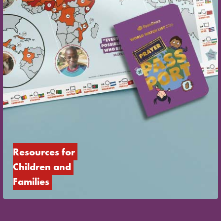
Resources for 
Children and 
Families