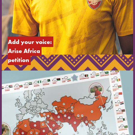
Add your voice: 
Arise Africa 
petition