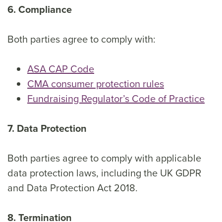
6. Compliance
Both parties agree to comply with:
ASA CAP Code
CMA consumer protection rules
Fundraising Regulator’s Code of Practice
7. Data Protection
Both parties agree to comply with applicable
data protection laws, including the UK GDPR
and Data Protection Act 2018.
8. Termination