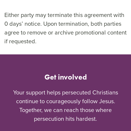
Either party may terminate this agreement with
0 days’ notice. Upon termination, both parties
agree to remove or archive promotional content
if requested.
Get involved
Your support helps persecuted Christians
continue to courageously follow Jesus.
Together, we can reach those where
persecution hits hardest.