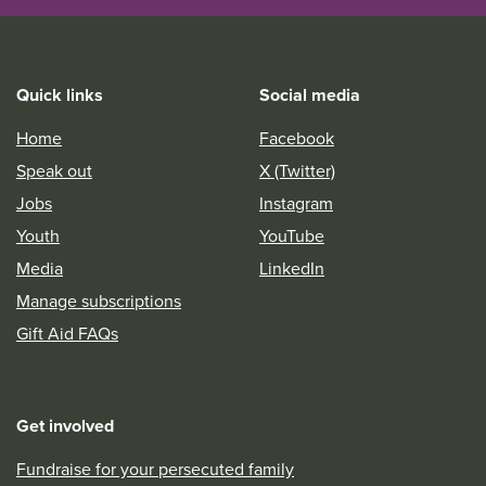
Quick links
Social media
Home
Facebook
Speak out
X (Twitter)
Jobs
Instagram
Youth
YouTube
Media
LinkedIn
Manage subscriptions
Gift Aid FAQs
Get involved
Fundraise for your persecuted family