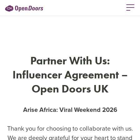
Partner With Us:
Influencer Agreement –
Open Doors UK
Arise Africa: Viral Weekend 2026
Thank you for choosing to collaborate with us.
We are deeply grateful for your heart to stand