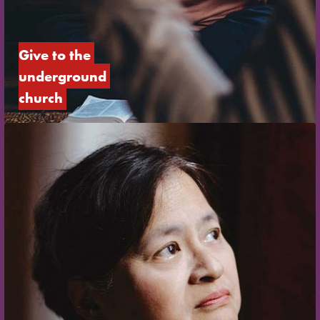
Give to the 
underground 
church