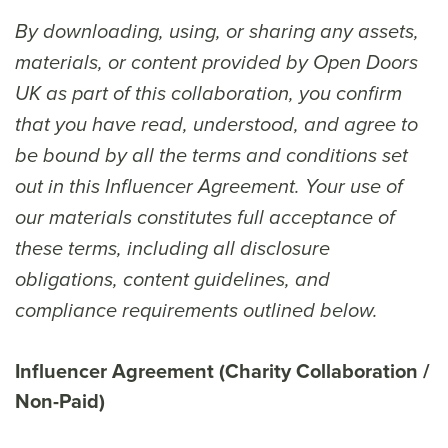
By downloading, using, or sharing any assets,
materials, or content provided by Open Doors
UK as part of this collaboration, you confirm
that you have read, understood, and agree to
be bound by all the terms and conditions set
out in this Influencer Agreement. Your use of
our materials constitutes full acceptance of
these terms, including all disclosure
obligations, content guidelines, and
compliance requirements outlined below.
Influencer Agreement (Charity Collaboration /
Non-Paid)