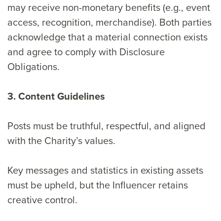
may receive non-monetary benefits (e.g., event
access, recognition, merchandise). Both parties
acknowledge that a material connection exists
and agree to comply with Disclosure
Obligations.
3. Content Guidelines
Posts must be truthful, respectful, and aligned
with the Charity’s values.
Key messages and statistics in existing assets
must be upheld, but the Influencer retains
creative control.