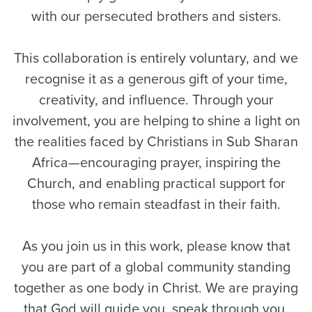
with our persecuted brothers and sisters.
This collaboration is entirely voluntary, and we
recognise it as a generous gift of your time,
creativity, and influence. Through your
involvement, you are helping to shine a light on
the realities faced by Christians in Sub Sharan
Africa—encouraging prayer, inspiring the
Church, and enabling practical support for
those who remain steadfast in their faith.
As you join us in this work, please know that
you are part of a global community standing
together as one body in Christ. We are praying
that God will guide you, speak through you,