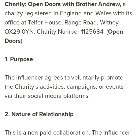
Charity: Open Doors with Brother Andrew,
a
charity registered in England and Wales with its
office at Telfer House, Range Road, Witney
OX29 0YN. Charity Number 1125684. (
Open
Doors
)
1
.
Purpose
The Influencer agrees to voluntarily promote
the Charity’s activities, campaigns, or events
via their social media platforms.
2. Nature of Relationship
This is a non-paid collaboration. The Influencer