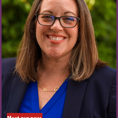
Meet our new 