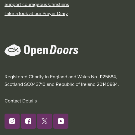
Support courageous Christians
Take a look at our Prayer Diary
Registered Charity in England and Wales No. 1125684,
Scotland SC043710 and Republic of Ireland 20140984.
Contact Details