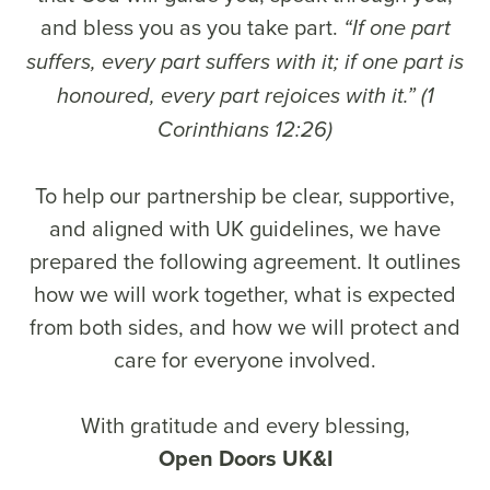
and bless you as you take part.
“If one part
suffers, every part suffers with it; if one part is
honoured, every part rejoices with it.” (1
Corinthians 12:26)
To help our partnership be clear, supportive,
and aligned with UK guidelines, we have
prepared the following agreement. It outlines
how we will work together, what is expected
from both sides, and how we will protect and
care for everyone involved.
With gratitude and every blessing,
Open Doors UK&I