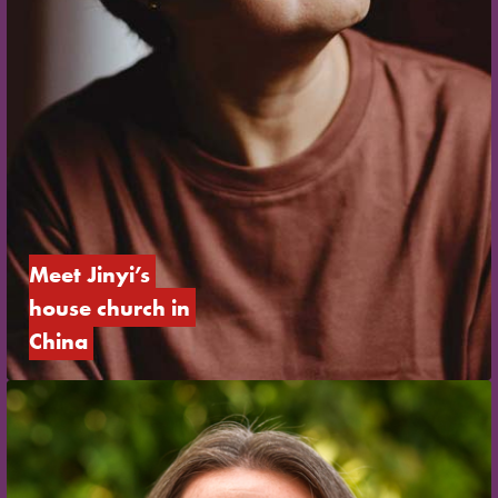
Meet Jinyi’s 
house church in 
China