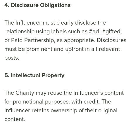
4. Disclosure Obligations
The Influencer must clearly disclose the
relationship using labels such as #ad, #gifted,
or Paid Partnership, as appropriate. Disclosures
must be prominent and upfront in all relevant
posts.
5. Intellectual Property
The Charity may reuse the Influencer’s content
for promotional purposes, with credit. The
Influencer retains ownership of their original
content.