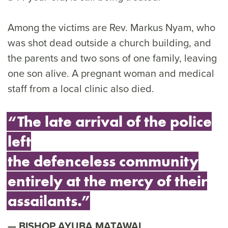
Among the victims are Rev. Markus Nyam, who
was shot dead outside a church building, and
the parents and two sons of one family, leaving
one son alive. A pregnant woman and medical
staff from a local clinic also died.
“The late arrival of the police
left
the defenceless community
entirely at the mercy of their
assailants.”
BISHOP AYUBA MATAWAL