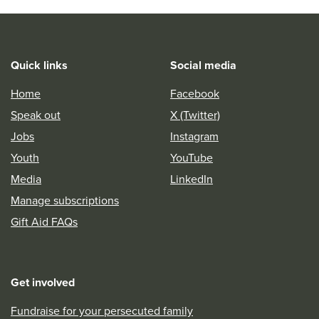
Quick links
Social media
Home
Facebook
Speak out
X (Twitter)
Jobs
Instagram
Youth
YouTube
Media
LinkedIn
Manage subscriptions
Gift Aid FAQs
Get involved
Fundraise for your persecuted family