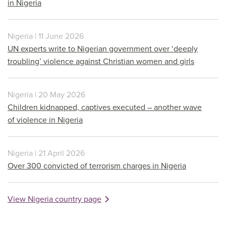
in Nigeria
Nigeria | 11 June 2026
UN experts write to Nigerian government over ‘deeply
troubling’ violence against Christian women and girls
Nigeria | 20 May 2026
Children kidnapped, captives executed – another wave
of violence in Nigeria
Nigeria | 21 April 2026
Over 300 convicted of terrorism charges in Nigeria
View Nigeria country page