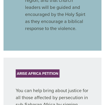
region, and that church
leaders will be guided and
encouraged by the Holy Spirt
as they encourage a biblical
response to the violence.
ARISE AFRICA PETITION
You can help bring about justice for
all those affected by persecution
in
sub-Saharan Africa by signing