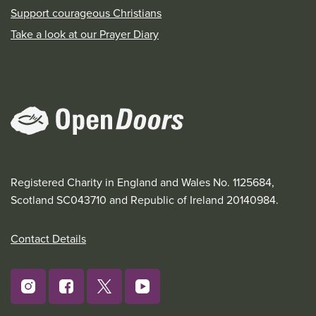
Support courageous Christians
Take a look at our Prayer Diary
Registered Charity in England and Wales No. 1125684,
Scotland SC043710 and Republic of Ireland 20140984.
Contact Details