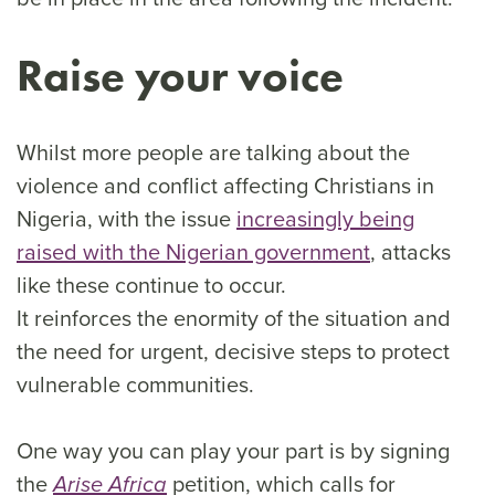
Raise your voice
Whilst more people are talking about the
violence and conflict affecting Christians in
Nigeria, with the issue
increasingly being
raised with the Nigerian government
, attacks
like these continue to occur.
It reinforces the enormity of the situation and
the need for urgent, decisive steps to protect
vulnerable communities.
One way you can play your part is by signing
the
petition, which calls for
Arise Africa