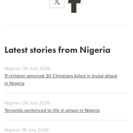
Latest stories from Nigeria
Nigeria | 30 July 2026
11 children amongst 30 Christians killed in brutal attack
in Nigeria
Nigeria | 24 July 2026
Terrorists sentenced to life in prison in Nigeria
Nigeria | 16 July 2026