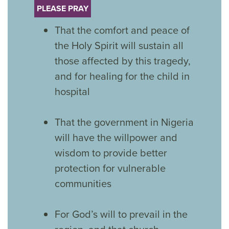
PLEASE PRAY
That the comfort and peace of
the Holy Spirit will sustain all
those affected by this tragedy,
and for healing for the child in
hospital
That the government in Nigeria
will have the willpower and
wisdom to provide better
protection for vulnerable
communities
For God’s will to prevail in the