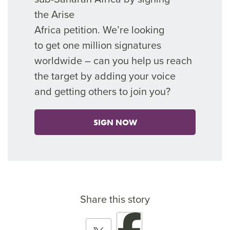
the
Arise
Africa
petition.
We’re
looking
to
get
one million signatures
worldwide – can you help
us reach
the target by adding your voice
and getting others to join you?
SIGN NOW
Share this story