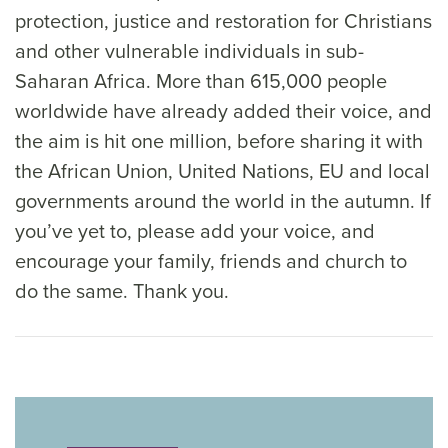
protection, justice and restoration for Christians
and other vulnerable individuals in sub-
Saharan Africa. More than 615,000 people
worldwide have already added their voice, and
the aim is hit one million, before sharing it with
the African Union, United Nations, EU and local
governments around the world in the autumn. If
you’ve yet to, please add your voice, and
encourage your family, friends and church to
do the same. Thank you.