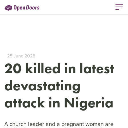
25 June 2026
20 killed in latest
devastating
attack in Nigeria
A church leader and a pregnant woman are