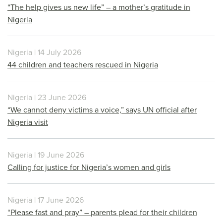
“The help gives us new life” – a mother’s gratitude in
Nigeria
Nigeria | 14 July 2026
44 children and teachers rescued in Nigeria
Nigeria | 23 June 2026
“We cannot deny victims a voice,” says UN official after
Nigeria visit
Nigeria | 19 June 2026
Calling for justice for Nigeria’s women and girls
Nigeria | 17 June 2026
“Please fast and pray” – parents plead for their children