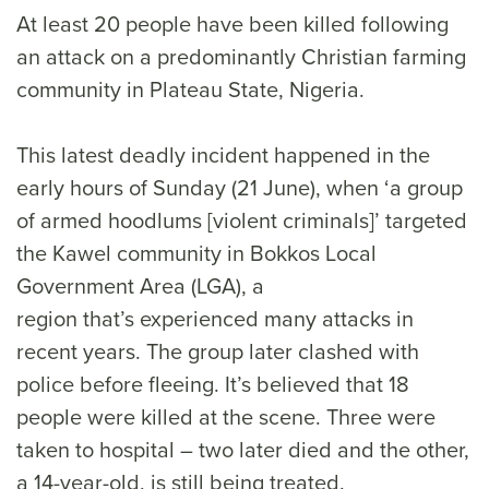
At least 20 people have been killed following
an attack on a predominantly Christian farming
community in Plateau State, Nigeria.
This latest deadly incident happened in the
early hours of Sunday (21 June), when ‘a group
of armed hoodlums [violent criminals]’ targeted
the Kawel community in Bokkos Local
Government Area (LGA), a
region that’s experienced many attacks in
recent years. The group later clashed with
police before fleeing. It’s believed that 18
people were killed at the scene. Three were
taken to hospital – two later died and the other,
a 14-year-old, is still being treated.