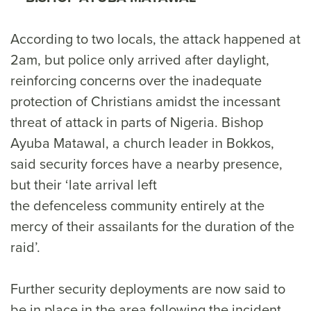
According to two locals, the attack happened at
2am, but police only arrived after daylight,
reinforcing concerns over the inadequate
protection of Christians amidst the incessant
threat of attack in parts of Nigeria. Bishop
Ayuba Matawal, a church leader in Bokkos,
said security forces have a nearby presence,
but their ‘late arrival left
the defenceless community entirely at the
mercy of their assailants for the duration of the
raid’.
Further security deployments are now said to
be in place in the area following the incident.