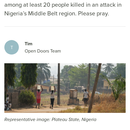
among at least 20 people killed in an attack in
Nigeria’s Middle Belt region. Please pray.
Tim
T
Open Doors Team
Representative image: Plateau State, Nigeria