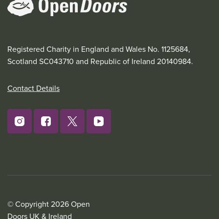
Registered Charity in England and Wales No. 1125684,
Scotland SC043710 and Republic of Ireland 20140984.
Contact Details
© Copyright 2026 Open
Doors UK & Ireland