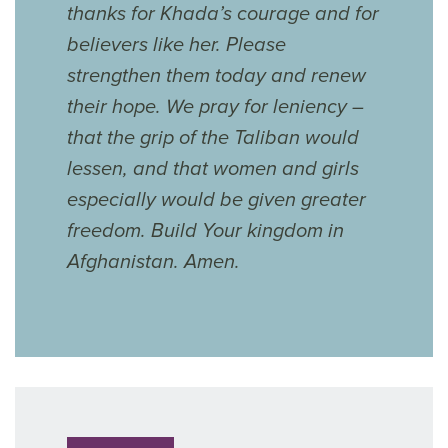
thanks for Khada’s courage and for
believers like her. Please
strengthen them today and renew
their hope. We pray for leniency –
that the grip of the Taliban would
lessen, and that women and girls
especially would be given greater
freedom. Build Your kingdom in
Afghanistan. Amen.