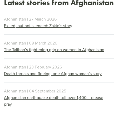
Latest stories from Afghanistan
Afghanistan | 27 March 2026
Exiled, but not silenced: Zakie’s story
Afghanistan | 09 March 2026
The Taliban’s tightening grip on women in Afghanistan
Afghanistan | 23 February 2026
Death threats and fleeing: one Afghan woman’s story
Afghanistan | 04 September 2025
Afghanistan earthquake death toll over 1,400 – please
pray