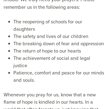
remember us in the following areas:
The reopening of schools for our
daughters
The safety and lives of our children
The breaking down of fear and oppression
The return of hope to our hearts
The achievement of social and legal
justice
Patience, comfort and peace for our minds
and souls.
Whenever you pray for us, know that a new
flame of hope is kindled in our hearts. In a