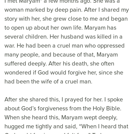
I met Maryam* a few months ago. She was a
woman marked by deep pain. After I shared my
story with her, she grew close to me and began
to open up about her own life. Maryam has
several children. Her husband was killed in a
war. He had been a cruel man who oppressed
many people, and because of that, Maryam
suffered deeply. After his death, she often
wondered if God would forgive her, since she
had been the wife of a cruel man.
After she shared this, I prayed for her. I spoke
about God’s forgiveness from the Holy Bible.
When she heard this, Maryam wept deeply,
hugged me tightly and said, “When I heard that