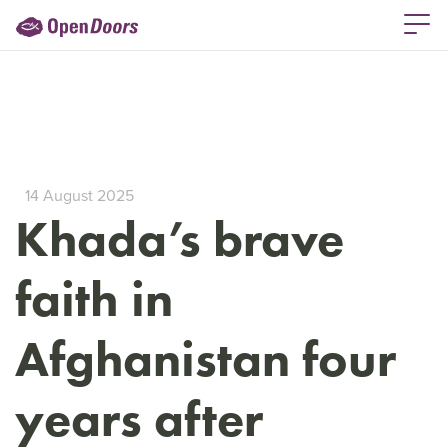
14 August 2025
Khada’s brave
faith in
Afghanistan four
years after