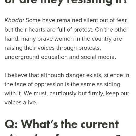
Some have remained silent out of fear,
Khada:
but their hearts are full of protest. On the other
hand, many brave women in the country are
raising their voices through protests,
underground education and social media.
I believe that although danger exists, silence in
the face of oppression is the same as siding
with it. We must, cautiously but firmly, keep our
voices alive.
Q: What’s the current