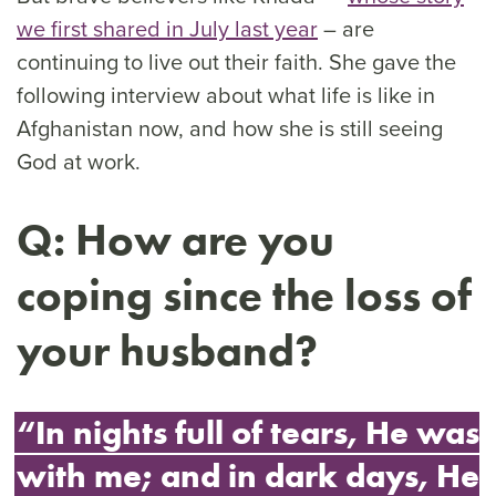
we first shared in July last year
– are
continuing to live out their faith. She gave the
following interview about what life is like in
Afghanistan now, and how she is still seeing
God at work.
Q: How are you
coping since the loss of
your husband?
“In nights full of tears, He was
with me; and in dark days, He