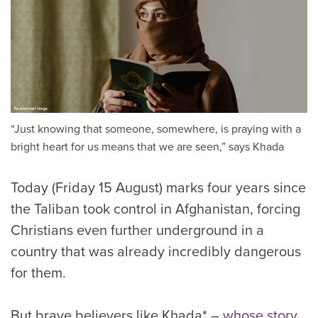
“Just knowing that someone, somewhere, is praying with a
bright heart for us means that we are seen,” says Khada
Today (Friday 15 August) marks four years since
the Taliban took control in Afghanistan, forcing
Christians even further underground in a
country that was already incredibly dangerous
for them.
But brave believers like Khada* –
whose story