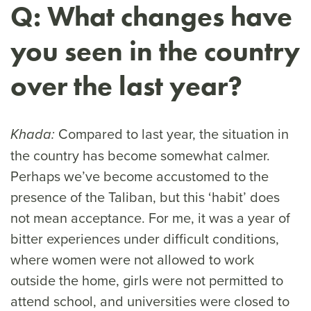
Q: What changes have
you seen in the country
over the last year?
Compared to last year, the situation in
Khada:
the country has become somewhat calmer.
Perhaps we’ve become accustomed to the
presence of the Taliban, but this ‘habit’ does
not mean acceptance. For me, it was a year of
bitter experiences under difficult conditions,
where women were not allowed to work
outside the home, girls were not permitted to
attend school, and universities were closed to