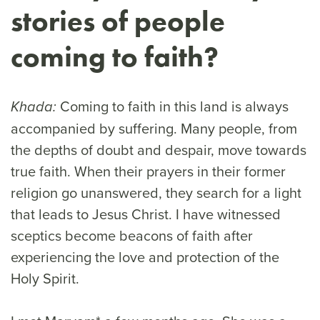
stories of people
coming to faith?
Coming to faith in this land is always
Khada:
accompanied by suffering. Many people, from
the depths of doubt and despair, move towards
true faith. When their prayers in their former
religion go unanswered, they search for a light
that leads to Jesus Christ. I have witnessed
sceptics become beacons of faith after
experiencing the love and protection of the
Holy Spirit.