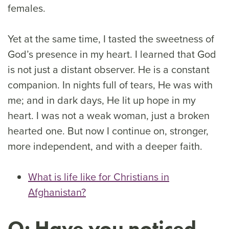
females.
Yet at the same time, I tasted the sweetness of
God’s presence in my heart. I learned that God
is not just a distant observer. He is a constant
companion. In nights full of tears, He was with
me; and in dark days, He lit up hope in my
heart. I was not a weak woman, just a broken
hearted one. But now I continue on, stronger,
more independent, and with a deeper faith.
What is life like for Christians in
Afghanistan?
Q: Have you noticed