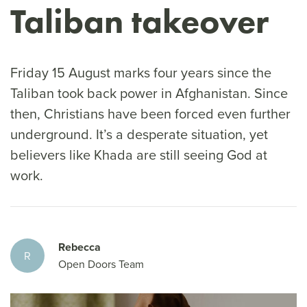
Taliban takeover
Friday 15 August marks four years since the
Taliban took back power in Afghanistan. Since
then, Christians have been forced even further
underground. It’s a desperate situation, yet
believers like Khada are still seeing God at
work.
Rebecca
R
Open Doors Team