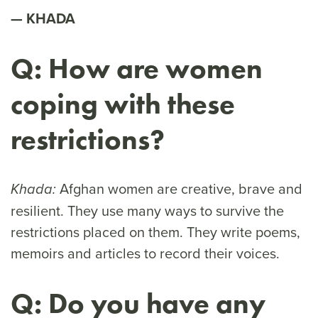
KHADA
Q: How are women
coping with these
restrictions?
Afghan women are creative, brave and
Khada:
resilient. They use many ways to survive the
restrictions placed on them. They write poems,
memoirs and articles to record their voices.
Q: Do you have any