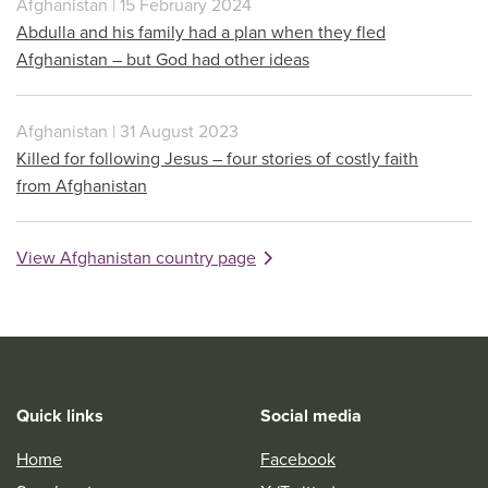
Afghanistan | 15 February 2024
Abdulla and his family had a plan when they fled
Afghanistan – but God had other ideas
Afghanistan | 31 August 2023
Killed for following Jesus – four stories of costly faith
from Afghanistan
View Afghanistan country page
Quick links
Social media
Home
Facebook