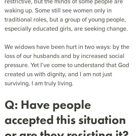
restrictive, but the minds of some people are
waking up. Some still see women only in
traditional roles, but a group of young people,
especially educated girls, are seeking change.
We widows have been hurt in two ways: by the
loss of our husbands and by increased social
pressure. Yet I’ve come to understand that God
created us with dignity, and I am not just
surviving, I am truly living.
Q: Have people
accepted this situation
or are they resisting it?