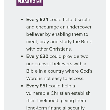
PLEASE GIVE
Every £24
could help disciple
and encourage an undercover
believer by enabling them to
meet, pray and study the Bible
with other Christians.
Every £30
could provide two
undercover believers with a
Bible in a country where God’s
Word is not easy to access.
Every £51
could help a
vulnerable Christian establish
their livelihood, giving them
long-term financial security.