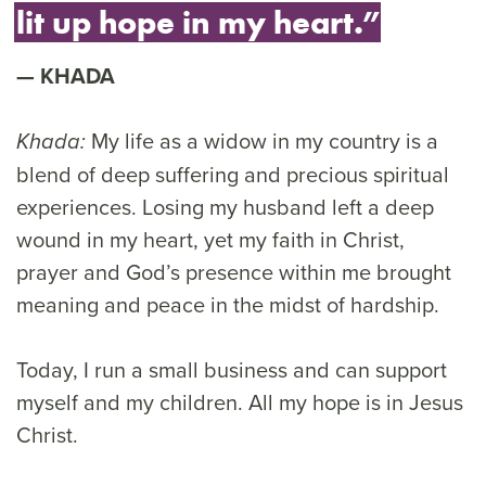
lit up hope in my heart.”
KHADA
My life as a widow in my country is a
Khada:
blend of deep suffering and precious spiritual
experiences. Losing my husband left a deep
wound in my heart, yet my faith in Christ,
prayer and God’s presence within me brought
meaning and peace in the midst of hardship.
Today, I run a small business and can support
myself and my children. All my hope is in Jesus
Christ.