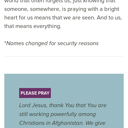
world that often forgets us, just knowing that
someone, somewhere, is praying with a bright
heart for us means that we are seen. And to us,
that means everything.
*
Names changed for security reasons
PLEASE PRAY
Lord Jesus, thank You that You are
still working powerfully among
Christians in Afghanistan. We give