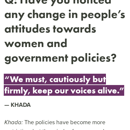
any change in people’s
attitudes towards
women and
government policies?
“We must, cautiously but
firmly, keep our voices alive.”
KHADA
The policies have become more
Khada: