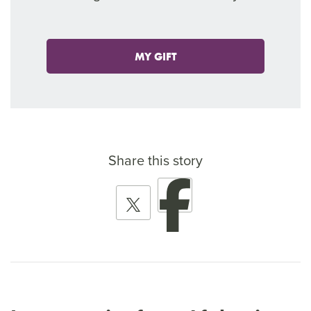
MY GIFT
Share this story