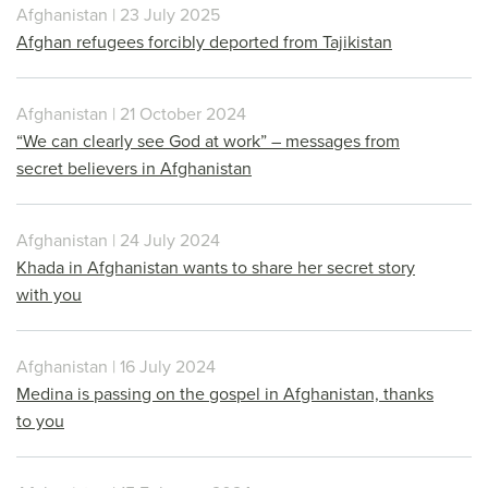
Afghanistan | 23 July 2025
Afghan refugees forcibly deported from Tajikistan
Afghanistan | 21 October 2024
“We can clearly see God at work” – messages from
secret believers in Afghanistan
Afghanistan | 24 July 2024
Khada in Afghanistan wants to share her secret story
with you
Afghanistan | 16 July 2024
Medina is passing on the gospel in Afghanistan, thanks
to you