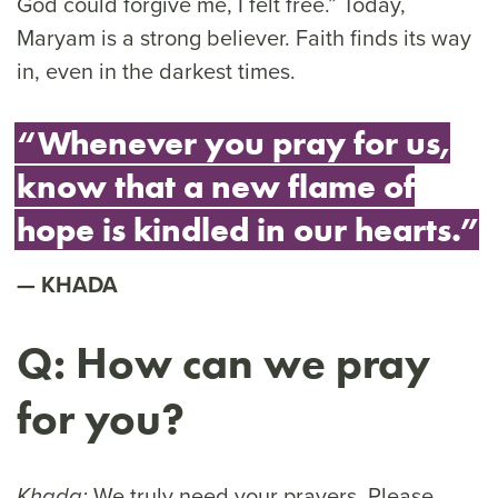
God could forgive me, I felt free.” Today,
Maryam is a strong believer. Faith finds its way
in, even in the darkest times.
“Whenever you pray for us,
know that a new flame of
hope is kindled in our hearts.”
KHADA
Q: How can we pray
for you?
We truly need your prayers. Please
Khada: