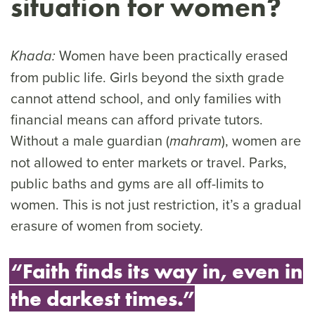
situation for women?
Women have been practically erased
Khada:
from public life. Girls beyond the sixth grade
cannot attend school, and only families with
financial means can afford private tutors.
Without a male guardian (
), women are
mahram
not allowed to enter markets or travel. Parks,
public baths and gyms are all off-limits to
women. This is not just restriction, it’s a gradual
erasure of women from society.
“Faith finds its way in, even in
the darkest times.”