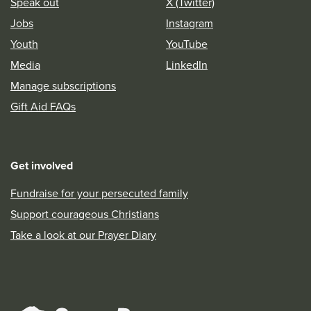
Speak out
X (Twitter)
Jobs
Instagram
Youth
YouTube
Media
LinkedIn
Manage subscriptions
Gift Aid FAQs
Get involved
Fundraise for your persecuted family
Support courageous Christians
Take a look at our Prayer Diary