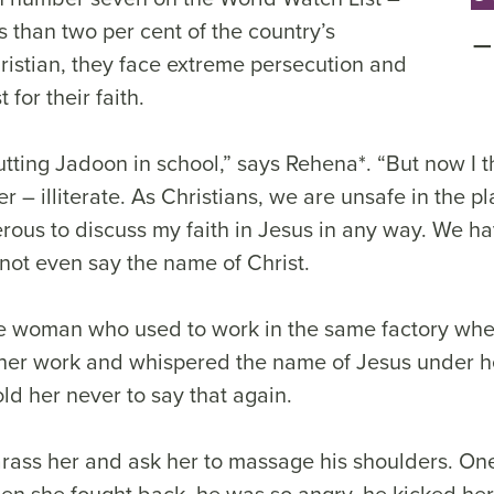
 than two per cent of the country’s
ristian, they face extreme persecution and
 for their faith.
tting Jadoon in school,” says Rehena*. “But now I t
r – illiterate. As Christians, we are unsafe in the pl
erous to discuss my faith in Jesus in any way. We ha
nnot even say the name of Christ.
 woman who used to work in the same factory whe
er work and whispered the name of Jesus under he
old her never to say that again.
rass her and ask her to massage his shoulders. One
en she fought back, he was so angry, he kicked her