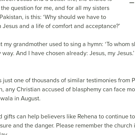
t the question for me, and for all my sisters
Pakistan, is this: ‘Why should we have to
Jesus and a life of comfort and acceptance?’
. But my grandmother used to sing a hymn: ‘To whom s
y way. And I have chosen already: Jesus, my Jesus.’ 
s just one of thousands of similar testimonies from 
on, any Christian accused of blasphemy can face mo
nwala in August.
 gifts can help believers like Rehena to continue to
ssure and the danger. Please remember the church i
day.