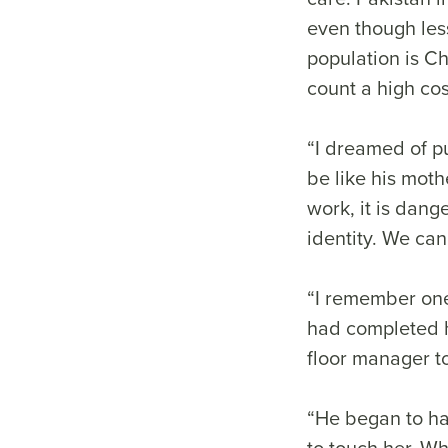
even though less
population is Ch
count a high cost
“I dreamed of pu
be like his mothe
work, it is dang
identity. We ca
“I remember one
had completed h
floor manager t
“He began to ha
to touch her. Wh