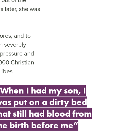
 later, she was
ores, and to
n severely
 pressure and
000 Christian
ribes.
When I had my son, I
as put on a dirty bed
hat still had blood from
he birth before me”