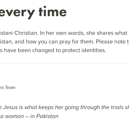
every time
stani Christian. In her own words, she shares what li
istan, and how you can pray for them. Please note 
s have been changed to protect identities.
rs Team
n Jesus is what keeps her going through the trials 
 a woman – in Pakistan