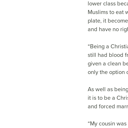
lower class beca
Muslims to eat w
plate, it become
and have no righ
“Being a Christ
still had blood
given a clean be
only the option 
As well as being
it is to be a Ch
and forced marr
“My cousin was 