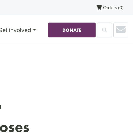
Orders
(0)
Sub
Get involved
Search
DONATE
?
ooses