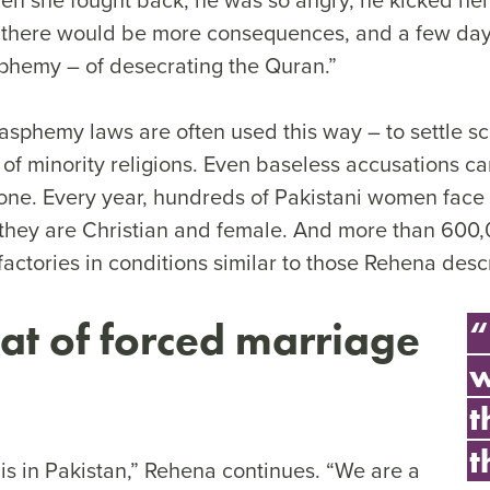
d there would be more consequences, and a few days
phemy – of desecrating the Quran.”
asphemy laws are often used this way – to settle sc
of minority religions. Even baseless accusations ca
e. Every year, hundreds of Pakistani women face
hey are Christian and female. And more than 600,
actories in conditions similar to those Rehena desc
eat of forced marriage
“
w
t
t
e is in Pakistan,” Rehena continues. “We are a