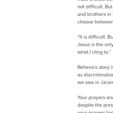
not difficult. Bu
and brothers in 
choose between 
“It is difficult
Jesus is the onl
what I cling to.”
Rehena’s story i
as discriminati
we saw in Jara
Your prayers and
despite the pre
your prayers to