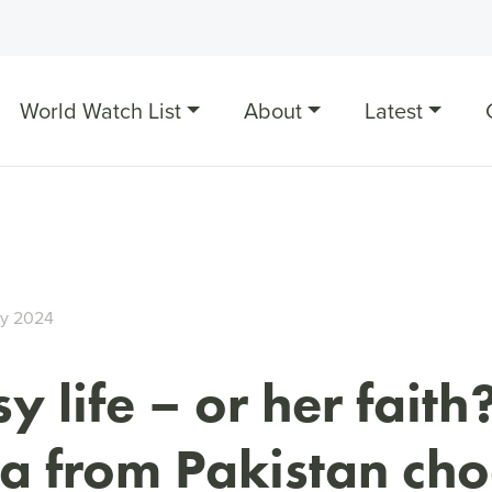
World Watch List
About
Latest
ry 2024
y life – or her faith
a from Pakistan ch