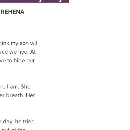
REHENA
hink my son will
ace we live. At
ve to hide our
re I am. She
r breath. Her
 day, he tried
 out of the