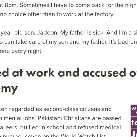
 at 8pm. Sometimes I have to come back for the night
 no choice other than to work at the factory.
-year-old son, Jadoon. My father is sick. And I’m a s
 can take care of my son and my father. It’s bad e
lone every night.”
d at work and accused o
hemy
ften regarded as second-class citizens and
“
n menial jobs. Pakistani Christians are passed
t
careers, bullied in school and refused medical
J
in number seven on the World Watch List –