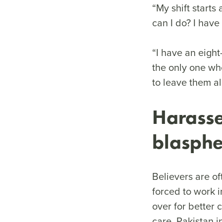
“My shift starts
can I do? I have
“I have an eight
the only one who
to leave them a
Harasse
blasp
Believers are o
forced to work i
over for better 
care. Pakistan 