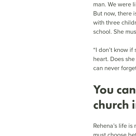
man. We were li
But now, there i
with three child
school. She mus
“I don’t know if
heart. Does she
can never forge
You can
church 
Rehena’s life is 
must choose bet