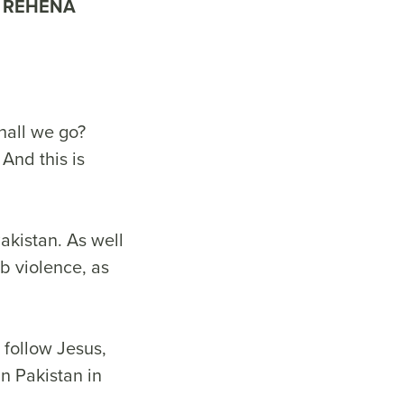
REHENA
hall we go?
And this is
Pakistan. As well
b violence, as
 follow Jesus,
n Pakistan in