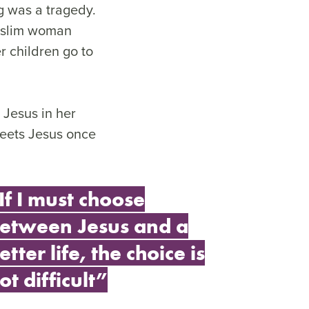
g was a tragedy.
Muslim woman
r children go to
s Jesus in her
meets Jesus once
If I must choose
etween Jesus and a
etter life, the choice is
ot difficult”