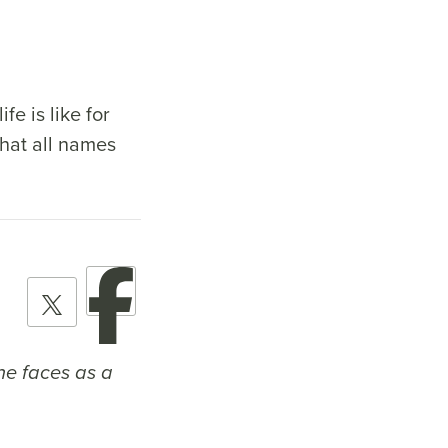
fe is like for
that all names
she faces as a