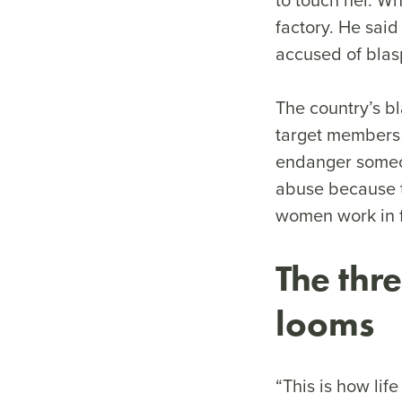
factory. He sai
accused of blas
The country’s bl
target members 
endanger someon
abuse because t
women work in f
The thr
looms
“This is how lif