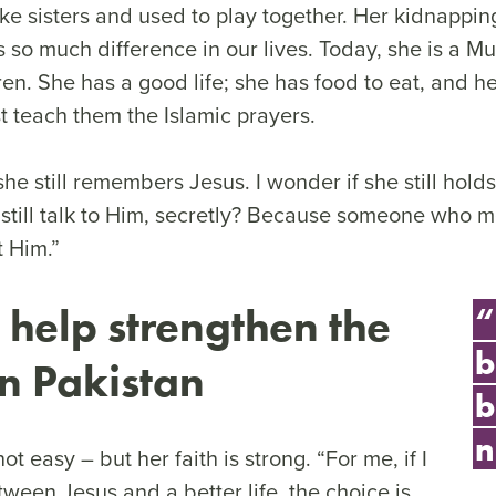
ke sisters and used to play together. Her kidnappin
s so much difference in our lives. Today, she is a 
ren. She has a good life; she has food to eat, and he
t teach them the Islamic prayers.
 she still remembers Jesus. I wonder if she still hold
 still talk to Him, secretly? Because someone who 
t Him.”
 help strengthen the
“
b
in Pakistan
b
n
not easy – but her faith is strong. “For me, if I
ween Jesus and a better life, the choice is