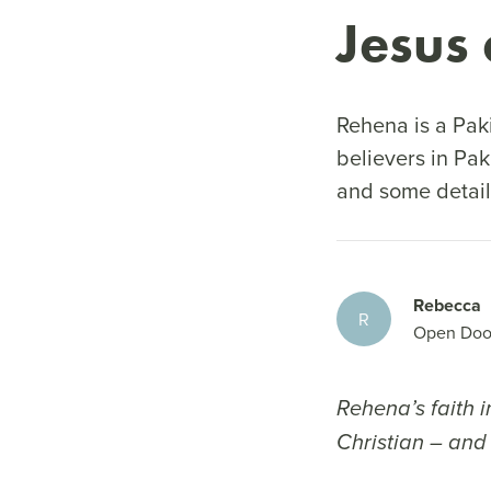
Jesus 
Rehena is a Paki
believers in Pak
and some detail
Rebecca
R
Open Doo
Rehena’s faith i
Christian – and