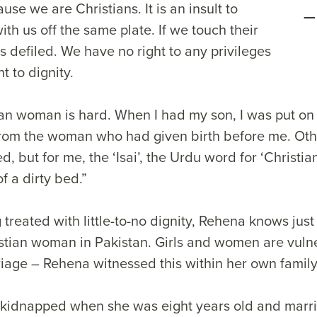
use we are Christians. It is an insult to
ith us off the same plate. If we touch their
s defiled. We have no right to any privileges
t to dignity.
ian woman is hard. When I had my son, I was put on 
 from the woman who had given birth before me. O
d, but for me, the ‘Isai’, the Urdu word for ‘Christia
of a dirty bed.”
 treated with little-to-no dignity, Rehena knows ju
ristian woman in Pakistan. Girls and women are vuln
iage – Rehena witnessed this within her own famil
kidnapped when she was eight years old and marri