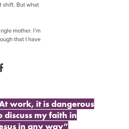
 shift. But what
ingle mother. I’m
nough that I have
f
At work, it is dangerous
o discuss my faith in
esus in any way”