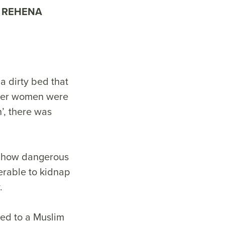
REHENA
a dirty bed that
ther women were
n’, there was
st how dangerous
erable to kidnap
y.
ed to a Muslim