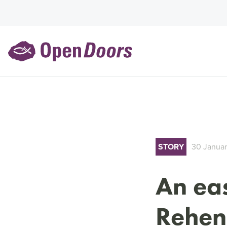
STORY
30 Janua
An eas
Rehen