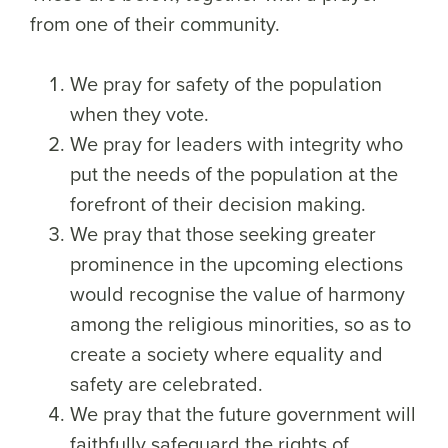
from one of their community.
We pray for safety of the population
when they vote.
We pray for leaders with integrity who
put the needs of the population at the
forefront of their decision making.
We pray that those seeking greater
prominence in the upcoming elections
would recognise the value of harmony
among the religious minorities, so as to
create a society where equality and
safety are celebrated.
We pray that the future government will
faithfully safeguard the rights of