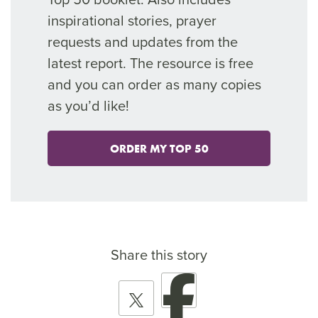
inspirational stories, prayer
requests and updates from the
latest report. The resource is free
and you can order as many copies
as you’d like!
ORDER MY TOP 50
Share this story