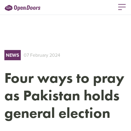
NEWS
07 February 2024
Four ways to pray
as Pakistan holds
general election