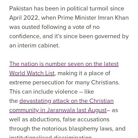
Pakistan has been in political turmoil since
April 2022, when Prime Minister Imran Khan
was ousted following a vote of no
confidence, and it’s since been governed by
an interim cabinet.
The nation is number seven on the latest
World Watch List
, making it a place of
extreme persecution for many Christians.
This can include violence – like
the
devastating attack on the Christian
community in Jaranwala last August
– as
well as abductions, false accusations
through the notorious blasphemy laws, and
institutionalised discrimination.