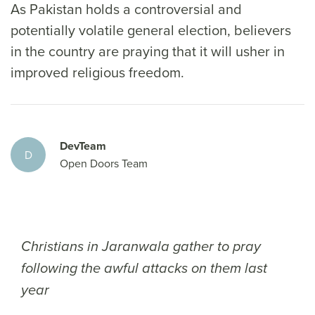
As Pakistan holds a controversial and
potentially volatile general election, believers
in the country are praying that it will usher in
improved religious freedom.
DevTeam
D
Open Doors Team
Christians in Jaranwala gather to pray
following the awful attacks on them last
year