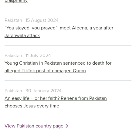
blasphemy
Pakistan | 15 August 2024
“You stayed, you prayed”: meet Aleena, a year after
Jaranwala attack
Pakistan | 11 July 2024
Young Christian in Pakistan sentenced to death for
alleged TikTok post of damaged Quran
Pakistan | 30 January 2024
An easy life – or her faith? Rehena from Pakistan
chooses Jesus every time
View Pakistan country page