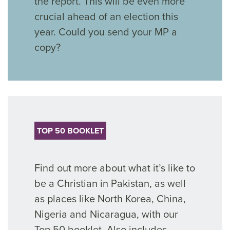
the report. This will be even more
crucial ahead of an election this
year. Could you send your MP a
copy?
TOP 50 BOOKLET
Find out more about what it’s like to
be a Christian in Pakistan, as well
as places like North Korea, China,
Nigeria and Nicaragua, with our
Top 50 booklet. Also includes