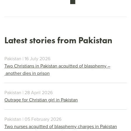
Latest stories from Pakistan
Pakistan | 16 July 2026
Two Christians in Pakistan acquitted of blasphemy –
another dies in prison
Pakistan | 28 April 2026
Outrage for Christian girl in Pakistan
Pakistan | 05 February 2026
Two nurses acquitted of blasphemy charges in Pakistan