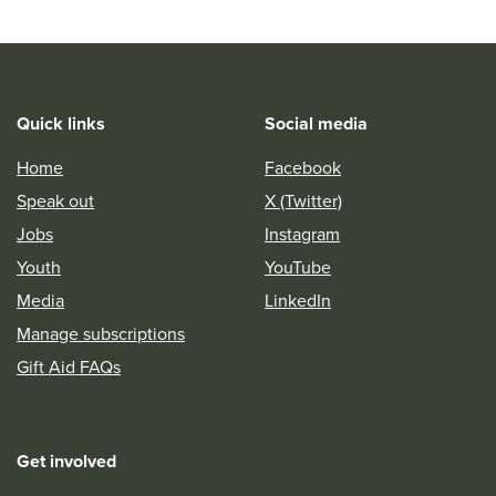
Quick links
Social media
Home
Facebook
Speak out
X (Twitter)
Jobs
Instagram
Youth
YouTube
Media
LinkedIn
Manage subscriptions
Gift Aid FAQs
Get involved