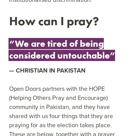
How can I pray?
“We are tired of being
considered untouchable”
CHRISTIAN IN PAKISTAN
Open Doors partners with the HOPE
(Helping Others Pray and Encourage)
community in Pakistan, and they have
shared with us four things that they are
praying for as the election takes place.
These are below, together with a prayer