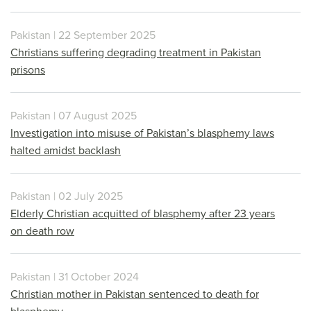
Pakistan | 22 September 2025
Christians suffering degrading treatment in Pakistan
prisons
Pakistan | 07 August 2025
Investigation into misuse of Pakistan’s blasphemy laws
halted amidst backlash
Pakistan | 02 July 2025
Elderly Christian acquitted of blasphemy after 23 years
on death row
Pakistan | 31 October 2024
Christian mother in Pakistan sentenced to death for