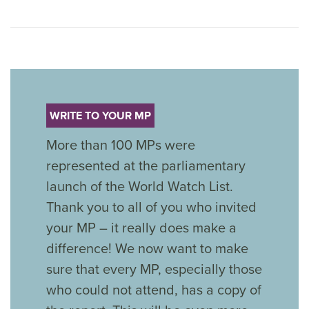
WRITE TO YOUR MP
More than 100 MPs were
represented at the parliamentary
launch of the World Watch List.
Thank you to all of you who invited
your MP – it really does make a
difference! We now want to make
sure that every MP, especially those
who could not attend, has a copy of