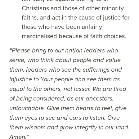
Christians and those of other minority
faiths, and act in the cause of justice for
those who have been unfairly
marginalised because of faith choices.
“Please bring to our nation leaders who
serve, who think about people and value
them, leaders who see the sufferings and
injustice to Your people and see them as
equal to the others, not lesser. We are tired
of being considered, as our ancestors,
untouchable. Give them hearts to feel, give
them eyes to see and ears to listen. Give
them wisdom and grow integrity in our land.
Amen.”