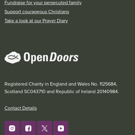
Fundraise for your persecuted family
Support courageous Christians
Take a look at our Prayer Diary
Registered Charity in England and Wales No. 1125684,
Scotland SC043710 and Republic of Ireland 20140984.
Contact Details