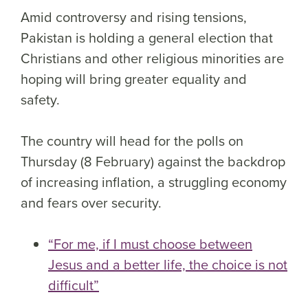
Amid controversy and rising tensions,
Pakistan is holding a general election that
Christians and other religious minorities are
hoping will bring greater equality and
safety.
The country will head for the polls on
Thursday (8 February) against the backdrop
of increasing inflation, a struggling economy
and fears over security.
“For me, if I must choose between
Jesus and a better life, the choice is not
difficult”