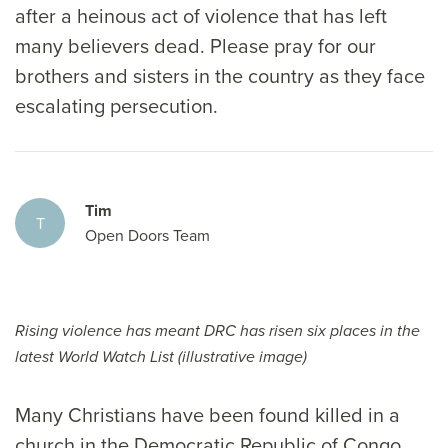
after a heinous act of violence that has left
many believers dead. Please pray for our
brothers and sisters in the country as they face
escalating persecution.
Tim
T
Open Doors Team
Rising violence has meant DRC has risen six places in the
latest World Watch List (illustrative image)
Many Christians have been found killed in a
church in the Democratic Republic of Congo