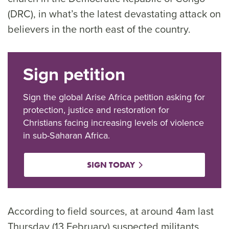
(DRC), in what’s the latest devastating attack on
believers in the north east of the country.
Sign petition
Sign the global Arise Africa petition asking for
protection, justice and restoration for
Christians facing increasing levels of violence
in sub-Saharan Africa.
SIGN TODAY
According to field sources, at around 4am last
Thursday (13 February) suspected militants