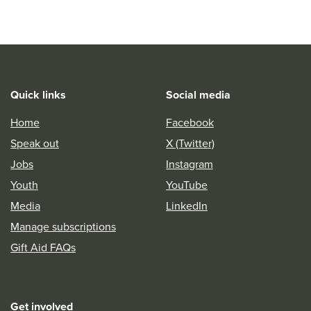
Quick links
Social media
Home
Facebook
Speak out
X (Twitter)
Jobs
Instagram
Youth
YouTube
Media
LinkedIn
Manage subscriptions
Gift Aid FAQs
Get involved