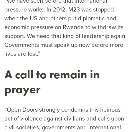
“We have seen before that international
pressure works. In 2012, M23 was stopped
when the US and others put diplomatic and
economic pressure on Rwanda to withdraw its
support. We need that kind of leadership again.
Governments must speak up now before more
lives are lost.”
A call to remain in
prayer
“Open Doors strongly condemns this heinous
act of violence against civilians and calls upon
civil societies, governments and international