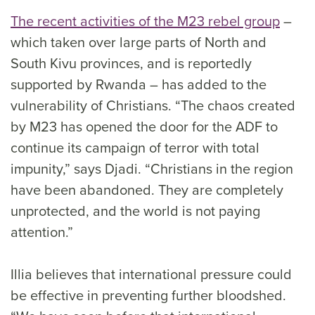
The recent activities of the M23 rebel group
–
which taken over large parts of North and
South Kivu provinces, and is reportedly
supported by Rwanda – has added to the
vulnerability of Christians. “The chaos created
by M23 has opened the door for the ADF to
continue its campaign of terror with total
impunity,” says Djadi. “Christians in the region
have been abandoned. They are completely
unprotected, and the world is not paying
attention.”
Illia believes that international pressure could
be effective in preventing further bloodshed.