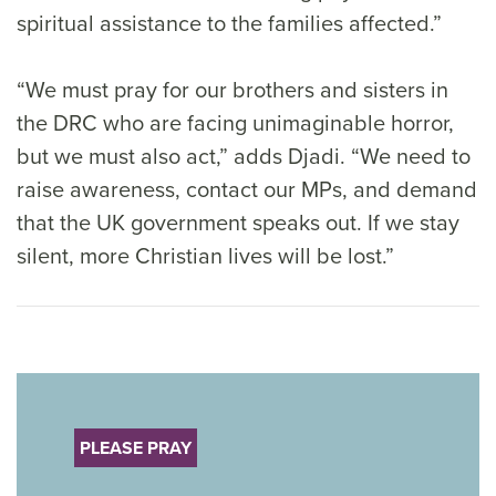
spiritual assistance to the families affected.”
“We must pray for our brothers and sisters in
the DRC who are facing unimaginable horror,
but we must also act,” adds Djadi. “We need to
raise awareness, contact our MPs, and demand
that the UK government speaks out. If we stay
silent, more Christian lives will be lost.”
PLEASE PRAY