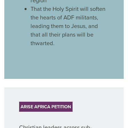
region
That the Holy Spirit will soften
the hearts of ADF militants,
leading them to Jesus, and
that all their plans will be
thwarted.
ARISE AFRICA PETITION
Christian leaders across sub-