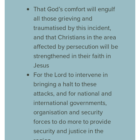
That God’s comfort will engulf
all those grieving and
traumatised by this incident,
and that Christians in the area
affected by persecution will be
strengthened in their faith in
Jesus
For the Lord to intervene in
bringing a halt to these
attacks, and for national and
international governments,
organisation and security
forces to do more to provide
security and justice in the