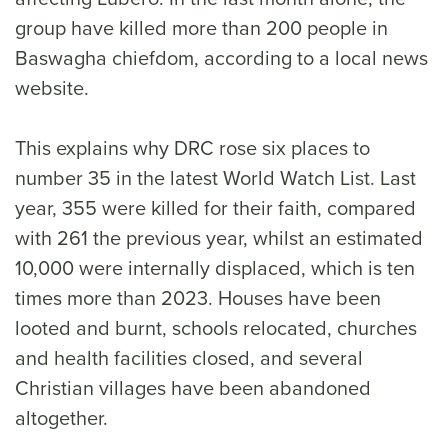
group have killed more than 200 people in
Baswagha chiefdom, according to a local news
website.
This explains why DRC rose six places to
number 35 in the latest World Watch List. Last
year, 355 were killed for their faith, compared
with 261 the previous year, whilst an estimated
10,000 were internally displaced, which is ten
times more than 2023. Houses have been
looted and burnt, schools relocated, churches
and health facilities closed, and several
Christian villages have been abandoned
altogether.