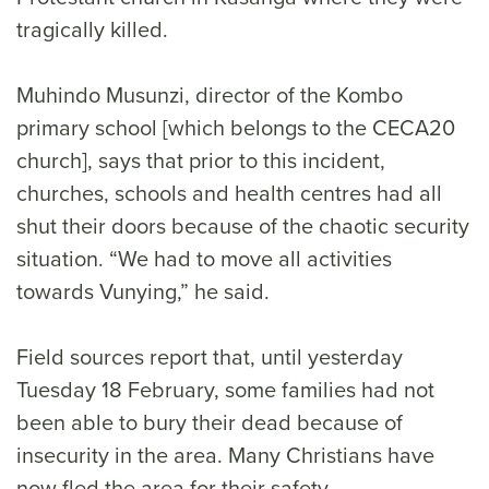
tragically killed.
Muhindo Musunzi, director of the Kombo
primary school [which belongs to the CECA20
church], says that prior to this incident,
churches, schools and health centres had all
shut their doors because of the chaotic security
situation. “We had to move all activities
towards Vunying,” he said.
Field sources report that, until yesterday
Tuesday 18 February, some families had not
been able to bury their dead because of
insecurity in the area. Many Christians have
now fled the area for their safety.