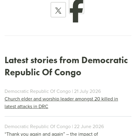
Latest stories from Democratic
Republic Of Congo
Democratic Republic Of Congo | 21 July 2026
Church elder and worship leader amongst 20 killed in
latest attacks in DRC
Democratic Republic Of Congo | 22 June 2026
“Thank you again and again” – the impact of