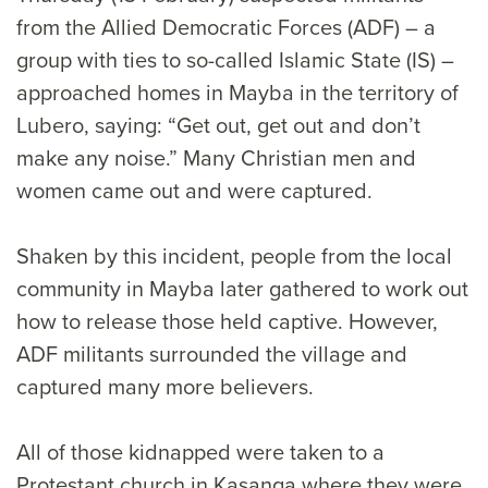
from the Allied Democratic Forces (ADF) – a
group with ties to so-called Islamic State (IS) –
approached homes in Mayba in the territory of
Lubero, saying: “Get out, get out and don’t
make any noise.” Many Christian men and
women came out and were captured.
Shaken by this incident, people from the local
community in Mayba later gathered to work out
how to release those held captive. However,
ADF militants surrounded the village and
captured many more believers.
All of those kidnapped were taken to a
Protestant church in Kasanga where they were