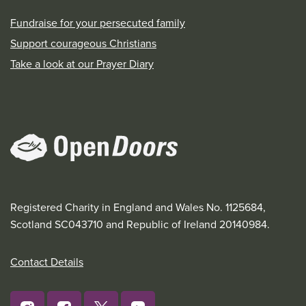
Fundraise for your persecuted family
Support courageous Christians
Take a look at our Prayer Diary
Registered Charity in England and Wales No. 1125684,
Scotland SC043710 and Republic of Ireland 20140984.
Contact Details