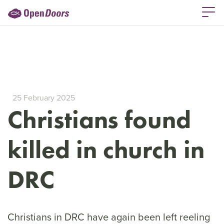
25 February 2025
Christians found
killed in church in
DRC
Christians in DRC have again been left reeling