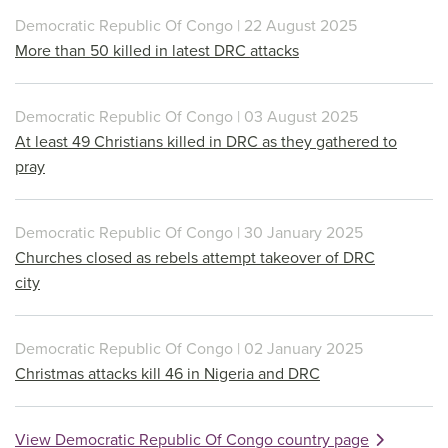
Democratic Republic Of Congo | 22 August 2025
More than 50 killed in latest DRC attacks
Democratic Republic Of Congo | 03 August 2025
At least 49 Christians killed in DRC as they gathered to
pray
Democratic Republic Of Congo | 30 January 2025
Churches closed as rebels attempt takeover of DRC
city
Democratic Republic Of Congo | 02 January 2025
Christmas attacks kill 46 in Nigeria and DRC
View Democratic Republic Of Congo country page