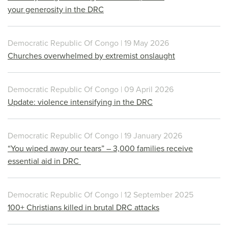
your generosity in the DRC
Democratic Republic Of Congo | 19 May 2026
Churches overwhelmed by extremist onslaught
Democratic Republic Of Congo | 09 April 2026
Update: violence intensifying in the DRC
Democratic Republic Of Congo | 19 January 2026
“You wiped away our tears” – 3,000 families receive
essential aid in DRC
Democratic Republic Of Congo | 12 September 2025
100+ Christians killed in brutal DRC attacks