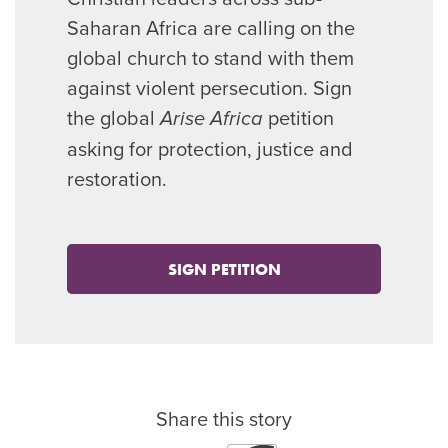
Saharan Africa are calling on the
global church to stand with them
against violent persecution. Sign
the global
petition
Arise Africa
asking for protection, justice and
restoration.
SIGN PETITION
Share this story