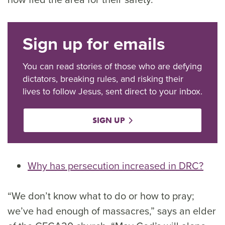
Sign up for emails
You can read stories of those who are defying
dictators, breaking rules, and risking their
lives to follow Jesus, sent direct to your inbox.
SIGN UP
Why has persecution increased in DRC?
“We don’t know what to do or how to pray;
we’ve had enough of massacres,” says an elder