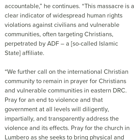
accountable,” he continues. “This massacre is a
clear indicator of widespread human rights
violations against civilians and vulnerable
communities, often targeting Christians,
perpetrated by ADF – a [so-called Islamic
State] affiliate.
“We further call on the international Christian
community to remain in prayer for Christians
and vulnerable communities in eastern DRC.
Pray for an end to violence and that
government at all levels will diligently,
impartially, and transparently address the
violence and its effects. Pray for the church in
Lumbero as she seeks to bring physical and