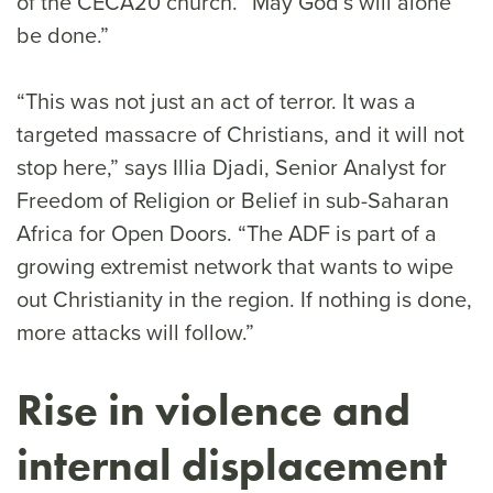
of the CECA20 church. “May God’s will alone
be done.”
“This was not just an act of terror. It was a
targeted massacre of Christians, and it will not
stop here,” says Illia Djadi, Senior Analyst for
Freedom of Religion or Belief in sub-Saharan
Africa for Open Doors. “The ADF is part of a
growing extremist network that wants to wipe
out Christianity in the region. If nothing is done,
more attacks will follow.”
Rise in violence and
internal displacement