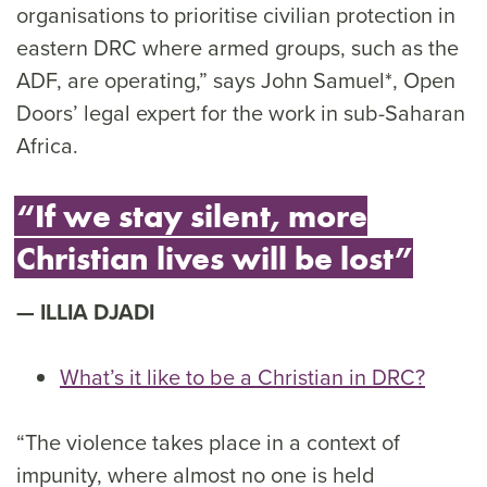
organisations to prioritise civilian protection in
eastern DRC where armed groups, such as the
ADF, are operating,” says John Samuel*, Open
Doors’ legal expert for the work in sub-Saharan
Africa.
“If we stay silent, more
Christian lives will be lost”
ILLIA DJADI
What’s it like to be a Christian in DRC?
“The violence takes place in a context of
impunity, where almost no one is held