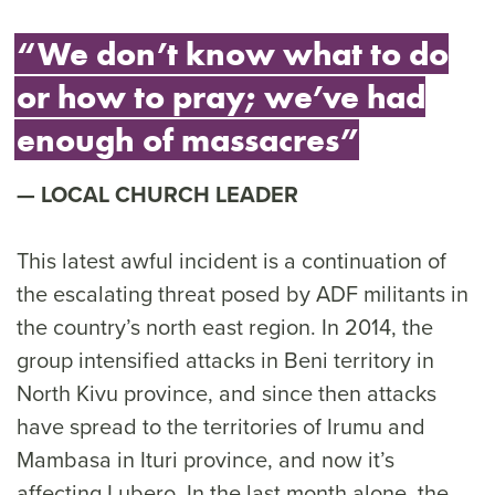
“We don’t know what to do
or how to pray; we’ve had
enough of massacres”
LOCAL CHURCH LEADER
This latest awful incident is a continuation of
the escalating threat posed by ADF militants in
the country’s north east region. In 2014, the
group intensified attacks in Beni territory in
North Kivu province, and since then attacks
have spread to the territories of Irumu and
Mambasa in Ituri province, and now it’s
affecting Lubero. In the last month alone, the