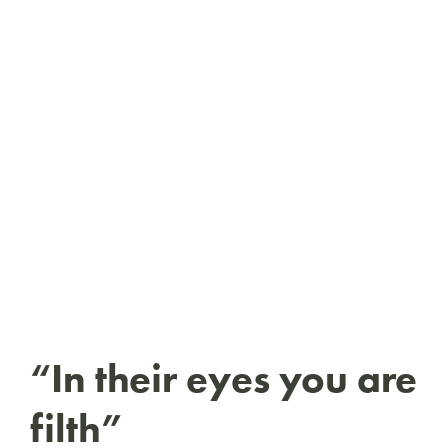
“In their eyes you are
filth”