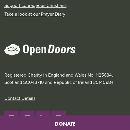
Support courageous Christians
Take a look at our Prayer Diary
Registered Charity in England and Wales No. 1125684,
Scotland SC043710 and Republic of Ireland 20140984.
Contact Details
DONATE