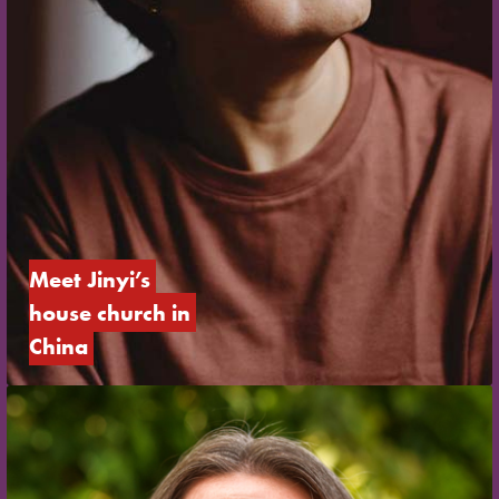
Meet Jinyi’s 
house church in 
China