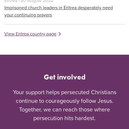
Eritrea | 20 August 2022
Imprisoned church leaders in Eritrea desperately need
your continuing prayers
View Eritrea country page
Get involved
Your support helps persecuted Christians
continue to courageously follow Jesus.
Together, we can reach those where
persecution hits hardest.