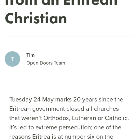
Christian
Tim
T
Open Doors Team
Tuesday 24 May marks 20 years since the
Eritrean government closed all churches
that weren’t Orthodox, Lutheran or Catholic.
It’s led to extreme persecution; one of the
reasons Eritrea is at number six on the