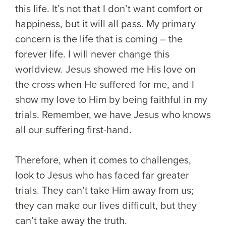
this life. It’s not that I don’t want comfort or
happiness, but it will all pass. My primary
concern is the life that is coming – the
forever life. I will never change this
worldview. Jesus showed me His love on
the cross when He suffered for me, and I
show my love to Him by being faithful in my
trials. Remember, we have Jesus who knows
all our suffering first-hand.
Therefore, when it comes to challenges,
look to Jesus who has faced far greater
trials. They can’t take Him away from us;
they can make our lives difficult, but they
can’t take away the truth.