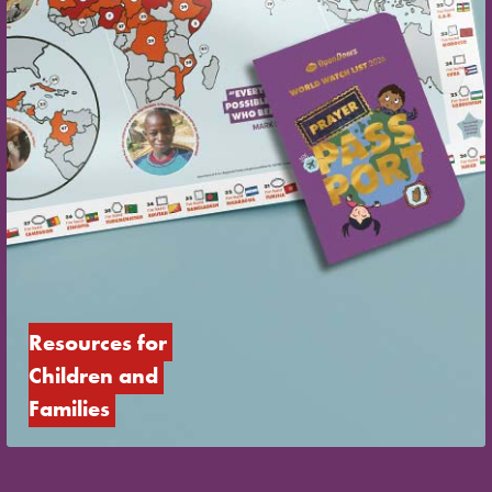
Resources for 
Children and 
Families