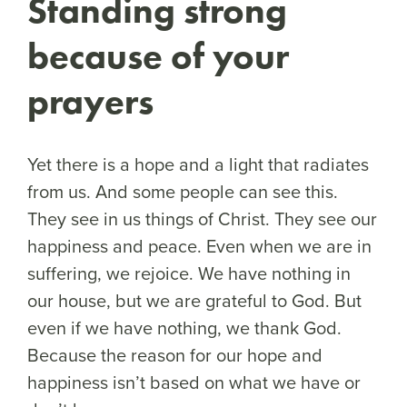
Standing strong
because of your
prayers
Yet there is a hope and a light that radiates
from us. And some people can see this.
They see in us things of Christ. They see our
happiness and peace. Even when we are in
suffering, we rejoice. We have nothing in
our house, but we are grateful to God. But
even if we have nothing, we thank God.
Because the reason for our hope and
happiness isn’t based on what we have or