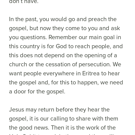
don’t have.
In the past, you would go and preach the
gospel, but now they come to you and ask
you questions. Remember our main goal in
this country is for God to reach people, and
this does not depend on the opening of a
church or the cessation of persecution. We
want people everywhere in Eritrea to hear
the gospel and, for this to happen, we need
a door for the gospel.
Jesus may return before they hear the
gospel, it is our calling to share with them
the good news. Then it is the work of the