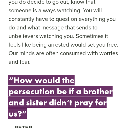
you do decide to go out, know that
someone is always watching. You will
constantly have to question everything you
do and what message that sends to
unbelievers watching you. Sometimes it
feels like being arrested would set you free.
Our minds are often consumed with worries
and fear.
“How would the
persecution be if a brother
and sister didn’t pray for
us?”
PETER