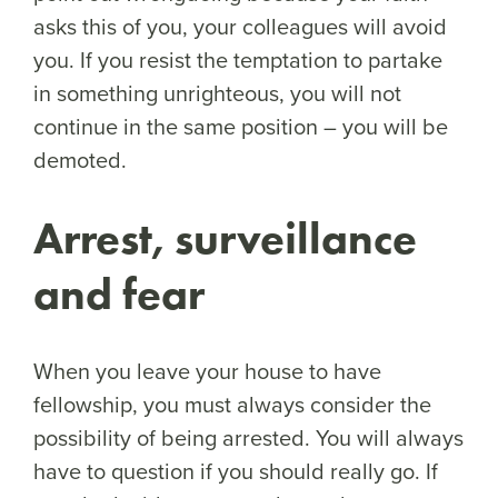
asks this of you, your colleagues will avoid
you. If you resist the temptation to partake
in something unrighteous, you will not
continue in the same position – you will be
demoted.
Arrest, surveillance
and fear
When you leave your house to have
fellowship, you must always consider the
possibility of being arrested. You will always
have to question if you should really go. If