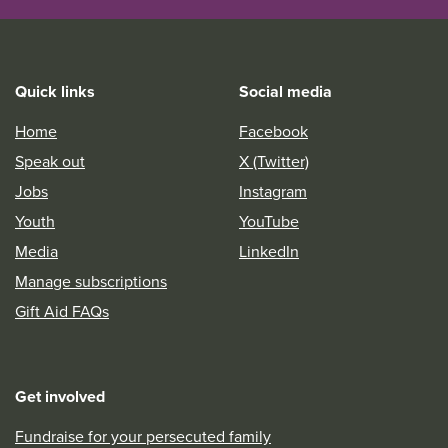
Quick links
Social media
Home
Facebook
Speak out
X (Twitter)
Jobs
Instagram
Youth
YouTube
Media
LinkedIn
Manage subscriptions
Gift Aid FAQs
Get involved
Fundraise for your persecuted family