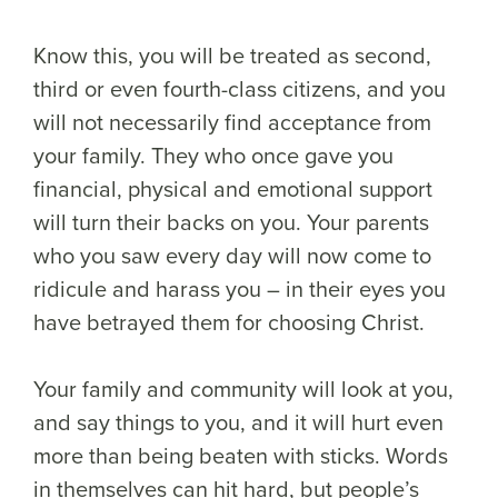
Know this, you will be treated as second,
third or even fourth-class citizens, and you
will not necessarily find acceptance from
your family. They who once gave you
financial, physical and emotional support
will turn their backs on you. Your parents
who you saw every day will now come to
ridicule and harass you – in their eyes you
have betrayed them for choosing Christ.
Your family and community will look at you,
and say things to you, and it will hurt even
more than being beaten with sticks. Words
in themselves can hit hard, but people’s