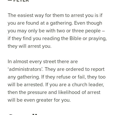
The easiest way for them to arrest you is if
you are found at a gathering. Even though
you may only be with two or three people –
if they find you reading the Bible or praying,
they will arrest you.
In almost every street there are
‘administrators’. They are ordered to report
any gathering. If they refuse or fail, they too
will be arrested. If you are a church leader,
then the pressure and likelihood of arrest
will be even greater for you.