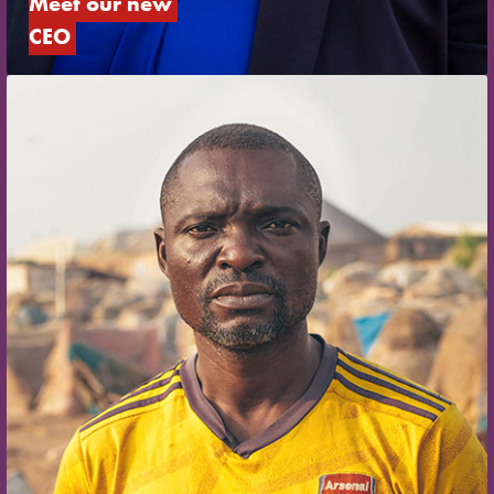
Meet our new 
CEO