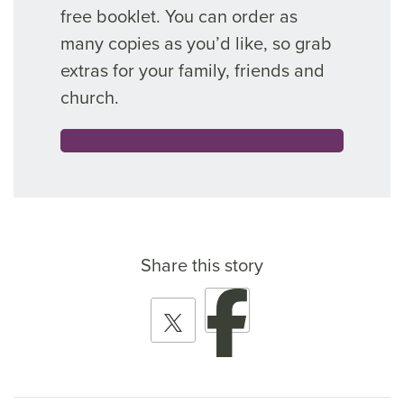
free booklet. You can order as
many copies as you’d like, so grab
extras for your family, friends and
church.
Share this story