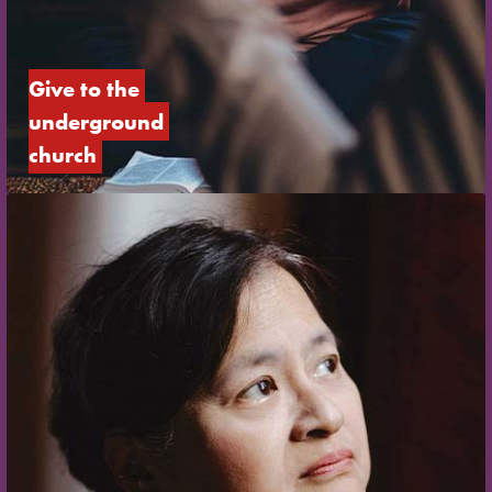
Give to the 
underground 
church