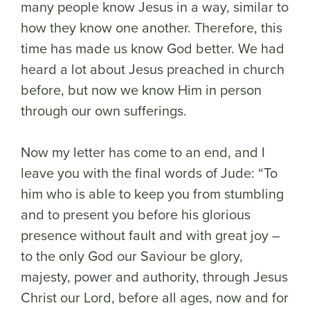
many people know Jesus in a way, similar to
how they know one another. Therefore, this
time has made us know God better. We had
heard a lot about Jesus preached in church
before, but now we know Him in person
through our own sufferings.
Now my letter has come to an end, and I
leave you with the final words of Jude: “To
him who is able to keep you from stumbling
and to present you before his glorious
presence without fault and with great joy –
to the only God our Saviour be glory,
majesty, power and authority, through Jesus
Christ our Lord, before all ages, now and for