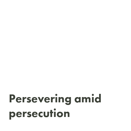
Persevering amid
persecution