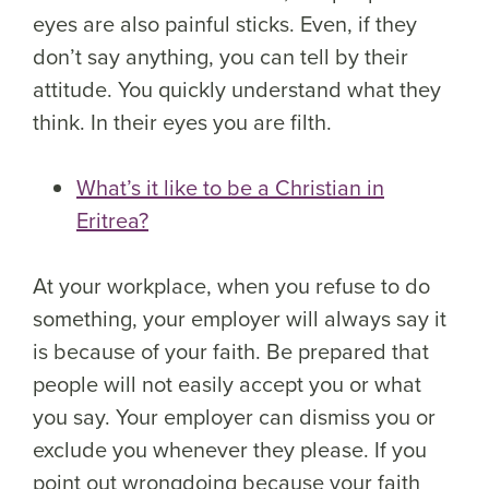
eyes are also painful sticks. Even, if they
don’t say anything, you can tell by their
attitude. You quickly understand what they
think. In their eyes you are filth.
What’s it like to be a Christian in
Eritrea?
At your workplace, when you refuse to do
something, your employer will always say it
is because of your faith. Be prepared that
people will not easily accept you or what
you say. Your employer can dismiss you or
exclude you whenever they please. If you
point out wrongdoing because your faith