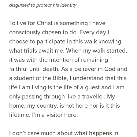
disguised to protect his identity
To live for Christ is something I have
consciously chosen to do. Every day I
choose to participate in this walk knowing
what trials await me. When my walk started,
it was with the intention of remaining
faithful until death. As a believer in God and
a student of the Bible, I understand that this
life I am living is the life of a guest and I am
only passing through like a traveller. My
home, my country, is not here nor is it this
lifetime. I’m a visitor here.
I don’t care much about what happens in