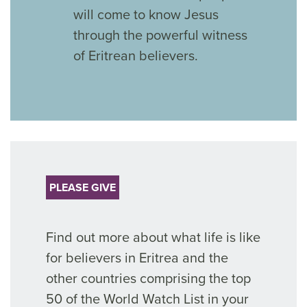
will come to know Jesus
through the powerful witness
of Eritrean believers.
PLEASE GIVE
Find out more about what life is like
for believers in Eritrea and the
other countries comprising the top
50 of the World Watch List in your