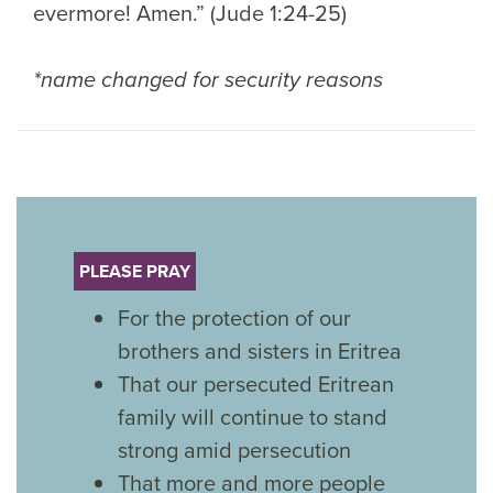
evermore! Amen.” (Jude 1:24-25)
*name changed for security reasons
PLEASE PRAY
For the protection of our
brothers and sisters in Eritrea
That our persecuted Eritrean
family will continue to stand
strong amid persecution
That more and more people