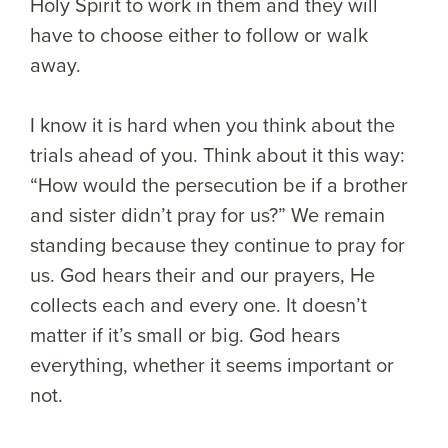
Holy Spirit to work in them and they will
have to choose either to follow or walk
away.
I know it is hard when you think about the
trials ahead of you. Think about it this way:
“How would the persecution be if a brother
and sister didn’t pray for us?” We remain
standing because they continue to pray for
us. God hears their and our prayers, He
collects each and every one. It doesn’t
matter if it’s small or big. God hears
everything, whether it seems important or
not.