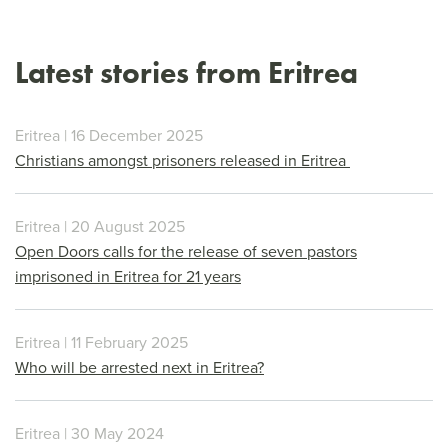
Latest stories from Eritrea
Eritrea | 16 December 2025
Christians amongst prisoners released in Eritrea
Eritrea | 20 August 2025
Open Doors calls for the release of seven pastors
imprisoned in Eritrea for 21 years
Eritrea | 11 February 2025
Who will be arrested next in Eritrea?
Eritrea | 30 May 2024