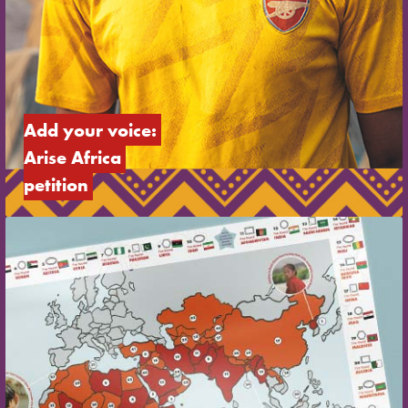
Add your voice: 
Arise Africa 
petition