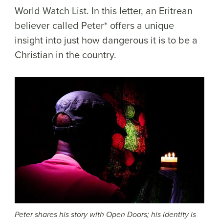
World Watch List. In this letter, an Eritrean
believer called Peter* offers a unique
insight into just how dangerous it is to be a
Christian in the country.
Peter shares his story with Open Doors; his identity is