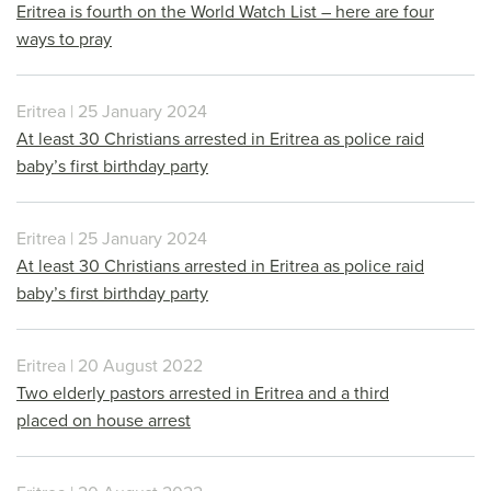
Eritrea is fourth on the World Watch List – here are four
ways to pray
Eritrea | 25 January 2024
At least 30 Christians arrested in Eritrea as police raid
baby’s first birthday party
Eritrea | 25 January 2024
At least 30 Christians arrested in Eritrea as police raid
baby’s first birthday party
Eritrea | 20 August 2022
Two elderly pastors arrested in Eritrea and a third
placed on house arrest