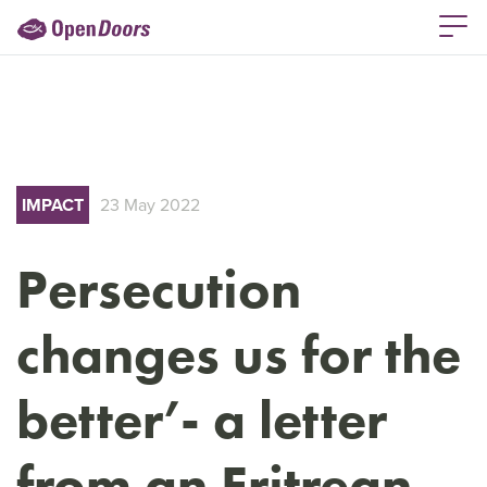
IMPACT
23 May 2022
Persecution
changes us for the
better’- a letter
from an Eritrean