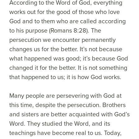
According to the Word of God, everything
works out for the good of those who love
God and to them who are called according
to his purpose (Romans 8:28). The
persecution we encounter permanently
changes us for the better. It’s not because
what happened was good; it’s because God
changed it for the better. It is not something
that happened to us; it is how God works.
Many people are persevering with God at
this time, despite the persecution. Brothers
and sisters are better acquainted with God’s
Word. They studied the Word, and its
teachings have become real to us. Today,