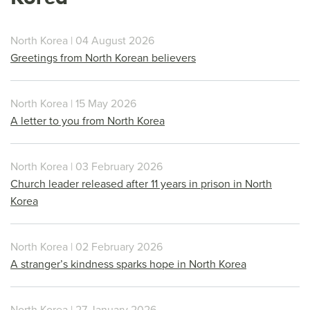
North Korea | 04 August 2026
Greetings from North Korean believers
North Korea | 15 May 2026
A letter to you from North Korea
North Korea | 03 February 2026
Church leader released after 11 years in prison in North
Korea
North Korea | 02 February 2026
A stranger’s kindness sparks hope in North Korea
North Korea | 27 January 2026