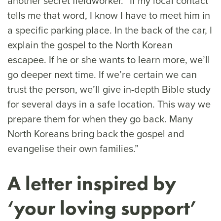
another secret fieldworker. “If my local contact
tells me that word, I know I have to meet him in
a specific parking place. In the back of the car, I
explain the gospel to the North Korean
escapee. If he or she wants to learn more, we’ll
go deeper next time. If we’re certain we can
trust the person, we’ll give in-depth Bible study
for several days in a safe location. This way we
prepare them for when they go back. Many
North Koreans bring back the gospel and
evangelise their own families.”
A letter inspired by
‘your loving support’