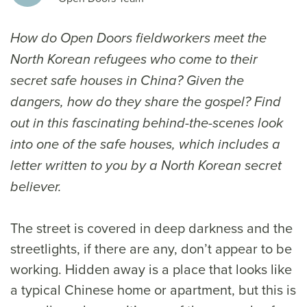
How do Open Doors fieldworkers meet the
North Korean refugees who come to their
secret safe houses in China? Given the
dangers, how do they share the gospel? Find
out in this fascinating behind-the-scenes look
into one of the safe houses, which includes a
letter written to you by a North Korean secret
believer.
The street is covered in deep darkness and the
streetlights, if there are any, don’t appear to be
working. Hidden away is a place that looks like
a typical Chinese home or apartment, but this is