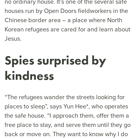
no ordinary house. It’s one of the several safe
houses run by Open Doors fieldworkers in the
Chinese border area – a place where North
Korean refugees are cared for and learn about
Jesus.
Spies surprised by
kindness
“The refugees wander the streets looking for
places to sleep”, says Yun Hee*, who operates
the safe house. “I approach them, offer them a
free place to stay, and serve them until they go
back or move on. They want to know why I do