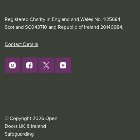
Registered Charity in England and Wales No. 1125684,
Scotland SC043710 and Republic of Ireland 20140984.
Contact Details
© Copyright 2026 Open
Doors UK & Ireland
Safeguarding