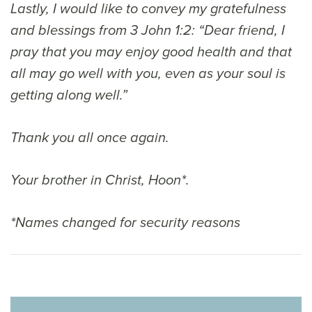
Lastly, I would like to convey my gratefulness
and blessings from 3 John 1:2: “Dear friend, I
pray that you may enjoy good health and that
all may go well with you, even as your soul is
getting along well.”
Thank you all once again.
Your brother in Christ, Hoon*.
*Names changed for security reasons