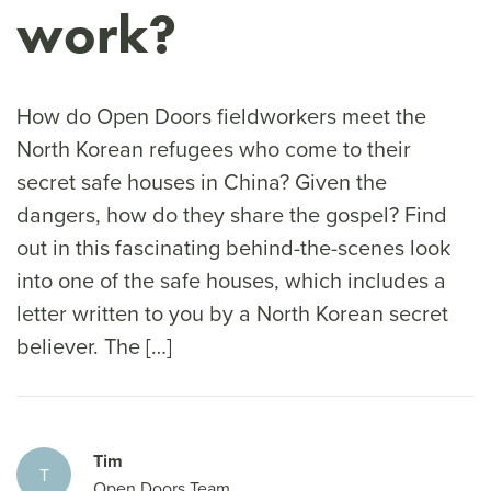
work?
How do Open Doors fieldworkers meet the
North Korean refugees who come to their
secret safe houses in China? Given the
dangers, how do they share the gospel? Find
out in this fascinating behind-the-scenes look
into one of the safe houses, which includes a
letter written to you by a North Korean secret
believer. The […]
Tim
T
Open Doors Team