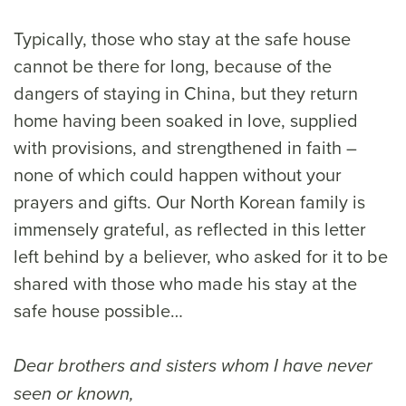
Typically, those who stay at the safe house
cannot be there for long, because of the
dangers of staying in China, but they return
home having been soaked in love, supplied
with provisions, and strengthened in faith –
none of which could happen without your
prayers and gifts. Our North Korean family is
immensely grateful, as reflected in this letter
left behind by a believer, who asked for it to be
shared with those who made his stay at the
safe house possible…
Dear brothers and sisters whom I have never
seen or known,