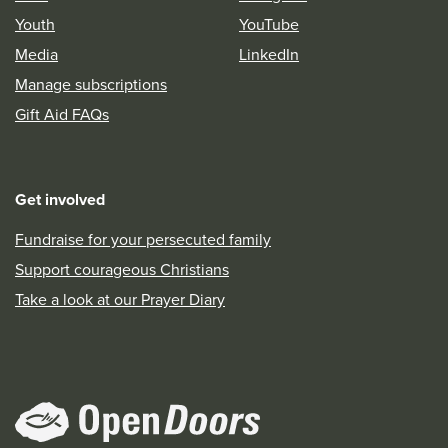
Youth
YouTube
Media
LinkedIn
Manage subscriptions
Gift Aid FAQs
Get involved
Fundraise for your persecuted family
Support courageous Christians
Take a look at our Prayer Diary