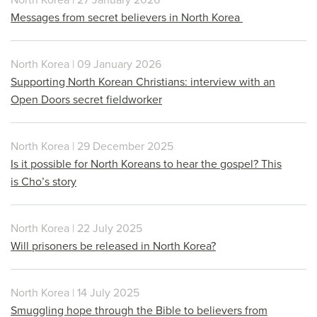
Messages from secret believers in North Korea
North Korea | 09 January 2026
Supporting North Korean Christians: interview with an
Open Doors secret fieldworker
North Korea | 29 December 2025
Is it possible for North Koreans to hear the gospel? This
is Cho’s story
North Korea | 22 July 2025
Will prisoners be released in North Korea?
North Korea | 14 July 2025
Smuggling hope through the Bible to believers from