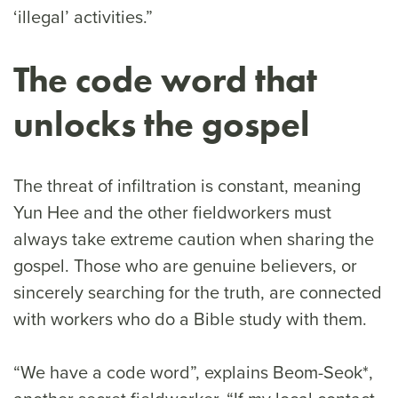
‘illegal’ activities.”
The code word that
unlocks the gospel
The threat of infiltration is constant, meaning
Yun Hee and the other fieldworkers must
always take extreme caution when sharing the
gospel. Those who are genuine believers, or
sincerely searching for the truth, are connected
with workers who do a Bible study with them.
“We have a code word”, explains Beom-Seok*,