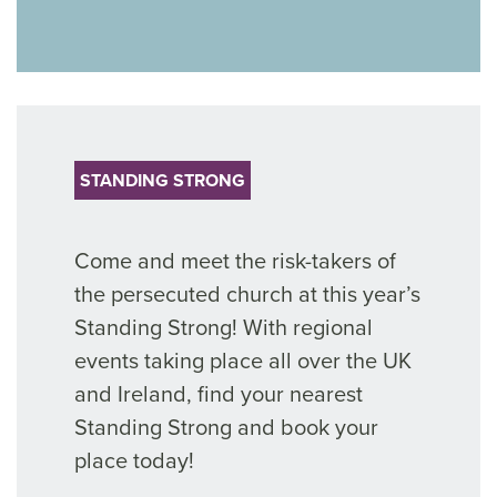
STANDING STRONG
Come and meet the risk-takers of
the persecuted church at this year’s
Standing Strong! With regional
events taking place all over the UK
and Ireland, find your nearest
Standing Strong and book your
place today!