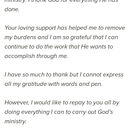
ministry. I thank God for everything He has
done.
Your loving support has helped me to remove
my burdens and I am so grateful that I can
continue to do the work that He wants to
accomplish through me.
I have so much to thank but I cannot express
all my gratitude with words and pen.
However, I would like to repay to you all by
doing everything I can to carry out God’s
ministry.