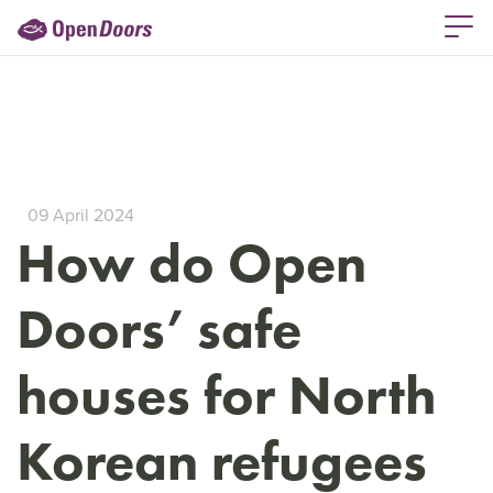
09 April 2024
How do Open
Doors’ safe
houses for North
Korean refugees