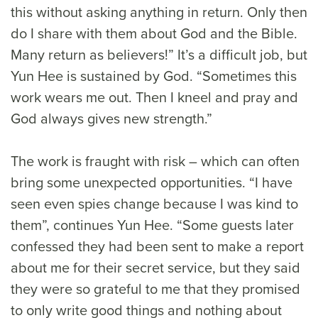
this without asking anything in return. Only then
do I share with them about God and the Bible.
Many return as believers!” It’s a difficult job, but
Yun Hee is sustained by God. “Sometimes this
work wears me out. Then I kneel and pray and
God always gives new strength.”
The work is fraught with risk – which can often
bring some unexpected opportunities. “I have
seen even spies change because I was kind to
them”, continues Yun Hee. “Some guests later
confessed they had been sent to make a report
about me for their secret service, but they said
they were so grateful to me that they promised
to only write good things and nothing about