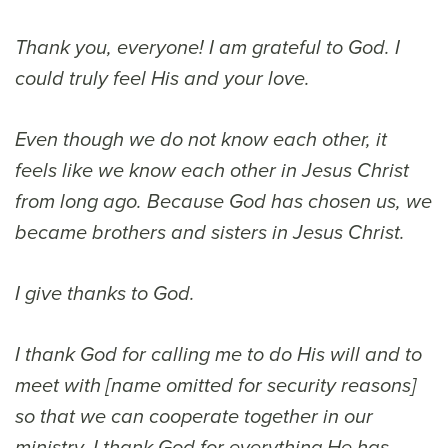
Thank you, everyone! I am grateful to God. I
could truly feel His and your love.
Even though we do not know each other, it
feels like we know each other in Jesus Christ
from long ago. Because God has chosen us, we
became brothers and sisters in Jesus Christ.
I give thanks to God.
I thank God for calling me to do His will and to
meet with [name omitted for security reasons]
so that we can cooperate together in our