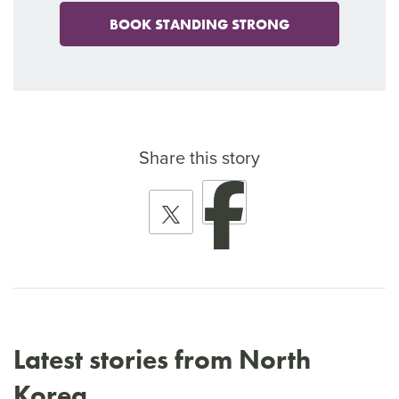
BOOK STANDING STRONG
Share this story
Latest stories from North
Korea