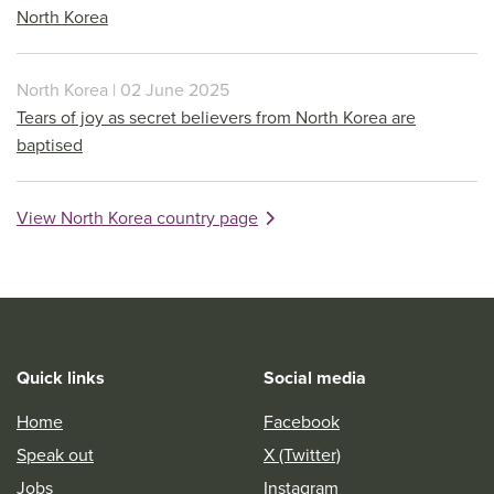
North Korea
North Korea | 02 June 2025
Tears of joy as secret believers from North Korea are
baptised
View North Korea country page
Quick links
Social media
Home
Facebook
Speak out
X (Twitter)
Jobs
Instagram