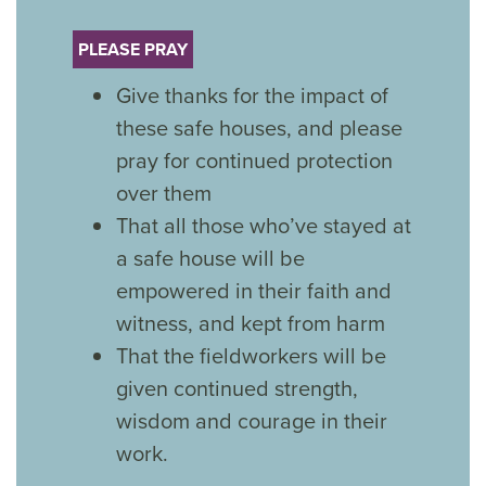
PLEASE PRAY
Give thanks for the impact of
these safe houses, and please
pray for continued protection
over them
That all those who’ve stayed at
a safe house will be
empowered in their faith and
witness, and kept from harm
That the fieldworkers will be
given continued strength,
wisdom and courage in their
work.