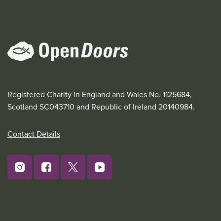
Registered Charity in England and Wales No. 1125684,
Scotland SC043710 and Republic of Ireland 20140984.
Contact Details