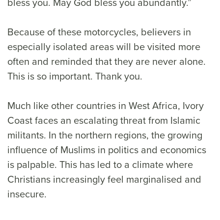
bless you. May God bless you abundantly.”
Because of these motorcycles, believers in
especially isolated areas will be visited more
often and reminded that they are never alone.
This is so important. Thank you.
Much like other countries in West Africa, Ivory
Coast faces an escalating threat from Islamic
militants. In the northern regions, the growing
influence of Muslims in politics and economics
is palpable. This has led to a climate where
Christians increasingly feel marginalised and
insecure.