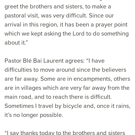
greet the brothers and sisters, to make a
pastoral visit, was very difficult. Since our
arrival in this region, it has been a prayer point
which we kept asking the Lord to do something
about it.”
Pastor Blé Bai Laurent agrees: “I have
difficulties to move around since the believers
are far away. Some are in encampments, others
are in villages which are very far away from the
main road, and to reach there is difficult.
Sometimes I travel by bicycle and, once it rains,
it’s no longer possible.
“I say thanks today to the brothers and sisters