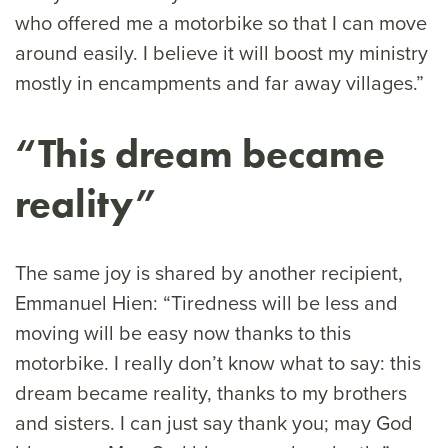
who offered me a motorbike so that I can move
around easily. I believe it will boost my ministry
mostly in encampments and far away villages.”
“This dream became
reality”
The same joy is shared by another recipient,
Emmanuel Hien: “Tiredness will be less and
moving will be easy now thanks to this
motorbike. I really don’t know what to say: this
dream became reality, thanks to my brothers
and sisters. I can just say thank you; may God