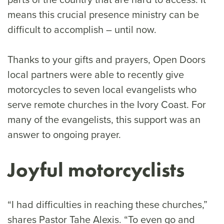
means this crucial presence ministry can be
difficult to accomplish – until now.
Thanks to your gifts and prayers, Open Doors
local partners were able to recently give
motorcycles to seven local evangelists who
serve remote churches in the Ivory Coast. For
many of the evangelists, this support was an
answer to ongoing prayer.
Joyful motorcyclists
“I had difficulties in reaching these churches,”
shares Pastor Tahe Alexis. “To even go and