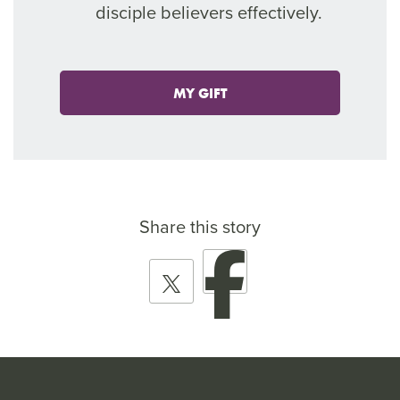
disciple believers effectively.
MY GIFT
Share this story