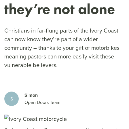
they’re not alone
Christians in far-flung parts of the Ivory Coast
can now know they’re part of a wider
community – thanks to your gift of motorbikes
meaning pastors can more easily visit these
vulnerable believers.
Simon
S
Open Doors Team