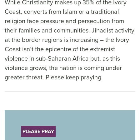
While Christianity makes up 35% of the Ivory
Coast, converts from Islam or a traditional
religion face pressure and persecution from
their families and communities. Jihadist activity
at the border regions is increasing – the Ivory
Coast isn’t the epicentre of the extremist
violence in sub-Saharan Africa but, as this
violence grows, the nation is coming under
greater threat. Please keep praying.
PLEASE PRAY