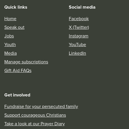
Quick links
Social media
Home
Facebook
Speak out
X (Twitter)
Jobs
Instagram
Youth
YouTube
Media
LinkedIn
Manage subscriptions
Gift Aid FAQs
Get involved
Fundraise for your persecuted family
Support courageous Christians
Take a look at our Prayer Diary