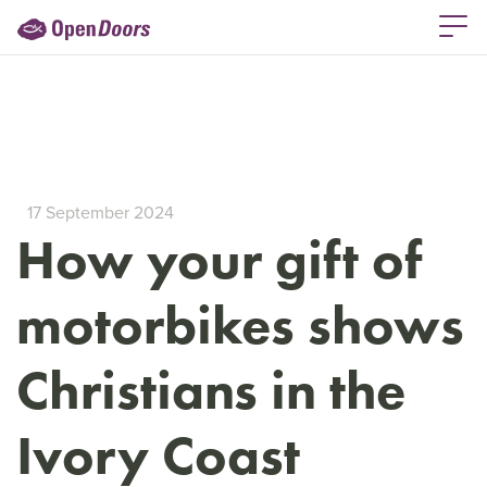
17 September 2024
How your gift of
motorbikes shows
Christians in the
Ivory Coast