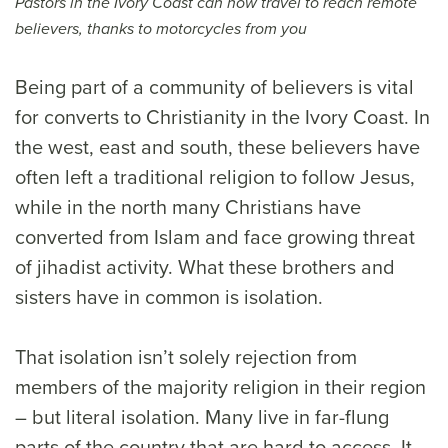
Pastors in the Ivory Coast can now travel to reach remote
believers, thanks to motorcycles from you
Being part of a community of believers is vital
for converts to Christianity in the Ivory Coast. In
the west, east and south, these believers have
often left a traditional religion to follow Jesus,
while in the north many Christians have
converted from Islam and face growing threat
of jihadist activity. What these brothers and
sisters have in common is isolation.
That isolation isn’t solely rejection from
members of the majority religion in their region
– but literal isolation. Many live in far-flung
parts of the country that are hard to access. It