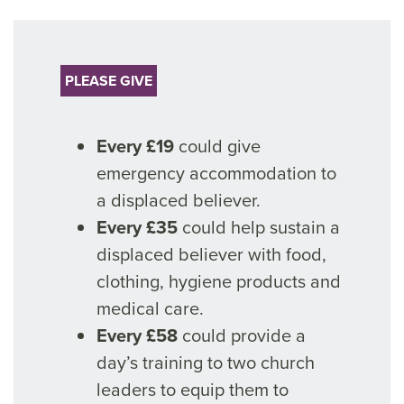
PLEASE GIVE
Every £19
could give
emergency accommodation to
a displaced believer.
Every £35
could help sustain a
displaced believer with food,
clothing, hygiene products and
medical care.
Every £58
could provide a
day’s training to two church
leaders to equip them to