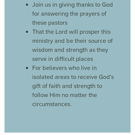
Join us in giving thanks to God
for answering the prayers of
these pastors
That the Lord will prosper this
ministry and be their source of
wisdom and strength as they
serve in difficult places
For believers who live in
isolated areas to receive God’s
gift of faith and strength to
follow Him no matter the
circumstances.