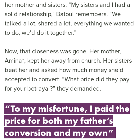
her mother and sisters. “My sisters and I had a
solid relationship,” Batoul remembers. “We
talked a lot, shared a lot, everything we wanted
to do, we’d do it together.”
Now, that closeness was gone. Her mother,
Amina*, kept her away from church. Her sisters
beat her and asked how much money she’d
accepted to convert. “What price did they pay
for your betrayal?” they demanded.
“To my misfortune, I paid the
price for both my father’s
conversion and my own”