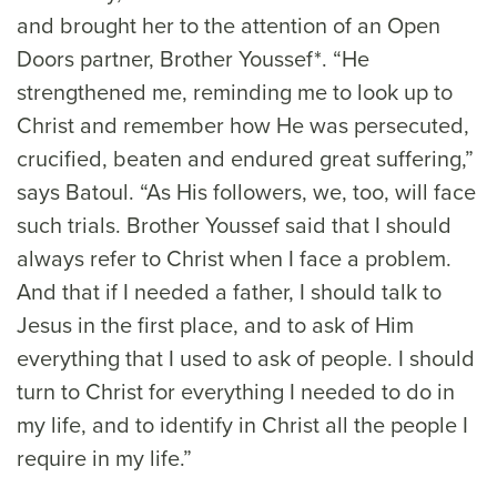
and brought her to the attention of an Open
Doors partner, Brother Youssef*. “He
strengthened me, reminding me to look up to
Christ and remember how He was persecuted,
crucified, beaten and endured great suffering,”
says Batoul. “As His followers, we, too, will face
such trials. Brother Youssef said that I should
always refer to Christ when I face a problem.
And that if I needed a father, I should talk to
Jesus in the first place, and to ask of Him
everything that I used to ask of people. I should
turn to Christ for everything I needed to do in
my life, and to identify in Christ all the people I
require in my life.”