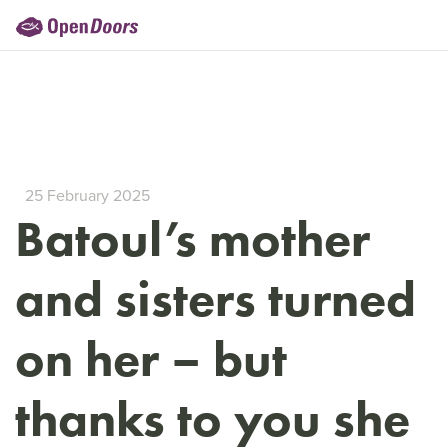
25 February 2025
Batoul’s mother
and sisters turned
on her – but
thanks to you she