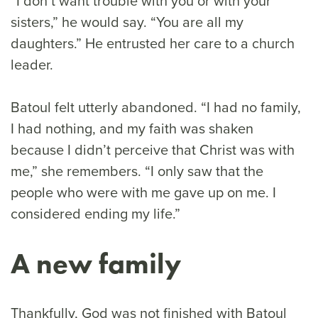
“I don’t want trouble with you or with your
sisters,” he would say. “You are all my
daughters.” He entrusted her care to a church
leader.
Batoul felt utterly abandoned. “I had no family,
I had nothing, and my faith was shaken
because I didn’t perceive that Christ was with
me,” she remembers. “I only saw that the
people who were with me gave up on me. I
considered ending my life.”
A new family
Thankfully, God was not finished with Batoul