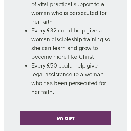
of vital practical support to a
woman who is persecuted for
her faith
Every £32 could help give a
woman discipleship training so
she can learn and grow to
become more like Christ
Every £50 could help give
legal assistance to a woman
who has been persecuted for
her faith.
MY GIFT