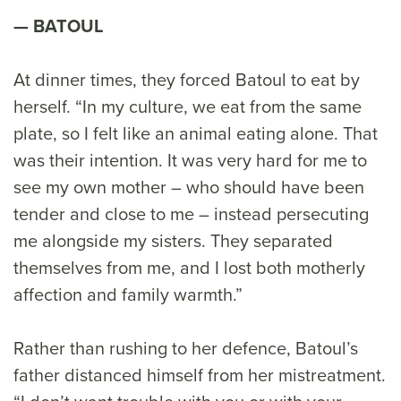
BATOUL
At dinner times, they forced Batoul to eat by
herself. “In my culture, we eat from the same
plate, so I felt like an animal eating alone. That
was their intention. It was very hard for me to
see my own mother – who should have been
tender and close to me – instead persecuting
me alongside my sisters. They separated
themselves from me, and I lost both motherly
affection and family warmth.”
Rather than rushing to her defence, Batoul’s
father distanced himself from her mistreatment.