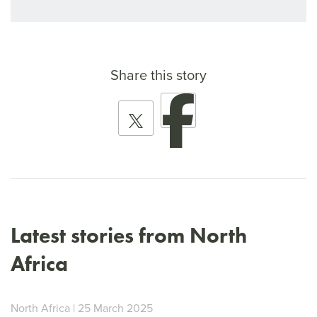
Share this story
Latest stories from North
Africa
North Africa | 25 March 2025