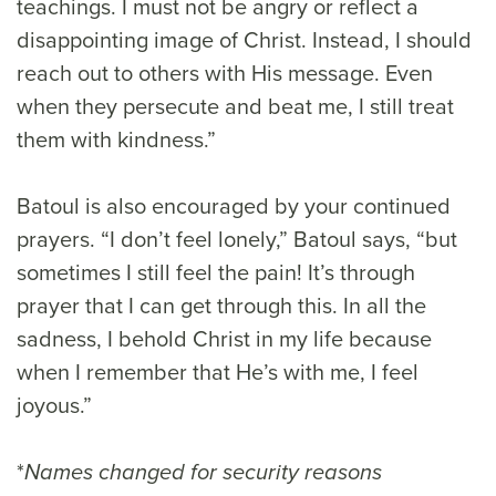
teachings. I must not be angry or reflect a
disappointing image of Christ. Instead, I should
reach out to others with His message. Even
when they persecute and beat me, I still treat
them with kindness.”
Batoul is also encouraged by your continued
prayers. “I don’t feel lonely,” Batoul says, “but
sometimes I still feel the pain! It’s through
prayer that I can get through this. In all the
sadness, I behold Christ in my life because
when I remember that He’s with me, I feel
joyous.”
*
Names changed for security reasons