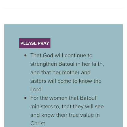
PLEASE PRAY
That God will continue to
strengthen Batoul in her faith,
and that her mother and
sisters will come to know the
Lord
For the women that Batoul
ministers to, that they will see
and know their true value in
Christ