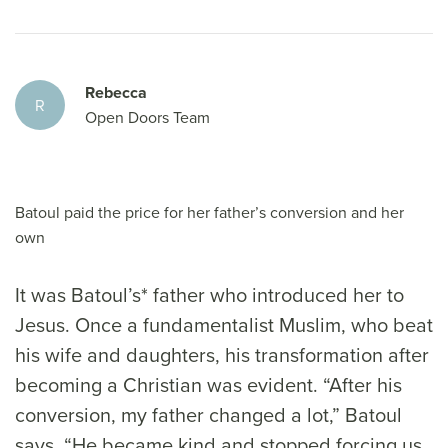
Rebecca
R
Open Doors Team
Batoul paid the price for her father’s conversion and her
own
It was Batoul’s* father who introduced her to
Jesus. Once a fundamentalist Muslim, who beat
his wife and daughters, his transformation after
becoming a Christian was evident. “After his
conversion, my father changed a lot,” Batoul
says. “He became kind and stopped forcing us