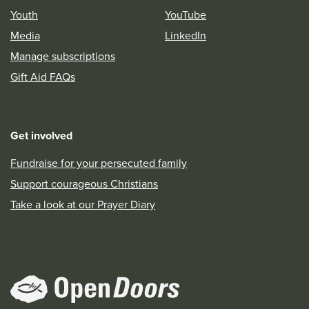
Youth
YouTube
Media
LinkedIn
Manage subscriptions
Gift Aid FAQs
Get involved
Fundraise for your persecuted family
Support courageous Christians
Take a look at our Prayer Diary