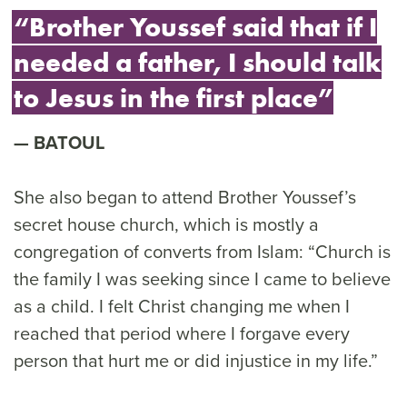
“Brother Youssef said that if I
needed a father, I should talk
to Jesus in the first place”
BATOUL
She also began to attend Brother Youssef’s
secret house church, which is mostly a
congregation of converts from Islam: “Church is
the family I was seeking since I came to believe
as a child. I felt Christ changing me when I
reached that period where I forgave every
person that hurt me or did injustice in my life.”