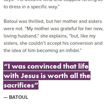
to dress in a specific way.”
Batoul was thrilled, but her mother and sisters
were not. “My mother was grateful for her new,
loving husband,” she explains, “but, like my
sisters, she couldn’t accept his conversion and
the idea of him becoming an infidel.”
“I was convinced that life
with Jesus is worth all the
sacrifices”
BATOUL