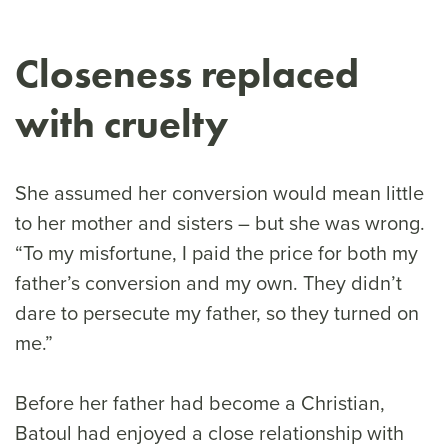
Closeness replaced
with cruelty
She assumed her conversion would mean little
to her mother and sisters – but she was wrong.
“To my misfortune, I paid the price for both my
father’s conversion and my own. They didn’t
dare to persecute my father, so they turned on
me.”
Before her father had become a Christian,
Batoul had enjoyed a close relationship with