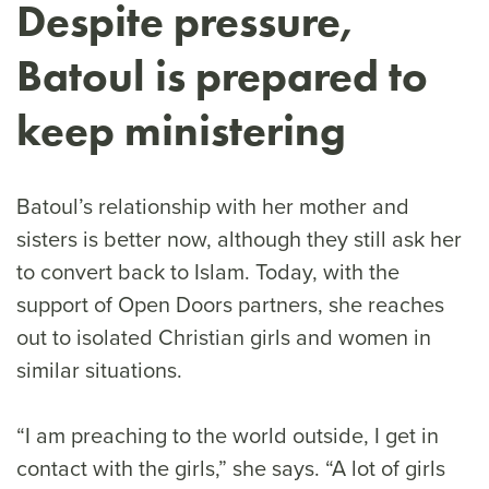
Despite pressure,
Batoul is prepared to
keep ministering
Batoul’s relationship with her mother and
sisters is better now, although they still ask her
to convert back to Islam. Today, with the
support of Open Doors partners, she reaches
out to isolated Christian girls and women in
similar situations.
“I am preaching to the world outside, I get in
contact with the girls,” she says. “A lot of girls