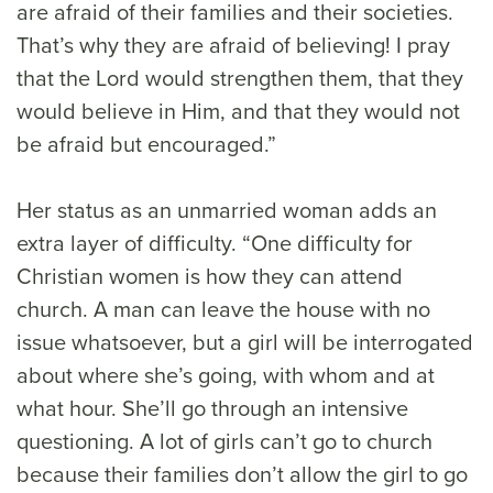
are afraid of their families and their societies.
That’s why they are afraid of believing! I pray
that the Lord would strengthen them, that they
would believe in Him, and that they would not
be afraid but encouraged.”
Her status as an unmarried woman adds an
extra layer of difficulty. “One difficulty for
Christian women is how they can attend
church. A man can leave the house with no
issue whatsoever, but a girl will be interrogated
about where she’s going, with whom and at
what hour. She’ll go through an intensive
questioning. A lot of girls can’t go to church
because their families don’t allow the girl to go