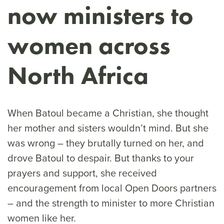
now ministers to
women across
North Africa
When Batoul became a Christian, she thought
her mother and sisters wouldn’t mind. But she
was wrong – they brutally turned on her, and
drove Batoul to despair. But thanks to your
prayers and support, she received
encouragement from local Open Doors partners
– and the strength to minister to more Christian
women like her.