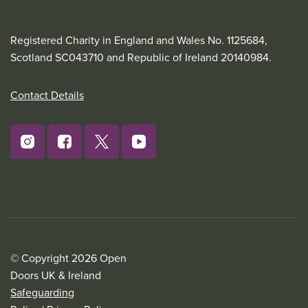
Registered Charity in England and Wales No. 1125684,
Scotland SC043710 and Republic of Ireland 20140984.
Contact Details
© Copyright 2026 Open
Doors UK & Ireland
Safeguarding