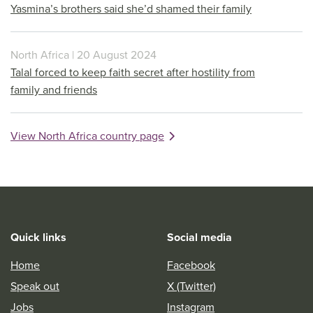
Yasmina’s brothers said she’d shamed their family
North Africa | 20 August 2024
Talal forced to keep faith secret after hostility from
family and friends
View North Africa country page
Quick links
Social media
Home
Facebook
Speak out
X (Twitter)
Jobs
Instagram