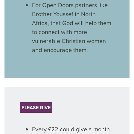
For Open Doors partners like
Brother Youssef in North
Africa, that God will help them
to connect with more
vulnerable Christian women
and encourage them.
PLEASE GIVE
Every £22 could give a month