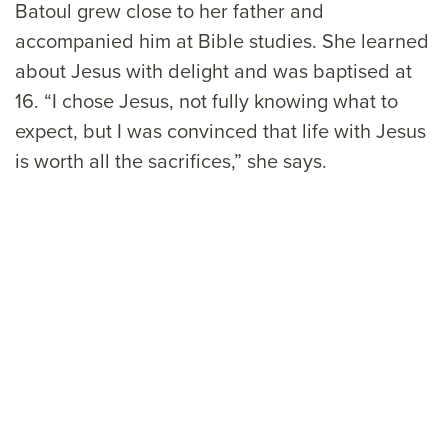
Batoul grew close to her father and
accompanied him at Bible studies. She learned
about Jesus with delight and was baptised at
16. “I chose Jesus, not fully knowing what to
expect, but I was convinced that life with Jesus
is worth all the sacrifices,” she says.