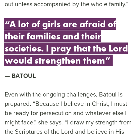
out unless accompanied by the whole family.”
“A lot of girls are afraid of
their families and their
societies. I pray that the Lord
would strengthen them”
BATOUL
Even with the ongoing challenges, Batoul is
prepared. “Because I believe in Christ, I must
be ready for persecution and whatever else I
might face,” she says. “I draw my strength from
the Scriptures of the Lord and believe in His