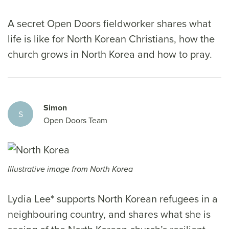
A secret Open Doors fieldworker shares what
life is like for North Korean Christians, how the
church grows in North Korea and how to pray.
Simon
S
Open Doors Team
Illustrative image from North Korea
Lydia Lee* supports North Korean refugees in a
neighbouring country, and shares what she is