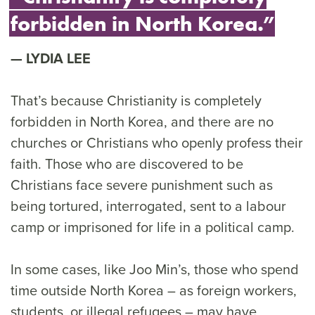
forbidden in North Korea.”
LYDIA LEE
That’s because Christianity is completely
forbidden in North Korea, and there are no
churches or Christians who openly profess their
faith. Those who are discovered to be
Christians face severe punishment such as
being tortured, interrogated, sent to a labour
camp or imprisoned for life in a political camp.
In some cases, like Joo Min’s, those who spend
time outside North Korea – as foreign workers,
students, or illegal refugees – may have