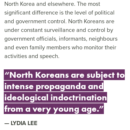
North Korea and elsewhere. The most
significant difference is the level of political
and government control. North Koreans are
under constant surveillance and control by
government officials, informants, neighbours
and even family members who monitor their
activities and speech.
“North Koreans are subject to
intense propaganda and
ideological indoctrination
from a very young age.”
LYDIA LEE