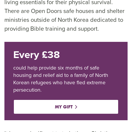
living essentials for their physical survival.
There are Open Doors safe houses and shelter
ministries outside of North Korea dedicated to
providing Bible training and support.
Every £38
could help provide six months of safe
housing and relief aid to a family of North
Korean refugees who have fled extreme
persecution.
MY GIFT