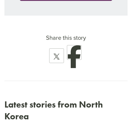
Share this story
Latest stories from North
Korea