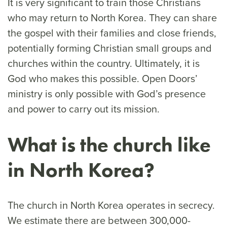
It is very significant to train those Christians
who may return to North Korea. They can share
the gospel with their families and close friends,
potentially forming Christian small groups and
churches within the country. Ultimately, it is
God who makes this possible. Open Doors’
ministry is only possible with God’s presence
and power to carry out its mission.
What is the church like
in North Korea?
The church in North Korea operates in secrecy.
We estimate there are between 300,000-