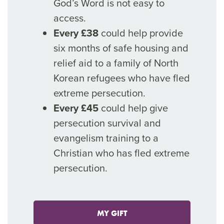
God’s Word is not easy to
access.
Every £38
could help provide
six months of safe housing and
relief aid to a family of North
Korean refugees who have fled
extreme persecution.
Every £45
could help give
persecution survival and
evangelism training to a
Christian who has fled extreme
persecution.
MY GIFT