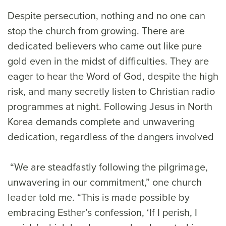
Despite persecution, nothing and no one can
stop the church from growing. There are
dedicated believers who came out like pure
gold even in the midst of difficulties. They are
eager to hear the Word of God, despite the high
risk, and many secretly listen to Christian radio
programmes at night. Following Jesus in North
Korea demands complete and unwavering
dedication, regardless of the dangers involved
“We are steadfastly following the pilgrimage,
unwavering in our commitment,” one church
leader told me. “This is made possible by
embracing Esther’s confession, ‘If I perish, I