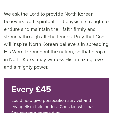
We ask the Lord to provide North Korean
believers both spiritual and physical strength to
endure and maintain their faith firmly and
strongly through all challenges. Pray that God
will inspire North Korean believers in spreading
His Word throughout the nation, so that people
in North Korea may witness His amazing love
and almighty power.
Every £45
could help give persecution survival and
evangelism training to a Christian who has
fled extreme persecution.