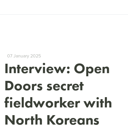
07 January 2025
Interview: Open
Doors secret
fieldworker with
North Koreans