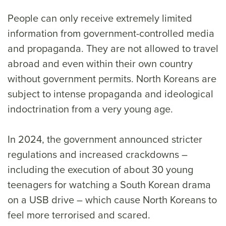
People can only receive extremely limited
information from government-controlled media
and propaganda. They are not allowed to travel
abroad and even within their own country
without government permits. North Koreans are
subject to intense propaganda and ideological
indoctrination from a very young age.
In 2024, the government announced stricter
regulations and increased crackdowns –
including the execution of about 30 young
teenagers for watching a South Korean drama
on a USB drive – which cause North Koreans to
feel more terrorised and scared.