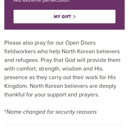
MY GIFT
Please also pray for our Open Doors
fieldworkers who help North Korean believers
and refugees. Pray that God will provide them
with comfort, strength, wisdom and His
presence as they carry out their work for His
Kingdom. North Korean believers are deeply
thankful for your support and prayers.
*
Name changed for security reasons