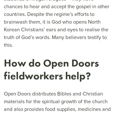
chances to hear and accept the gospel in other
countries. Despite the regime’s efforts to
brainwash them, it is God who opens North
Korean Christians’ ears and eyes to realise the
truth of God’s words. Many believers testify to
this.
How do Open Doors
fieldworkers help?
Open Doors distributes Bibles and Christian
materials for the spiritual growth of the church
and also provides food supplies, medicines and