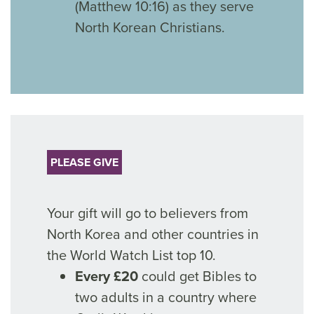
(Matthew 10:16) as they serve
North Korean Christians.
PLEASE GIVE
Your gift will go to believers from
North Korea and other countries in
the World Watch List top 10.
Every £20
could get Bibles to
two adults in a country where