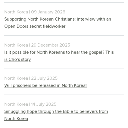
North Korea | 09 January 2026
Supporting North Korean Christians: interview with an
Open Doors secret fieldworker
North Korea | 29 December 2025
Is it possible for North Koreans to hear the gospel? This
is Cho’s story
North Korea | 22 July 2025
Will prisoners be released in North Korea?
North Korea | 14 July 2025
Smuggling hope through the Bible to believers from
North Korea