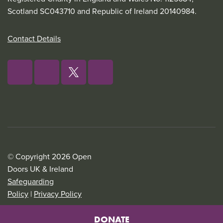
Scotland SC043710 and Republic of Ireland 20140984.
Contact Details
© Copyright 2026 Open
Doors UK & Ireland
Safeguarding
Policy
|
Privacy Policy
DONATE