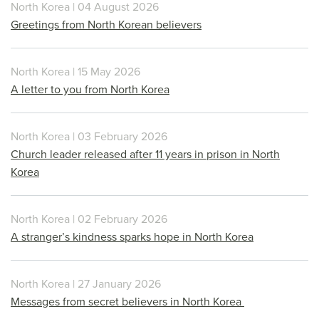
North Korea | 04 August 2026
Greetings from North Korean believers
North Korea | 15 May 2026
A letter to you from North Korea
North Korea | 03 February 2026
Church leader released after 11 years in prison in North
Korea
North Korea | 02 February 2026
A stranger’s kindness sparks hope in North Korea
North Korea | 27 January 2026
Messages from secret believers in North Korea