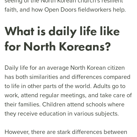
seeing of the North Korean church’s resilient
faith, and how Open Doors fieldworkers help.
What is daily life like
for North Koreans?
Daily life for an average North Korean citizen
has both similarities and differences compared
to life in other parts of the world. Adults go to
work, attend regular meetings, and take care of
their families. Children attend schools where
they receive education in various subjects.
However, there are stark differences between