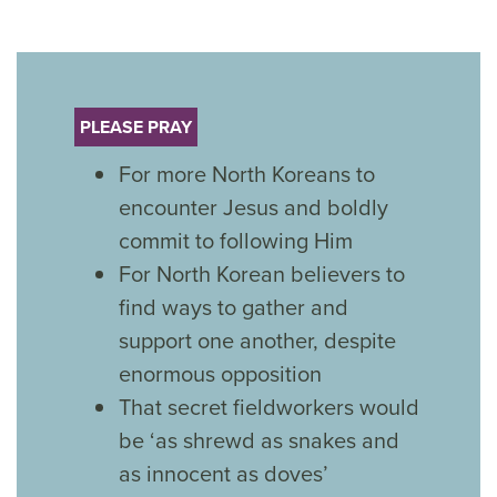
PLEASE PRAY
For more North Koreans to
encounter Jesus and boldly
commit to following Him
For North Korean believers to
find ways to gather and
support one another, despite
enormous opposition
That secret fieldworkers would
be ‘as shrewd as snakes and
as innocent as doves’