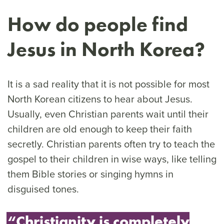
How do people find
Jesus in North Korea?
It is a sad reality that it is not possible for most
North Korean citizens to hear about Jesus.
Usually, even Christian parents wait until their
children are old enough to keep their faith
secretly. Christian parents often try to teach the
gospel to their children in wise ways, like telling
them Bible stories or singing hymns in
disguised tones.
“Christianity is completely