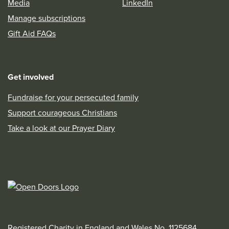
Media
LinkedIn
Manage subscriptions
Gift Aid FAQs
Get involved
Fundraise for your persecuted family
Support courageous Christians
Take a look at our Prayer Diary
Registered Charity in England and Wales No. 1125684,