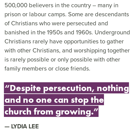
500,000 believers in the country – many in
prison or labour camps. Some are descendants
of Christians who were persecuted and
banished in the 1950s and 1960s. Underground
Christians rarely have opportunities to gather
with other Christians, and worshipping together
is rarely possible or only possible with other
family members or close friends.
“Despite persecution, nothing
and no one can stop the
church from growing.”
LYDIA LEE