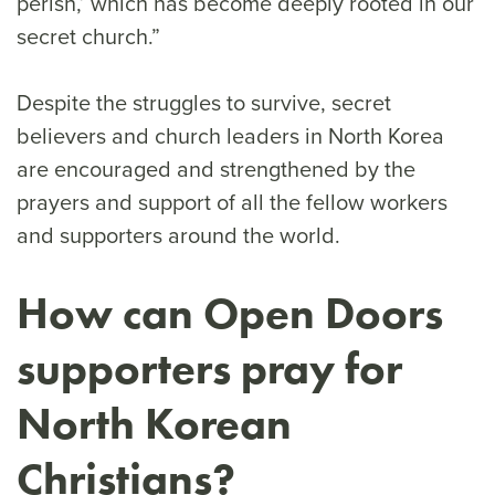
perish,’ which has become deeply rooted in our
secret church.”
Despite the struggles to survive, secret
believers and church leaders in North Korea
are encouraged and strengthened by the
prayers and support of all the fellow workers
and supporters around the world.
How can Open Doors
supporters pray for
North Korean
Christians?