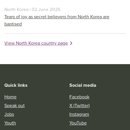
North Korea | 02 June 2025
Tears of joy as secret believers from North Korea are
baptised
View North Korea country page
Quick links
Social media
Home
Facebook
Speak out
X (Twitter)
Jobs
Instagram
Youth
YouTube