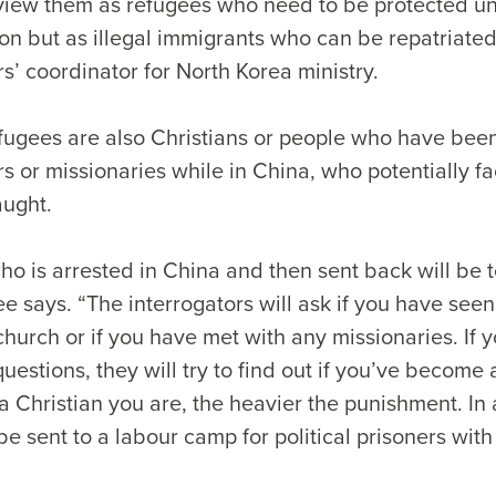
view them as refugees who need to be protected 
on but as illegal immigrants who can be repatriate
s’ coordinator for North Korea ministry.
ugees are also Christians or people who have been
s or missionaries while in China, who potentially 
caught.
ho is arrested in China and then sent back will be 
ee says. “The interrogators will ask if you have seen 
hurch or if you have met with any missionaries. If 
questions, they will try to find out if you’ve become 
 Christian you are, the heavier the punishment. In
 be sent to a labour camp for political prisoners wit