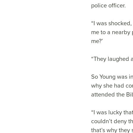
police officer.
“I was shocked,
me to a nearby p
me?’
“They laughed a
So Young was in
why she had com
attended the Bi
“I was lucky tha
couldn’t deny t
that’s why they s