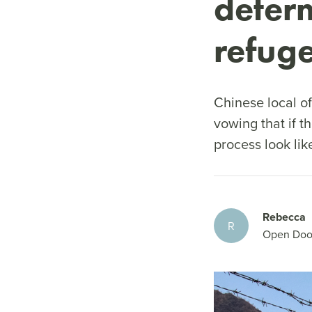
deter
refug
Chinese local o
vowing that if t
process look li
Rebecca
R
Open Doo