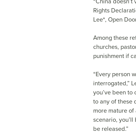
“China doesn’t 
Rights Declarati
Lee*, Open Door
Among these ref
churches, pastor
punishment if 
“Every person w
interrogated,” L
you’ve been to c
to any of these 
more mature of a
scenario, you’ll
be released.”