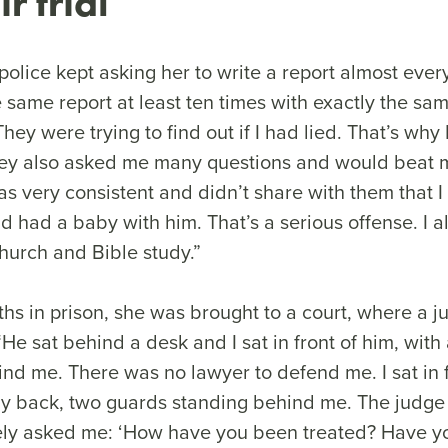
ir trial
olice kept asking her to write a report almost ever
e same report at least ten times with exactly the sam
hey were trying to find out if I had lied. That’s why 
They also asked me many questions and would beat m
as very consistent and didn’t share with them that 
had a baby with him. That’s a serious offense. I als
church and Bible study.”
ths in prison, she was brought to a court, where a 
 “He sat behind a desk and I sat in front of him, with
nd me. There was no lawyer to defend me. I sat in f
 back, two guards standing behind me. The judge 
litely asked me: ‘How have you been treated? Have 