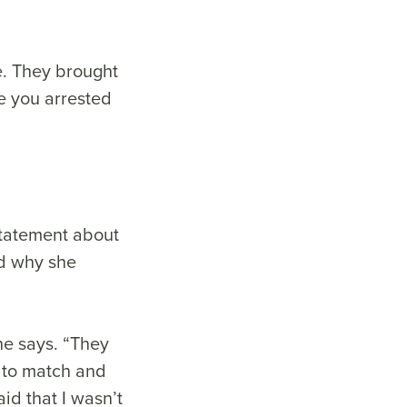
e. They brought
e you arrested
statement about
nd why she
she says. “They
d to match and
aid that I wasn’t