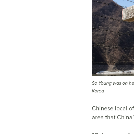
So Young was on her
Korea
Chinese local of
area that China