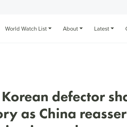
World Watch List
About
Latest
 Korean defector sh
ory as China reasser