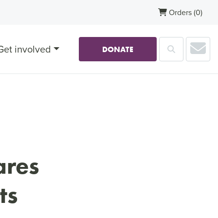
Orders
(0)
Sub
Get involved
Search
DONATE
ares
ts