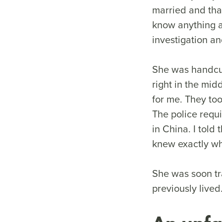
married and that
know anything a
investigation a
She was handcuf
right in the mid
for me. They too
The police requ
in China. I told
knew exactly wh
She was soon tra
previously live