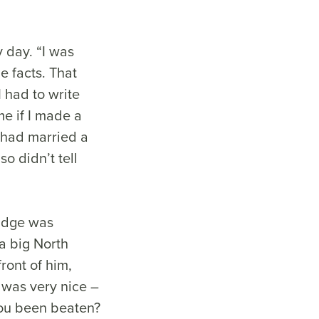
y day. “I was
e facts. That
I had to write
e if I made a
I had married a
o didn’t tell
judge was
 a big North
ront of him,
was very nice –
you been beaten?