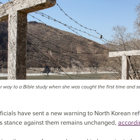
 way to a Bible study when she was caught the first time and s
ficials have sent a new warning to North Korean ref
’s stance against them remains unchanged,
accordi