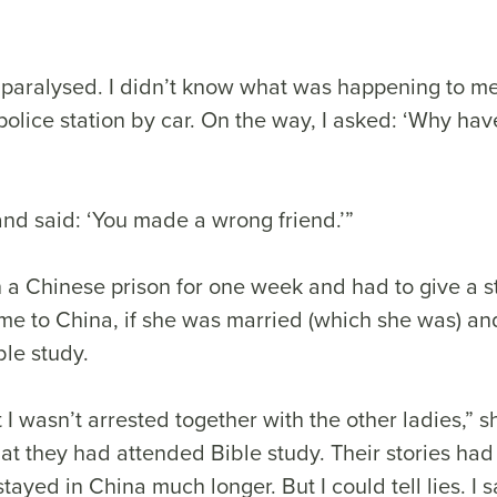
 paralysed. I didn’t know what was happening to m
olice station by car. On the way, I asked: ‘Why hav
nd said: ‘You made a wrong friend.’”
 a Chinese prison for one week and had to give a 
e to China, if she was married (which she was) a
ble study.
t I wasn’t arrested together with the other ladies,” 
hat they had attended Bible study. Their stories ha
tayed in China much longer. But I could tell lies. I s