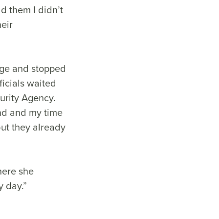
ld them I didn’t
eir
dge and stopped
ficials waited
urity Agency.
und and my time
but they already
here she
y day.”