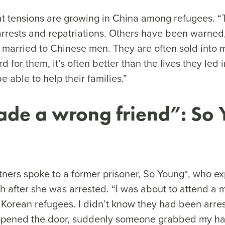
at tensions are growing in China among refugees. 
rrests and repatriations. Others have been warned,
arried to Chinese men. They are often sold into 
rd for them, it’s often better than the lives they led
e able to help their families.”
de a wrong friend”: So 
ners spoke to a former prisoner, So Young*, who e
 after she was arrested. “I was about to attend a 
h Korean refugees. I didn’t know they had been arre
 opened the door, suddenly someone grabbed my han