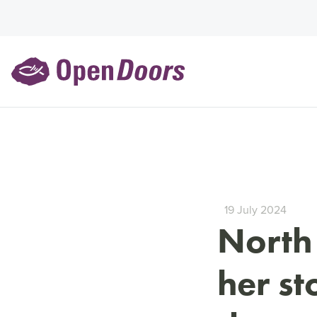
19 July 2024
North
her st