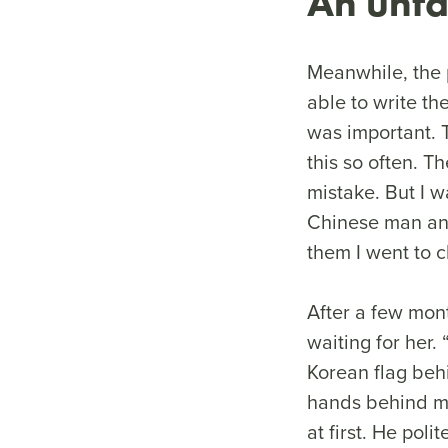
An unfa
Meanwhile, the p
able to write th
was important. T
this so often. 
mistake. But I w
Chinese man and 
them I went to 
After a few mon
waiting for her.
Korean flag behi
hands behind my
at first. He po