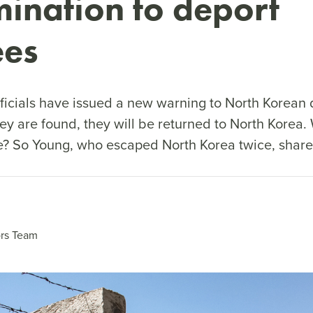
mination to deport
ees
fficials have issued a new warning to North Korean 
hey are found, they will be returned to North Korea.
ke? So Young, who escaped North Korea twice, shares
rs Team