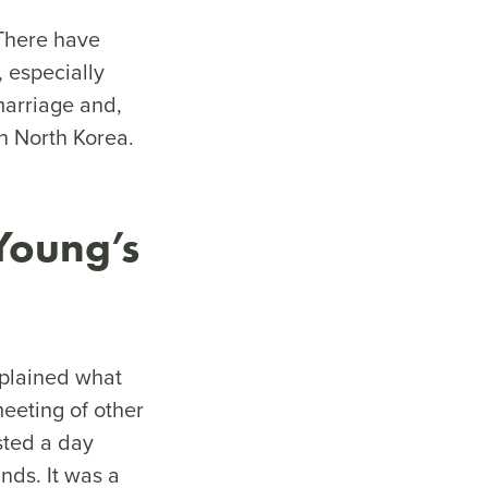
“There have
 especially
marriage and,
 in North Korea.
Young’s
xplained what
meeting of other
sted a day
ds. It was a