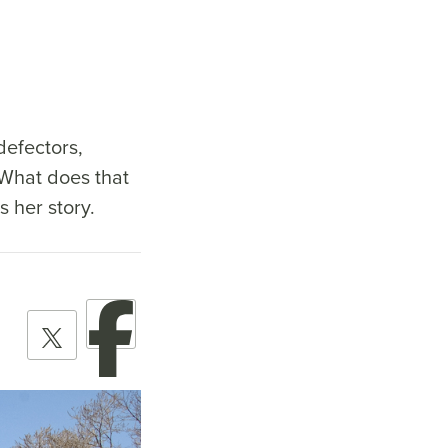
defectors,
 What does that
 her story.