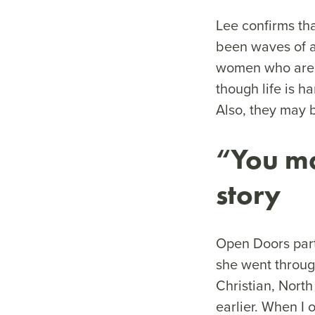
Lee confirms th
been waves of a
women who are m
though life is ha
Also, they may b
“You ma
story
Open Doors part
she went through
Christian, Nort
earlier. When I