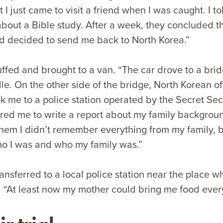
 I just came to visit a friend when I was caught. I to
bout a Bible study. After a week, they concluded th
nd decided to send me back to North Korea.”
fed and brought to a van. “The car drove to a bri
dle. On the other side of the bridge, North Korean of
k me to a police station operated by the Secret Sec
ired me to write a report about my family backgro
 them I didn’t remember everything from my family, 
o I was and who my family was.”
nsferred to a local police station near the place w
d. “At least now my mother could bring me food ever