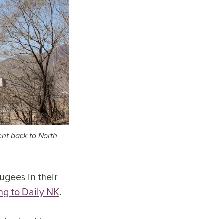
ent back to North
ugees in their
ng to Daily NK
.