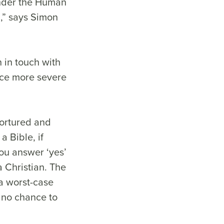
under the Human
d,” says Simon
 in touch with
face more severe
tortured and
a Bible, if
you answer ‘yes’
a Christian. The
 a worst-case
h no chance to