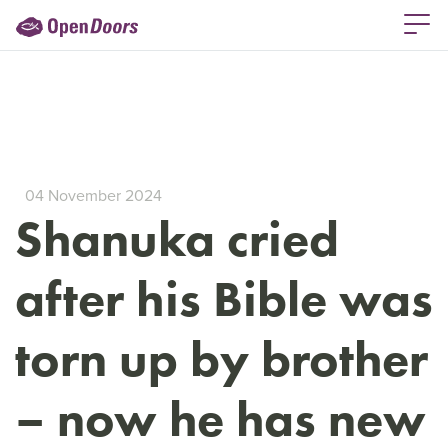
04 November 2024
Shanuka cried
after his Bible was
torn up by brother
– now he has new