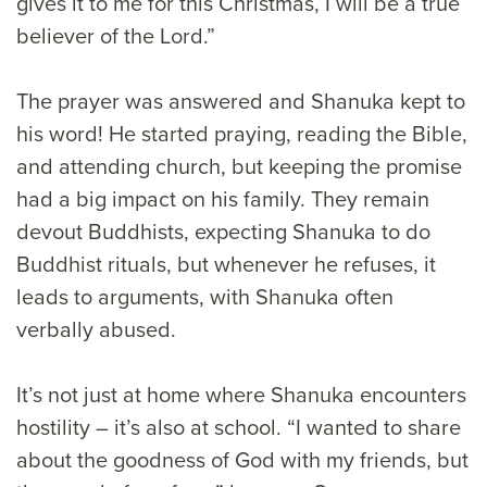
gives it to me for this Christmas, I will be a true
believer of the Lord.”
The prayer was answered and Shanuka kept to
his word! He started praying, reading the Bible,
and attending church, but keeping the promise
had a big impact on his family. They remain
devout Buddhists, expecting Shanuka to do
Buddhist rituals, but whenever he refuses, it
leads to arguments, with Shanuka often
verbally abused.
It’s not just at home where Shanuka encounters
hostility – it’s also at school. “I wanted to share
about the goodness of God with my friends, but