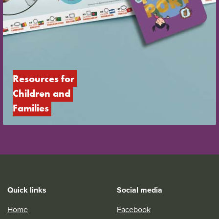
Resources for 
Children and 
Families
Quick links
Social media
Home
Facebook