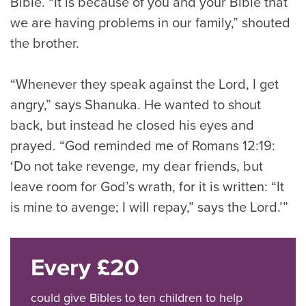
Bible. “It is because of you and your Bible that
we are having problems in our family,” shouted
the brother.
“Whenever they speak against the Lord, I get
angry,” says Shanuka. He wanted to shout
back, but instead he closed his eyes and
prayed. “God reminded me of Romans 12:19:
‘Do not take revenge, my dear friends, but
leave room for God’s wrath, for it is written: “It
is mine to avenge; I will repay,” says the Lord.’”
Every £20
could give Bibles to ten children to help