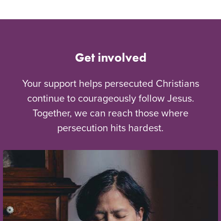
Get involved
Your support helps persecuted Christians
continue to courageously follow Jesus.
Together, we can reach those where
persecution hits hardest.