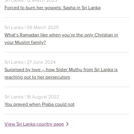
Sri Lanka | 12 March 2025
Forced to burn her gospels: Sasha in Sri Lanka
Sri Lanka | 06 March 2025
What’s Ramadan like when you’re the only Christian in
your Muslim family?
Sri Lanka | 27 June 2024
Surprised by love – how Sister Muthu from Sri Lanka is
reaching out to her persecutors
Sri Lanka | 16 August 2022
You prayed when Praba could not
View Sri Lanka country page