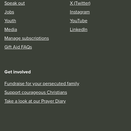
Speak out
X (Twitter)
Jobs
Instagram
Youth
YouTube
Media
LinkedIn
Manage subscriptions
Gift Aid FAQs
Get involved
Fundraise for your persecuted family
Support courageous Christians
Take a look at our Prayer Diary