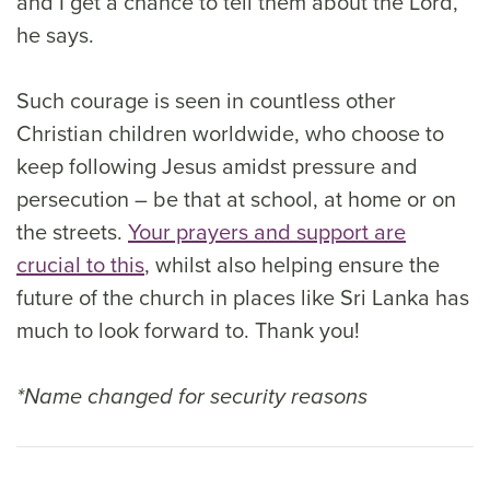
and I get a chance to tell them about the Lord,”
he says.
Such courage is seen in countless other
Christian children worldwide, who choose to
keep following Jesus amidst pressure and
persecution – be that at school, at home or on
the streets.
Your prayers and support are
crucial to this
, whilst also helping ensure the
future of the church in places like Sri Lanka has
much to look forward to. Thank you!
*Name changed for security reasons