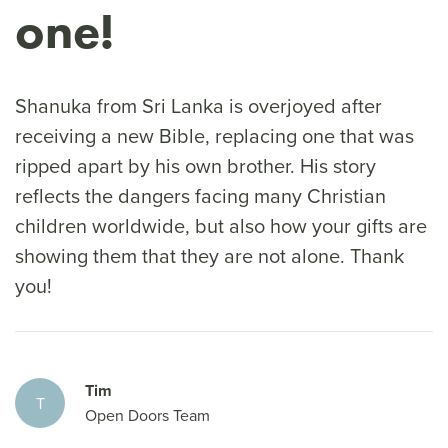
one!
Shanuka from Sri Lanka is overjoyed after
receiving a new Bible, replacing one that was
ripped apart by his own brother. His story
reflects the dangers facing many Christian
children worldwide, but also how your gifts are
showing them that they are not alone. Thank
you!
Tim
T
Open Doors Team