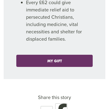
Every £62 could give
immediate relief aid to
persecuted Christians,
including medicine, vital
necessities and shelter for
displaced families.
MY GIFT
Share this story