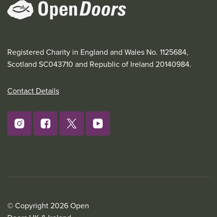
Registered Charity in England and Wales No. 1125684,
Scotland SC043710 and Republic of Ireland 20140984.
Contact Details
© Copyright 2026 Open