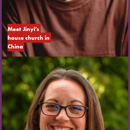
Meet Jinyi’s 
house church in 
China