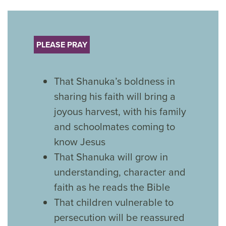
PLEASE PRAY
That Shanuka’s boldness in
sharing his faith will bring a
joyous harvest, with his family
and schoolmates coming to
know Jesus
That Shanuka will grow in
understanding, character and
faith as he reads the Bible
That children vulnerable to
persecution will be reassured