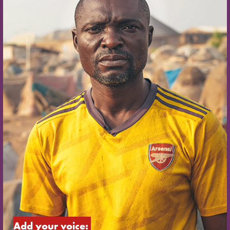
Add your voice: 