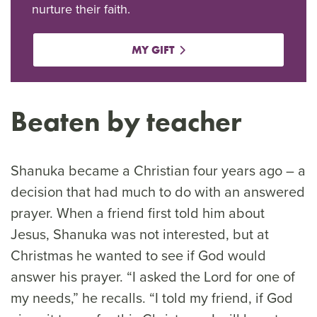
nurture their faith.
MY GIFT
Beaten by teacher
Shanuka became a Christian four years ago – a
decision that had much to do with an answered
prayer. When a friend first told him about
Jesus, Shanuka was not interested, but at
Christmas he wanted to see if God would
answer his prayer. “I asked the Lord for one of
my needs,” he recalls. “I told my friend, if God