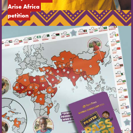
Arise Africa 
petition