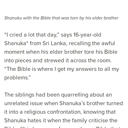
Shanuku with the Bible that was torn by his elder brother
“I cried a lot that day,” says 16-year-old
Shanuka* from Sri Lanka, recalling the awful
moment when his elder brother tore his Bible
into pieces and strewed it across the room.
“The Bible is where I get my answers to all my
problems.”
The siblings had been quarrelling about an
unrelated issue when Shanuka’s brother turned
it into a religious confrontation, knowing that
Shanuka hates it when the family criticise the