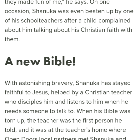
they made fun of me,” he says. On one
occasion, Shanuka was even beaten up by one
of his schoolteachers after a child complained
about him talking about his Christian faith with
them.
A new Bible!
With astonishing bravery, Shanuka has stayed
faithful to Jesus, helped by a Christian teacher
who disciples him and listens to him when he
needs someone to talk to. When his Bible was
torn up, the teacher was the first person he
told, and it was at the teacher’s home where
Open Doors local partners met Shanuka and