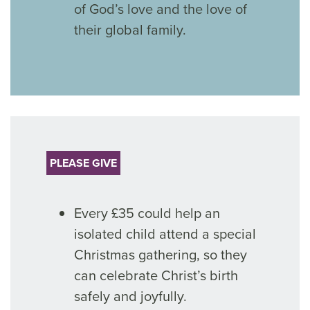
of God’s love and the love of
their global family.
PLEASE GIVE
Every £35 could help an
isolated child attend a special
Christmas gathering, so they
can celebrate Christ’s birth
safely and joyfully.