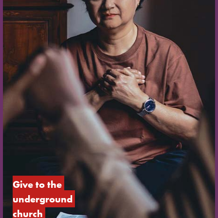
Give to the 
underground 
church