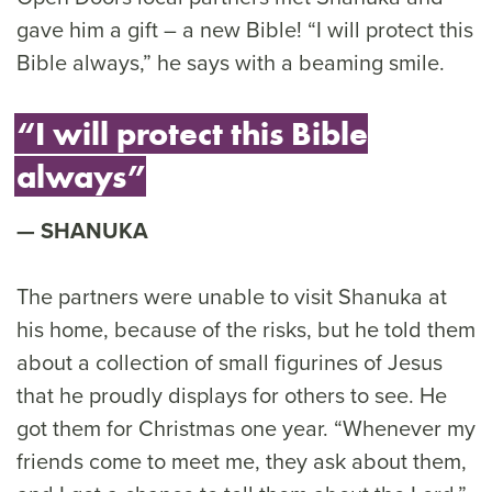
gave him a gift – a new Bible! “I will protect this
Bible always,” he says with a beaming smile.
“I will protect this Bible
always”
SHANUKA
The partners were unable to visit Shanuka at
his home, because of the risks, but he told them
about a collection of small figurines of Jesus
that he proudly displays for others to see. He
got them for Christmas one year. “Whenever my
friends come to meet me, they ask about them,