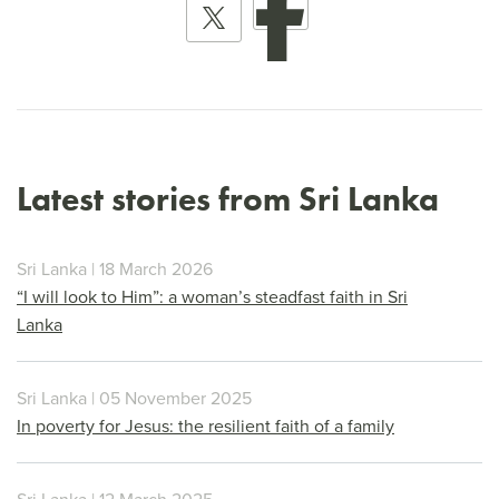
Latest stories from Sri Lanka
Sri Lanka | 18 March 2026
“I will look to Him”: a woman’s steadfast faith in Sri
Lanka
Sri Lanka | 05 November 2025
In poverty for Jesus: the resilient faith of a family