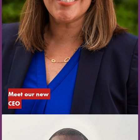
Meet our new 
CEO