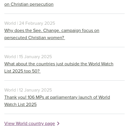
on Christian persecution
World | 24 February 2025
Why does the See. Change. campaign focus on
persecuted Christian women?
World | 15 January 2025
What about the countries just outside the World Watch
List 2025 top 50?
World | 12 January 2025
Thank you! 106 MPs at parliamentary launch of World
Watch List 2025
View World country page