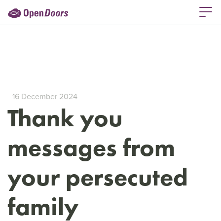
16 December 2024
Thank you
messages from
your persecuted
family