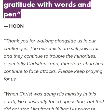
gratitude with words and
pen”
HOON
“Thank you for walking alongside us in our
challenges. The extremists are still powerful
and they continue to trouble the minorities,
especially Christians and, therefore, churches
continue to face attacks. Please keep praying
for us.
“When Christ was doing His ministry in this
earth, He constantly faced opposition, but that
did not stop Him from fulfilling His purpose