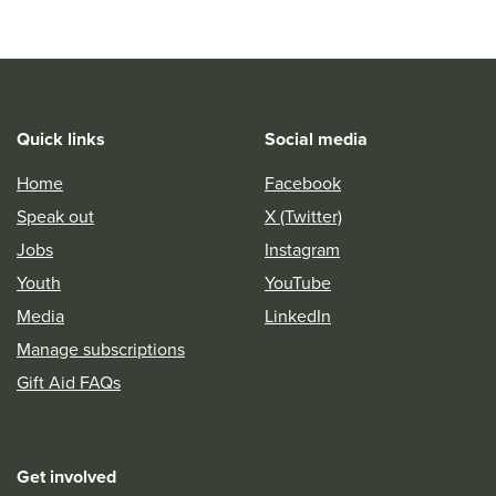
Quick links
Social media
Home
Facebook
Speak out
X (Twitter)
Jobs
Instagram
Youth
YouTube
Media
LinkedIn
Manage subscriptions
Gift Aid FAQs
Get involved