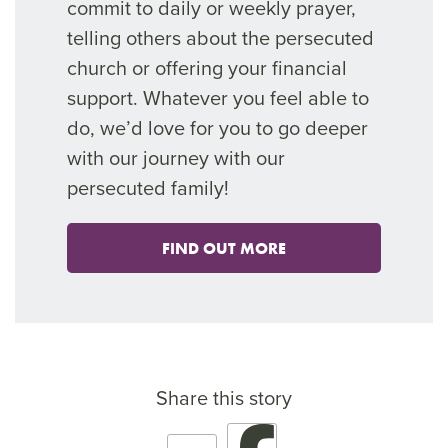
commit to daily or weekly prayer,
telling others about the persecuted
church or offering your financial
support. Whatever you feel able to
do, we’d love for you to go deeper
with our journey with our
persecuted family!
FIND OUT MORE
Share this story