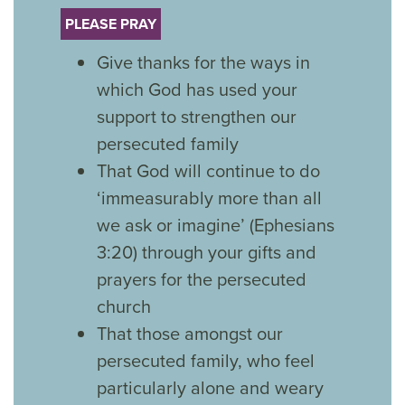
PLEASE PRAY
Give thanks for the ways in
which God has used your
support to strengthen our
persecuted family
That God will continue to do
‘immeasurably more than all
we ask or imagine’ (Ephesians
3:20) through your gifts and
prayers for the persecuted
church
That those amongst our
persecuted family, who feel
particularly alone and weary