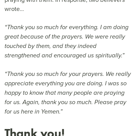
wrote…
“Thank you so much for everything. I am doing
great because of the prayers. We were really
touched by them, and they indeed
strengthened and encouraged us spiritually.”
“Thank you so much for your prayers. We really
appreciate everything you are doing. I was so
happy to know that many people are praying
for us. Again, thank you so much. Please pray
for us here in Yemen.”
Thank you!