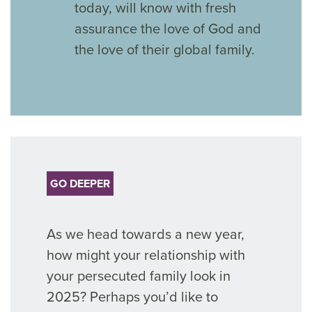
today, will know with fresh
assurance the love of God and
the love of their global family.
GO DEEPER
As we head towards a new year,
how might your relationship with
your persecuted family look in
2025? Perhaps you’d like to