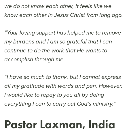
we do not know each other, it feels like we
know each other in Jesus Christ from long ago.
“Your loving support has helped me to remove
my burdens and I am so grateful that I can
continue to do the work that He wants to
accomplish through me.
“I have so much to thank, but I cannot express
all my gratitude with words and pen. However,
I would like to repay to you all by doing
everything I can to carry out God’s ministry.”
Pastor Laxman, India