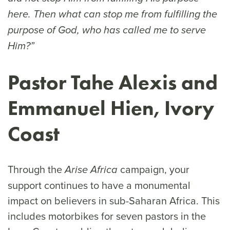
here. Then what can stop me from fulfilling the
purpose of God, who has called me to serve
Him?”
Pastor Tahe Alexis and
Emmanuel Hien, Ivory
Coast
Through the
campaign, your
Arise Africa
support continues to have a monumental
impact on believers in sub-Saharan Africa. This
includes motorbikes for seven pastors in the