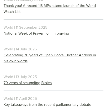
Thank you! A record 113 MPs attend launch of the World
Watch List
World | 11 September 2025
National Week of Prayer: join in praying
World | 14 July 2025
Celebrating 70 years of Open Doors: Brother Andrew in
his own words
World | 13 July 2025
70 years of smuggling Bibles
World | 11 April 2025
Key takeaways from the recent parliamentary debate