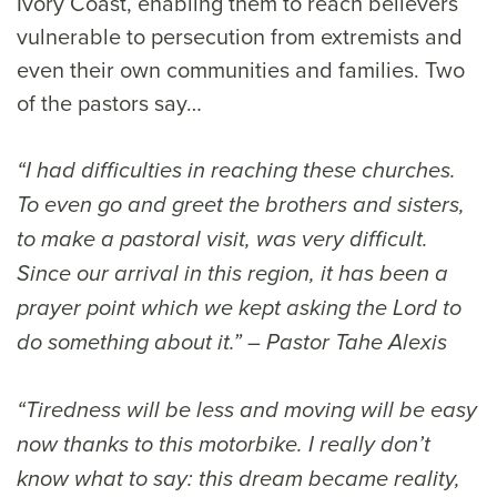
Ivory Coast, enabling them to reach believers
vulnerable to persecution from extremists and
even their own communities and families. Two
of the pastors say…
“I had difficulties in reaching these churches.
To even go and greet the brothers and sisters,
to make a pastoral visit, was very difficult.
Since our arrival in this region, it has been a
prayer point which we kept asking the Lord to
do something about it.” – Pastor Tahe Alexis
“Tiredness will be less and moving will be easy
now thanks to this motorbike. I really don’t
know what to say: this dream became reality,