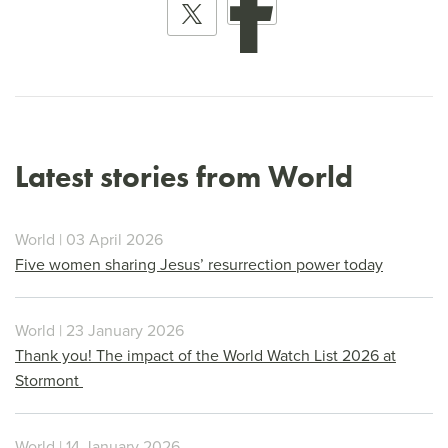
Latest stories from World
World | 03 April 2026
Five women sharing Jesus’ resurrection power today
World | 23 January 2026
Thank you! The impact of the World Watch List 2026 at
Stormont
World | 14 January 2026