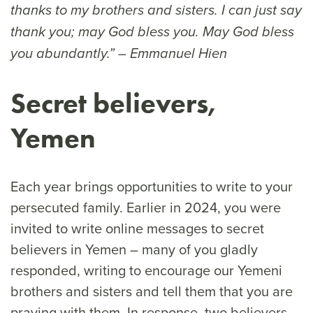
thanks to my brothers and sisters. I can just say
thank you; may God bless you. May God bless
you abundantly.” – Emmanuel Hien
Secret believers,
Yemen
Each year brings opportunities to write to your
persecuted family. Earlier in 2024, you were
invited to write online messages to secret
believers in Yemen – many of you gladly
responded, writing to encourage our Yemeni
brothers and sisters and tell them that you are
praying with them. In response, two believers