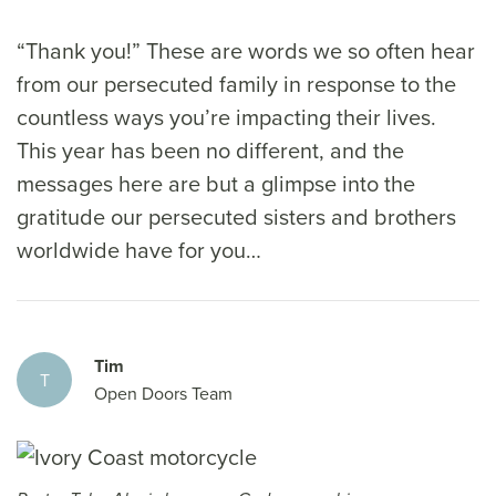
“Thank you!” These are words we so often hear
from our persecuted family in response to the
countless ways you’re impacting their lives.
This year has been no different, and the
messages here are but a glimpse into the
gratitude our persecuted sisters and brothers
worldwide have for you…
Tim
T
Open Doors Team