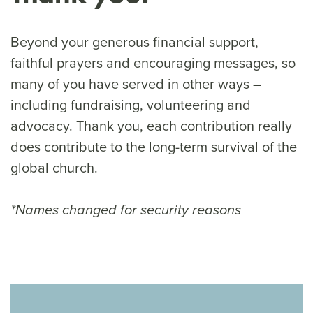
Beyond your generous financial support,
faithful prayers and encouraging messages, so
many of you have served in other ways –
including fundraising, volunteering and
advocacy. Thank you, each contribution really
does contribute to the long-term survival of the
global church.
*Names changed for security reasons