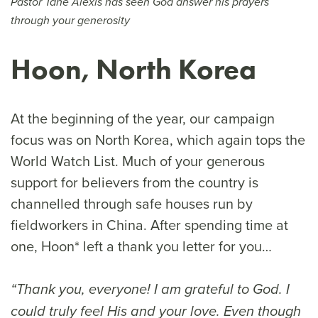
Pastor Tahe Alexis has seen God answer his prayers
through your generosity
Hoon, North Korea
At the beginning of the year, our campaign
focus was on North Korea, which again tops the
World Watch List. Much of your generous
support for believers from the country is
channelled through safe houses run by
fieldworkers in China. After spending time at
one, Hoon* left a thank you letter for you…
“Thank you, everyone! I am grateful to God. I
could truly feel His and your love. Even though