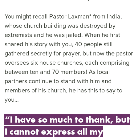
You might recall Pastor Laxman* from India,
whose church building was destroyed by
extremists and he was jailed. When he first
shared his story with you, 40 people still
gathered secretly for prayer, but now the pastor
oversees six house churches, each comprising
between ten and 70 members! As local
partners continue to stand with him and
members of his church, he has this to say to
you…
“I have so much to thank, but
I cannot express all my