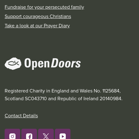
Fundraise for your persecuted family
Support courageous Christians
Take a look at our Prayer Diary
Registered Charity in England and Wales No. 1125684,
Scotland SC043710 and Republic of Ireland 20140984.
Contact Details