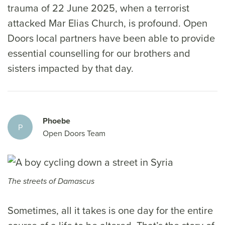
trauma of 22 June 2025, when a terrorist
attacked Mar Elias Church, is profound. Open
Doors local partners have been able to provide
essential counselling for our brothers and
sisters impacted by that day.
Phoebe
P
Open Doors Team
The streets of Damascus
Sometimes, all it takes is one day for the entire