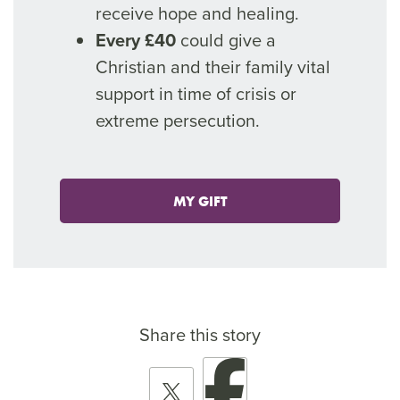
receive hope and healing.
Every £40
could give a
Christian and their family vital
support in time of crisis or
extreme persecution.
MY GIFT
Share this story