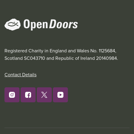
Registered Charity in England and Wales No. 1125684,
Scotland SC043710 and Republic of Ireland 20140984.
Contact Details