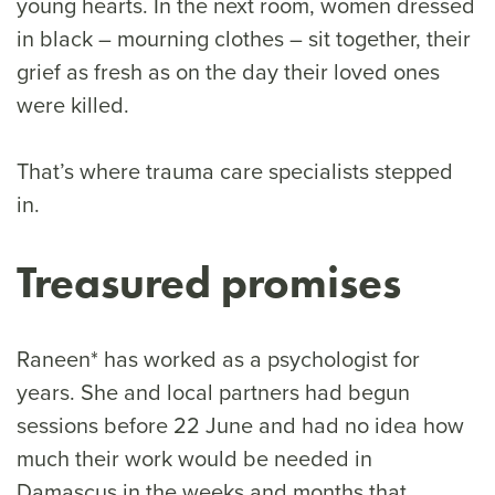
young hearts. In the next room, women dressed
in black – mourning clothes – sit together, their
grief as fresh as on the day their loved ones
were killed.
That’s where trauma care specialists stepped
in.
Treasured promises
Raneen* has worked as a psychologist for
years. She and local partners had begun
sessions before 22 June and had no idea how
much their work would be needed in
Damascus in the weeks and months that