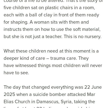
course of a life to be altered. That’s the story of
five children sat on plastic chairs in a room,
each with a ball of clay in front of them ready
for shaping. A woman sits with them and
instructs them on how to use the soft material,
but she is not just a teacher. This is no nursery.
What these children need at this moment is a
deeper kind of care – trauma care. They
have witnessed things most children will never
have to see.
The day that changed everything was 22 June
2025 when a suicide bomber attacked Mar
Elias Church in Damascus, Syria, taking the