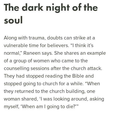
The dark night of the
soul
Along with trauma, doubts can strike at a
vulnerable time for believers. “I think it’s
normal,” Raneen says. She shares an example
of a group of women who came to the
counselling sessions after the church attack.
They had stopped reading the Bible and
stopped going to church for a while. “When
they returned to the church building, one
woman shared, ‘I was looking around, asking
myself, ‘When am I going to die?’”