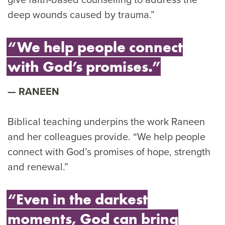
deep wounds caused by trauma.”
“We help people connect
with God’s promises.”
RANEEN
Biblical teaching underpins the work Raneen
and her colleagues provide. “We help people
connect with God’s promises of hope, strength
and renewal.”
“Even in the darkest
moments, God can bring