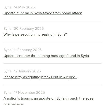
Syria | 14 May 2026
Update: funeral in Syria saved from bomb attack
Syria | 20 February 2026
Why is persecution increasing in Syria?
Syria | 11 February 2026
Update: another threatening message found in Syria
Syria | 12 January 2026
Please pray as fighting breaks out in Aleppo
Syria | 17 November 2025
A nation’s trauma: an update on Syria through the eyes
of a believer