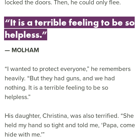
locked the doors. Then, he could only flee.
“It is a terrible feeling to be so
helpless.”
MOLHAM
“I wanted to protect everyone,” he remembers
heavily. “But they had guns, and we had
nothing. It is a terrible feeling to be so
helpless.”
His daughter, Christina, was also terrified. “She
held my hand so tight and told me, ‘Papa, come
hide with me.'”