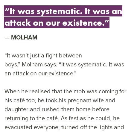
“It was systematic. It was an
attack on our existence.”
MOLHAM
“It wasn’t just a fight between
boys,” Molham says. “It was systematic. It was
an attack on our existence.”
When he realised that the mob was coming for
his café too, he took his pregnant wife and
daughter and rushed them home before
returning to the café. As fast as he could, he
evacuated everyone, turned off the lights and