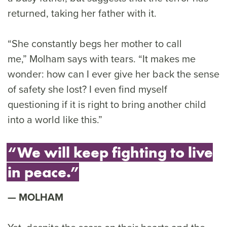
returned, taking her father with it.
“She constantly begs her mother to call
me,” Molham says with tears. “It makes me
wonder: how can I ever give her back the sense
of safety she lost? I even find myself
questioning if it is right to bring another child
into a world like this.”
“We will keep fighting to live
in peace.”
MOLHAM