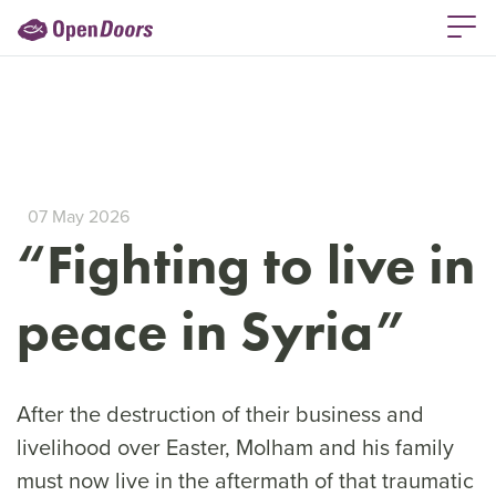
07 May 2026
“Fighting to live in
peace in Syria”
After the destruction of their business and
livelihood over Easter, Molham and his family
must now live in the aftermath of that traumatic