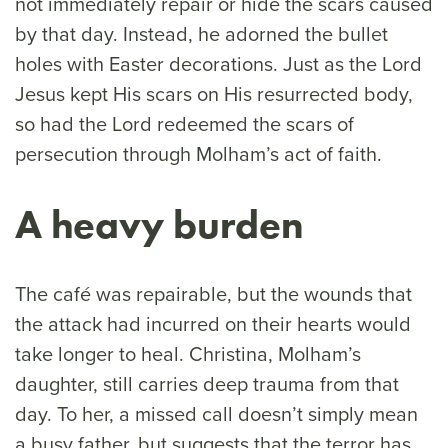
not immediately repair or hide the scars caused
by that day. Instead, he adorned the bullet
holes with Easter decorations. Just as the Lord
Jesus kept His scars on His resurrected body,
so had the Lord redeemed the scars of
persecution through Molham’s act of faith.
A heavy burden
The café was repairable, but the wounds that
the attack had incurred on their hearts would
take longer to heal. Christina, Molham’s
daughter, still carries deep trauma from that
day. To her, a missed call doesn’t simply mean
a busy father, but suggests that the terror has