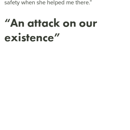
safety when she helped me there.”
“An attack on our
existence”