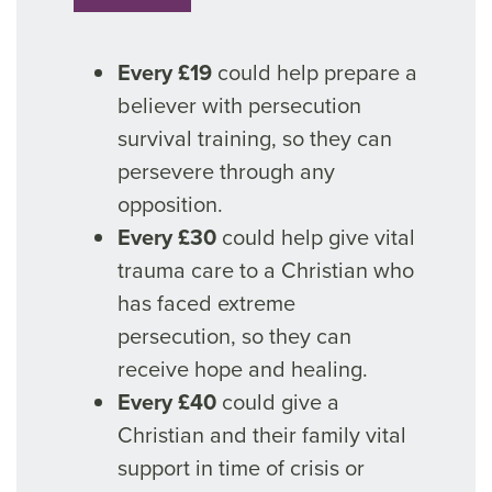
Every £19
could help prepare a
believer with persecution
survival training, so they can
persevere through any
opposition.
Every £30
could help give vital
trauma care to a Christian who
has faced extreme
persecution, so they can
receive hope and healing.
Every £40
could give a
Christian and their family vital
support in time of crisis or