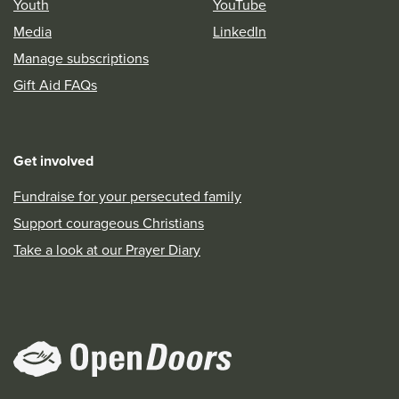
Youth
YouTube
Media
LinkedIn
Manage subscriptions
Gift Aid FAQs
Get involved
Fundraise for your persecuted family
Support courageous Christians
Take a look at our Prayer Diary