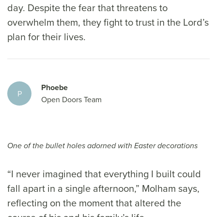
day. Despite the fear that threatens to
overwhelm them, they fight to trust in the Lord’s
plan for their lives.
Phoebe
P
Open Doors Team
One of the bullet holes adorned with Easter decorations
“I never imagined that everything I built could
fall apart in a single afternoon,” Molham says,
reflecting on the moment that altered the