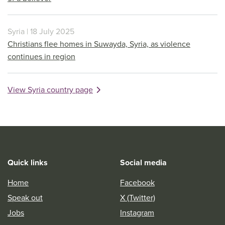
Syria | 18 July 2025
Christians flee homes in Suwayda, Syria, as violence
continues in region
View Syria country page
Quick links
Social media
Home
Facebook
Speak out
X (Twitter)
Jobs
Instagram