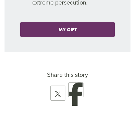
extreme persecution.
MY GIFT
Share this story