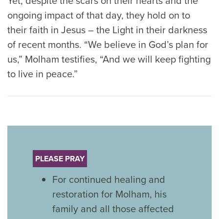
Yet, despite the scars on their hearts and the
ongoing impact of that day, they hold on to
their faith in Jesus – the Light in their darkness
of recent months. “We believe in God’s plan for
us,” Molham testifies, “And we will keep fighting
to live in peace.”
PLEASE PRAY
For continued healing and
restoration for Molham, his
family and all those affected