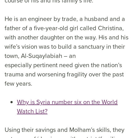
course of his and his family’s life.
He is an engineer by trade, a husband and a
father of a five-year-old girl called Christina,
with another daughter on the way. His and his
wife’s vision was to build a sanctuary in their
town, Al-Suqaylabiah – an
especially pertinent need given the nation’s
trauma and worsening fragility over the past
few years.
Why is Syria number six on the World
Watch List?
Using their savings and Molham’s skills, they