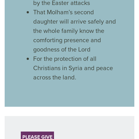
by the Easter attacks
That Molham’s second
daughter will arrive safely and
the whole family know the
comforting presence and
goodness of the Lord
For the protection of all
Christians in Syria and peace
across the land.
PLEASE GIVE