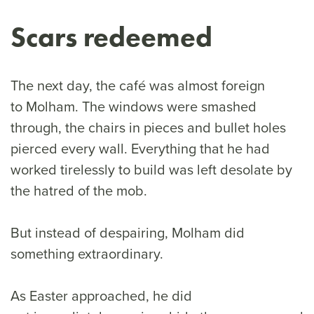
Scars redeemed
The next day, the café was almost foreign
to Molham. The windows were smashed
through, the chairs in pieces and bullet holes
pierced every wall. Everything that he had
worked tirelessly to build was left desolate by
the hatred of the mob.
But instead of despairing, Molham did
something extraordinary.
As Easter approached, he did