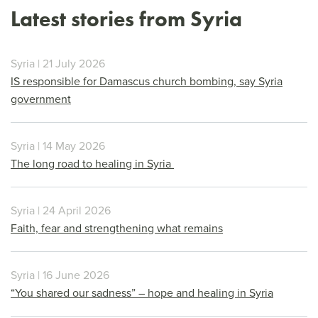
Latest stories from Syria
Syria | 21 July 2026
IS responsible for Damascus church bombing, say Syria
government
Syria | 14 May 2026
The long road to healing in Syria
Syria | 24 April 2026
Faith, fear and strengthening what remains
Syria | 16 June 2026
“You shared our sadness” – hope and healing in Syria