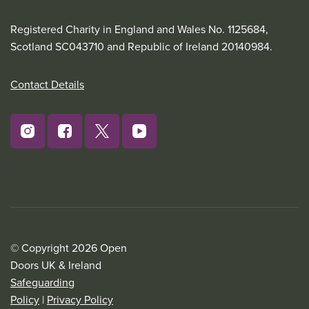
Registered Charity in England and Wales No. 1125684,
Scotland SC043710 and Republic of Ireland 20140984.
Contact Details
© Copyright 2026 Open
Doors UK & Ireland
Safeguarding
Policy
|
Privacy Policy