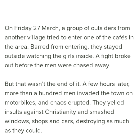
On Friday 27 March, a group of outsiders from
another village tried to enter one of the cafés in
the area. Barred from entering, they stayed
outside watching the girls inside. A fight broke
out before the men were chased away.
But that wasn’t the end of it. A few hours later,
more than a hundred men invaded the town on
motorbikes, and chaos erupted. They yelled
insults against Christianity and smashed
windows, shops and cars, destroying as much
as they could.