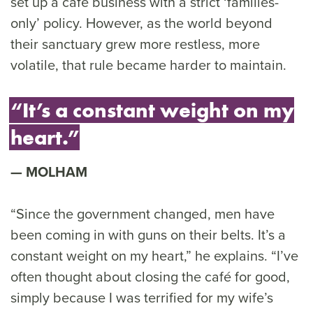
set up a café business with a strict ‘families-
only’ policy. However, as the world beyond
their sanctuary grew more restless, more
volatile, that rule became harder to maintain.
“It’s a constant weight on my
heart.”
MOLHAM
“Since the government changed, men have
been coming in with guns on their belts. It’s a
constant weight on my heart,” he explains. “I’ve
often thought about closing the café for good,
simply because I was terrified for my wife’s