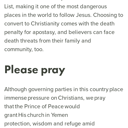
List, making it one of the most dangerous
places in the world to follow Jesus. Choosing to
convert to Christianity comes with the death
penalty for apostasy, and believers can face
death threats from their family and
community, too.
Please pray
Although governing parties in this country place
immense pressure on Christians, we pray
that the Prince of Peace would
grant His church in Yemen
protection, wisdom and refuge amid