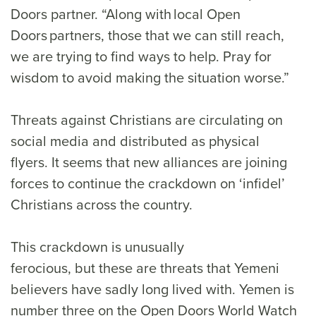
Doors partner. “Along with local Open
Doors partners, those that we can still reach,
we are trying to find ways to help. Pray for
wisdom to avoid making the situation worse.”
Threats against Christians are circulating on
social media and distributed as physical
flyers. It seems that new alliances are joining
forces to continue the crackdown on ‘infidel’
Christians across the country.
This crackdown is unusually
ferocious, but these are threats that Yemeni
believers have sadly long lived with. Yemen is
number three on the Open Doors World Watch