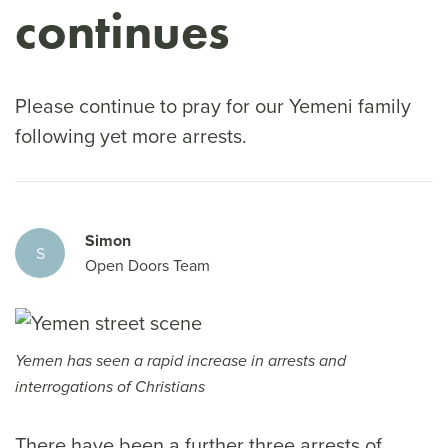
continues
Please continue to pray for our Yemeni family
following yet more arrests.
Simon
S
Open Doors Team
Yemen has seen a rapid increase in arrests and
interrogations of Christians
There have been a further three arrests of