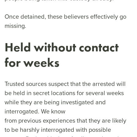
Once detained, these believers effectively go
missing.
Held without contact
for weeks
Trusted sources suspect that the arrested will
be held in secret locations for several weeks
while they are being investigated and
interrogated. We know
from previous experiences that they are likely
to be harshly interrogated with possible