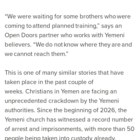
“We were waiting for some brothers who were
coming to attend planned training,” says an
Open Doors partner who works with Yemeni
believers. “We do not know where they are and
we cannot reach them.”
This is one of many similar stories that have
taken place in the past couple of
weeks. Christians in Yemen are facing an
unprecedented crackdown by the Yemeni
authorities. Since the beginning of 2026, the
Yemeni church has witnessed a record number
of arrest and imprisonments, with more than 50
people being taken into custody already.