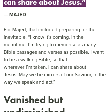
can share about Jesus.”
MAJED
For Majed, that included preparing for the
inevitable. “I know it’s coming. In the
meantime, I’m trying to memorise as many
Bible passages and verses as possible. I want
to be a walking Bible, so that
wherever I’m taken, I can share about
Jesus. May we be mirrors of our Saviour, in the
way we speak and act.”
Vanished but