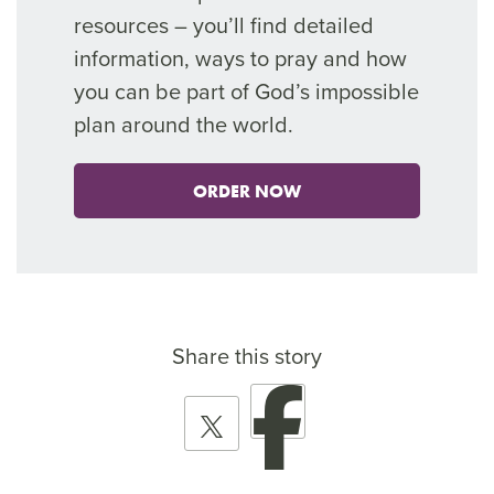
resources –
you’ll
find
detailed
information, ways to pray and how
you can be part of God’s impossible
plan around the world.
ORDER NOW
Share this story