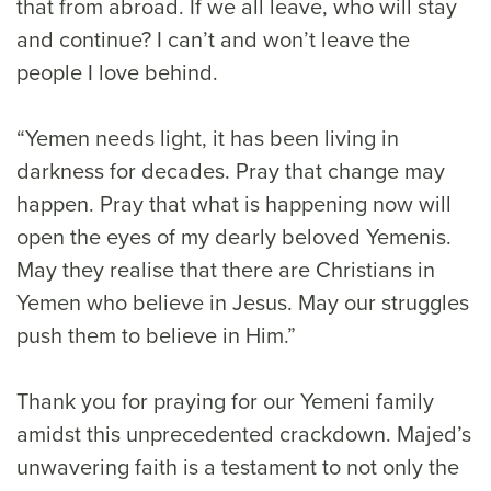
that from abroad. If we all leave, who will stay
and continue? I can’t and won’t leave the
people I love behind.
“Yemen needs light, it has been living in
darkness for decades. Pray that change may
happen. Pray that what is happening now will
open the eyes of my dearly beloved Yemenis.
May they realise that there are Christians in
Yemen who believe in Jesus. May our struggles
push them to believe in Him.”
Thank you for praying for our Yemeni family
amidst this unprecedented crackdown. Majed’s
unwavering faith is a testament to not only the