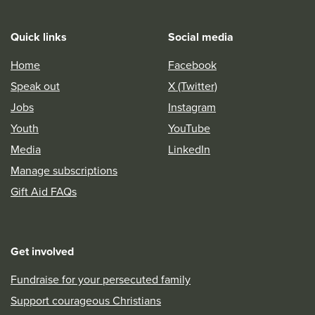
Quick links
Social media
Home
Facebook
Speak out
X (Twitter)
Jobs
Instagram
Youth
YouTube
Media
LinkedIn
Manage subscriptions
Gift Aid FAQs
Get involved
Fundraise for your persecuted family
Support courageous Christians