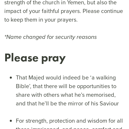
strength of the church in Yemen, but also the
impact of your faithful prayers. Please continue
to keep them in your prayers.
*Name changed for security reasons
Please pray
That Majed would indeed be ‘a walking
Bible’, that there will be opportunities to
share with others what he’s memorised,
and that he’ll be the mirror of his Saviour
For strength, protection and wisdom for all