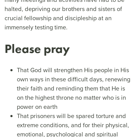
halted, depriving our brothers and sisters of
crucial fellowship and discipleship at an
immensely testing time.
Please pray
That God will strengthen His people in His
own ways in these difficult days, renewing
their faith and reminding them that He is
on the highest throne no matter who is in
power on earth
That prisoners will be spared torture and
extreme conditions, and for their physical,
emotional, psychological and spiritual