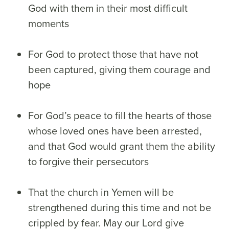
God with them in their most difficult
moments
For God to protect those that have not
been captured, giving them courage and
hope
For God’s peace to fill the hearts of those
whose loved ones have been arrested,
and that God would grant them the ability
to forgive their persecutors
That the church in Yemen will be
strengthened during this time and not be
crippled by fear. May our Lord give