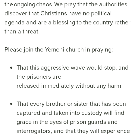
the ongoing chaos. We pray that the authorities
discover that Christians have no political
agenda and are a blessing to the country rather
than a threat.
Please join the Yemeni church in praying:
That this aggressive wave would stop, and
the prisoners are
released immediately without any harm
That every brother or sister that has been
captured and taken into custody will find
grace in the eyes of prison guards and
interrogators, and that they will experience