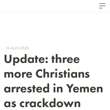
14 April 2026
Update: three
more Christians
arrested in Yemen
as crackdown