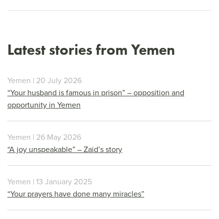
Latest stories from Yemen
Yemen | 20 July 2026
“Your husband is famous in prison” – opposition and
opportunity in Yemen
Yemen | 26 May 2026
“A joy unspeakable” – Zaid’s story
Yemen | 13 January 2025
“Your prayers have done many miracles”