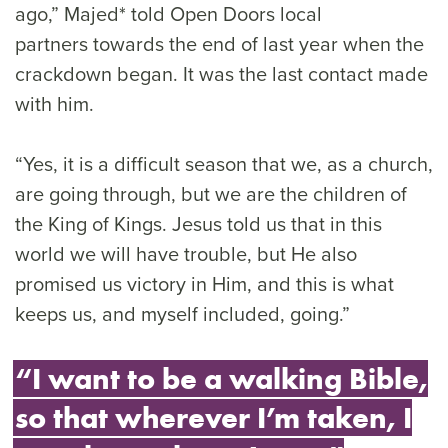
ago,” Majed* told Open Doors local
partners towards the end of last year when the
crackdown began. It was the last contact made
with him.
“Yes, it is a difficult season that we, as a church,
are going through, but we are the children of
the King of Kings. Jesus told us that in this
world we will have trouble, but He also
promised us victory in Him, and this is what
keeps us, and myself included, going.”
“I want to be a walking Bible,
so that wherever I’m taken, I