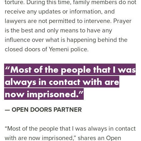
torture. During this time, family members do not
receive any updates or information, and
lawyers are not permitted to intervene. Prayer
is the best and only means to have any
influence over what is happening behind the
closed doors of Yemeni police.
“Most of the people that I was
always in contact with are
now imprisoned.”
OPEN DOORS PARTNER
“Most of the people that I was always in contact
with are now imprisoned,” shares an Open