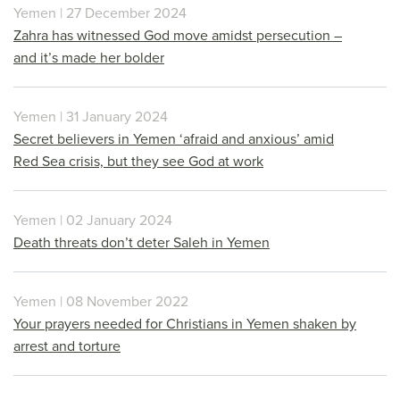
Yemen | 27 December 2024
Zahra has witnessed God move amidst persecution –
and it’s made her bolder
Yemen | 31 January 2024
Secret believers in Yemen ‘afraid and anxious’ amid
Red Sea crisis, but they see God at work
Yemen | 02 January 2024
Death threats don’t deter Saleh in Yemen
Yemen | 08 November 2022
Your prayers needed for Christians in Yemen shaken by
arrest and torture