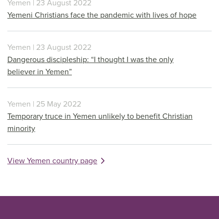
Yemen | 23 August 2022
Yemeni Christians face the pandemic with lives of hope
Yemen | 23 August 2022
Dangerous discipleship: “I thought I was the only
believer in Yemen”
Yemen | 25 May 2022
Temporary truce in Yemen unlikely to benefit Christian
minority
View Yemen country page