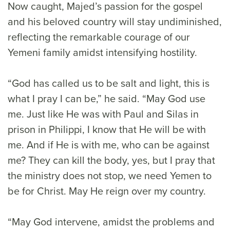
Now caught, Majed’s passion for the gospel
and his beloved country will stay undiminished,
reflecting the remarkable courage of our
Yemeni family amidst intensifying hostility.
“God has called us to be salt and light, this is
what I pray I can be,” he said. “May God use
me. Just like He was with Paul and Silas in
prison in Philippi, I know that He will be with
me. And if He is with me, who can be against
me? They can kill the body, yes, but I pray that
the ministry does not stop, we need Yemen to
be for Christ. May He reign over my country.
“May God intervene, amidst the problems and