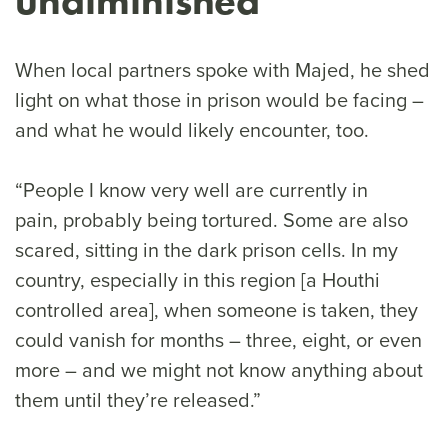
undiminished
When local partners spoke with Majed, he shed
light on what those in prison would be facing –
and what he would likely encounter, too.
“People I know very well are currently in
pain, probably being tortured. Some are also
scared, sitting in the dark prison cells. In my
country, especially in this region [a Houthi
controlled area], when someone is taken, they
could vanish for months – three, eight, or even
more – and we might not know anything about
them until they’re released.”