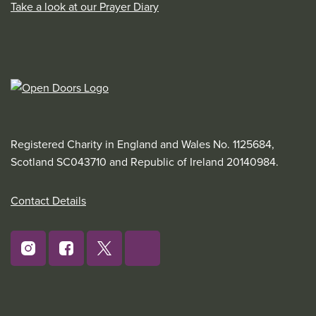
Take a look at our Prayer Diary
Registered Charity in England and Wales No. 1125684,
Scotland SC043710 and Republic of Ireland 20140984.
Contact Details