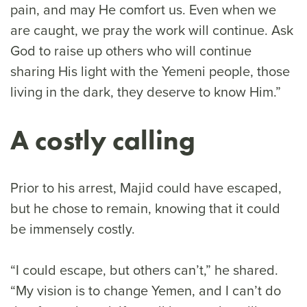
pain, and may He comfort us. Even when we
are caught, we pray the work will continue. Ask
God to raise up others who will continue
sharing His light with the Yemeni people, those
living in the dark, they deserve to know Him.”
A costly calling
Prior to his arrest, Majid could have escaped,
but he chose to remain, knowing that it could
be immensely costly.
“I could escape, but others can’t,” he shared.
“My vision is to change Yemen, and I can’t do