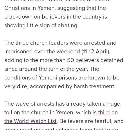
Christians in Yemen, suggesting that the
crackdown on believers in the country is
showing little sign of abating.
The three church leaders were arrested and
imprisoned over the weekend (11-12 April),
adding to the more than 50 believers detained
since around the turn of the year. The
conditions of Yemeni prisons are known to be
very dire, accompanied by harsh treatment.
The wave of arrests has already taken a huge
toll on the church in Yemen, which is
third on
the World Watch List
. Believers are fearful, and
many meetings and activities have had to be