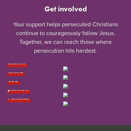
Get involved
Your support helps persecuted Christians
continue to courageously follow Jesus.
Together, we can reach those where
Give to the 
persecution hits hardest.
underground 
Meet Jinyi’s 
church
house church in 
China
Meet our new 
Add your voice: 
CEO
Arise Africa 
Resources for 
petition
Children and 
Families