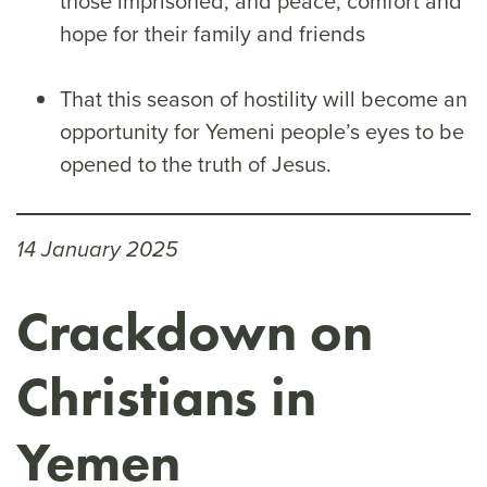
those imprisoned, and peace, comfort and
hope for their family and friends
That this season of hostility will become an
opportunity for Yemeni people’s eyes to be
opened to the truth of Jesus.
14 January 2025
Crackdown on
Christians in
Yemen