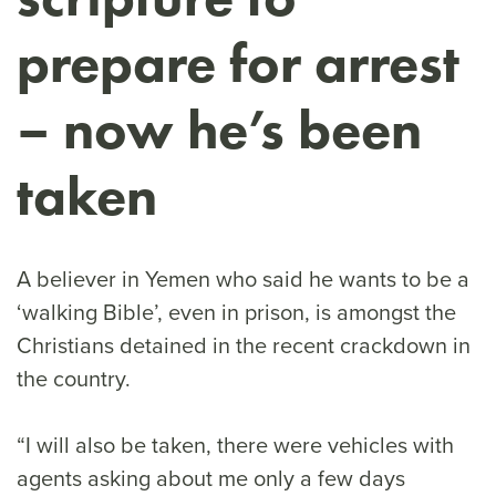
prepare for arrest
– now he’s been
taken
A believer in Yemen who said he wants to be a
‘walking Bible’, even in prison, is amongst the
Christians detained in the recent crackdown in
the country.
“I will also be taken, there were vehicles with
agents asking about me only a few days