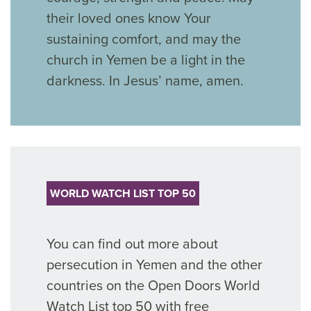
their loved ones know Your
sustaining
comfort, and
may the
church in Yemen
be a light in the
darkness. In Jesus’ name, amen.
WORLD WATCH LIST TOP 50
You can find out more about
persecution in Yemen and the other
countries on the Open Doors World
Watch List top 50 with free