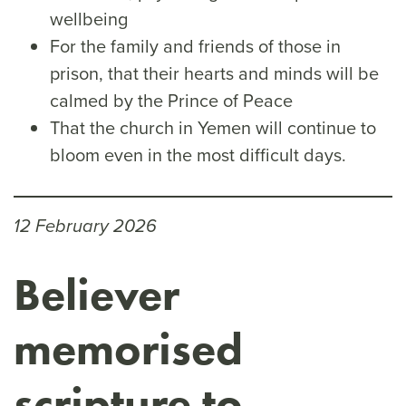
wellbeing
For the family and friends of those in
prison, that their hearts and minds will be
calmed by the Prince of Peace
That the church in Yemen will continue to
bloom even in the most difficult days.
12 February 2026
Believer
memorised
scripture to