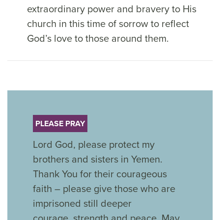
extraordinary power and bravery to His
church in this time of sorrow to reflect
God’s love to those around them.
PLEASE PRAY
Lord God, please protect my
brothers and sisters in Yemen.
Thank You for their courageous
faith – please give those who are
imprisoned still deeper
courage,
strength
and peace. May