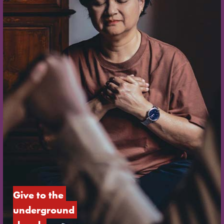
Give to the 
underground 