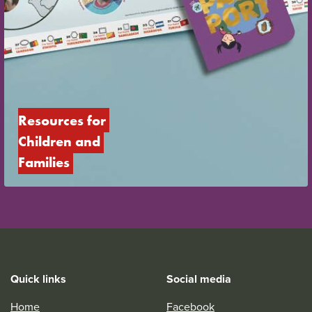
Resources for 
Children and 
Families
Quick links
Social media
Home
Facebook