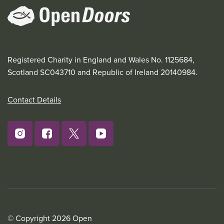
Registered Charity in England and Wales No. 1125684,
Scotland SC043710 and Republic of Ireland 20140984.
Contact Details
© Copyright 2026 Open