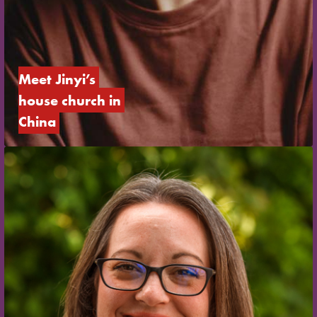
Meet Jinyi’s 
house church in 
China