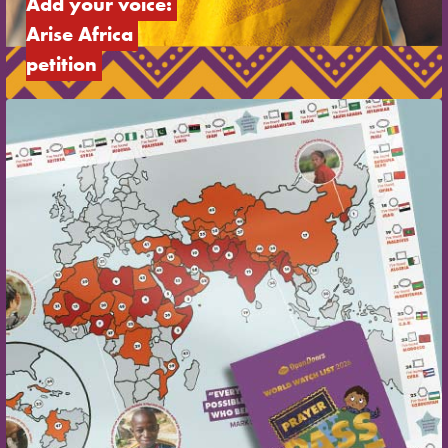
Add your voice: 
Arise Africa 
petition