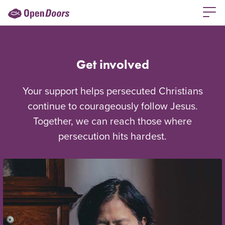
Get involved
Your support helps persecuted Christians
continue to courageously follow Jesus.
Together, we can reach those where
persecution hits hardest.