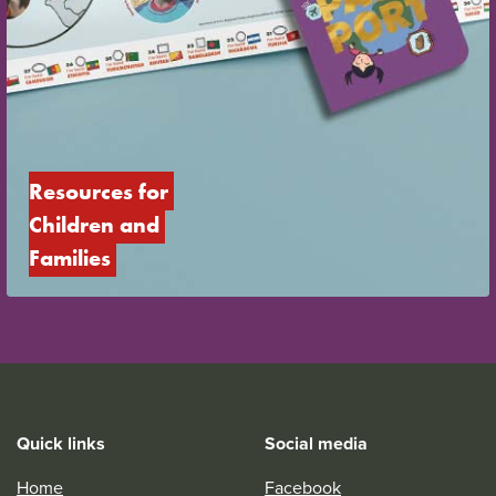
Resources for 
Children and 
Families
Quick links
Social media
Home
Facebook