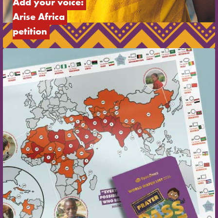
Add your voice: 
Arise Africa 
petition