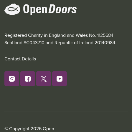
Registered Charity in England and Wales No. 1125684,
Scotland SC043710 and Republic of Ireland 20140984.
Contact Details
© Copyright 2026 Open