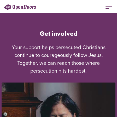
Get involved
Your support helps persecuted Christians
continue to courageously follow Jesus.
Together, we can reach those where
persecution hits hardest.