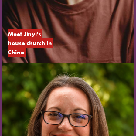
Meet Jinyi’s 
house church in 
China