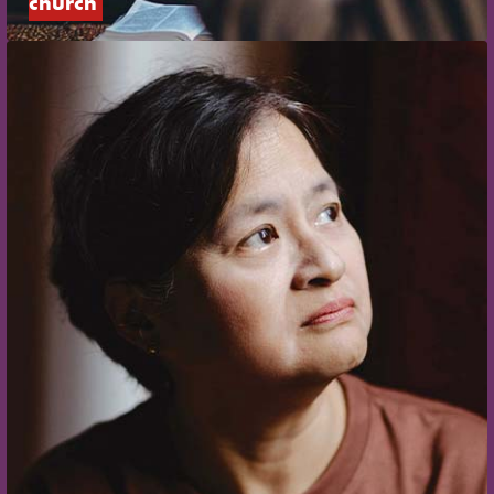
church