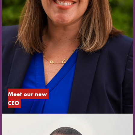
Meet our new 
CEO