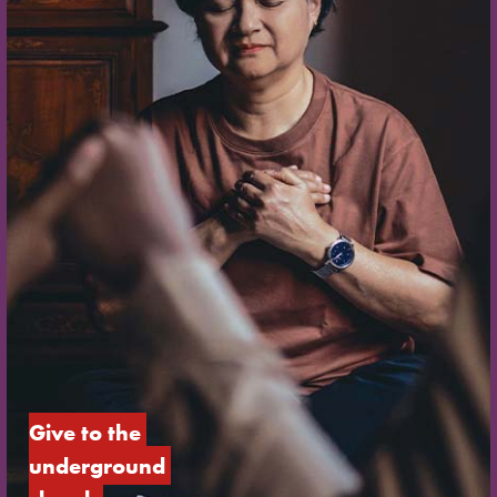
Give to the 
underground 