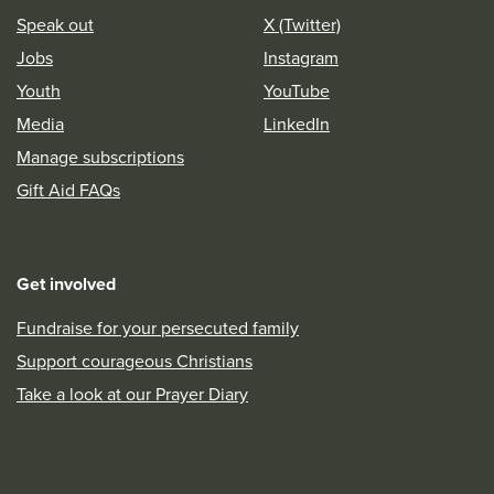
Speak out
X (Twitter)
Jobs
Instagram
Youth
YouTube
Media
LinkedIn
Manage subscriptions
Gift Aid FAQs
Get involved
Fundraise for your persecuted family
Support courageous Christians
Take a look at our Prayer Diary