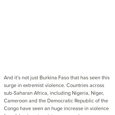
And it’s not just Burkina Faso that has seen this
surge in extremist violence. Countries across
sub-Saharan Africa, including Nigeria, Niger,
Cameroon and the Democratic Republic of the
Congo have seen an huge increase in violence