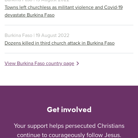
Towns left churchless as militant violence and Covid-19
devastate Burkina Faso
Burkina Faso | 19 August 2022
Dozens killed in third church attack in Burkina Faso
View Burkina Faso country page
Get involved
Your support helps persecuted Christians
continue to courageously follow Jesus.