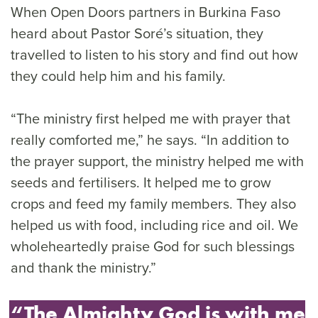
When Open Doors partners in Burkina Faso
heard about Pastor Soré’s situation, they
travelled to listen to his story and find out how
they could help him and his family.
“The ministry first helped me with prayer that
really comforted me,” he says. “In addition to
the prayer support, the ministry helped me with
seeds and fertilisers. It helped me to grow
crops and feed my family members. They also
helped us with food, including rice and oil. We
wholeheartedly praise God for such blessings
and thank the ministry.”
“The Almighty God is with me