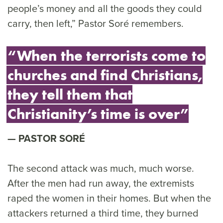
people’s money and all the goods they could
carry, then left,” Pastor Soré remembers.
“When the terrorists come to
churches and find Christians,
they tell them that
Christianity’s time is over”
PASTOR SORÉ
The second attack was much, much worse.
After the men had run away, the extremists
raped the women in their homes. But when the
attackers returned a third time, they burned