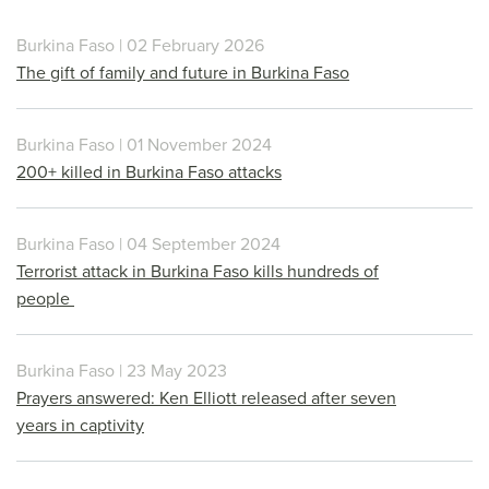
Burkina Faso | 02 February 2026
The gift of family and future in Burkina Faso
Burkina Faso | 01 November 2024
200+ killed in Burkina Faso attacks
Burkina Faso | 04 September 2024
Terrorist attack in Burkina Faso kills hundreds of
people
Burkina Faso | 23 May 2023
Prayers answered: Ken Elliott released after seven
years in captivity