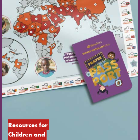
Resources for 
Children and 