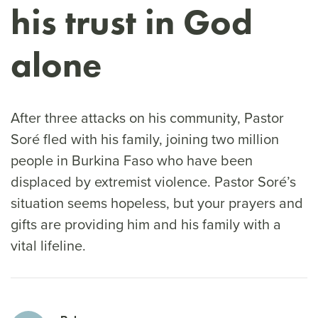
his trust in God
alone
After three attacks on his community, Pastor
Soré fled with his family, joining two million
people in Burkina Faso who have been
displaced by extremist violence. Pastor Soré’s
situation seems hopeless, but your prayers and
gifts are providing him and his family with a
vital lifeline.