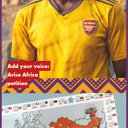
Add your voice: 
Arise Africa 
petition