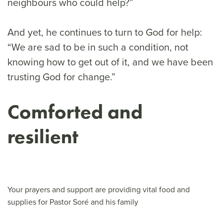
neighbours who could help?”
And yet, he continues to turn to God for help:
“We are sad to be in such a condition, not
knowing how to get out of it, and we have been
trusting God for change.”
Comforted and
resilient
Your prayers and support are providing vital food and
supplies for Pastor Soré and his family