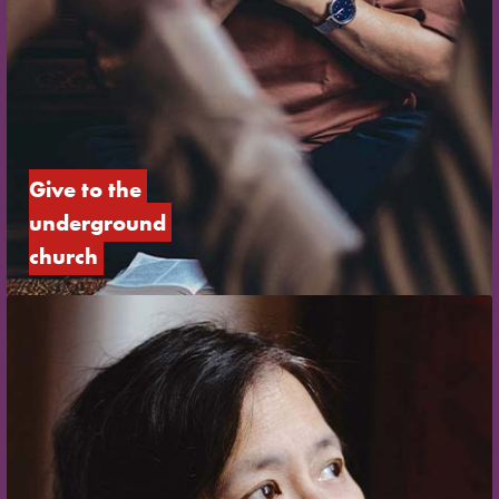
Give to the 
underground 
church