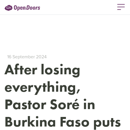
16 September 2024
After losing
everything,
Pastor Soré in
Burkina Faso puts