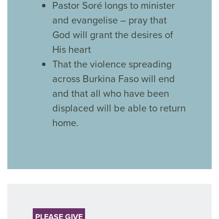
Pastor Soré longs to minister
and evangelise – pray that
God will grant the desires of
His heart
That the violence spreading
across Burkina Faso will end
and that all who have been
displaced will be able to return
home.
PLEASE GIVE