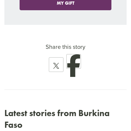
MY GIFT
Share this story
Latest stories from Burkina
Faso