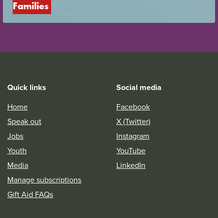
Families
Quick links
Social media
Home
Facebook
Speak out
X (Twitter)
Jobs
Instagram
Youth
YouTube
Media
LinkedIn
Manage subscriptions
Gift Aid FAQs