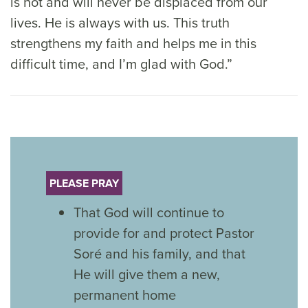
is not and will never be displaced from our
lives. He is always with us. This truth
strengthens my faith and helps me in this
difficult time, and I’m glad with God.”
PLEASE PRAY
That God will continue to
provide for and protect Pastor
Soré and his family, and that
He will give them a new,
permanent home