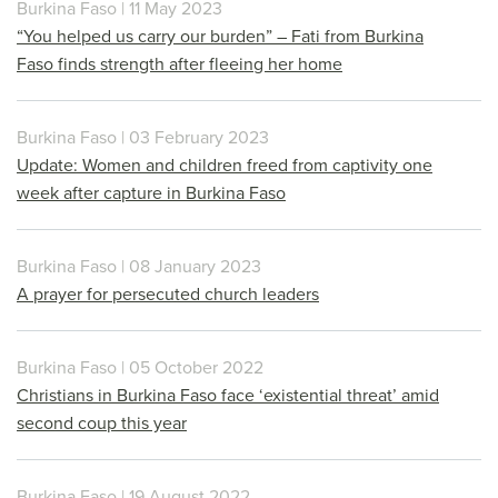
Burkina Faso | 11 May 2023
“You helped us carry our burden” – Fati from Burkina
Faso finds strength after fleeing her home
Burkina Faso | 03 February 2023
Update: Women and children freed from captivity one
week after capture in Burkina Faso
Burkina Faso | 08 January 2023
A prayer for persecuted church leaders
Burkina Faso | 05 October 2022
Christians in Burkina Faso face ‘existential threat’ amid
second coup this year
Burkina Faso | 19 August 2022