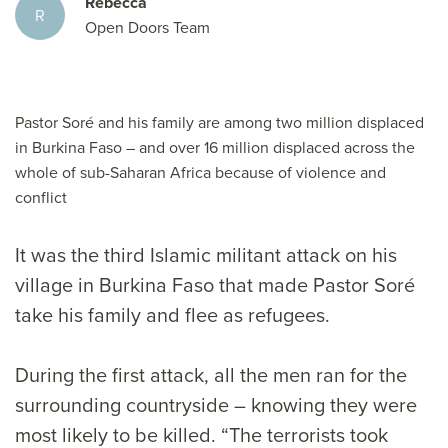
Rebecca
R
Open Doors Team
Pastor Soré and his family are among two million displaced
in Burkina Faso – and over 16 million displaced across the
whole of sub-Saharan Africa because of violence and
conflict
It was the third Islamic militant attack on his
village in Burkina Faso that made Pastor Soré
take his family and flee as refugees.
During the first attack, all the men ran for the
surrounding countryside – knowing they were
most likely to be killed. “The terrorists took