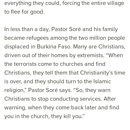
everything they could, forcing the entire village
to flee for good.
In less than a day, Pastor Soré and his family
became refugees among the two million people
displaced in Burkina Faso. Many are Christians,
driven out of their homes by extremists. “When
the terrorists come to churches and find
Christians, they tell them that Christianity’s time
is over, and they should turn to the Islamic
religion,” Pastor Soré says. “So, they warn
Christians to stop conducting services. After
warning, when they come back later and find
you in the church, they kill you.”