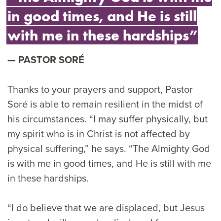
in good times, and He is still
with me in these hardships”
PASTOR SORÉ
Thanks to your prayers and support, Pastor
Soré is able to remain resilient in the midst of
his circumstances. “I may suffer physically, but
my spirit who is in Christ is not affected by
physical suffering,” he says. “The Almighty God
is with me in good times, and He is still with me
in these hardships.
“I do believe that we are displaced, but Jesus