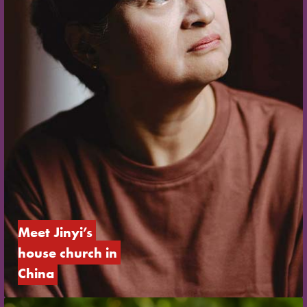
Meet Jinyi’s 
house church in 
China