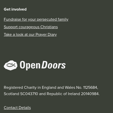
Get involved
Fundraise for your persecuted family
Support courageous Christians
Take a look at our Prayer Diary
Registered Charity in England and Wales No. 1125684,
Scotland SC043710 and Republic of Ireland 20140984.
Contact Details