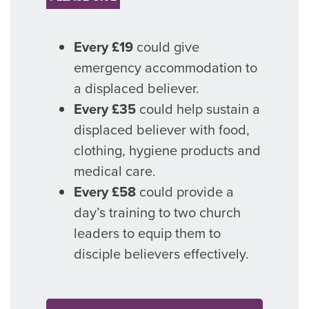
Every £19
could give
emergency accommodation to
a displaced believer.
Every £35
could help sustain a
displaced believer with food,
clothing, hygiene products and
medical care.
Every £58
could provide a
day’s training to two church
leaders to equip them to
disciple believers effectively.