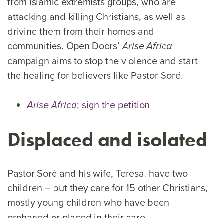
from Islamic extremists groups, who are
attacking and killing Christians, as well as
driving them from their homes and
communities. Open Doors’
Arise Africa
campaign aims to stop the violence and start
the healing for believers like Pastor Soré.
: sign the petition
Arise Africa
Displaced and isolated
Pastor Soré and his wife, Teresa, have two
children – but they care for 15 other Christians,
mostly young children who have been
orphaned or placed in their care.