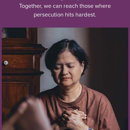
Together, we can reach those where
persecution hits hardest.