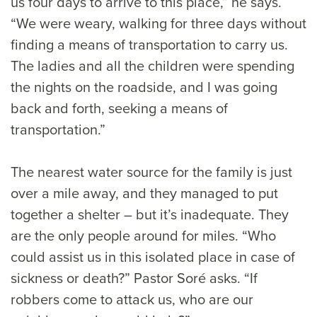
us four days to arrive to this place,” he says.
“We were weary, walking for three days without
finding a means of transportation to carry us.
The ladies and all the children were spending
the nights on the roadside, and I was going
back and forth, seeking a means of
transportation.”
The nearest water source for the family is just
over a mile away, and they managed to put
together a shelter – but it’s inadequate. They
are the only people around for miles. “Who
could assist us in this isolated place in case of
sickness or death?” Pastor Soré asks. “If
robbers come to attack us, who are our