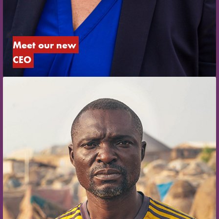
Meet our new 
CEO