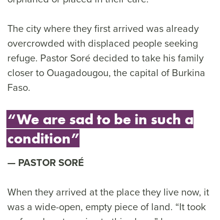
The city where they first arrived was already
overcrowded with displaced people seeking
refuge. Pastor Soré decided to take his family
closer to Ouagadougou, the capital of Burkina
Faso.
“We are sad to be in such a
condition”
PASTOR SORÉ
When they arrived at the place they live now, it
was a wide-open, empty piece of land. “It took