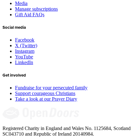
Media
Manage subscriptions
Gift Aid FAQs
Social media
Facebook
X (Twitter)
Instagram
YouTube
LinkedIn
Get involved
Fundraise for your persecuted family
Support courageous Christians
Take a look at our Prayer Diary
Registered Charity in England and Wales No. 1125684, Scotland
SC043710 and Republic of Ireland 20140984.