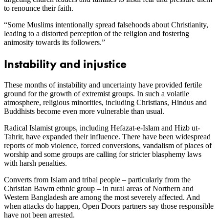
to renounce their faith.
“Some Muslims intentionally spread falsehoods about Christianity,
leading to a distorted perception of the religion and fostering
animosity towards its followers.”
Instability and injustice
These months of instability and uncertainty have provided fertile
ground for the growth of extremist groups. In such a volatile
atmosphere, religious minorities, including Christians, Hindus and
Buddhists become even more vulnerable than usual.
Radical Islamist groups, including Hefazat-e-Islam and Hizb ut-
Tahrir, have expanded their influence. There have been widespread
reports of mob violence, forced conversions, vandalism of places of
worship and some groups are calling for stricter blasphemy laws
with harsh penalties.
Converts from Islam and tribal people – particularly from the
Christian Bawm ethnic group – in rural areas of Northern and
Western Bangladesh are among the most severely affected. And
when attacks do happen, Open Doors partners say those responsible
have not been arrested.