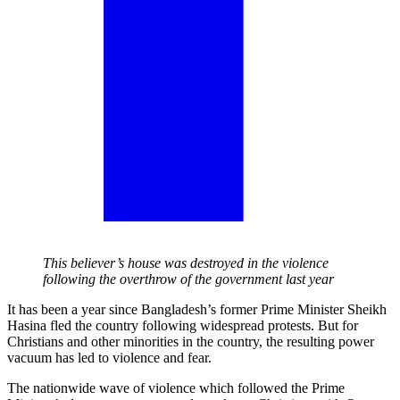
This believer’s house was destroyed in the violence
following the overthrow of the government last year
It has been a year since Bangladesh’s former Prime Minister Sheikh
Hasina fled the country following widespread protests. But for
Christians and other minorities in the country, the resulting power
vacuum has led to violence and fear.
The nationwide wave of violence which followed the Prime