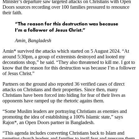
Minister’s departure saw targeted attacks on Christians with Open
Doors sources recording over 100 families pressured to renounce
their faith.
“The reason for this destruction was because
I’m a follower of Jesus Christ.”
Amin, Bangladesh
Amin* survived the attacks which started on 5 August 2024. “At
around 5:30pm, a group of extremists destroyed and looted my
decorations shop,” he said. “They also threatened to kill me. I got to
know that the reason for this destruction was because I’m a follower
of Jesus Christ.”
Partners on the ground also reported 36 verified cases of direct
attacks on Christians and their properties. Since then, many
Christians have been forced into hiding for fear of their lives as
opponents have ramped up the rhetoric agains them.
“Some Muslim leaders are portraying Christians as enemies and
promoting the idea of establishing a 100% Islamic state,” says
Rajon*, an Open Doors partner in Bangladesh.
“This agenda includes converting Christians back to Islam and
targeting church leaders and families to instil fear and pressure them