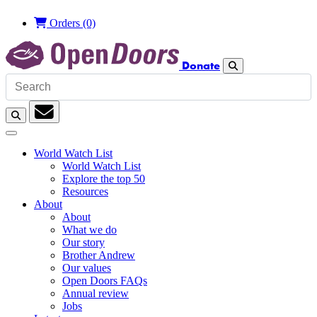
Orders
(0)
Donate
Search
Search
Subscription
World Watch List
World Watch List
Explore the top 50
Resources
About
About
What we do
Our story
Brother Andrew
Our values
Open Doors FAQs
Annual review
Jobs