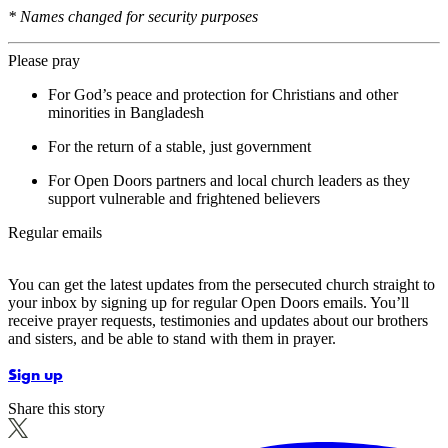
* Names changed for security purposes
Please pray
For God’s peace and protection for Christians and other
minorities in Bangladesh
For the return of a stable, just government
For Open Doors partners and local church leaders as they
support vulnerable and frightened believers
Regular emails
You can get the latest updates from the persecuted church straight to
your inbox by signing up for regular Open Doors emails. You’ll
receive prayer requests, testimonies and updates about our brothers
and sisters, and be able to stand with them in prayer.
Sign up
Share this story