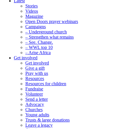
Latest
Stories
Videos
Magazine
Open Doors prayer webinars
Campaigns
– Underground church
– Strengthen what remains
– See. Change.
– WWL top 10
– Arise Africa
Get involved
Get involved
Give a gift
Pray with us
Resources
Resources for children
Fundraise
Volunteer
Send a letter
Advocacy
Churches
Young adults
Trusts & large donations
Leave a legacy