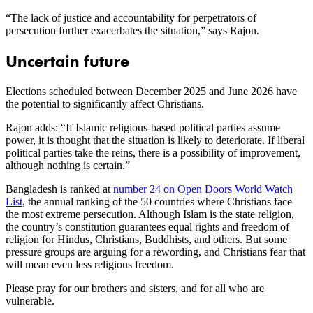
“The lack of justice and accountability for perpetrators of
persecution further exacerbates the situation,” says Rajon.
Uncertain future
Elections scheduled between December 2025 and June 2026 have
the potential to significantly affect Christians.
Rajon adds: “If Islamic religious-based political parties assume
power, it is thought that the situation is likely to deteriorate. If liberal
political parties take the reins, there is a possibility of improvement,
although nothing is certain.”
Bangladesh is ranked at
number 24 on Open Doors World Watch
List
, the annual ranking of the 50 countries where Christians face
the most extreme persecution. Although Islam is the state religion,
the country’s constitution guarantees equal rights and freedom of
religion for Hindus, Christians, Buddhists, and others. But some
pressure groups are arguing for a rewording, and Christians fear that
will mean even less religious freedom.
Please pray for our brothers and sisters, and for all who are
vulnerable.