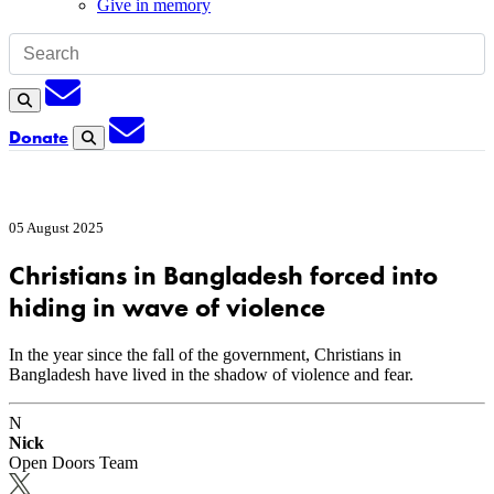
Give in memory
Subscription
Search
Subscription
Donate
Search
05 August 2025
Christians in Bangladesh forced into
hiding in wave of violence
In the year since the fall of the government, Christians in
Bangladesh have lived in the shadow of violence and fear.
N
Nick
Open Doors Team