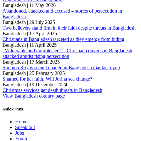
Bangladesh | 11 May 2026
Abandoned, attacked and accused – stories of persecution in
Bangladesh
Bangladesh | 29 July 2025
Two believers stand firm in their faith despite threats in Bangladesh
Bangladesh | 17 April 2025
Christians in Bangladesh targeted as they emerge from hiding
Bangladesh | 11 April 2025
“Vulnerable and unprotected” – Christian converts in Bangladesh
attacked amidst rising persecution
Bangladesh | 17 March 2025
Shompa Roy is seeing change in Bangladesh thanks to you
Bangladesh | 25 February 2025
Shamed for her faith. Will Jorina see change?
Bangladesh | 19 December 2024
Christmas services get death threats in Bangladesh
View Bangladesh country page
Quick links
Home
Speak out
Jobs
Youth