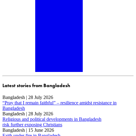
Latest stories from Bangladesh
Bangladesh | 28 July 2026
“Pray that I remain faithful” – resilience amidst resistance in
Bangladesh
Bangladesh | 28 July 2026
Religious and political developments in Bangladesh
risk further exposing Christians
Bangladesh | 15 June 2026
Faith under fire in Bangladesh