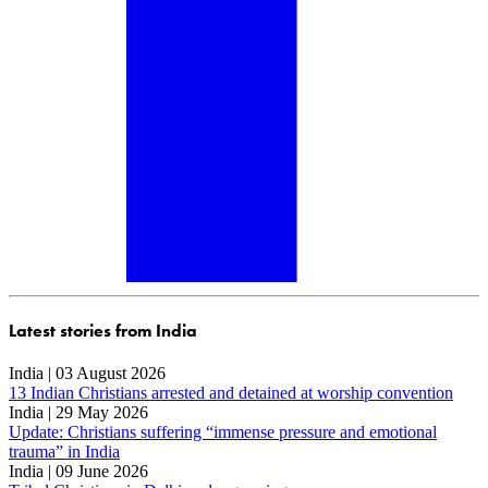
Latest stories from India
India | 03 August 2026
13 Indian Christians arrested and detained at worship convention
India | 29 May 2026
Update: Christians suffering “immense pressure and emotional
trauma” in India
India | 09 June 2026