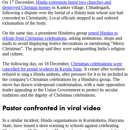
On 17 December,
Hindu extremists burnt two churches and
destroyed Christian homes
in Kanker village, Chhattisgarh,
following a dispute over the burial of a Hindu man whose son had
converted to Christianity. Local officials stepped in and ordered
exhumation of the body.
On the same day, a prominent Hindutva group
urged Hindus to
refrain from Christmas celebrations
, asking institutions, shops and
malls to avoid displaying festive decorations or mentioning “Merry
Christmas”. The group said they were safeguarding India’s religion
and culture.
The following day, on 18 December,
Christmas celebrations were
cancelled for postal workers in Kerala State
. It comes after workers
refused to sing a Hindu anthem, after pressure for it to be included in
the company’s Christmas celebrations by a Hindutva group. The
move has drawn widespread condemnation, with a state opposition
leader appealing to the Union Government to protect its secular
traditions and the dignity of Christmas celebrations.
Pastor confronted in viral video
In a similar incident, Hindu organisations in Kurukshetra, Haryana
State, have issued a stern warning to schools against celebrating