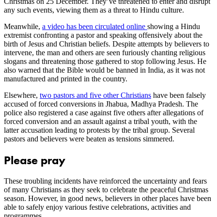
Christmas on 25 December. They’ve threatened to enter and disrupt
any such events, viewing them as a threat to Hindu culture.
Meanwhile,
a video has been circulated online
showing a Hindu
extremist confronting a pastor and speaking offensively about the
birth of Jesus and Christian beliefs. Despite attempts by believers to
intervene, the man and others are seen furiously chanting religious
slogans and threatening those gathered to stop following Jesus. He
also warned that the Bible would be banned in India, as it was not
manufactured and printed in the country.
Elsewhere,
two pastors and five other Christians
have been falsely
accused of forced conversions in Jhabua, Madhya Pradesh. The
police also registered a case against five others after allegations of
forced conversion and an assault against a tribal youth, with the
latter accusation leading to protests by the tribal group. Several
pastors and believers were beaten as tensions simmered.
Please pray
These troubling incidents have reinforced the uncertainty and fears
of many Christians as they seek to celebrate the peaceful Christmas
season. However, in good news, believers in other places have been
able to safely enjoy various festive celebrations, activities and
programmes.