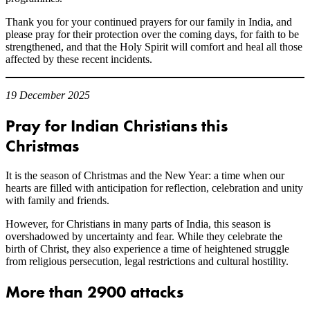
Thank you for your continued prayers for our family in India, and
please pray for their protection over the coming days, for faith to be
strengthened, and that the Holy Spirit will comfort and heal all those
affected by these recent incidents.
19 December 2025
Pray for Indian Christians this
Christmas
It is the season of Christmas and the New Year: a time when our
hearts are filled with anticipation for reflection, celebration and unity
with family and friends.
However, for Christians in many parts of India, this season is
overshadowed by uncertainty and fear. While they celebrate the
birth of Christ, they also experience a time of heightened struggle
from religious persecution, legal restrictions and cultural hostility.
More than 2900 attacks