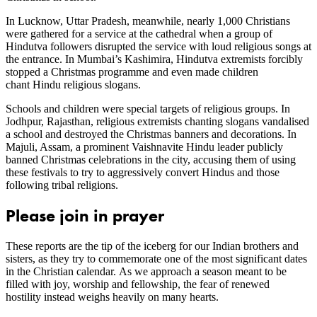
In Lucknow, Uttar Pradesh, meanwhile, nearly 1,000 Christians
were gathered for a service at the cathedral when a group of
Hindutva followers disrupted the service with loud religious songs at
the entrance. In Mumbai’s Kashimira, Hindutva extremists forcibly
stopped a Christmas programme and even made children
chant Hindu religious slogans.
Schools and children were special targets of religious groups. In
Jodhpur, Rajasthan, religious extremists chanting slogans vandalised
a school and destroyed the Christmas banners and decorations. In
Majuli, Assam, a prominent Vaishnavite Hindu leader publicly
banned Christmas celebrations in the city, accusing them of using
these festivals to try to aggressively convert Hindus and those
following tribal religions.
Please join in prayer
These reports are the tip of the iceberg for our Indian brothers and
sisters, as they try to commemorate one of the most significant dates
in the Christian calendar. As we approach a season meant to be
filled with joy, worship and fellowship, the fear of renewed
hostility instead weighs heavily on many hearts.