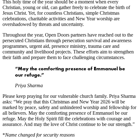
This holy time of the year should be a moment when every
Christian, young or old, can gather freely to celebrate the birth of
Jesus Christ. Yet, for countless Christians, simple Christmas
celebrations, charitable activities and New Year worship are
overshadowed by threats and uncertainty.
Throughout the year, Open Doors partners have reached out to the
persecuted Christians through persecution survival and awareness
programmes, urgent aid, presence ministry, trauma care and
community and livelihood projects. These efforts aim to strengthen
their faith and prepare them to face challenging circumstances.
“May the comforting presence of Emmanuel be
our refuge.”
Priya Sharma
Please keep praying for our vulnerable church family. Priya Sharma
asks: “We pray that this Christmas and New Year 2026 will be
marked by peace, safety and unhindered worship and fellowship for
all believers. May the comforting presence of Emmanuel be our
refuge. May the Holy Spirit fill the celebrations with courage and
assurance. And may the love of Christ continue to be our strength.”
*
Name changed for security reasons