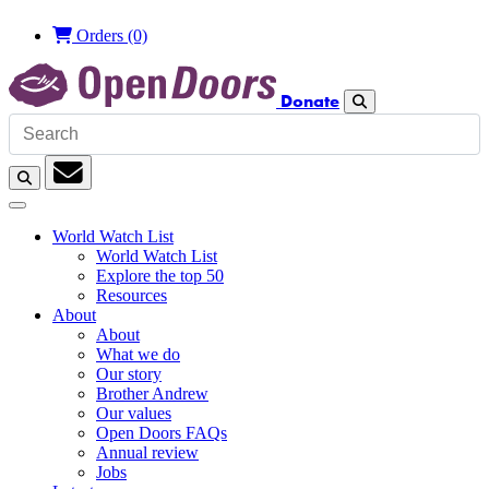
Orders
(0)
Donate
Search
Search
Subscription
World Watch List
World Watch List
Explore the top 50
Resources
About
About
What we do
Our story
Brother Andrew
Our values
Open Doors FAQs
Annual review
Jobs