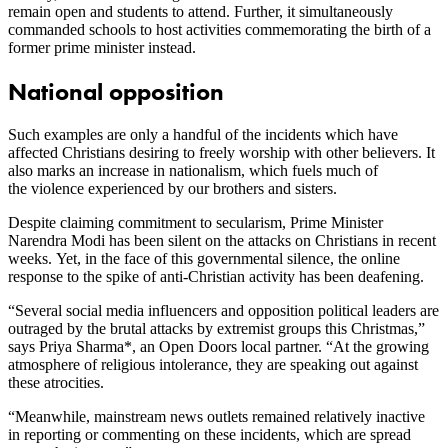
remain open and students to attend. Further, it simultaneously
commanded schools to host activities commemorating the birth of a
former prime minister instead.
National opposition
Such examples are only a handful of the incidents which have
affected Christians desiring to freely worship with other believers. It
also marks an increase in nationalism, which fuels much of
the violence experienced by our brothers and sisters.
Despite claiming commitment to secularism, Prime Minister
Narendra Modi has been silent on the attacks on Christians in recent
weeks. Yet, in the face of this governmental silence, the online
response to the spike of anti-Christian activity has been deafening.
“Several social media influencers and opposition political leaders are
outraged by the brutal attacks by extremist groups this Christmas,”
says Priya Sharma*, an Open Doors local partner. “At the growing
atmosphere of religious intolerance, they are speaking out against
these atrocities.
“Meanwhile, mainstream news outlets remained relatively inactive
in reporting or commenting on these incidents, which are spread