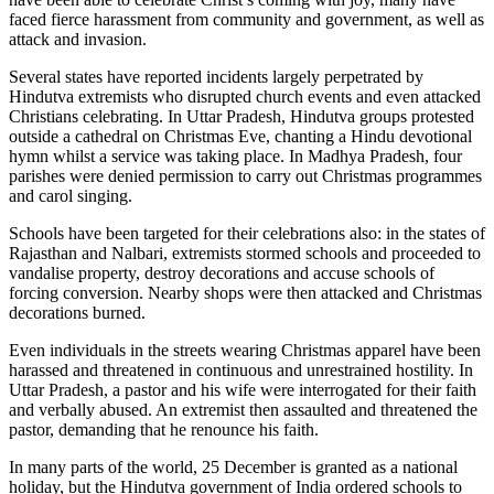
faced fierce harassment from community and government, as well as
attack and invasion.
Several states have reported incidents largely perpetrated by
Hindutva extremists who disrupted church events and even attacked
Christians celebrating. In Uttar Pradesh, Hindutva groups protested
outside a cathedral on Christmas Eve, chanting a Hindu devotional
hymn whilst a service was taking place. In Madhya Pradesh, four
parishes were denied permission to carry out Christmas programmes
and carol singing.
Schools have been targeted for their celebrations also: in the states of
Rajasthan and Nalbari, extremists stormed schools and proceeded to
vandalise property, destroy decorations and accuse schools of
forcing conversion. Nearby shops were then attacked and Christmas
decorations burned.
Even individuals in the streets wearing Christmas apparel have been
harassed and threatened in continuous and unrestrained hostility. In
Uttar Pradesh, a pastor and his wife were interrogated for their faith
and verbally abused. An extremist then assaulted and threatened the
pastor, demanding that he renounce his faith.
In many parts of the world, 25 December is granted as a national
holiday, but the Hindutva government of India ordered schools to