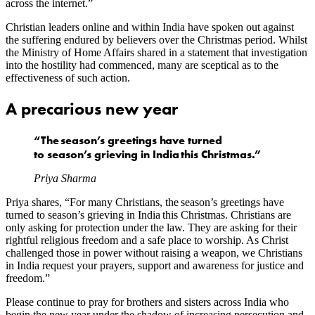
across the internet.”
Christian leaders online and within India have spoken out against
the suffering endured by believers over the Christmas period. Whilst
the Ministry of Home Affairs shared in a statement that investigation
into the hostility had commenced, many are sceptical as to the
effectiveness of such action.
A precarious new year
“The season’s greetings have turned
to season’s grieving in India this Christmas.”
Priya Sharma
Priya shares, “For many Christians, the season’s greetings have
turned to season’s grieving in India this Christmas. Christians are
only asking for protection under the law. They are asking for their
rightful religious freedom and a safe place to worship. As Christ
challenged those in power without raising a weapon, we Christians
in India request your prayers, support and awareness for justice and
freedom.”
Please continue to pray for brothers and sisters across India who
begin the new year under the shadow of increasing persecution and