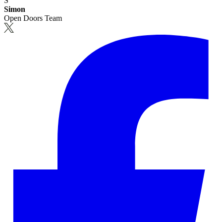
S
Simon
Open Doors Team