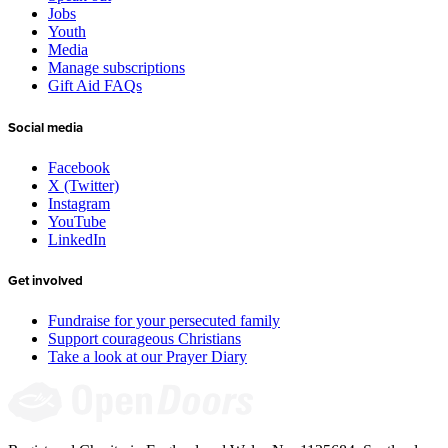
Jobs
Youth
Media
Manage subscriptions
Gift Aid FAQs
Social media
Facebook
X (Twitter)
Instagram
YouTube
LinkedIn
Get involved
Fundraise for your persecuted family
Support courageous Christians
Take a look at our Prayer Diary