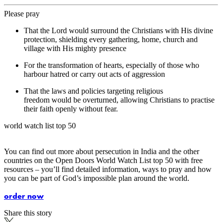
Please pray
That the Lord would surround the Christians with His divine
protection, shielding every gathering, home, church and
village with His mighty presence
For the transformation of hearts, especially of those who
harbour hatred or carry out acts of aggression
That the laws and policies targeting religious
freedom would be overturned, allowing Christians to practise
their faith openly without fear.
world watch list top 50
You can find out more about persecution in India and the other
countries on the Open Doors World Watch List top 50 with free
resources – you’ll find detailed information, ways to pray and how
you can be part of God’s impossible plan around the world.
order now
Share this story