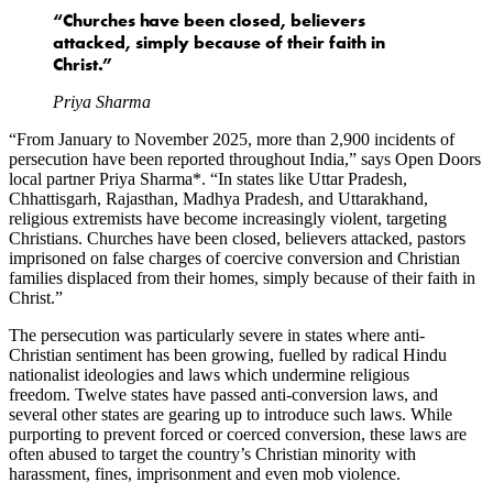
“Churches have been closed, believers
attacked, simply because of their faith in
Christ.”
Priya Sharma
“From January to November 2025, more than 2,900 incidents of
persecution have been reported throughout India,” says Open Doors
local partner Priya Sharma*. “In states like Uttar Pradesh,
Chhattisgarh, Rajasthan, Madhya Pradesh, and Uttarakhand,
religious extremists have become increasingly violent, targeting
Christians. Churches have been closed, believers attacked, pastors
imprisoned on false charges of coercive conversion and Christian
families displaced from their homes, simply because of their faith in
Christ.”
The persecution was particularly severe in states where anti-
Christian sentiment has been growing, fuelled by radical Hindu
nationalist ideologies and laws which undermine religious
freedom. Twelve states have passed anti-conversion laws, and
several other states are gearing up to introduce such laws. While
purporting to prevent forced or coerced conversion, these laws are
often abused to target the country’s Christian minority with
harassment, fines, imprisonment and even mob violence.