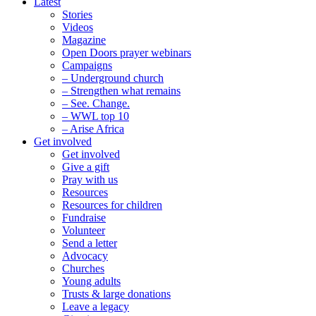
Latest
Stories
Videos
Magazine
Open Doors prayer webinars
Campaigns
– Underground church
– Strengthen what remains
– See. Change.
– WWL top 10
– Arise Africa
Get involved
Get involved
Give a gift
Pray with us
Resources
Resources for children
Fundraise
Volunteer
Send a letter
Advocacy
Churches
Young adults
Trusts & large donations
Leave a legacy