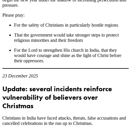
pressure.
Please pray:
For the safety of Christians in particularly hostile regions
That the government would take stronger steps to protect
religious minorities and their freedom
For the Lord to strengthen His church in India, that they
would have courage and shine as the light of Christ before
their oppressors.
23 December 2025
Update: several incidents reinforce
vulnerability of believers over
Christmas
Christians in India have faced attacks, threats, false accusations and
cancelled celebrations in the run up to Christmas.