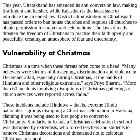
This year, Uttarakhand has amended its anti-conversion law, making
it stringent and harsher, while Rajasthan is the latest state to
introduce the amended law. District administration in Chhattisgarh
has passed orders to ban house churches and requires all churches to
obtain permission for prayer and celebrations. The laws directly
threaten the freedom of Christians to practise their faith openly and
peacefully, creating an atmosphere of fear and uncertainty.
Vulnerability at Christmas
Christmas is a time when these threats often come to a head. “Many
believers were victims of threatening, discrimination and violence in
December 2024, especially during Christmas, at the hands of
Hindutva and other religious extremists,” says Priya Sharma. “More
than 60 incidents involving disruptions of Christmas gatherings or
church services were reported across India.”
These incidents include Hindutva – that is, extreme Hindu
nationalist – groups disrupting a Christmas celebration in Haryana,
claiming it was being used to lure people to convert to
Christianity. Similarly, in Kerala a Christmas celebration in school
was disrupted by extremists, who forced teachers and students to
remove Christmas decorations and threatened not to celebrate
Christmas in school.