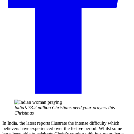
India’s 73.2 million Christians need your prayers this
Christmas
In India, the latest reports illustrate the intense difficulty which
believers have experienced over the festive period. Whilst some
have been able to celebrate Christ’s coming with joy, many have