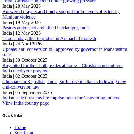
Tribal Christians in Delhi under growing pressure
India | 28 May 2026
Answered prayers and timely support for believers affected by
Manipur violence
India | 19 May 2026
Pastors ambushed and killed in Manipur, India
India | 12 May 2026
Thousands gather to protest in Arunachal Pradesh
India | 24 April 2026
Update: anti-conversion bill approved by governor in Maharashtra
state
India | 30 October 2025
Boycotted for their faith, exiles at home – Christians in southern
India need your prayers
India | 02 October 2025
Christians in Rajasthan, India, suffer rise in attacks following new
anti-conversion law
India | 05 September 2025
Indian state threatens life imprisonment for ‘converting’ others
View India country page
Quick links
Home
Speak out