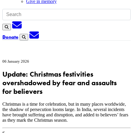
Give in memory
Subscription
Search
Subscription
Donate
Search
06 January 2026
Update: Christmas festivities
overshadowed by fear and assaults
for believers
Christmas is a time for celebration, but in many places worldwide,
the shadow of persecution looms large. In India, several incidents
have brought suffering and disruption, and added to believers’ fears
as they mark the Christmas season.