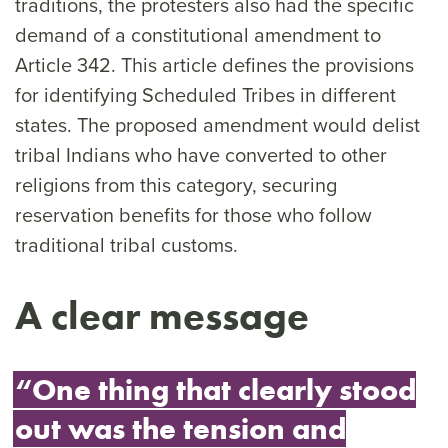
traditions, the protesters also had the specific
demand of a constitutional amendment to
Article 342. This article defines the provisions
for identifying Scheduled Tribes in different
states. The proposed amendment would delist
tribal Indians who have converted to other
religions from this category, securing
reservation benefits for those who follow
traditional tribal customs.
A clear message
“One thing that clearly stood
out was the tension and