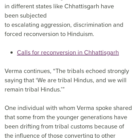
in different states like Chhattisgarh have
been subjected
to escalating aggression, discrimination and
forced reconversion to Hinduism.
Calls for reconversion in Chhattisgarh
Verma continues, “The tribals echoed strongly
saying that ‘We are tribal Hindus, and we will
remain tribal Hindus.’”
One individual with whom Verma spoke shared
that some from the younger generations have
been drifting from tribal customs because of
the influence of those converting to other