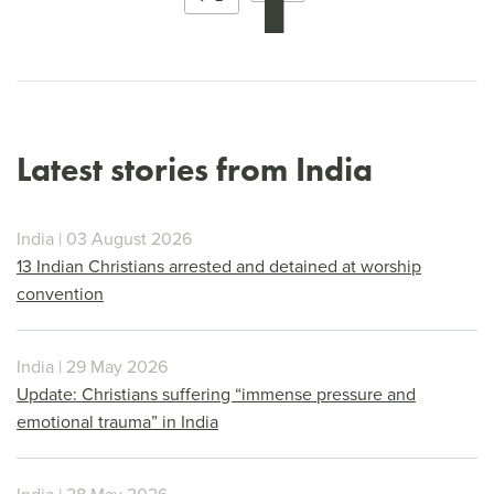
Latest stories from India
India | 03 August 2026
13 Indian Christians arrested and detained at worship
convention
India | 29 May 2026
Update: Christians suffering “immense pressure and
emotional trauma” in India