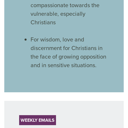
compassionate towards the
vulnerable, especially
Christians
For wisdom, love and
discernment for Christians in
the face of growing opposition
and in sensitive situations.
WEEKLY EMAILS