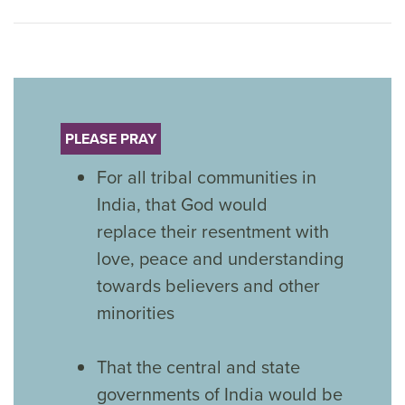
PLEASE PRAY
For all tribal communities in
India, that God would
replace their resentment with
love, peace and understanding
towards believers and other
minorities
That the central and state
governments of India would be