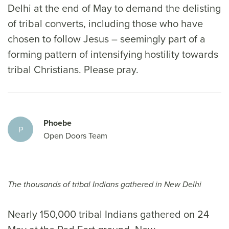
Delhi at the end of May to demand the delisting
of tribal converts, including those who have
chosen to follow Jesus – seemingly part of a
forming pattern of intensifying hostility towards
tribal Christians. Please pray.
Phoebe
P
Open Doors Team
The thousands of tribal Indians gathered in New Delhi
Nearly 150,000 tribal Indians gathered on 24