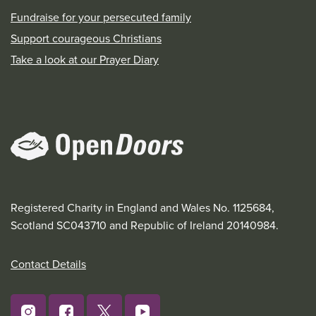
Fundraise for your persecuted family
Support courageous Christians
Take a look at our Prayer Diary
Registered Charity in England and Wales No. 1125684,
Scotland SC043710 and Republic of Ireland 20140984.
Contact Details