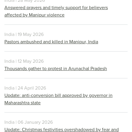
India | 28 May 2026
Answered prayers and timely support for believers
affected by Manipur violence
India | 19 May 2026
Pastors ambushed and killed in Manipur, India
India | 12 May 2026
Thousands gather to protest in Arunachal Pradesh
India | 24 April 2026
Update: anti-conversion bill approved by governor in
Maharashtra state
India | 06 January 2026
Update: Christmas festivities overshadowed by fear and