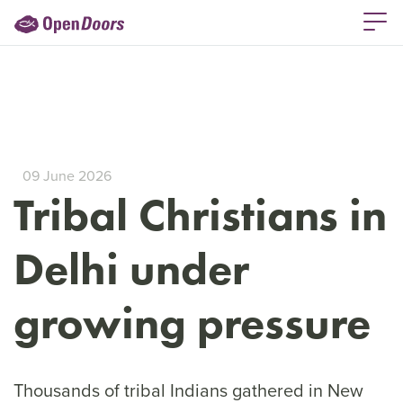
09 June 2026
Tribal Christians in
Delhi under
growing pressure
Thousands of tribal Indians gathered in New