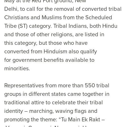
May at the Red Fort ground, New
Delhi, to call for the removal of converted tribal
Christians and Muslims from the Scheduled
Tribe (ST) category. Tribal Indians, both Hindu
and those of other religions, are listed in
this category, but those who have
converted from Hinduism also qualify
for government benefits available to
minorities.
Representatives from more than 550 tribal
groups in different states came together in
traditional attire to celebrate their tribal
identity – marching, waving flags and
promoting the theme: “Tu Main Ek Rakt –