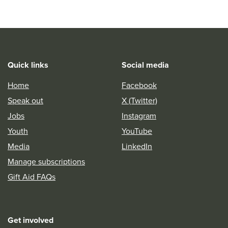
Quick links
Social media
Home
Facebook
Speak out
X (Twitter)
Jobs
Instagram
Youth
YouTube
Media
LinkedIn
Manage subscriptions
Gift Aid FAQs
Get involved