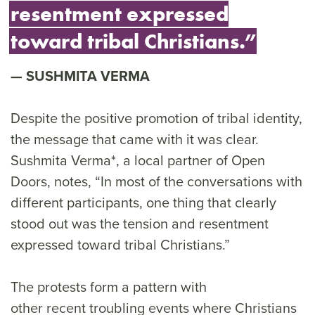
resentment expressed
toward tribal Christians.”
SUSHMITA VERMA
Despite the positive promotion of tribal identity,
the message that came with it was clear.
Sushmita Verma*, a local partner of Open
Doors, notes, “In most of the conversations with
different participants, one thing that clearly
stood out was the tension and resentment
expressed toward tribal Christians.”
The protests form a pattern with
other recent troubling events where Christians