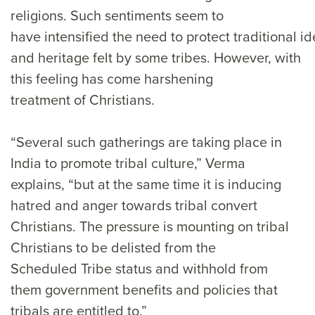
religions. Such sentiments seem to
have intensified the need to protect traditional id
and heritage felt by some tribes. However, with
this feeling has come harshening
treatment of Christians.
“Several such gatherings are taking place in
India to promote tribal culture,” Verma
explains, “but at the same time it is inducing
hatred and anger towards tribal convert
Christians. The pressure is mounting on tribal
Christians to be delisted from the
Scheduled Tribe status and withhold from
them government benefits and policies that
tribals are entitled to.”