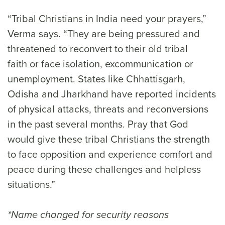
“Tribal Christians in India need your prayers,”
Verma says. “They are being pressured and
threatened to reconvert to their old tribal
faith or face isolation, excommunication or
unemployment. States like Chhattisgarh,
Odisha and Jharkhand have reported incidents
of physical attacks, threats and reconversions
in the past several months. Pray that God
would give these tribal Christians the strength
to face opposition and experience comfort and
peace during these challenges and helpless
situations.”
*Name changed for security reasons