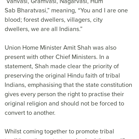
Vanvasi, Gramvasi, Nagarvasi, Hum
Sab Bharatvasi,” meaning, “You and I are one
blood; forest dwellers, villagers, city
dwellers, we are all Indians.”
Union Home Minister Amit Shah was also
present with other Chief Ministers. In a
statement, Shah made clear the priority of
preserving the original Hindu faith of tribal
Indians, emphasising that the state constitution
gives every person the right to practise their
original religion and should not be forced to
convert to another.
Whilst coming together to promote tribal