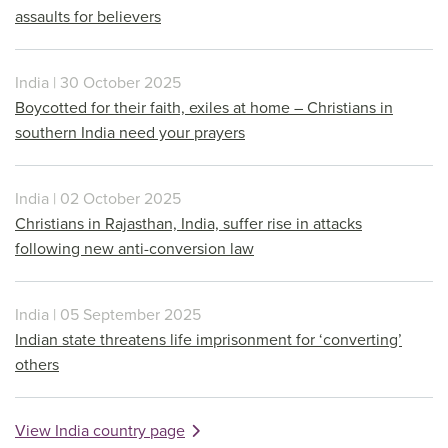
assaults for believers
India | 30 October 2025
Boycotted for their faith, exiles at home – Christians in
southern India need your prayers
India | 02 October 2025
Christians in Rajasthan, India, suffer rise in attacks
following new anti-conversion law
India | 05 September 2025
Indian state threatens life imprisonment for ‘converting’
others
View India country page