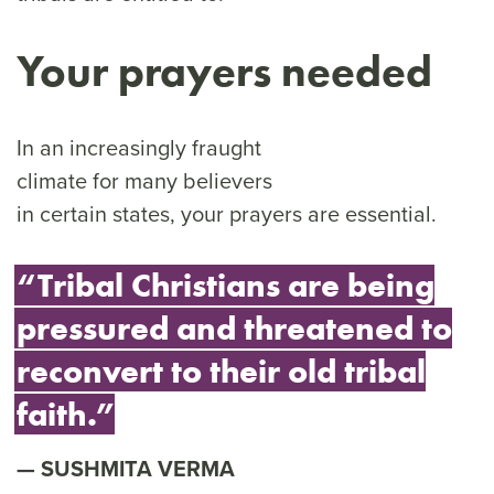
Your prayers needed
In an increasingly fraught
climate for many believers
in certain states, your prayers are essential.
“Tribal Christians are being
pressured and threatened to
reconvert to their old tribal
faith.”
SUSHMITA VERMA