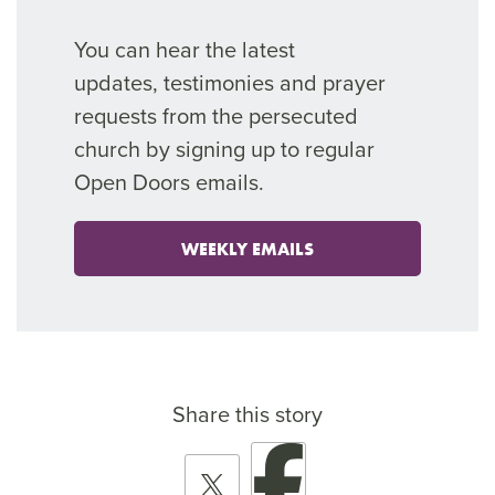
You can hear the latest
updates,
testimonies
and prayer
requests from the persecuted
church by signing up to regular
Open Doors emails.
WEEKLY EMAILS
Share this story