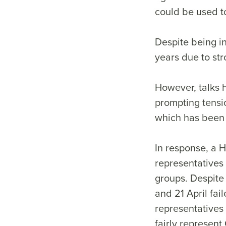
could be used t
Despite being in
years due to st
However, talks 
prompting tensi
which has been 
In response, a
representatives
groups. Despite
and 21 April fai
representatives 
fairly represent