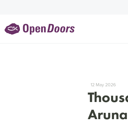
12 May 2026
Thousa
Aruna