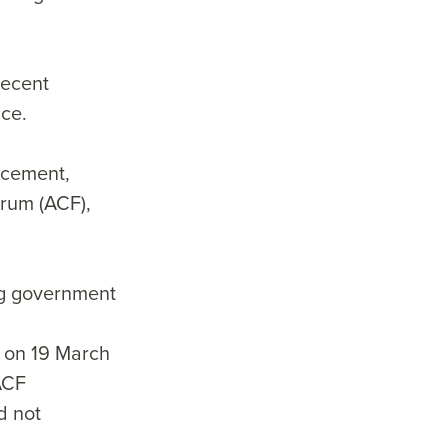
recent
ance.
rcement,
orum (ACF),
ng government
 on 19 March
 ACF
d not