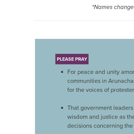
*Names changed
PLEASE PRAY
For peace and unity amon
communities in Arunacha
for the voices of proteste
That government leaders 
wisdom and justice as t
decisions concerning the