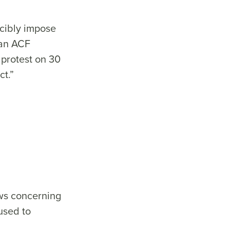
rcibly impose
 an ACF
 protest on 30
ct.”
aws concerning
used to