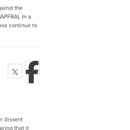
ainst the
APFRA). In a
ase continue to
r dissent
ring that it