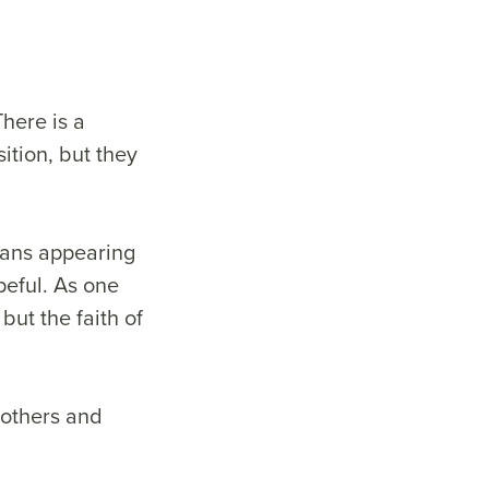
here is a
ition, but they
tians appearing
peful. As one
but the faith of
rothers and