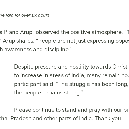
he rain for over six hours
ali* and Arup* observed the positive atmosphere. “T
,” Arup shares. “People are not just expressing oppos
th awareness and discipline.”
Despite pressure and hostility towards Chris
to increase in areas of India, many remain ho
participant said, “The struggle has been long, 
the people remains strong.”
Please continue to stand and pray with our b
chal Pradesh and other parts of India. Thank you.