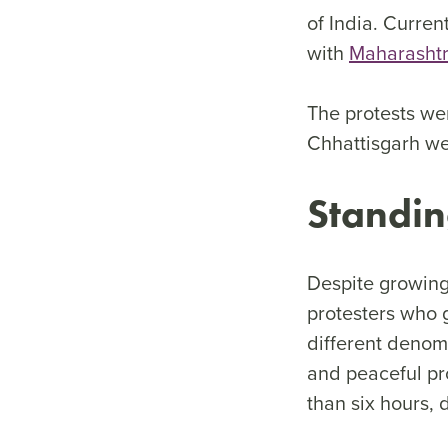
of India. Curren
with
Maharashtra
The protests wer
Chhattisgarh we
Standin
Despite growing
protesters who 
different denom
and peaceful pro
than six hours, 