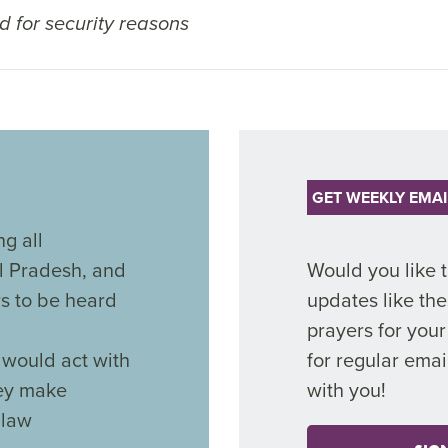
 for security reasons
GET WEEKLY EMAI
g all
l Pradesh, and
Would you like 
rs to be heard
updates like the
prayers for you
would act with
for regular emai
hey make
with you!
 law