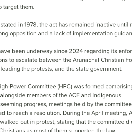
o target them.
stated in 1978, the act has remained inactive until 
rong opposition and a lack of implementation guid
have been underway since 2024 regarding its enfo
ons to escalate between the Arunachal Christian F
leading the protests, and the state government.
 High-Power Committee (HPC) was formed comprisi
 alongside members of the ACF and indigenous
 seeming progress, meetings held by the committee
led to reach a resolution. During the April meeting,
walked out in protest, stating that the committee di
 Christians as most of them supported the law.