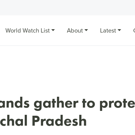
World Watch List
About
Latest
nds gather to prote
chal Pradesh