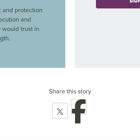
SIG
 and protection
secution and
y would trust in
gth.
Share this story