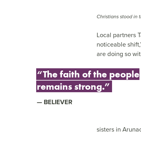
Christians stood in t
Local partners T
noticeable shift
are doing so wi
“The faith of the people
remains strong.”
BELIEVER
sisters in Aruna