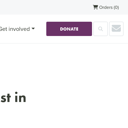
Orders
(0)
Sub
Get involved
Search
DONATE
st in