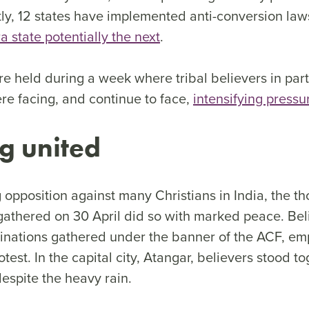
tly, 12 states have implemented anti-conversion law
 state potentially the next
.
e held during a week where tribal believers in part
re facing, and continue to face,
intensifying pressu
g united
 opposition against many Christians in India, the t
gathered on 30 April did so with marked peace. Bel
inations gathered under the banner of the ACF, em
test. In the capital city, Atangar, believers stood t
despite the heavy rain.