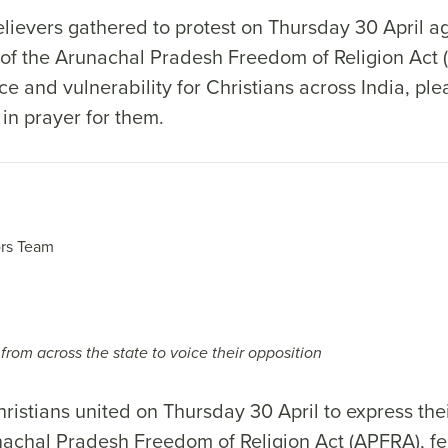
lievers gathered to protest on Thursday 30 April ag
of the Arunachal Pradesh Freedom of Religion Act (
ce and vulnerability for Christians across India, ple
 in prayer for them.
rs Team
from across the state to voice their opposition
istians united on Thursday 30 April to express thei
nachal Pradesh Freedom of Religion Act (APFRA), fea