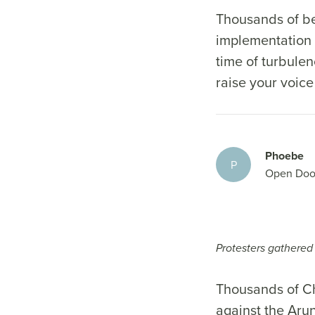
Thousands of be
implementation 
time of turbulen
raise your voice
Phoebe
P
Open Doo
Protesters gathered 
Thousands of Chr
against the Aru