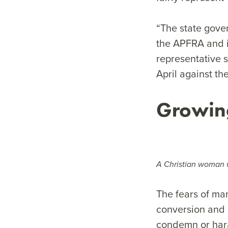
“The state gover
the APFRA and i
representative 
April against th
Growin
A Christian woman w
The fears of ma
conversion and 
condemn or hara