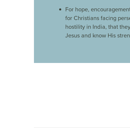
For hope, encouragement
for Christians facing per
hostility in India, that the
Jesus and know His stren