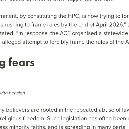
nment, by constituting the HPC, is now trying to fo
s rushing to frame rules by the end of April 2026,”
stated. “In response, the ACF organised a statewide
e alleged attempt to forcibly frame the rules of the A
g fears
ith her sign
ny believers are rooted in the repeated abuse of l
religious freedom. Such legislation has often been 
ss minority faiths, and is spreading in many parts