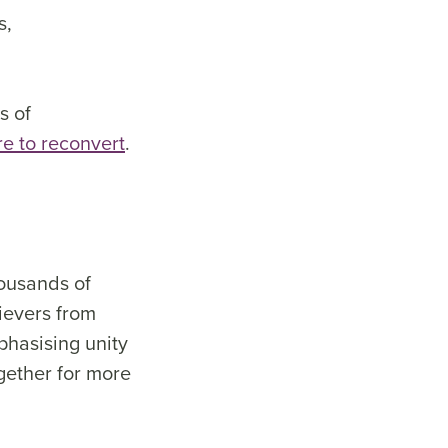
s,
s of
re to reconvert
.
housands of
ievers from
phasising unity
ogether for more