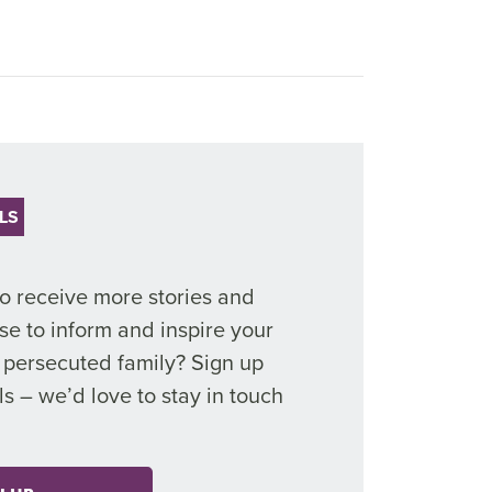
LS
to receive more stories and
se to inform and inspire your
r persecuted family? Sign up
ls
–
we’d
love to stay in touch