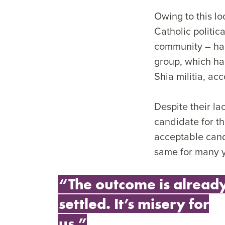
Owing to this l
Catholic politic
community – has 
group, which ha
Shia militia, ac
Despite their la
candidate for th
acceptable cand
same for many ye
“The outcome is alread
settled. It’s misery for
us.”