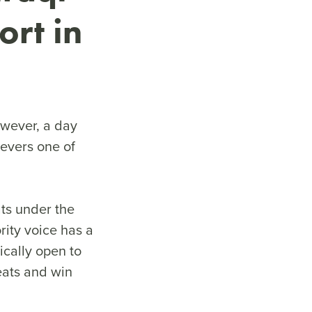
ort in
owever, a day
evers one of
ats under the
rity voice has a
ically open to
seats and win