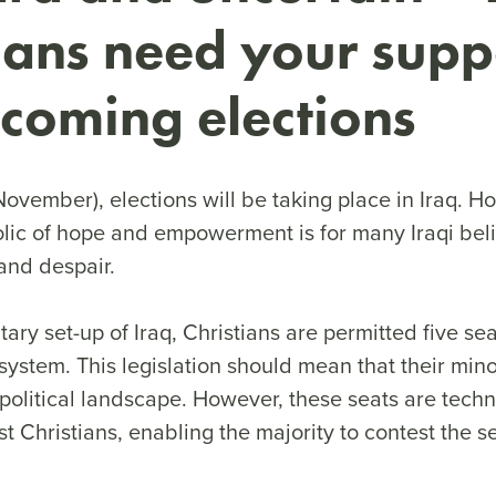
ians need your supp
coming elections
ovember), elections will be taking place in Iraq. H
lic of hope and empowerment is for many Iraqi beli
and despair.
tary set-up of Iraq, Christians are permitted five se
system. This legislation should mean that their mino
political landscape. However, these seats are techn
just Christians, enabling the majority to contest the 