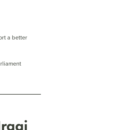
rt a better
arliament
Iraqi