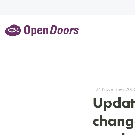
24 November 202
Update
change