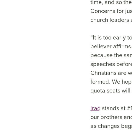
time, and so the
Concerns for ju
church leaders a
“It is too early 
believer affirms
because the same
speeches before 
Christians are 
formed. We hope
quota seats will 
Iraq
stands at #1
our brothers an
as changes begin