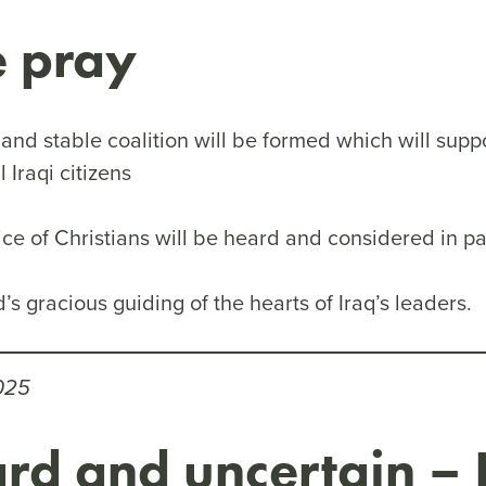
e pray
and stable coalition will be formed which will suppo
ll Iraqi citizens
ice of Christians will be heard and considered in p
d’s gracious guiding of the hearts of Iraq’s leaders.
025
rd and uncertain – 