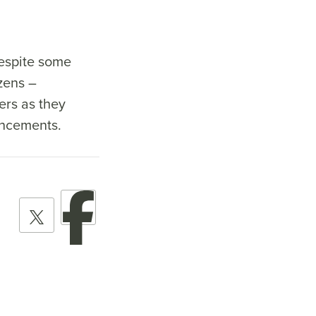
despite some
zens –
ers as they
ouncements.