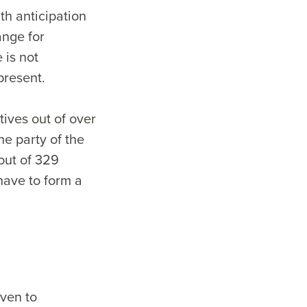
th anticipation
ange for
 is not
 present.
ives out of over
e party of the
out of 329
 have to form a
iven to