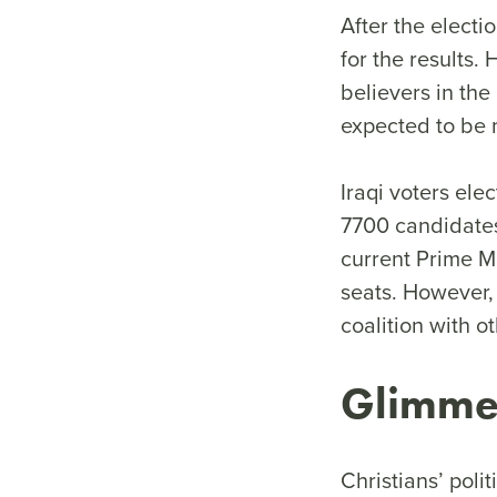
After the electi
for the results.
believers in the 
expected to be m
Iraqi voters ele
7700 candidates 
current Prime M
seats. However, 
coalition with o
Glimme
Christians’ polit