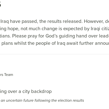
s
n Iraq have passed, the results released. However, 
ing hope, not much change is expected by Iraqi citi
tians. Please pray for God’s guiding hand over lead
r plans whilst the people of Iraq await further ann
rs Team
e an uncertain future following the election results