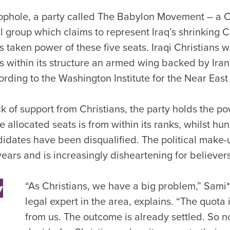
oophole, a party called The Babylon Movement – a
al group which claims to represent Iraq’s shrinking C
taken power of these five seats. Iraqi Christians w
s within its structure an armed wing backed by Ira
cording to the Washington Institute for the Near East
ck of support from Christians, the party holds the p
e allocated seats is from within its ranks, whilst hu
idates have been disqualified. The political make-
ars and is increasingly disheartening for believers
“As Christians, we have a big problem,” Sami*
y
legal expert in the area, explains. “The quota
from us. The outcome is already settled. So n