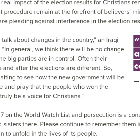
 real impact of the election results for Christians r
st procedure remain at the forefront of believers’ 
re pleading against interference in the election res
to talk about changes in the country,” an Iraqi
“
. “In general, we think there will be no change
a
 big parties are in control. Often their
c
and after the elections are different. So,
waiting to see how the new government will be
 and pray that the people who won the
truly be a voice for Christians.”
7 on the World Watch List and persecution is a const
d sisters there. Please continue to remember them i
 to unfold in the lives of its people.