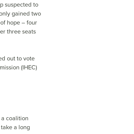
up suspected to
 only gained two
 of hope – four
er three seats
ed out to vote
mission (IHEC)
a coalition
 take a long