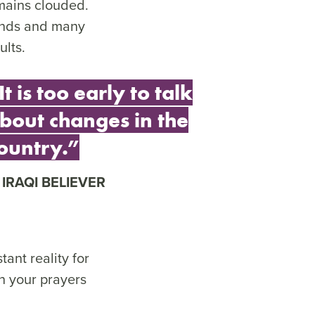
emains clouded.
minds and many
ults.
It is too early to talk
bout changes in the
ountry.”
IRAQI BELIEVER
ant reality for
n your prayers