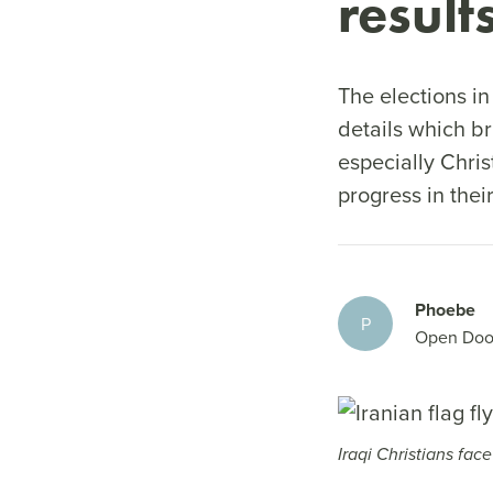
result
The elections i
details which br
especially Chris
progress in thei
Phoebe
P
Open Doo
Iraqi Christians fac