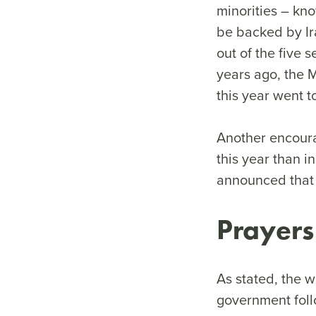
minorities – kn
be backed by Ir
out of the five s
years ago, the M
this year went 
Another encourag
this year than 
announced that 5
Prayers
As stated, the w
government foll