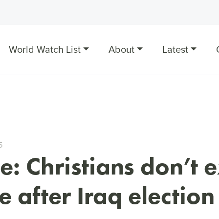
World Watch List
About
Latest
5
: Christians don’t 
 after Iraq election