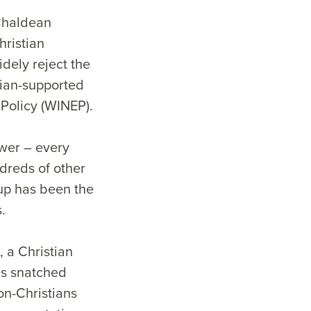
 Chaldean
hristian
idely reject the
nian-supported
 Policy (WINEP).
ower – every
ndreds of other
up has been the
.
, a Christian
 is snatched
on-Christians