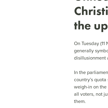
Christ
the up
On Tuesday (11 N
generally symbo
disillusionment 
In the parliamen
country’s quota 
weigh-in on the 
all voters, not 
them.