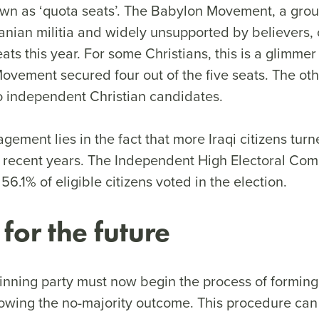
own as ‘quota seats’. The Babylon Movement, a gro
anian militia and widely unsupported by believers,
eats this year. For some Christians, this is a glimmer
ovement secured four out of the five seats. The oth
to independent Christian candidates.
ement lies in the fact that more Iraqi citizens turn
in recent years. The Independent High Electoral Com
6.1% of eligible citizens voted in the election.
 for the future
inning party must now begin the process of forming 
owing the no-majority outcome. This procedure can