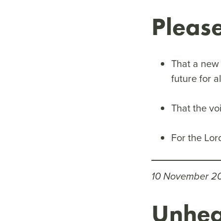
Pleas
That a new 
future for a
That the vo
For the Lor
10 November 2
Unhea