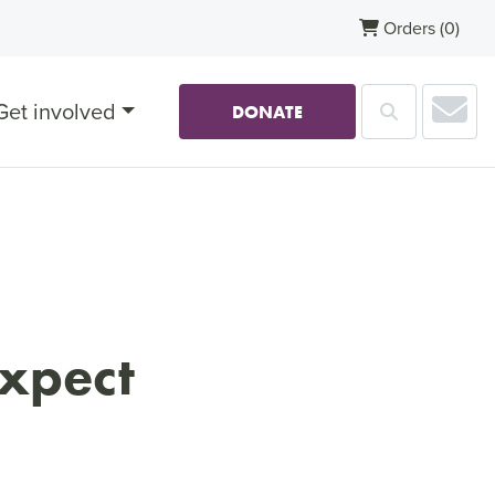
Orders
(0)
Sub
Get involved
Search
DONATE
expect