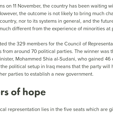
ons on 11 November, the country has been waiting wi
 However, the outcome is not likely to bring much ch
country, nor to its systems in general, and the future
uch different from the experience of minorities at
cted the 329 members for the Council of Representat
from around 70 political parties. The winner was th
inister, Mohammed Shia al-Sudani, who gained 46 
the political setup in Iraq means that the party will
ther parties to establish a new government.
rs of hope
ical representation lies in the five seats which are g