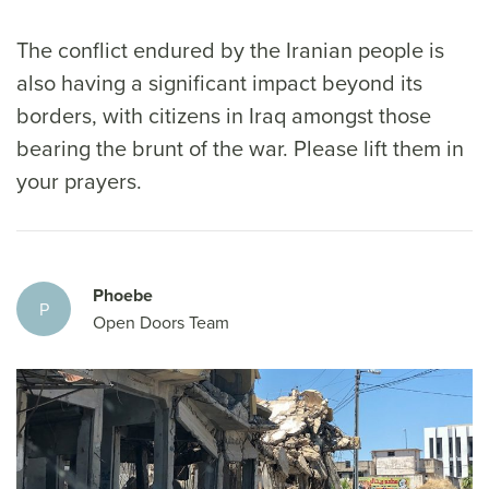
The conflict endured by the Iranian people is
also having a significant impact beyond its
borders, with citizens in Iraq amongst those
bearing the brunt of the war. Please lift them in
your prayers.
Phoebe
P
Open Doors Team