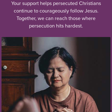
Your support helps persecuted Christians
continue to courageously follow Jesus.
Together, we can reach those where
persecution hits hardest.