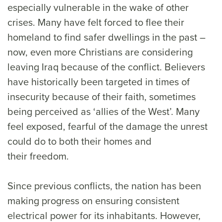
especially vulnerable in the wake of other
crises. Many have felt forced to flee their
homeland to find safer dwellings in the past –
now, even more Christians are considering
leaving Iraq because of the conflict. Believers
have historically been targeted in times of
insecurity because of their faith, sometimes
being perceived as ‘allies of the West’. Many
feel exposed, fearful of the damage the unrest
could do to both their homes and
their freedom.
Since previous conflicts, the nation has been
making progress on ensuring consistent
electrical power for its inhabitants. However,