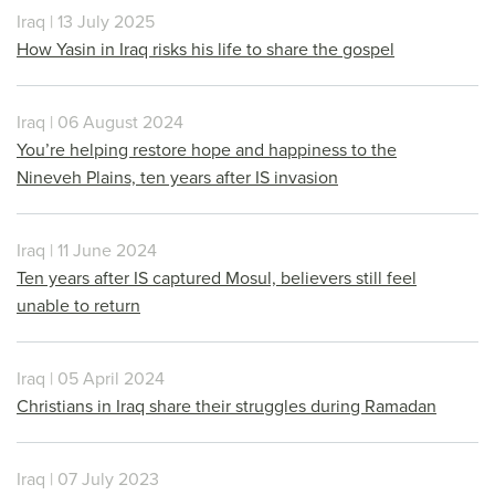
Iraq | 13 July 2025
How Yasin in Iraq risks his life to share the gospel
Iraq | 06 August 2024
You’re helping restore hope and happiness to the
Nineveh Plains, ten years after IS invasion
Iraq | 11 June 2024
Ten years after IS captured Mosul, believers still feel
unable to return
Iraq | 05 April 2024
Christians in Iraq share their struggles during Ramadan
Iraq | 07 July 2023