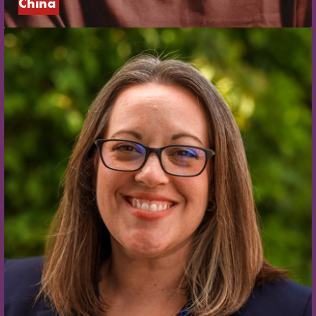
China