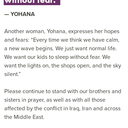
YOHANA
Another woman, Yohana, expresses her hopes
and fears: “Every time we think we have calm,
a new wave begins. We just want normal life.
We want our kids to sleep without fear. We
want the lights on, the shops open, and the sky
silent.”
Please continue to stand with our brothers and
sisters in prayer, as well as with all those
affected by the conflict in Iraq, Iran and across
the Middle East.