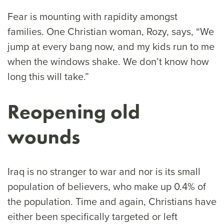
Fear is mounting with rapidity amongst
families. One Christian woman, Rozy, says, “We
jump at every bang now, and my kids run to me
when the windows shake. We don’t know how
long this will take.”
Reopening old
wounds
Iraq is no stranger to war and nor is its small
population of believers, who make up 0.4% of
the population. Time and again, Christians have
either been specifically targeted or left