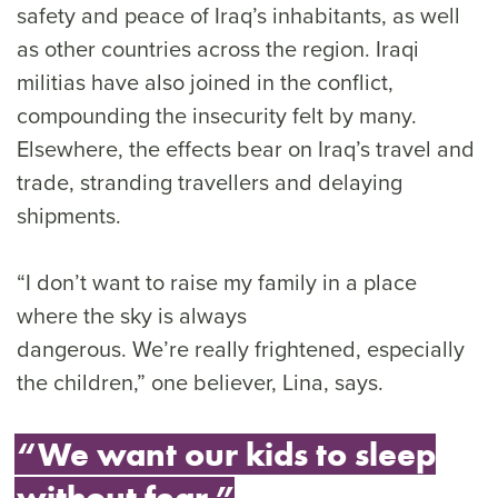
safety and peace of Iraq’s inhabitants, as well
as other countries across the region. Iraqi
militias have also joined in the conflict,
compounding the insecurity felt by many.
Elsewhere, the effects bear on Iraq’s travel and
trade, stranding travellers and delaying
shipments.
“I don’t want to raise my family in a place
where the sky is always
dangerous. We’re really frightened, especially
the children,” one believer, Lina, says.
“We want our kids to sleep
without fear.”