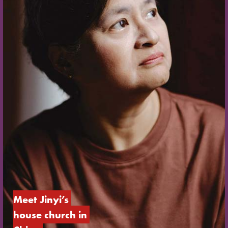
Meet Jinyi’s 
house church in 