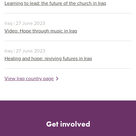
Learning to lead: the future of the church in Iraq
Iraq | 27 June 2023
Video: Hope through music in Iraq
Iraq | 27 June 2023
Healing and hope: reviving futures in Iraq
View Iraq country page
Get involved