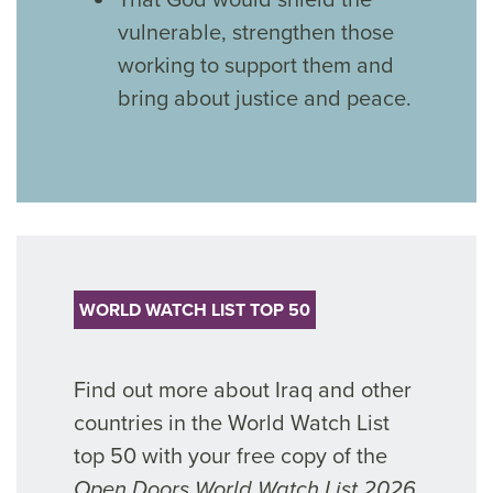
vulnerable, strengthen those
working to support them and
bring about justice and peace.
WORLD WATCH LIST TOP 50
Find out more about Iraq and other
countries in the World Watch List
top 50 with your free copy of the
Open Doors World Watch List 2026