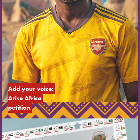
Add your voice: 
Arise Africa 
petition