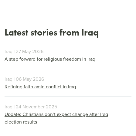
Latest stories from Iraq
Iraq | 27 May 2026
A step forward for religious freedom in Iraq
Iraq | 06 May 2026
Refining faith amid conflict in Iraq
Iraq | 24 November 2025
Update: Christians don’t expect change after Iraq
election results