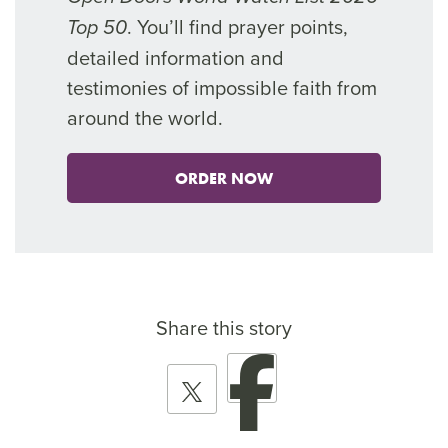
. You’ll find prayer points,
Top 50
detailed information and
testimonies of impossible faith from
around the world.
ORDER NOW
Share this story