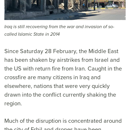
Iraq is still recovering from the war and invasion of so-
called Islamic State in 2014
Since Saturday 28 February, the Middle East
has been shaken by airstrikes from Israel and
the US with return fire from Iran. Caught in the
crossfire are many citizens in Iraq and
elsewhere, nations that were very quickly
drawn into the conflict currently shaking the
region.
Much of the disruption is concentrated around
the city of Erbil and drones have been