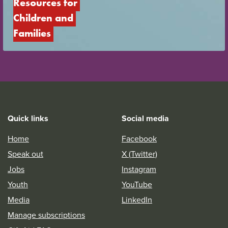
Resources for 
Children and 
Families
Quick links
Social media
Home
Facebook
Speak out
X (Twitter)
Jobs
Instagram
Youth
YouTube
Media
LinkedIn
Manage subscriptions