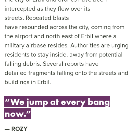
intercepted as they flew over its
streets. Repeated blasts
have resounded across the city, coming from
the airport and north east of Erbil where a
military airbase resides. Authorities are urging
residents to stay inside, away from potential
falling debris. Several reports have
detailed fragments falling onto the streets and
buildings in Erbil.
“We jump at every bang
now.”
ROZY