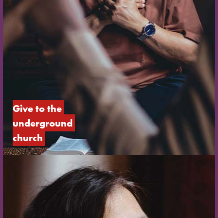
Give to the 
underground 
church