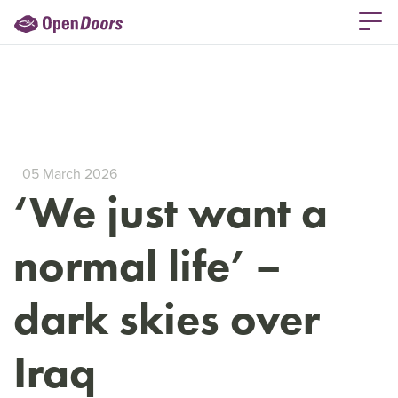
05 March 2026
‘We just want a
normal life’ –
dark skies over
Iraq