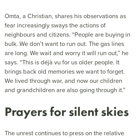
Omta, a Christian, shares his observations as
fear increasingly sways the actions of
neighbours and citizens. “People are buying in
bulk. We don’t want to run out. The gas lines
are long. We wait and worry it will run out,” he
says. “This is déjà vu for us older people. It
brings back old memories we want to forget.
We lived through war, and now our children
and grandchildren are also going through it.”
Prayers for silent skies
The unrest continues to press on the relative