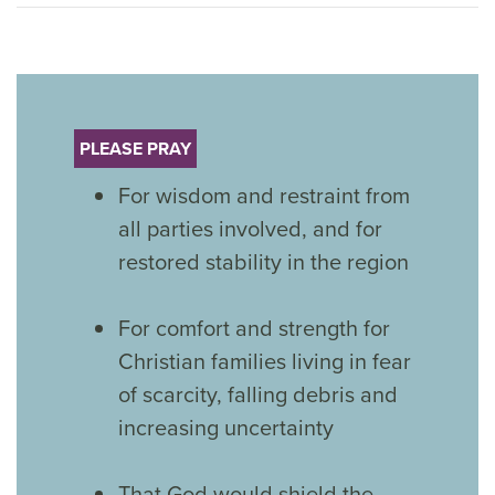
PLEASE PRAY
For wisdom and restraint from
all parties involved, and for
restored stability in the region
For comfort and strength for
Christian families living in fear
of scarcity, falling debris and
increasing uncertainty
That God would shield the