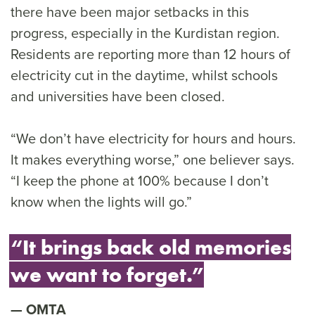
there have been major setbacks in this
progress, especially in the Kurdistan region.
Residents are reporting more than 12 hours of
electricity cut in the daytime, whilst schools
and universities have been closed.
“We don’t have electricity for hours and hours.
It makes everything worse,” one believer says.
“I keep the phone at 100% because I don’t
know when the lights will go.”
“It brings back old memories
we want to forget.”
OMTA