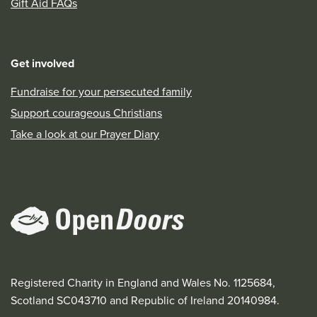
Gift Aid FAQs
Get involved
Fundraise for your persecuted family
Support courageous Christians
Take a look at our Prayer Diary
Registered Charity in England and Wales No. 1125684,
Scotland SC043710 and Republic of Ireland 20140984.