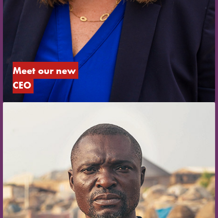
Meet our new 
CEO