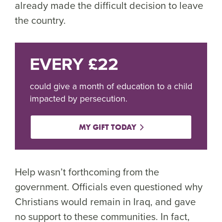
already made the difficult decision to leave
the country.
EVERY £22
could give a month of education to a child
impacted by persecution.
MY GIFT TODAY
Help wasn’t forthcoming from the
government. Officials even questioned why
Christians would remain in Iraq, and gave
no support to these communities. In fact,