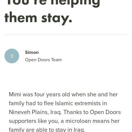
them stay.
Simon
S
Open Doors Team
Mimi was four years old when she and her
family had to flee Islamic extremists in
Nineveh Plains, Iraq. Thanks to Open Doors
supporters like you, a microloan means her
family are able to stay in Iraq.