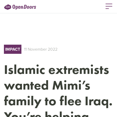
IMPACT
11 November 2022
Islamic extremists
wanted Mimi’s
family to flee Iraq.
You’re helping