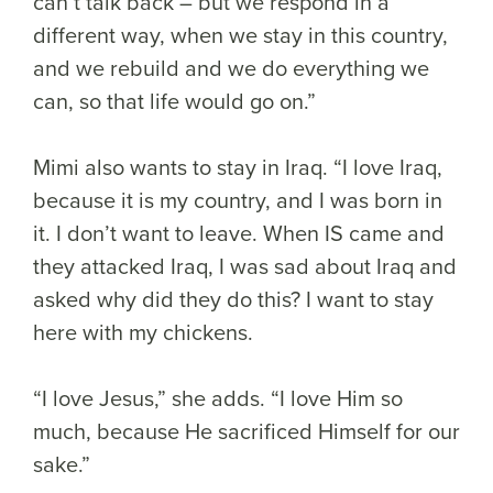
can’t talk back – but we respond in a
different way, when we stay in this country,
and we rebuild and we do everything we
can, so that life would go on.”
Mimi also wants to stay in Iraq. “I love Iraq,
because it is my country, and I was born in
it. I don’t want to leave. When IS came and
they attacked Iraq, I was sad about Iraq and
asked why did they do this? I want to stay
here with my chickens.
“I love Jesus,” she adds. “I love Him so
much, because He sacrificed Himself for our
sake.”