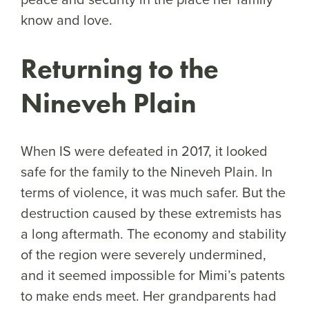
know and love.
Returning to the
Nineveh Plain
When IS were defeated in 2017, it looked
safe for the family to the Nineveh Plain. In
terms of violence, it was much safer. But the
destruction caused by these extremists has
a long aftermath. The economy and stability
of the region were severely undermined,
and it seemed impossible for Mimi’s patents
to make ends meet. Her grandparents had