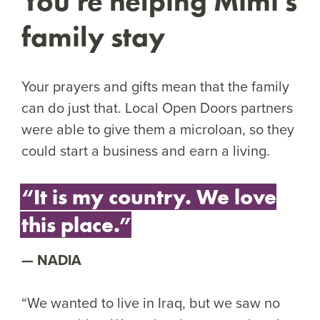
You’re helping Mimi’s
family stay
Your prayers and gifts mean that the family
can do just that. Local Open Doors partners
were able to give them a microloan, so they
could start a business and earn a living.
“It is my country. We love
this place.”
NADIA
“We wanted to live in Iraq, but we saw no