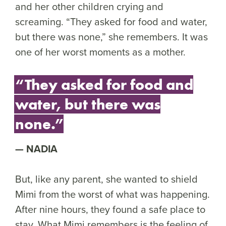
and her other children crying and
screaming. “They asked for food and water,
but there was none,” she remembers. It was
one of her worst moments as a mother.
“They asked for food and
water, but there was
none.”
NADIA
But, like any parent, she wanted to shield
Mimi from the worst of what was happening.
After nine hours, they found a safe place to
stay. What Mimi remembers is the feeling of