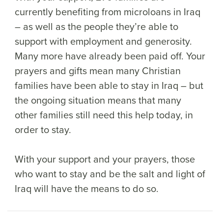
currently benefiting from microloans in Iraq
– as well as the people they’re able to
support with employment and generosity.
Many more have already been paid off. Your
prayers and gifts mean many Christian
families have been able to stay in Iraq – but
the ongoing situation means that many
other families still need this help today, in
order to stay.
With your support and your prayers, those
who want to stay and be the salt and light of
Iraq will have the means to do so.