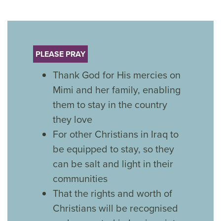
PLEASE PRAY
Thank God for His mercies on
Mimi and her family, enabling
them to stay in the country
they love
For other Christians in Iraq to
be equipped to stay, so they
can be salt and light in their
communities
That the rights and worth of
Christians will be recognised