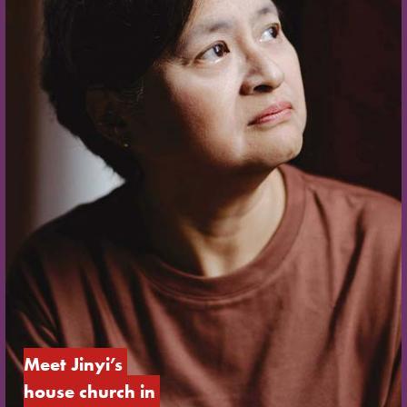
Meet Jinyi’s 
house church in 