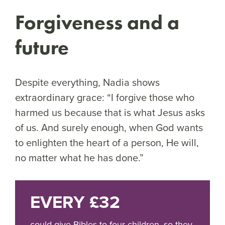
Forgiveness and a
future
Despite everything, Nadia shows
extraordinary grace: “I forgive those who
harmed us because that is what Jesus asks
of us. And surely enough, when God wants
to enlighten the heart of a person, He will,
no matter what he has done.”
EVERY £32
could give Bibles to four children, so they