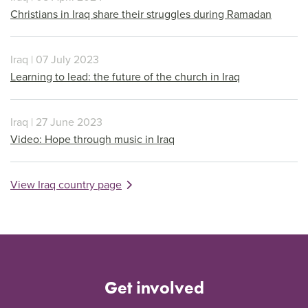
Christians in Iraq share their struggles during Ramadan
Iraq | 07 July 2023
Learning to lead: the future of the church in Iraq
Iraq | 27 June 2023
Video: Hope through music in Iraq
View Iraq country page
Get involved