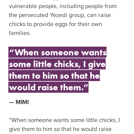
vulnerable people, including people from
the persecuted Yezedi group, can raise
chicks to provide eggs for their own
families.
“When someone wants
some little chicks, I give
them to him so that he
would raise them.”
MIMI
“When someone wants some little chicks, I
give them to him so that he would raise