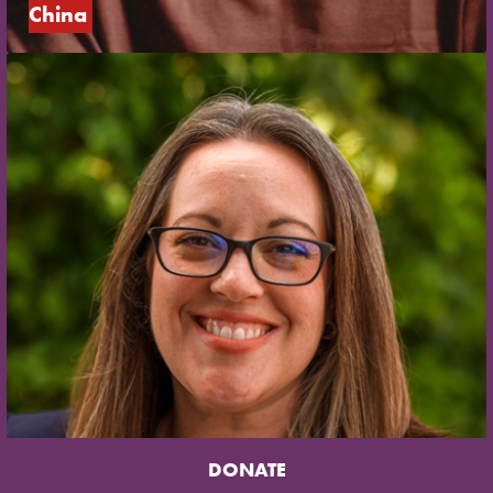
China
DONATE