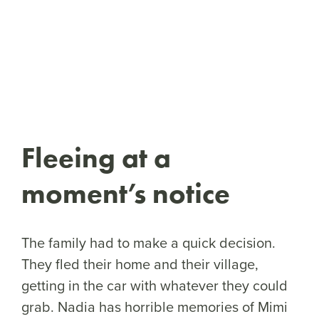
Fleeing at a
moment’s notice
The family had to make a quick decision.
They fled their home and their village,
getting in the car with whatever they could
grab. Nadia has horrible memories of Mimi