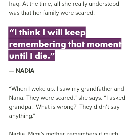
Iraq. At the time, all she really understood
was that her family were scared.
“I think I will keep
remembering that moment
until I die.”
NADIA
“When I woke up, I saw my grandfather and
Nana. They were scared,” she says. “I asked
grandpa: ‘What is wrong?’ They didn’t say
anything.”
Nadia, Mimi’s mother, remembers it much