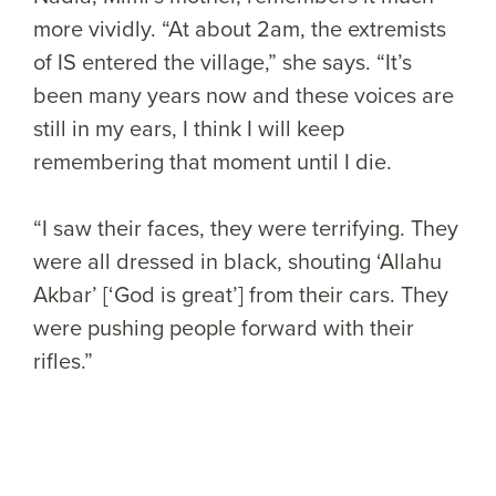
more vividly. “At about 2am, the extremists
of IS entered the village,” she says. “It’s
been many years now and these voices are
still in my ears, I think I will keep
remembering that moment until I die.
“I saw their faces, they were terrifying. They
were all dressed in black, shouting ‘Allahu
Akbar’ [‘God is great’] from their cars. They
were pushing people forward with their
rifles.”