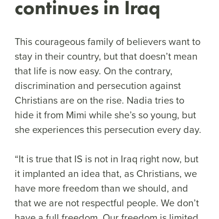
continues in Iraq
This courageous family of believers want to
stay in their country, but that doesn’t mean
that life is now easy. On the contrary,
discrimination and persecution against
Christians are on the rise. Nadia tries to
hide it from Mimi while she’s so young, but
she experiences this persecution every day.
“It is true that IS is not in Iraq right now, but
it implanted an idea that, as Christians, we
have more freedom than we should, and
that we are not respectful people. We don’t
have a full freedom. Our freedom is limited