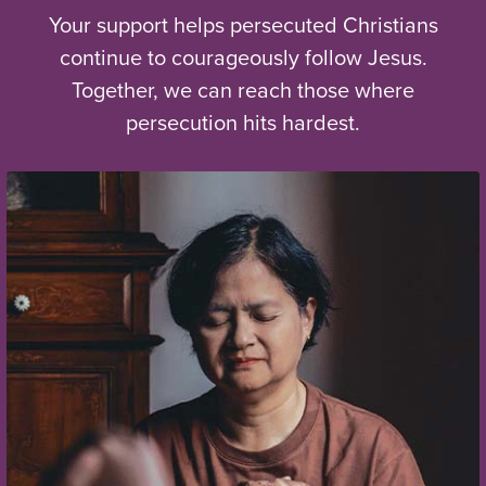
Your support helps persecuted Christians
continue to courageously follow Jesus.
Together, we can reach those where
persecution hits hardest.