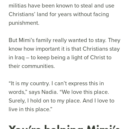
militias have been known to steal and use
Christians’ land for years without facing
punishment.
But Mimi’s family really wanted to stay. They
know how important it is that Christians stay
in Iraq – to keep being a light of Christ to
their communities.
“It is my country. I can’t express this in
words,” says Nadia. “We love this place.
Surely, I hold on to my place. And I love to
live in this place.”