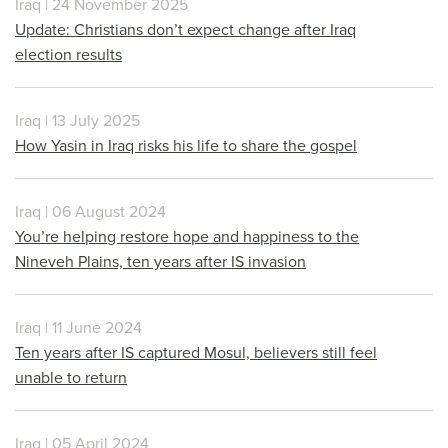
Iraq | 24 November 2025
Update: Christians don’t expect change after Iraq
election results
Iraq | 13 July 2025
How Yasin in Iraq risks his life to share the gospel
Iraq | 06 August 2024
You’re helping restore hope and happiness to the
Nineveh Plains, ten years after IS invasion
Iraq | 11 June 2024
Ten years after IS captured Mosul, believers still feel
unable to return
Iraq | 05 April 2024