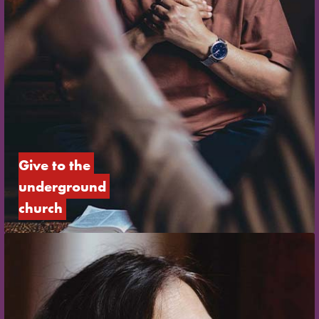
Give to the 
underground 
church