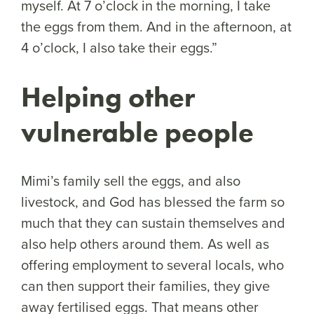
myself. At 7 o’clock in the morning, I take
the eggs from them. And in the afternoon, at
4 o’clock, I also take their eggs.”
Helping other
vulnerable people
Mimi’s family sell the eggs, and also
livestock, and God has blessed the farm so
much that they can sustain themselves and
also help others around them. As well as
offering employment to several locals, who
can then support their families, they give
away fertilised eggs. That means other