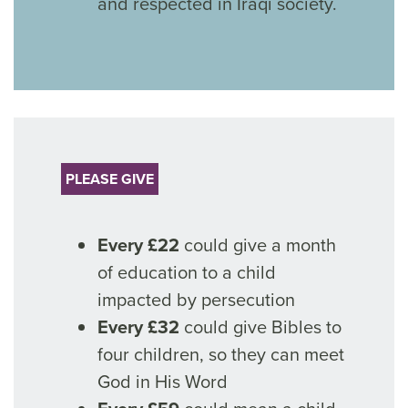
and respected in Iraqi society.
PLEASE GIVE
Every £22
could give a month
of education to a child
impacted by persecution
Every £32
could give Bibles to
four children, so they can meet
God in His Word