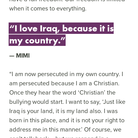
when it comes to everything.
“I love Iraq, because it is
my country.”
MIMI
“I am now persecuted in my own country. I
am persecuted because I am a Christian.
Once they hear the word ‘Christian’ the
bullying would start. I want to say, ‘Just like
Iraq is your land, it is my land also. I was
born in this place, and it is not your right to
address me in this manner.’ Of course, we