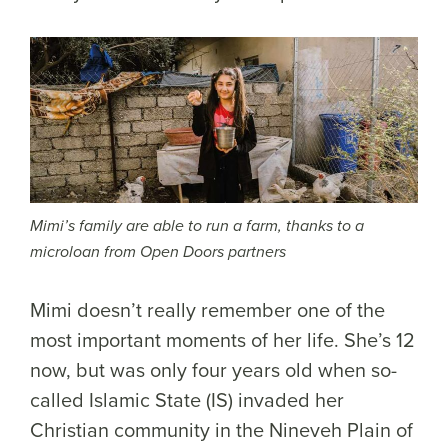
Mimi’s family are able to run a farm, thanks to a
microloan from Open Doors partners
Mimi doesn’t really remember one of the
most important moments of her life. She’s 12
now, but was only four years old when so-
called Islamic State (IS) invaded her
Christian community in the Nineveh Plain of