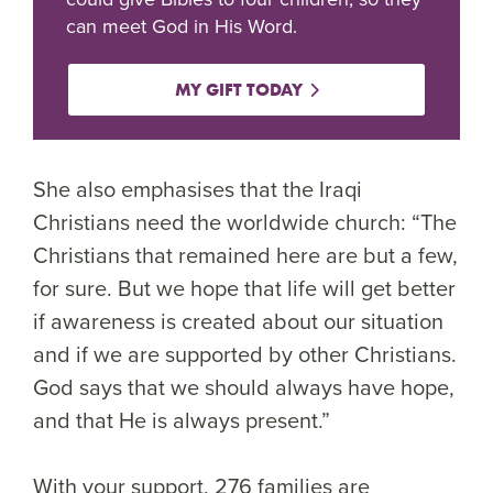
can meet God in His Word.
MY GIFT TODAY
She also emphasises that the Iraqi
Christians need the worldwide church: “The
Christians that remained here are but a few,
for sure. But we hope that life will get better
if awareness is created about our situation
and if we are supported by other Christians.
God says that we should always have hope,
and that He is always present.”
With your support, 276 families are