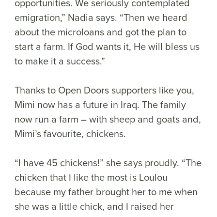
opportunities. We seriously contemplated
emigration,” Nadia says. “Then we heard
about the microloans and got the plan to
start a farm. If God wants it, He will bless us
to make it a success.”
Thanks to Open Doors supporters like you,
Mimi now has a future in Iraq. The family
now run a farm – with sheep and goats and,
Mimi’s favourite, chickens.
“I have 45 chickens!” she says proudly. “The
chicken that I like the most is Loulou
because my father brought her to me when
she was a little chick, and I raised her