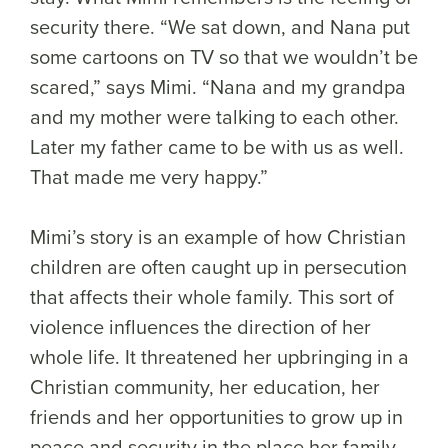
security there. “We sat down, and Nana put
some cartoons on TV so that we wouldn’t be
scared,” says Mimi. “Nana and my grandpa
and my mother were talking to each other.
Later my father came to be with us as well.
That made me very happy.”
Mimi’s story is an example of how Christian
children are often caught up in persecution
that affects their whole family. This sort of
violence influences the direction of her
whole life. It threatened her upbringing in a
Christian community, her education, her
friends and her opportunities to grow up in
peace and security in the place her family