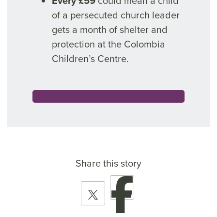
Every £59
could mean a child
of a persecuted church leader
gets a month of shelter and
protection at the Colombia
Children’s Centre.
Share this story