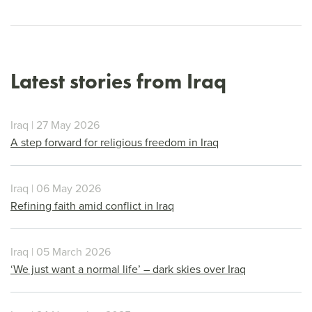
Latest stories from Iraq
Iraq | 27 May 2026
A step forward for religious freedom in Iraq
Iraq | 06 May 2026
Refining faith amid conflict in Iraq
Iraq | 05 March 2026
‘We just want a normal life’ – dark skies over Iraq