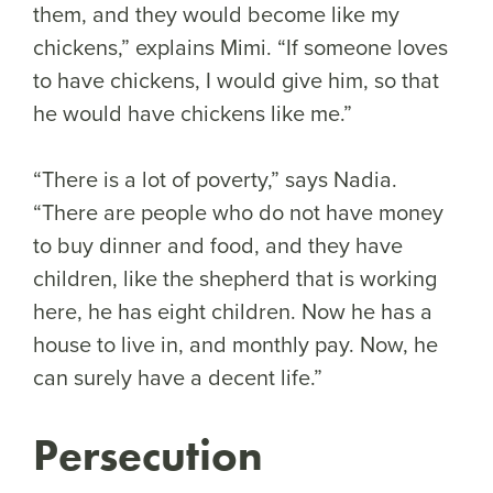
them, and they would become like my
chickens,” explains Mimi. “If someone loves
to have chickens, I would give him, so that
he would have chickens like me.”
“There is a lot of poverty,” says Nadia.
“There are people who do not have money
to buy dinner and food, and they have
children, like the shepherd that is working
here, he has eight children. Now he has a
house to live in, and monthly pay. Now, he
can surely have a decent life.”
Persecution