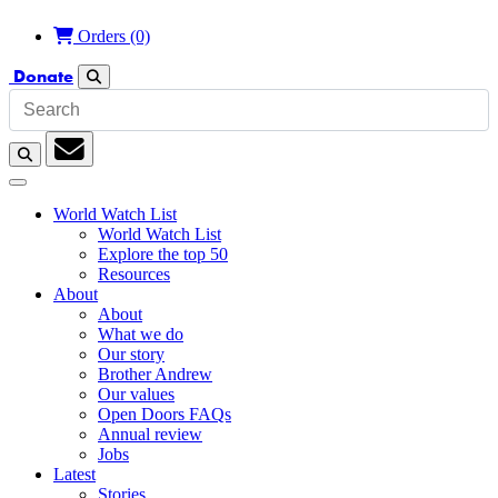
Orders
(0)
Donate
Search
Search
Subscription
World Watch List
World Watch List
Explore the top 50
Resources
About
About
What we do
Our story
Brother Andrew
Our values
Open Doors FAQs
Annual review
Jobs
Latest
Stories