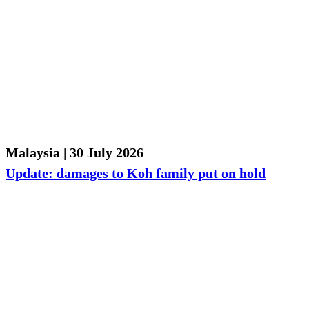
Malaysia | 30 July 2026
Update: damages to Koh family put on hold