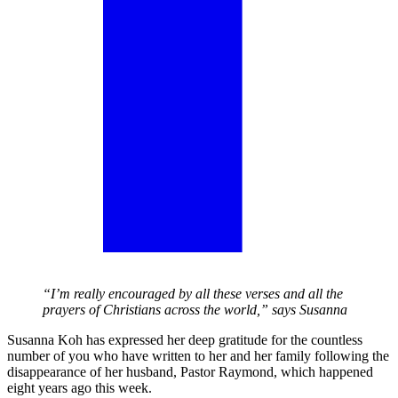
“I’m really encouraged by all these verses and all the
prayers of Christians across the world,” says Susanna
Susanna Koh has expressed her deep gratitude for the countless
number of you who have written to her and her family following the
disappearance of her husband, Pastor Raymond, which happened
eight years ago this week.