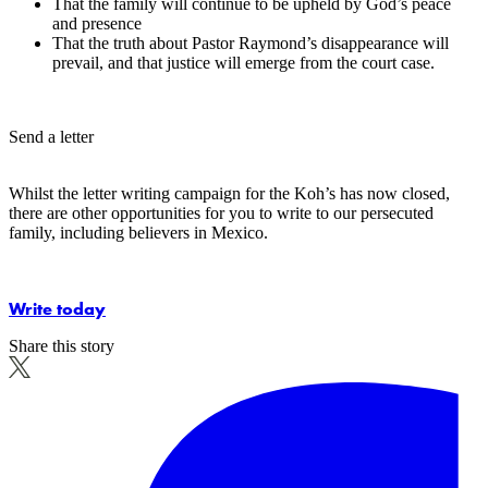
That the family will continue to be upheld by God’s peace
and presence
That the truth about Pastor Raymond’s disappearance will
prevail, and that justice will emerge from the court case.
Send a letter
Whilst the letter writing campaign for the Koh’s has now closed,
there are other opportunities for you to write to our persecuted
family, including believers in Mexico.
Write today
Share this story