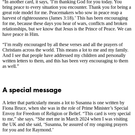
“In another card, it says, ‘I’m thanking God for you today. You
bring peace to every situation you encounter. Thank you for being a
great role model for me. Peacemakers who sow in peace reap a
harvest of righteousness (James 3:18).’ This has been encouraging
for me, because these days you hear of wars, conflicts and broken
relationships, but we know that Jesus is the Prince of Peace. We can
have peace in Him.
“I’m really encouraged by all these verses and all the prayers of
Christians across the world. This means a lot to me and my family.
And I see that people have addressed my children and personally
written letters to them, and this has been very encouraging to them
as well.”
A special message
A letter that particularly means a lot to Susanna is one written by
Fiona Bruce, when she was in the role of Prime Minister’s Special
Envoy for Freedom of Religion or Belief. “This card is very special
to me,” she says. “She met me in March 2024 when I was visiting
the UK and she said, ‘Susanna, be assured of my ongoing prayers
for you and for Raymond.’