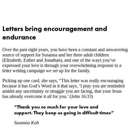
Letters bring encouragement and
endurance
Over the past eight years, you have been a constant and unwavering
source of support for Susanna and her three adult children
(Elizabeth, Esther and Jonathan), and one of the ways you’ve
expressed your love is through your overwhelming response to a
letter writing campaign we set up for the family.
Picking up one card, she says, “This letter was really encouraging
because it has God’s Word in it that says, ‘I pray you are reminded
amidst any uncertainty or struggle you are facing, that your Jesus
has already overcome it all for you.’ (John 16:33)
“Thank you so much for your love and
support. They keep us going in difficult times”
Susanna Koh