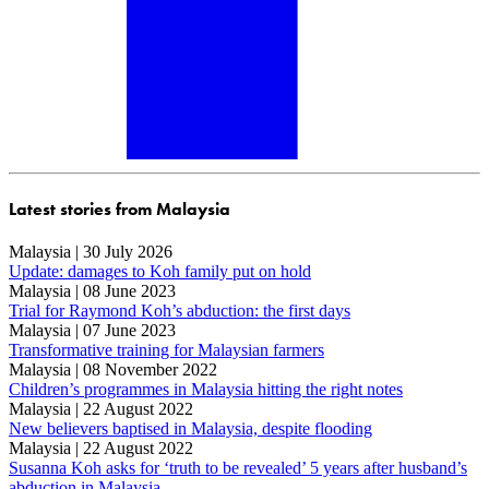
Latest stories from Malaysia
Malaysia | 30 July 2026
Update: damages to Koh family put on hold
Malaysia | 08 June 2023
Trial for Raymond Koh’s abduction: the first days
Malaysia | 07 June 2023
Transformative training for Malaysian farmers
Malaysia | 08 November 2022
Children’s programmes in Malaysia hitting the right notes
Malaysia | 22 August 2022
New believers baptised in Malaysia, despite flooding
Malaysia | 22 August 2022
Susanna Koh asks for ‘truth to be revealed’ 5 years after husband’s
abduction in Malaysia