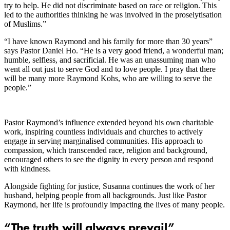
try to help. He did not discriminate based on race or religion. This
led to the authorities thinking he was involved in the proselytisation
of Muslims.”
“I have known Raymond and his family for more than 30 years”
says Pastor Daniel Ho. “He is a very good friend, a wonderful man;
humble, selfless, and sacrificial. He was an unassuming man who
went all out just to serve God and to love people. I pray that there
will be many more Raymond Kohs, who are willing to serve the
people.”
Pastor Raymond’s influence extended beyond his own charitable
work, inspiring countless individuals and churches to actively
engage in serving marginalised communities. His approach to
compassion, which transcended race, religion and background,
encouraged others to see the dignity in every person and respond
with kindness.
Alongside fighting for justice, Susanna continues the work of her
husband, helping people from all backgrounds. Just like Pastor
Raymond, her life is profoundly impacting the lives of many people.
“The truth will always prevail”