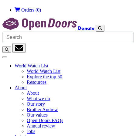
Orders
(0)
Donate
Search
Search
Subscription
World Watch List
World Watch List
Explore the top 50
Resources
About
About
What we do
Our story
Brother Andrew
Our values
Open Doors FAQs
Annual review
Jobs