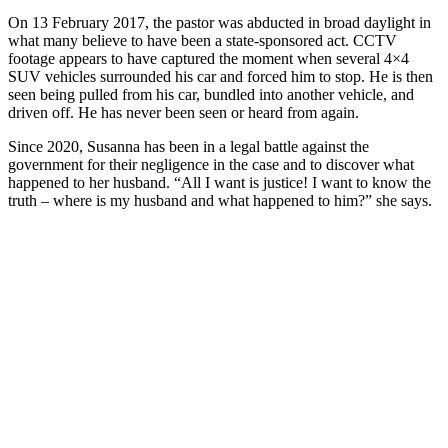
On 13 February 2017, the pastor was abducted in broad daylight in
what many believe to have been a state-sponsored act. CCTV
footage appears to have captured the moment when several 4×4
SUV vehicles surrounded his car and forced him to stop. He is then
seen being pulled from his car, bundled into another vehicle, and
driven off. He has never been seen or heard from again.
Since 2020, Susanna has been in a legal battle against the
government for their negligence in the case and to discover what
happened to her husband. “All I want is justice! I want to know the
truth – where is my husband and what happened to him?” she says.