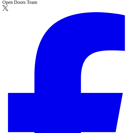
Open Doors Team