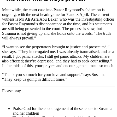
Meanwhile, the court case into Pastor Raymond’s abduction is
ongoing, with the next hearing due for 7 and 8 April. The current
witness is Mr Ali Asra Abu Bakar, who was the investigating officer
for Pastor Raymond’s disappearance at the time, and his statements
are still being presented to the court. The process is slow, but
Susanna is not giving up and she holds onto the words, “The truth
will always prevail.”
“I want to see the perpetrators brought to justice and prosecuted,”
she says. “They interrogated me. I was already traumatised, and as a
result, I got panic attacks; I still get panic attacks. My children are
also affected; they’re depressed, and they had to seek counselling.”
In the midst of this, your prayers and encouragement mean so much.
“Thank you so much for your love and support,” says Susanna.
“They keep us going in difficult times.”
Please pray
Praise God for the encouragement of these letters to Susanna
and her children