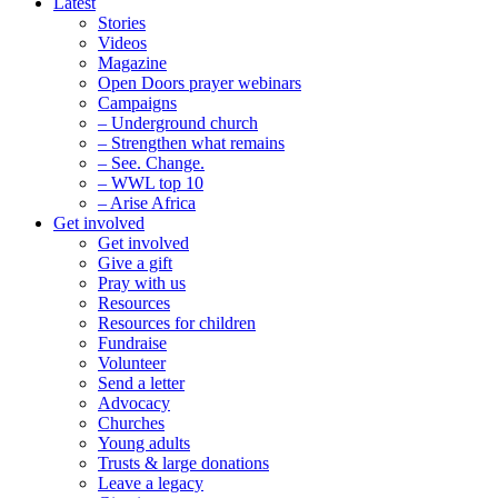
Latest
Stories
Videos
Magazine
Open Doors prayer webinars
Campaigns
– Underground church
– Strengthen what remains
– See. Change.
– WWL top 10
– Arise Africa
Get involved
Get involved
Give a gift
Pray with us
Resources
Resources for children
Fundraise
Volunteer
Send a letter
Advocacy
Churches
Young adults
Trusts & large donations
Leave a legacy