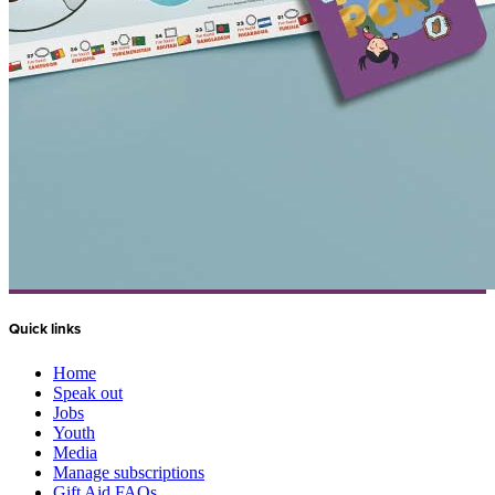
Quick links
Home
Speak out
Jobs
Youth
Media
Manage subscriptions
Gift Aid FAQs