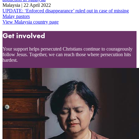
Malaysia | 22 April 2022
UPDATE: ‘Enforced disappearance’ ruled out in case of missing
Malay pastors
View Malaysia country page
Get involved
Your support helps persecuted Christians continue to courageously
follow Jesus. Together, we can reach those where persecution hits
hardest.