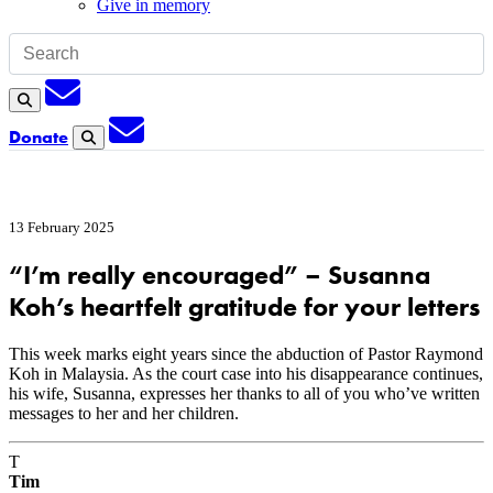
Give in memory
Subscription
Search
Subscription
Donate
Search
13 February 2025
“I’m really encouraged” – Susanna
Koh’s heartfelt gratitude for your letters
This week marks eight years since the abduction of Pastor Raymond
Koh in Malaysia. As the court case into his disappearance continues,
his wife, Susanna, expresses her thanks to all of you who’ve written
messages to her and her children.
T
Tim