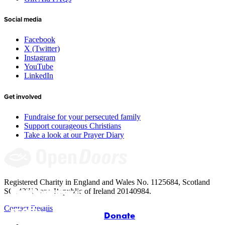
Social media
Facebook
X (Twitter)
Instagram
YouTube
LinkedIn
Get involved
Fundraise for your persecuted family
Support courageous Christians
Take a look at our Prayer Diary
Registered Charity in England and Wales No. 1125684, Scotland
Give to the 
Meet Jinyi’s 
Add your voice: 
Resources for 
SC043710 and Republic of Ireland 20140984.
underground 
house church in 
Meet our new 
Arise Africa 
Children and 
Contact Details
church
China
CEO
petition
Families
Donate