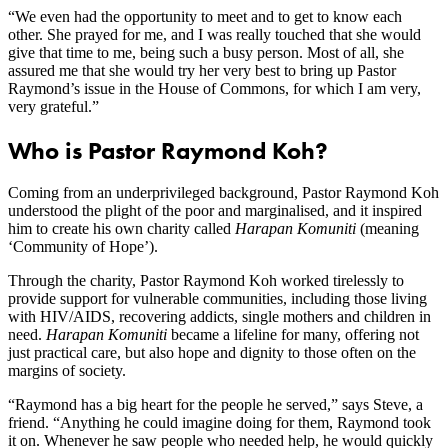
“We even had the opportunity to meet and to get to know each
other. She prayed for me, and I was really touched that she would
give that time to me, being such a busy person. Most of all, she
assured me that she would try her very best to bring up Pastor
Raymond’s issue in the House of Commons, for which I am very,
very grateful.”
Who is Pastor Raymond Koh?
Coming from an underprivileged background, Pastor Raymond Koh
understood the plight of the poor and marginalised, and it inspired
him to create his own charity called
Harapan Komuniti
(meaning
‘Community of Hope’).
Through the charity, Pastor Raymond Koh worked tirelessly to
provide support for vulnerable communities, including those living
with HIV/AIDS, recovering addicts, single mothers and children in
need.
Harapan Komuniti
became a lifeline for many, offering not
just practical care, but also hope and dignity to those often on the
margins of society.
“Raymond has a big heart for the people he served,” says Steve, a
friend. “Anything he could imagine doing for them, Raymond took
it on. Whenever he saw people who needed help, he would quickly