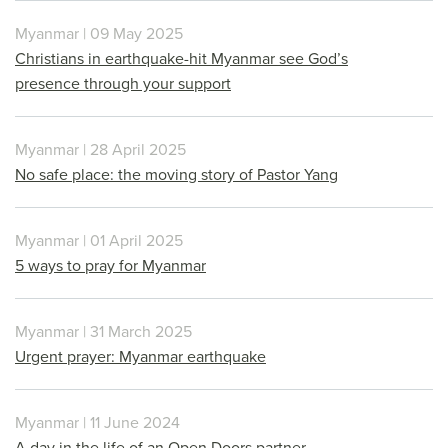
Myanmar | 09 May 2025
Christians in earthquake-hit Myanmar see God’s
presence through your support
Myanmar | 28 April 2025
No safe place: the moving story of Pastor Yang
Myanmar | 01 April 2025
5 ways to pray for Myanmar
Myanmar | 31 March 2025
Urgent prayer: Myanmar earthquake
Myanmar | 11 June 2024
A day in the life of an Open Doors partner