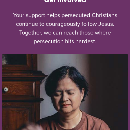
Your support helps persecuted Christians
continue to courageously follow Jesus.
Together, we can reach those where
persecution hits hardest.