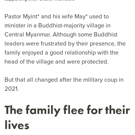
Pastor Myint* and his wife May* used to
minister in a Buddhist-majority village in
Central Myanmar. Although some Buddhist
leaders were frustrated by their presence, the
family enjoyed a good relationship with the
head of the village and were protected.
But that all changed after the military coup in
2021.
The family flee for their
lives