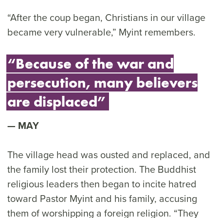
“After the coup began, Christians in our village
became very vulnerable,” Myint remembers.
“Because of the war and
persecution, many believers
are displaced”
MAY
The village head was ousted and replaced, and
the family lost their protection. The Buddhist
religious leaders then began to incite hatred
toward Pastor Myint and his family, accusing
them of worshipping a foreign religion. “They