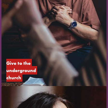
Give to the 
underground 
church