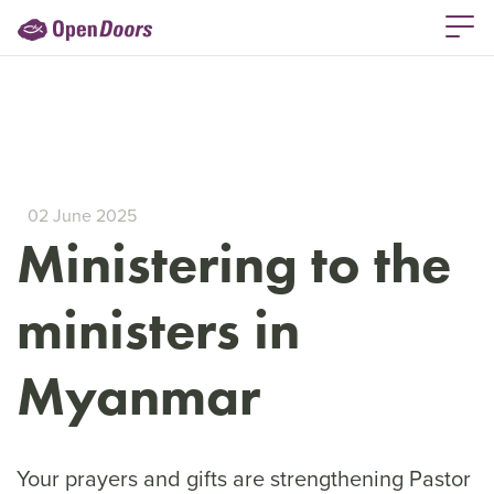
02 June 2025
Ministering to the
ministers in
Myanmar
Your prayers and gifts are strengthening Pastor