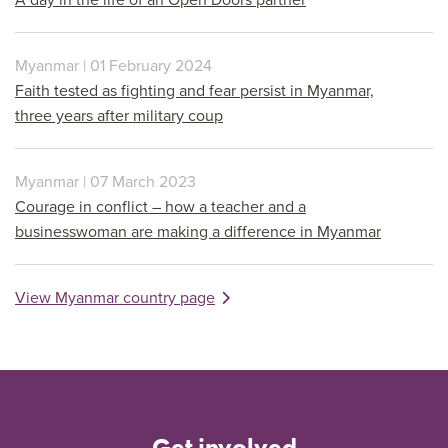
Myanmar | 01 February 2024
Faith tested as fighting and fear persist in Myanmar,
three years after military coup
Myanmar | 07 March 2023
Courage in conflict – how a teacher and a
businesswoman are making a difference in Myanmar
View Myanmar country page
Get involved