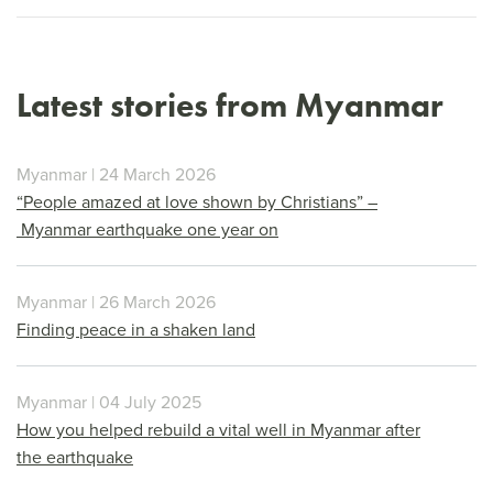
Latest stories from Myanmar
Myanmar | 24 March 2026
“People amazed at love shown by Christians” –
Myanmar earthquake one year on
Myanmar | 26 March 2026
Finding peace in a shaken land
Myanmar | 04 July 2025
How you helped rebuild a vital well in Myanmar after
the earthquake