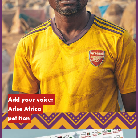
Add your voice: 
Arise Africa 
petition