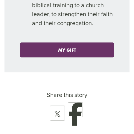
biblical training to a church
leader, to strengthen their faith
and their congregation.
MY GIFT
Share this story