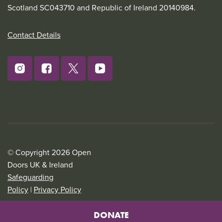
Scotland SC043710 and Republic of Ireland 20140984.
Contact Details
© Copyright 2026 Open
Doors UK & Ireland
Safeguarding
Policy
|
Privacy Policy
DONATE