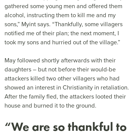
gathered some young men and offered them
alcohol, instructing them to kill me and my
sons,” Myint says. “Thankfully, some villagers
notified me of their plan; the next moment, I
took my sons and hurried out of the village.”
May followed shortly afterwards with their
daughters – but not before their would-be
attackers killed two other villagers who had
showed an interest in Christianity in retaliation.
After the family fled, the attackers looted their
house and burned it to the ground.
“We are so thankful to