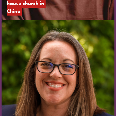
house church in 
China