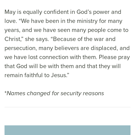
May is equally confident in God’s power and
love. “We have been in the ministry for many
years, and we have seen many people come to
Christ,” she says. “Because of the war and
persecution, many believers are displaced, and
we have lost connection with them. Please pray
that God will be with them and that they will
remain faithful to Jesus.”
*
Names changed for security reasons