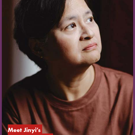
Meet Jinyi’s 