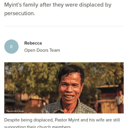
Myint’s family after they were displaced by
persecution.
Rebecca
R
Open Doors Team
Despite being displaced, Pastor Myint and his wife are still
supporting their church members