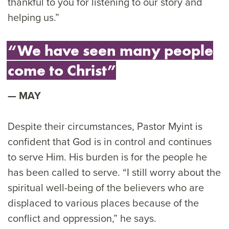
thankful to you for listening to our story and
helping us.”
“We have seen many people
come to Christ”
MAY
Despite their circumstances, Pastor Myint is
confident that God is in control and continues
to serve Him. His burden is for the people he
has been called to serve. “I still worry about the
spiritual well-being of the believers who are
displaced to various places because of the
conflict and oppression,” he says.