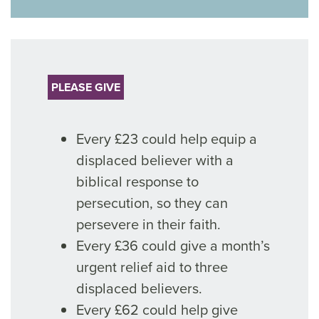
PLEASE GIVE
Every £23 could help equip a
displaced believer with a
biblical response to
persecution, so they can
persevere in their faith.
Every £36 could give a month’s
urgent relief aid to three
displaced believers.
Every £62 could help give