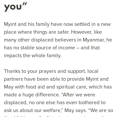
you”
Myint and his family have now settled in a new
place where things are safer. However, like
many other displaced believers in Myanmar, he
has no stable source of income – and that
impacts the whole family.
Thanks to your prayers and support, local
partners have been able to provide Myint and
May with food aid and spiritual care, which has
made a huge difference. “After we were
displaced, no one else has even bothered to
ask us about our welfare,” May says. “We are so