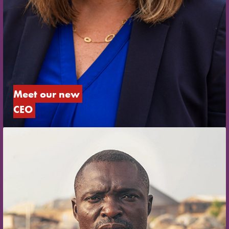
Meet our new 
CEO