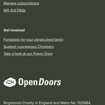
Manage subscriptions
Gift Aid FAQs
Get involved
Fundraise for your persecuted family
Support courageous Christians
Take a look at our Prayer Diary
Registered Charity in England and Wales No. 1125684,