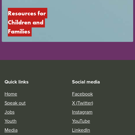
Resources for 
Children and 
Families
Quick links
Social media
Home
Facebook
Speak out
X (Twitter)
Jobs
Instagram
Youth
YouTube
Media
LinkedIn