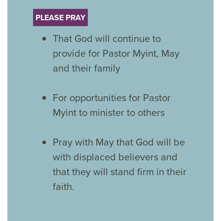
PLEASE PRAY
That God will continue to
provide for Pastor Myint, May
and their family
For opportunities for Pastor
Myint to minister to others
Pray with May that God will be
with displaced believers and
that they will stand firm in their
faith.