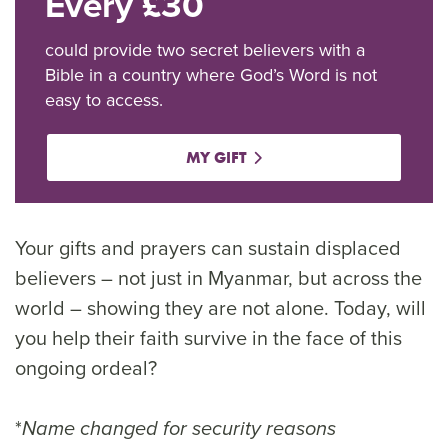
Every £30
could provide two secret believers with a
Bible in a country where God’s Word is not
easy to access.
MY GIFT
Your gifts and prayers can sustain displaced
believers – not just in Myanmar, but across the
world – showing they are not alone. Today, will
you help their faith survive in the face of this
ongoing ordeal?
*
Name changed for security reasons