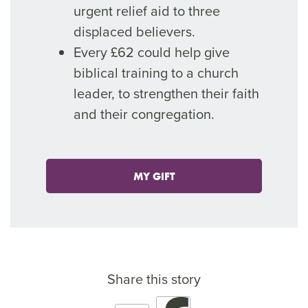
urgent relief aid to three
displaced believers.
Every £62 could help give
biblical training to a church
leader, to strengthen their faith
and their congregation.
MY GIFT
Share this story