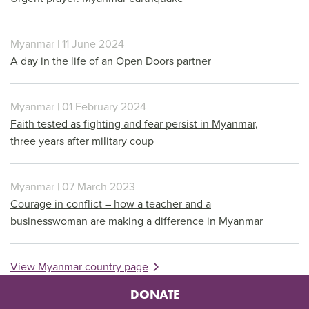
Myanmar | 11 June 2024
A day in the life of an Open Doors partner
Myanmar | 01 February 2024
Faith tested as fighting and fear persist in Myanmar,
three years after military coup
Myanmar | 07 March 2023
Courage in conflict – how a teacher and a
businesswoman are making a difference in Myanmar
View Myanmar country page
DONATE