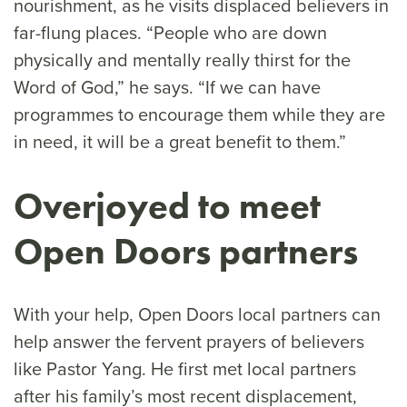
nourishment, as he visits displaced believers in
far-flung places. “People who are down
physically and mentally really thirst for the
Word of God,” he says. “If we can have
programmes to encourage them while they are
in need, it will be a great benefit to them.”
Overjoyed
to meet
Open Doors partners
With your help, Open Doors local partners can
help answer the fervent prayers of believers
like Pastor Yang. He first met local partners
after his family’s most recent displacement,