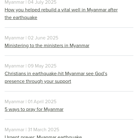
Myanmar | 04 July 2025
How you helped rebuild a vital well in Myanmar after
the earthquake
Myanmar | 02 June 2025
Ministering to the ministers in Myanmar
Myanmar | 09 May 2025
Christians in earthquake-hit Myanmar see God’s
presence through your support
Myanmar | 01 April 2025
5 ways to pray for Myanmar
Myanmar | 31 March 2025
Urgent prayer: Myanmar earthquake