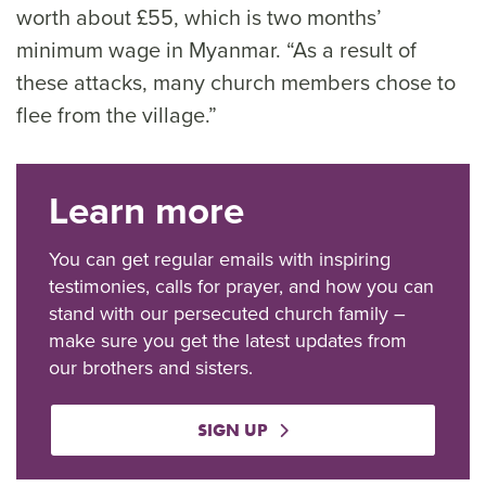
worth about £55, which is two months’
minimum wage in Myanmar. “As a result of
these attacks, many church members chose to
flee from the village.”
Learn more
You can get regular emails with inspiring
testimonies, calls for prayer, and how you can
stand with our persecuted church family –
make sure you get the latest updates from
our brothers and sisters.
SIGN UP