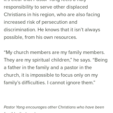
responsibility to serve other displaced
Christians in his region, who are also facing
increased risk of persecution and
discrimination. He knows that it isn’t always
possible, from his own resources.
“My church members are my family members.
They are my spiritual children,” he says. “Being
a father in the family and a pastor in the
church, it is impossible to focus only on my
family’s difficulties. I cannot ignore them.”
Pastor Yang encourages other Christians who have been