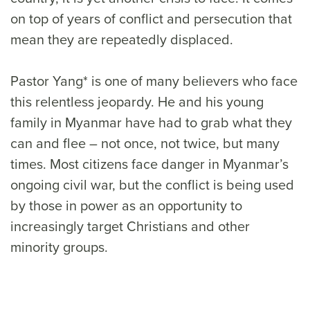
on top of years of conflict and persecution that
mean they are repeatedly displaced.
Pastor Yang* is one of many believers who face
this relentless jeopardy. He and his young
family in Myanmar have had to grab what they
can and flee – not once, not twice, but many
times. Most citizens face danger in Myanmar’s
ongoing civil war, but the conflict is being used
by those in power as an opportunity to
increasingly target Christians and other
minority groups.