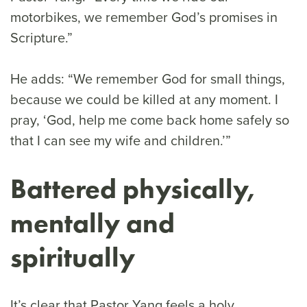
motorbikes, we remember God’s promises in
Scripture.”
He adds: “We remember God for small things,
because we could be killed at any moment. I
pray, ‘God, help me come back home safely so
that I can see my wife and children.’”
Battered physically,
mentally and
spiritually
It’s clear that Pastor Yang feels a holy