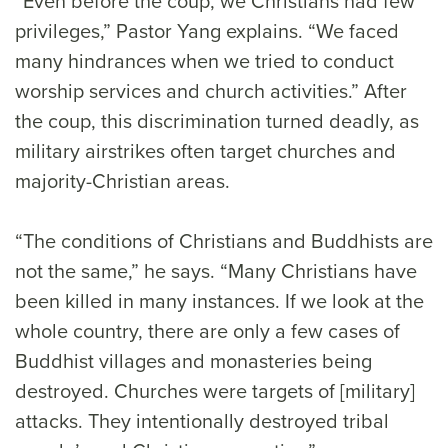
“Even before the coup, we Christians had few
privileges,” Pastor Yang explains. “We faced
many hindrances when we tried to conduct
worship services and church activities.” After
the coup, this discrimination turned deadly, as
military airstrikes often target churches and
majority-Christian areas.
“The conditions of Christians and Buddhists are
not the same,” he says. “Many Christians have
been killed in many instances. If we look at the
whole country, there are only a few cases of
Buddhist villages and monasteries being
destroyed. Churches were targets of [military]
attacks. They intentionally destroyed tribal