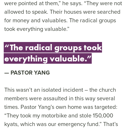
were pointed at them,” he says. “They were not
allowed to speak. Their houses were searched
for money and valuables. The radical groups
took everything valuable.”
“The radical groups took
everything valuable.”
PASTOR YANG
This wasn’t an isolated incident – the church
members were assaulted in this way several
times. Pastor Yang’s own home was targeted:
“They took my motorbike and stole 150,000
kyats, which was our emergency fund.” That’s