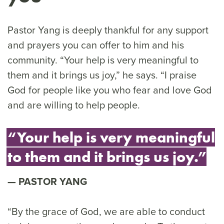
Pastor Yang is deeply thankful for any support
and prayers you can offer to him and his
community. “Your help is very meaningful to
them and it brings us joy,” he says. “I praise
God for people like you who fear and love God
and are willing to help people.
“Your help is very meaningful
to them and it brings us joy.”
PASTOR YANG
“By the grace of God, we are able to conduct