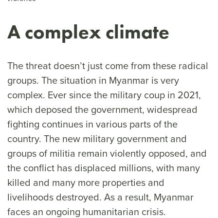
A complex climate
The threat doesn’t just come from these radical
groups. The situation in Myanmar is very
complex. Ever since the military coup in 2021,
which deposed the government, widespread
fighting continues in various parts of the
country. The new military government and
groups of militia remain violently opposed, and
the conflict has displaced millions, with many
killed and many more properties and
livelihoods destroyed. As a result, Myanmar
faces an ongoing humanitarian crisis.