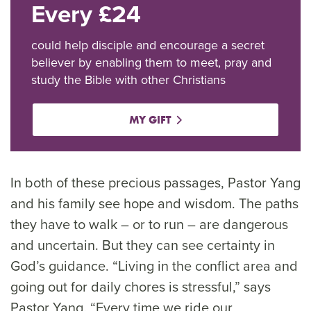
Every £24
could help disciple and encourage a secret
believer by enabling them to meet, pray and
study the Bible with other Christians
MY GIFT
In both of these precious passages, Pastor Yang
and his family see hope and wisdom. The paths
they have to walk – or to run – are dangerous
and uncertain. But they can see certainty in
God’s guidance. “Living in the conflict area and
going out for daily chores is stressful,” says
Pastor Yang. “Every time we ride our