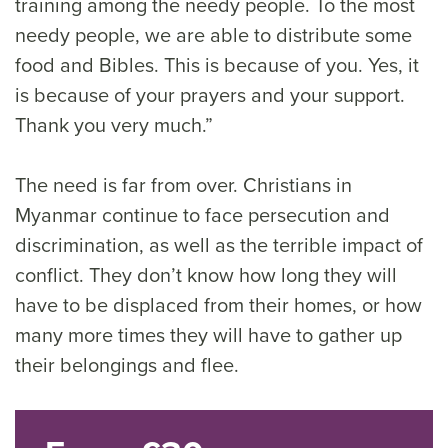
training among the needy people. To the most
needy people, we are able to distribute some
food and Bibles. This is because of you. Yes, it
is because of your prayers and your support.
Thank you very much.”
The need is far from over. Christians in
Myanmar continue to face persecution and
discrimination, as well as the terrible impact of
conflict. They don’t know how long they will
have to be displaced from their homes, or how
many more times they will have to gather up
their belongings and flee.