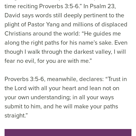
time reciting Proverbs 3:5-6.” In Psalm 23,
David says words still deeply pertinent to the
plight of Pastor Yang and millions of displaced
Christians around the world: “He guides me
along the right paths for his name’s sake. Even
though I walk through the darkest valley, I will
fear no evil, for you are with me.”
Proverbs 3:5-6, meanwhile, declares: “Trust in
the Lord with all your heart and lean not on
your own understanding; in all your ways
submit to him, and he will make your paths
straight.”