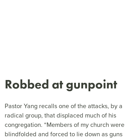
Robbed at gunpoint
Pastor Yang recalls one of the attacks, by a
radical group, that displaced much of his
congregation. “Members of my church were
blindfolded and forced to lie down as guns