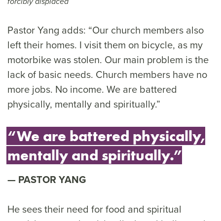
forcibly displaced
Pastor Yang adds: “Our church members also
left their homes. I visit them on bicycle, as my
motorbike was stolen. Our main problem is the
lack of basic needs. Church members have no
more jobs. No income. We are battered
physically, mentally and spiritually.”
“We are battered physically,
mentally and spiritually.”
PASTOR YANG
He sees their need for food and spiritual