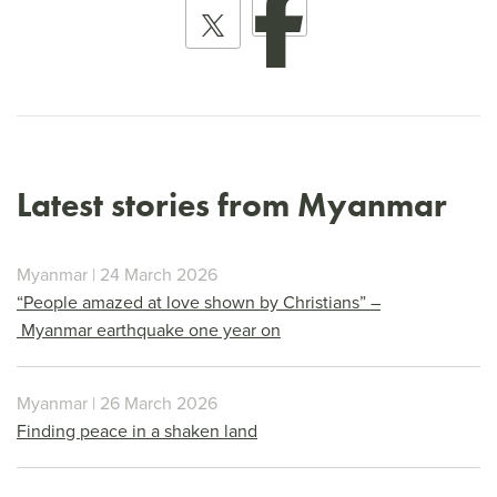
Latest stories from Myanmar
Myanmar | 24 March 2026
“People amazed at love shown by Christians” –
Myanmar earthquake one year on
Myanmar | 26 March 2026
Finding peace in a shaken land