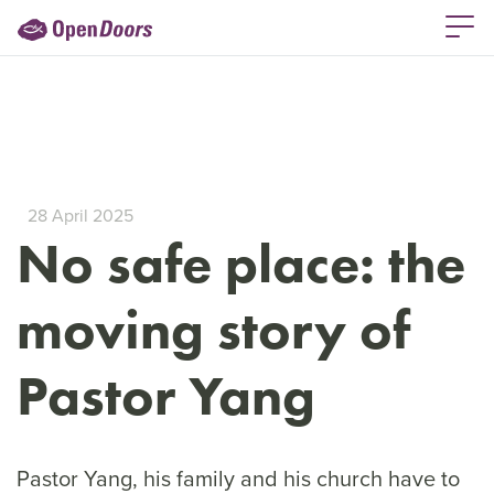
28 April 2025
No safe place: the
moving story of
Pastor Yang
Pastor Yang, his family and his church have to