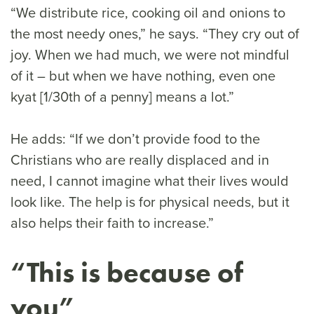
“We distribute rice, cooking oil and onions to
the most needy ones,” he says. “They cry out of
joy. When we had much, we were not mindful
of it – but when we have nothing, even one
kyat [1/30th of a penny] means a lot.”
He adds: “If we don’t provide food to the
Christians who are really displaced and in
need, I cannot imagine what their lives would
look like. The help is for physical needs, but it
also helps their faith to increase.”
“This is because of
you”