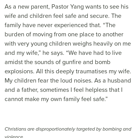
As a new parent, Pastor Yang wants to see his
wife and children feel safe and secure. The
family have never experienced that. “The
burden of moving from one place to another
with very young children weighs heavily on me
and my wife,” he says. “We have had to live
amidst the sounds of gunfire and bomb
explosions. All this deeply traumatises my wife.
My children fear the loud noises. As a husband
and a father, sometimes I feel helpless that I
cannot make my own family feel safe.”
Christians are disproportionately targeted by bombing and
violence