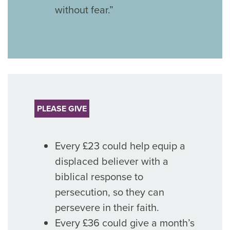
without fear.”
PLEASE GIVE
Every £23 could help equip a
displaced believer with a
biblical response to
persecution, so they can
persevere in their faith.
Every £36 could give a month’s