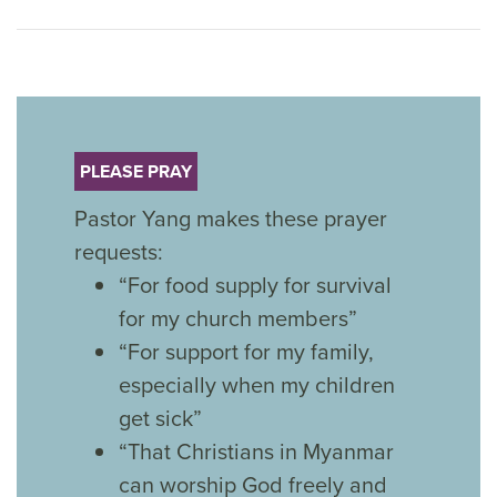
PLEASE PRAY
Pastor Yang makes these prayer
requests:
“For food supply for survival
for my church members”
“For support for my family,
especially when my children
get sick”
“That Christians in Myanmar
can worship God freely and