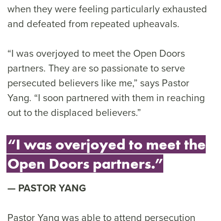
when they were feeling particularly exhausted
and defeated from repeated upheavals.
“I was overjoyed to meet the Open Doors
partners. They are so passionate to serve
persecuted believers like me,” says Pastor
Yang. “I soon partnered with them in reaching
out to the displaced believers.”
“I was overjoyed to meet the
Open Doors partners.”
PASTOR YANG
Pastor Yang was able to attend persecution