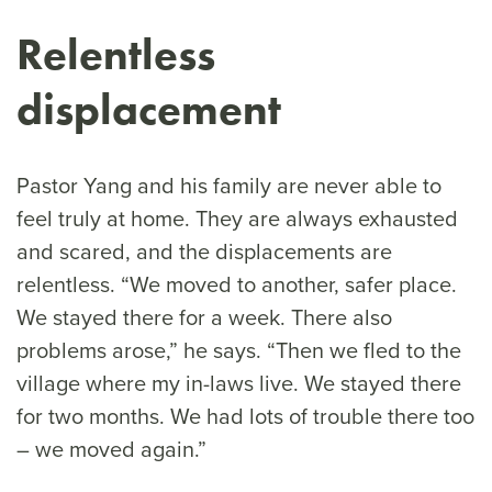
Relentless
displacement
Pastor Yang and his family are never able to
feel truly at home. They are always exhausted
and scared, and the displacements are
relentless. “We moved to another, safer place.
We stayed there for a week. There also
problems arose,” he says. “Then we fled to the
village where my in-laws live. We stayed there
for two months. We had lots of trouble there too
– we moved again.”