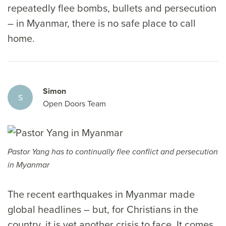
repeatedly flee bombs, bullets and persecution
– in Myanmar, there is no safe place to call
home.
Simon
S
Open Doors Team
Pastor Yang has to continually flee conflict and persecution
in Myanmar
The recent earthquakes in Myanmar made
global headlines – but, for Christians in the
country, it is yet another crisis to face. It comes