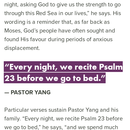
night, asking God to give us the strength to go
through this Red Sea in our lives,” he says. His
wording is a reminder that, as far back as
Moses, God’s people have often sought and
found His favour during periods of anxious
displacement.
“Every night, we recite Psalm
23 before we go to bed.”
PASTOR YANG
Particular verses sustain Pastor Yang and his
family. “Every night, we recite Psalm 23 before
we go to bed,” he says, “and we spend much