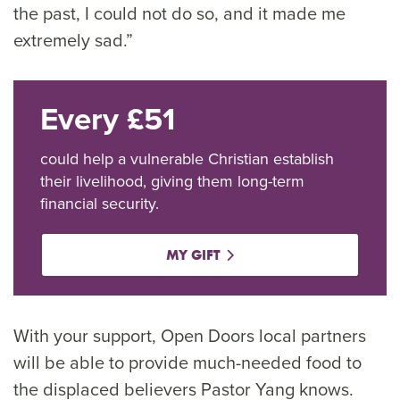
the past, I could not do so, and it made me
extremely sad.”
Every £51
could help a vulnerable Christian establish
their livelihood, giving them long-term
financial security.
MY GIFT
With your support, Open Doors local partners
will be able to provide much-needed food to
the displaced believers Pastor Yang knows.