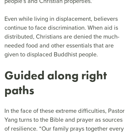
people’s and Christian properties.”
Even while living in displacement, believers
continue to face discrimination. When aid is
distributed, Christians are denied the much-
needed food and other essentials that are
given to displaced Buddhist people.
Guided along right
paths
In the face of these extreme difficulties, Pastor
Yang turns to the Bible and prayer as sources
of resilience. “Our family prays together every