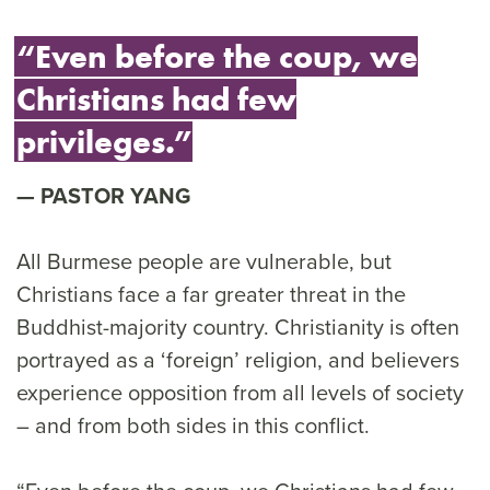
“Even before the coup, we
Christians had few
privileges.”
PASTOR YANG
All Burmese people are vulnerable, but
Christians face a far greater threat in the
Buddhist-majority country. Christianity is often
portrayed as a ‘foreign’ religion, and believers
experience opposition from all levels of society
– and from both sides in this conflict.