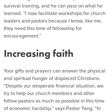
survival training, and he can pass on what he
learned. “I now facilitate workshops for church
leaders and pastors because I know, like me,
they need this time of fellowship for
encouragement.”
Increasing faith
Your gifts and prayers can answer the physical
and spiritual hunger of displaced Christians.
“Despite our desperate financial situation, we
try to help our church members and other
fellow pastors as much as possible in this time
of economic hardship,” says Pastor Yang. “In