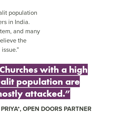
lit population
rs in India.
ystem, and many
elieve the
 issue.”
Churches with a high
alit population are
ostly attacked.”
PRIYA*, OPEN DOORS PARTNER