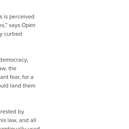
s is perceived
ies,” says Open
ly curbed
t democracy,
law, the
nt fear, for a
ould land them
rrested by
is law, and all
continually used