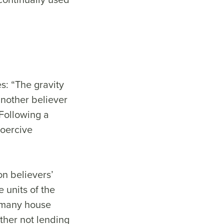
s: “The gravity
another believer
 Following a
coercive
on believers’
 units of the
, many house
ither not lending