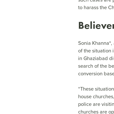
to harass the Ch
Believe
Sonia Khanna*, 
of the situation
in Ghaziabad dis
search of the b
conversion based
“These situation
house churches, 
police are visi
churches are opt