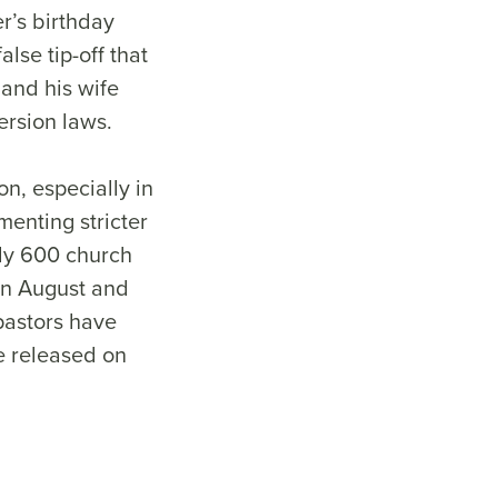
r’s birthday
lse tip-off that
 and his wife
ersion laws.
n, especially in
menting stricter
ly 600 church
in August and
pastors have
e released on