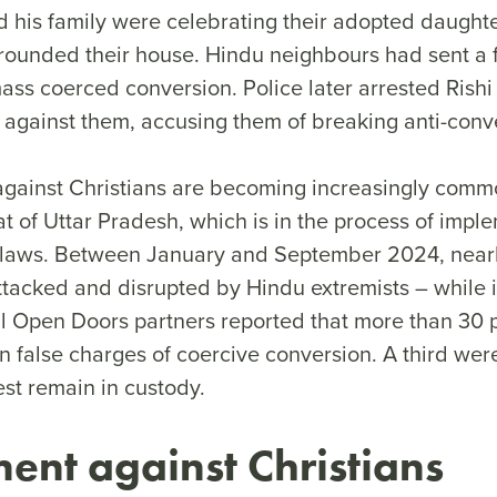
d his family were celebrating their adopted daughte
ounded their house. Hindu neighbours had sent a fa
ss coerced conversion. Police later arrested Rishi
e against them, accusing them of breaking anti-conv
against Christians are becoming increasingly commo
tat of Uttar Pradesh, which is in the process of imple
n laws. Between January and September 2024, near
ttacked and disrupted by Hindu extremists – while 
l Open Doors partners reported that more than 30 
n false charges of coercive conversion. A third wer
rest remain in custody.
ent against Christians