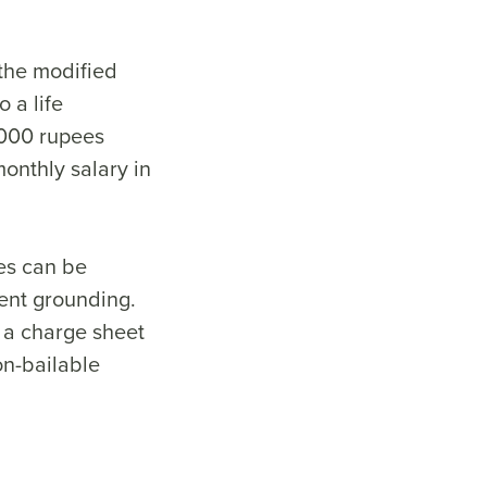
 the modified
 a life
,000 rupees
onthly salary in
ies can be
ient grounding.
 a charge sheet
on-bailable