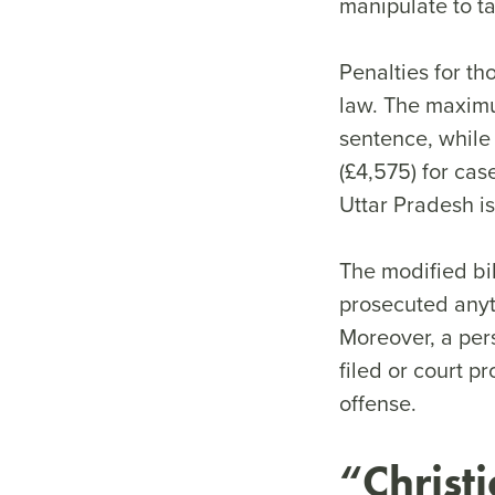
manipulate to ta
Penalties for t
law. The maximu
sentence, while
(£4,575) for cas
Uttar Pradesh is
The modified bil
prosecuted anyt
Moreover, a per
filed or court p
offense.
“Christi