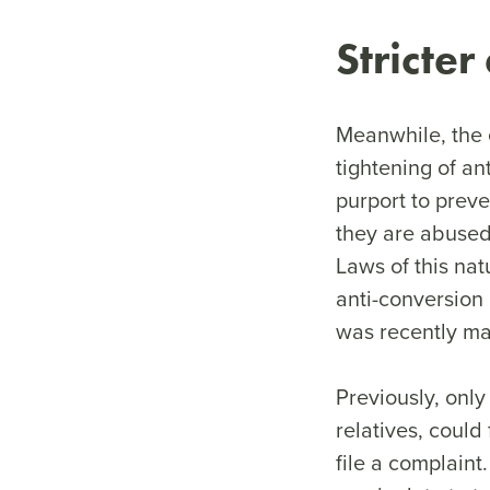
Stricter
Meanwhile, the 
tightening of an
purport to prev
they are abused 
Laws of this nat
anti-conversion 
was recently ma
Previously, only
relatives, could
file a complain