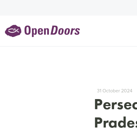
31 October 2024
Persec
Prades