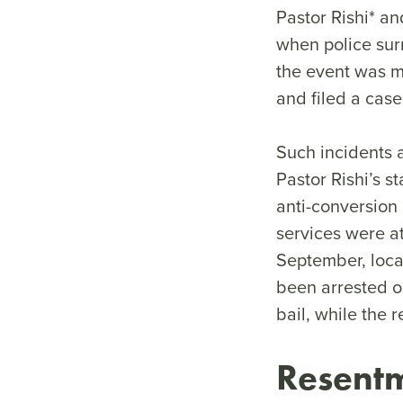
Pastor Rishi* an
when police surr
the event was ma
and filed a cas
Such incidents 
Pastor Rishi’s s
anti-conversio
services were a
September, loca
been arrested o
bail, while the 
Resentm