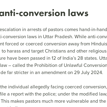
 anti-conversion laws
escalation in arrests of pastors comes hand-in-han
ti-conversion laws in Uttar Pradesh. While anti-con
ent forced or coerced conversion away from Hinduism
to harass and target Christians and other religious 
ure have been passed in 12 of India’s 28 states. Utt
law – called the Prohibition of Unlawful Conversion
de far stricter in an amendment on 29 July 2024.
 the individual allegedly facing coerced conversion,
 file a report with the police; under the modified l
t. This makes pastors much more vulnerable and the 