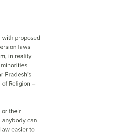
d with proposed
version laws
, in reality
minorities.
ar Pradesh’s
 of Religion –
 or their
aw, anybody can
law easier to