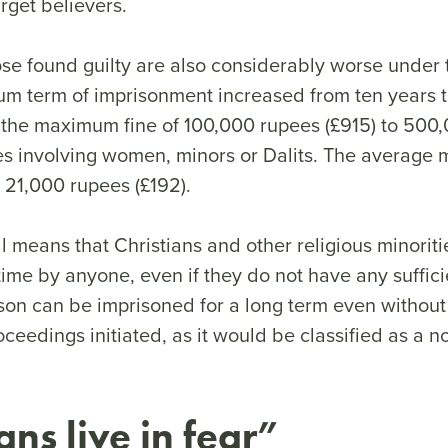
rget believers.
hose found guilty are also considerably worse under
m term of imprisonment increased from ten years to
 the maximum fine of 100,000 rupees (£915) to 500
es involving women, minors or Dalits. The average m
 21,000 rupees (£192).
l means that Christians and other religious minorit
ime by anyone, even if they do not have any suffic
son can be imprisoned for a long term even without
roceedings initiated, as it would be classified as a n
ans live in fear”