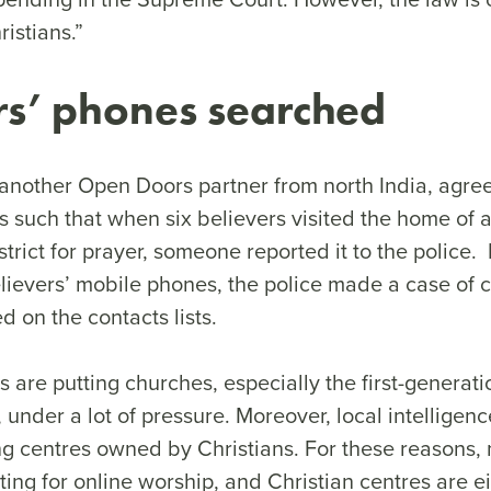
ristians.”
rs’ phones searched
another Open Doors partner from north India, agree
 is such that when six believers visited the home of 
trict for prayer, someone reported it to the police.
elievers’ mobile phones, the police made a case of 
 on the contacts lists.
s are putting churches, especially the first-generati
under a lot of pressure. Moreover, local intelligence
ting centres owned by Christians. For these reasons
ing for online worship, and Christian centres are e