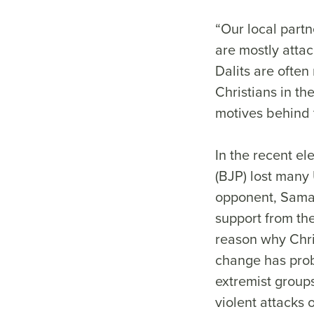
“Our local partn
are mostly attac
Dalits are often
Christians in t
motives behind t
In the recent el
(BJP) lost many 
opponent, Samajw
support from the
reason why Chris
change has prob
extremist group
violent attacks 