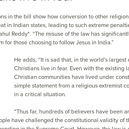
ns in the bill show how conversion to other religion
eat in Indian states, leading to such extreme penalt
ahul Reddy*. “The misuse of the law has significant
m for those choosing to follow Jesus in India.”
He adds, “It is sad that, in the world’s larges
Christians live in fear. Even with the existing 
Christian communities have lived under consta
simple statement from a religious extremist c
in a critical situation.
“Thus far, hundreds of believers have been a
ple have challenged the constitutional validity of th
pending in the Supreme Court. However, the law is 