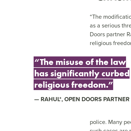
“The modificatio
as a serious thr
Doors partner R
religious freedo
“The misuse of the law
has significantly curbed
religious freedom.”
RAHUL*, OPEN DOORS PARTNER
police. Many peo
such cases are 