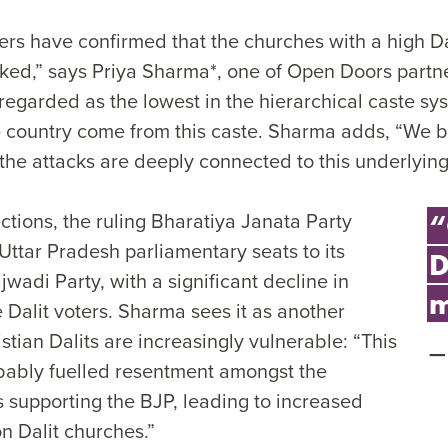
ers have confirmed that the churches with a high Da
ked,” says Priya Sharma*, one of Open Doors partne
 regarded as the lowest in the hierarchical caste s
he country come from this caste. Sharma adds, “We b
he attacks are deeply connected to this underlying
ections, the ruling Bharatiya Janata Party
“
Uttar Pradesh parliamentary seats to its
D
adi Party, with a significant decline in
m
 Dalit voters. Sharma sees it as another
tian Dalits are increasingly vulnerable: “This
ably fuelled resentment amongst the
s supporting the BJP, leading to increased
on Dalit churches.”