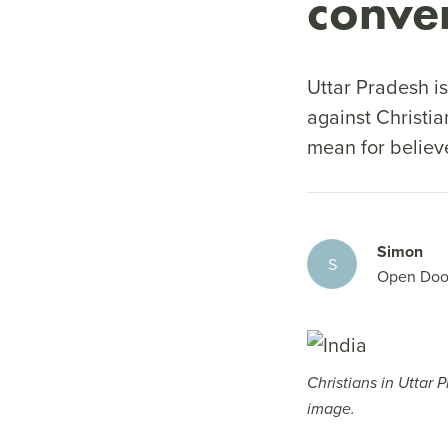
conve
Uttar Pradesh is
against Christi
mean for believ
Simon
S
Open Doo
Christians in Uttar 
image.