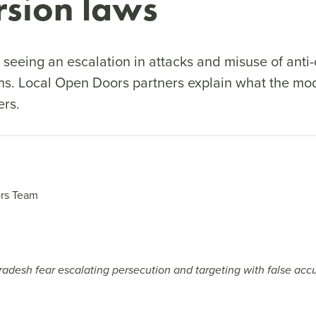
rsion laws
 seeing an escalation in attacks and misuse of anti
ans. Local Open Doors partners explain what the mod
ers.
rs Team
Pradesh fear escalating persecution and targeting with false accus