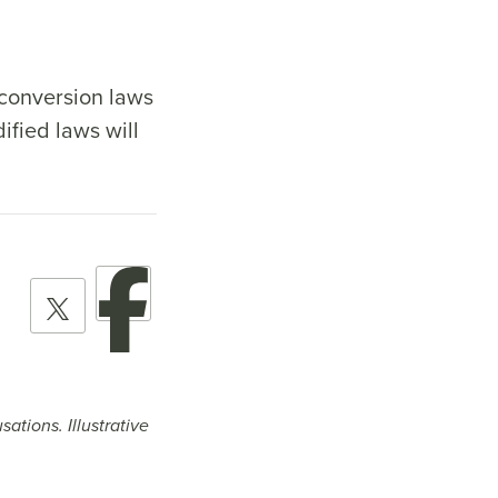
-conversion laws
ified laws will
ations. Illustrative