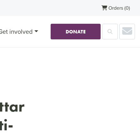
Orders
(0)
Sub
Get involved
Search
DONATE
ttar
i-