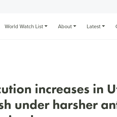
World Watch List
About
Latest
ution increases in U
h under harsher ant