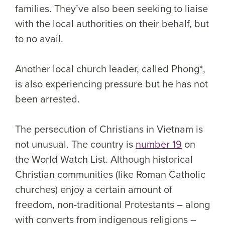
families. They’ve also been seeking to liaise
with the local authorities on their behalf, but
to no avail.
Another local church leader, called Phong*,
is also experiencing pressure but he has not
been arrested.
The persecution of Christians in Vietnam is
not unusual. The country is
number 19
on
the World Watch List. Although historical
Christian communities (like Roman Catholic
churches) enjoy a certain amount of
freedom, non-traditional Protestants – along
with converts from indigenous religions –