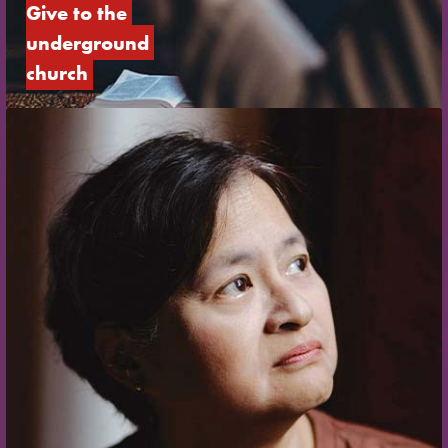
Give to the 
underground 
church