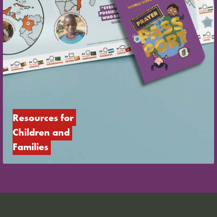
Resources for 
Children and 
Families