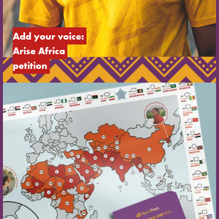
Add your voice: 
Arise Africa 
petition