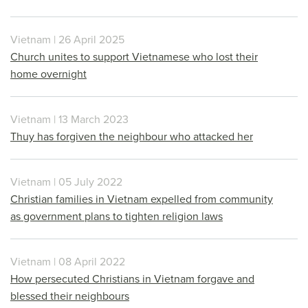
Vietnam | 26 April 2025
Church unites to support Vietnamese who lost their
home overnight
Vietnam | 13 March 2023
Thuy has forgiven the neighbour who attacked her
Vietnam | 05 July 2022
Christian families in Vietnam expelled from community
as government plans to tighten religion laws
Vietnam | 08 April 2022
How persecuted Christians in Vietnam forgave and
blessed their neighbours