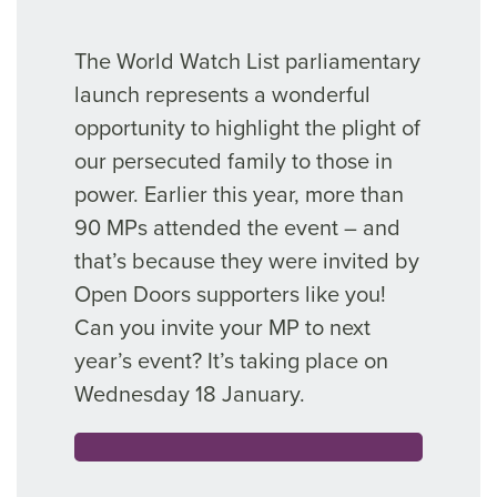
The World Watch List parliamentary
launch represents a wonderful
opportunity to highlight the plight of
our persecuted family to those in
power. Earlier this year, more than
90 MPs attended the event – and
that’s because they were invited by
Open Doors supporters like you!
Can you invite your MP to next
year’s event? It’s taking place on
Wednesday 18 January.