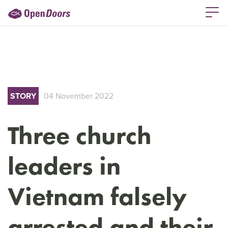
STORY
04 November 2022
Three church
leaders in
Vietnam falsely
arrested and their