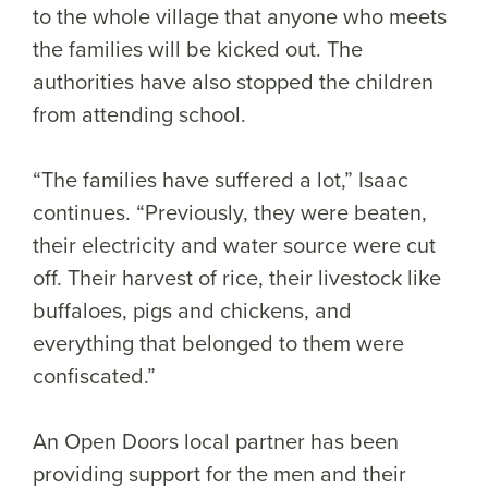
to the whole village that anyone who meets
the families will be kicked out. The
authorities have also stopped the children
from attending school.
“The families have suffered a lot,” Isaac
continues. “Previously, they were beaten,
their electricity and water source were cut
off. Their harvest of rice, their livestock like
buffaloes, pigs and chickens, and
everything that belonged to them were
confiscated.”
An Open Doors local partner has been
providing support for the men and their