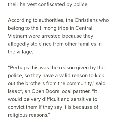
their harvest confiscated by police.
According to authorities, the Christians who
belong to the Hmong tribe in Central
Vietnam were arrested because they
allegedly stole rice from other families in
the village.
“Perhaps this was the reason given by the
police, so they have a valid reason to kick
out the brothers from the community,” said
Isaac*, an Open Doors local partner. “It
would be very difficult and sensitive to
convict them if they say it is because of
religious reasons.”