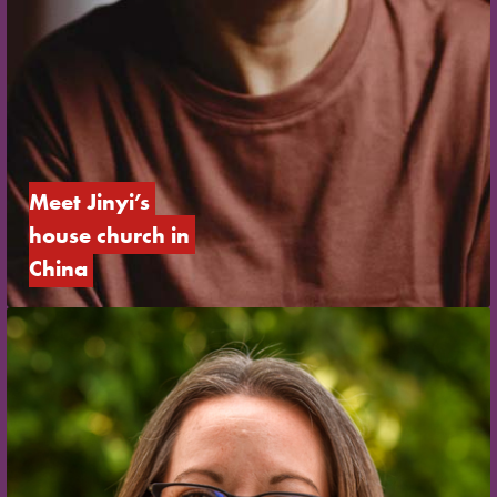
Meet Jinyi’s 
house church in 
China