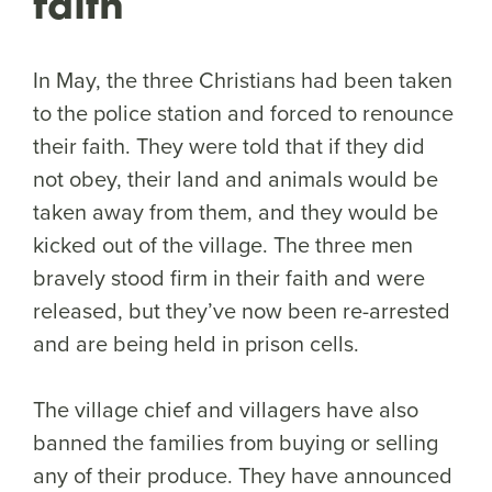
faith
In May, the three Christians had been taken
to the police station and forced to renounce
their faith. They were told that if they did
not obey, their land and animals would be
taken away from them, and they would be
kicked out of the village. The three men
bravely stood firm in their faith and were
released, but they’ve now been re-arrested
and are being held in prison cells.
The village chief and villagers have also
banned the families from buying or selling
any of their produce. They have announced