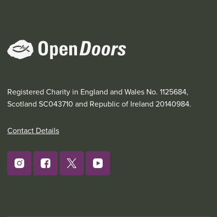
Registered Charity in England and Wales No. 1125684,
Scotland SC043710 and Republic of Ireland 20140984.
Contact Details