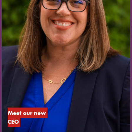
Meet our new 
CEO