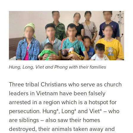
Hung, Long, Viet and Phong with their families
Three tribal Christians who serve as church
leaders in Vietnam have been falsely
arrested in a region which is a hotspot for
persecution. Hung*, Long* and Viet* – who
are siblings – also saw their homes
destroyed, their animals taken away and