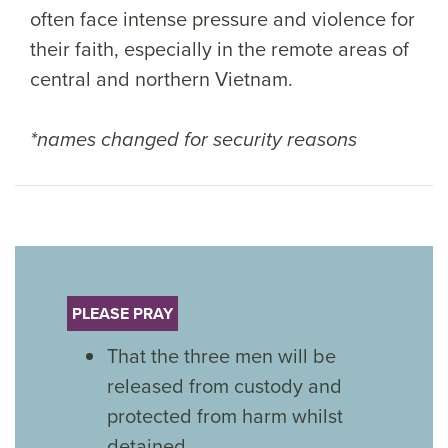
often face intense pressure and violence for
their faith, especially in the remote areas of
central and northern Vietnam.
*names changed for security reasons
PLEASE PRAY
That the three men will be
released from custody and
protected from harm whilst
detained