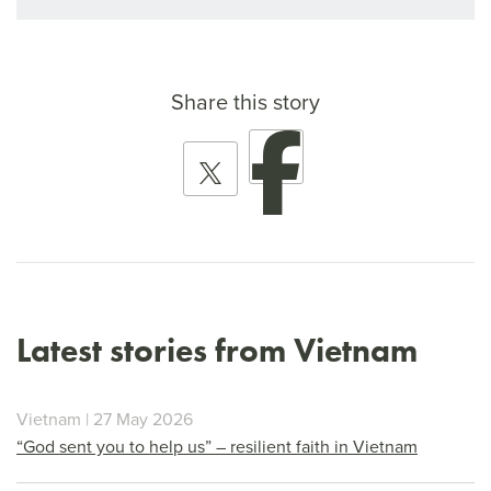
Share this story
Latest stories from Vietnam
Vietnam | 27 May 2026
“God sent you to help us” – resilient faith in Vietnam