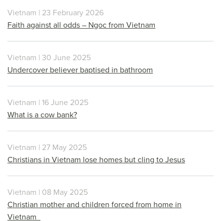
Vietnam | 23 February 2026
Faith against all odds – Ngoc from Vietnam
Vietnam | 30 June 2025
Undercover believer baptised in bathroom
Vietnam | 16 June 2025
What is a cow bank?
Vietnam | 27 May 2025
Christians in Vietnam lose homes but cling to Jesus
Vietnam | 08 May 2025
Christian mother and children forced from home in
Vietnam