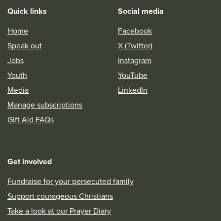
Quick links
Social media
Home
Facebook
Speak out
X (Twitter)
Jobs
Instagram
Youth
YouTube
Media
LinkedIn
Manage subscriptions
Gift Aid FAQs
Get involved
Fundraise for your persecuted family
Support courageous Christians
Take a look at our Prayer Diary