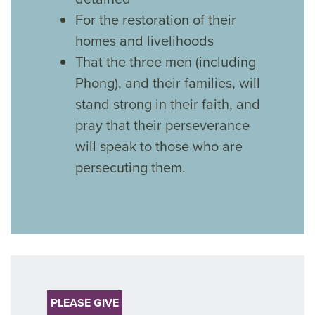
For the restoration of their
homes and livelihoods
That the three men (including
Phong), and their families, will
stand strong in their faith, and
pray that their perseverance
will speak to those who are
persecuting them.
PLEASE GIVE