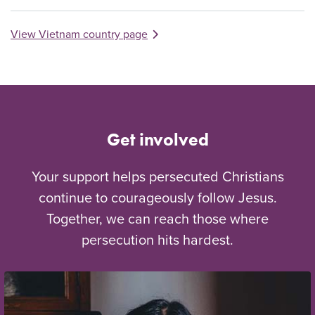
View Vietnam country page
Get involved
Your support helps persecuted Christians
continue to courageously follow Jesus.
Together, we can reach those where
persecution hits hardest.