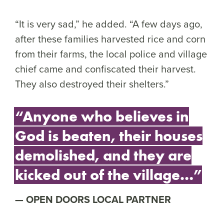
“It is very sad,” he added. “A few days ago,
after these families harvested rice and corn
from their farms, the local police and village
chief came and confiscated their harvest.
They also destroyed their shelters.”
“Anyone who believes in
God is beaten, their houses
demolished, and they are
kicked out of the village…”
OPEN DOORS LOCAL PARTNER