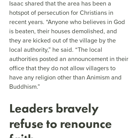
Isaac shared that the area has been a
hotspot of persecution for Christians in
recent years. “Anyone who believes in God
is beaten, their houses demolished, and
they are kicked out of the village by the
local authority,” he said. “The local
authorities posted an announcement in their
office that they do not allow villagers to
have any religion other than Animism and
Buddhism.”
Leaders bravely
refuse to renounce