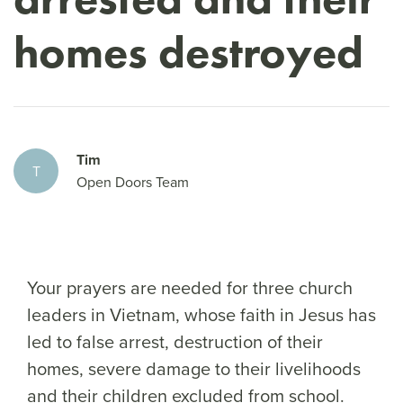
homes destroyed
Tim
T
Open Doors Team
Your prayers are needed for three church
leaders in Vietnam, whose faith in Jesus has
led to false arrest, destruction of their
homes, severe damage to their livelihoods
and their children excluded from school.