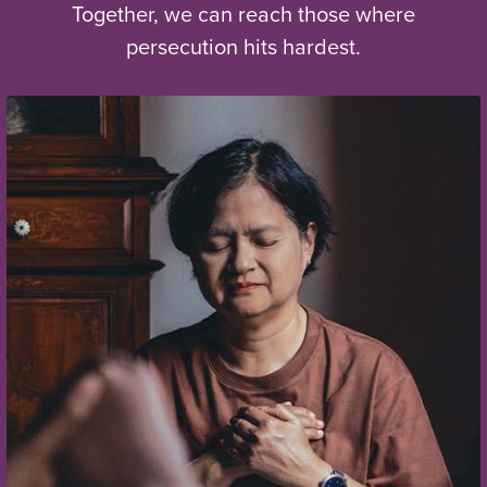
Together, we can reach those where
persecution hits hardest.