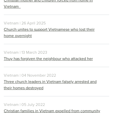
Christian mother and children forced from home in
Vietnam
Vietnam | 26 April 2025
Church unites to support Vietnamese who lost their
home overnight
Vietnam | 13 March 2023
Thuy has forgiven the neighbour who attacked her
Vietnam | 04 November 2022
Three church leaders in Vietnam falsely arrested and
their homes destroyed
Vietnam | 05 July 2022
Christian families in Vietnam expelled from community