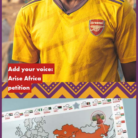
Add your voice: 
Arise Africa 
petition