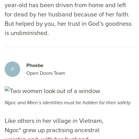
year-old has been driven from home and left
for dead by her husband because of her faith.
But helped by you, her trust in God’s goodness
is undiminished.
Phoebe
P
Open Doors Team
Ngoc and Mien’s identities must be hidden for their safety
Like others in her village in Vietnam,
Ngoc* grew up practising ancestral