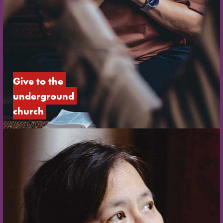
Give to the 
underground 
church