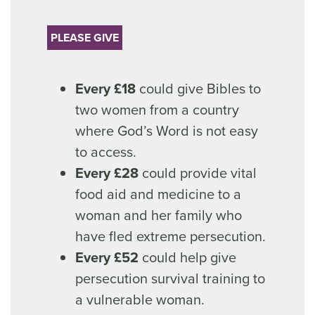
PLEASE GIVE
Every £18
could give Bibles to
two women from a country
where God’s Word is not easy
to access.
Every £28
could provide vital
food aid and medicine to a
woman and her family who
have fled extreme persecution.
Every £52
could help give
persecution survival training to
a vulnerable woman.