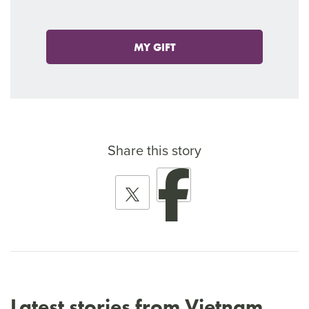
MY GIFT
Share this story
Latest stories from Vietnam