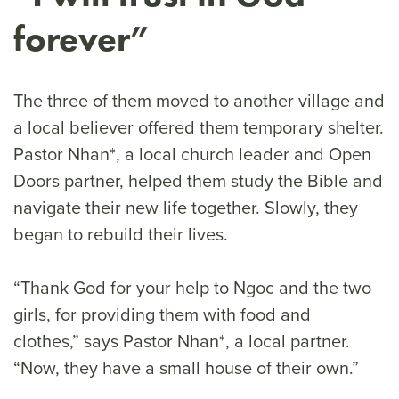
forever”
The three of them moved to another village and
a local believer offered them temporary shelter.
Pastor Nhan*, a local church leader and Open
Doors partner, helped them study the Bible and
navigate their new life together. Slowly, they
began to rebuild their lives.
“Thank God for your help to Ngoc and the two
girls, for providing them with food and
clothes,” says Pastor Nhan*, a local partner.
“Now, they have a small house of their own.”