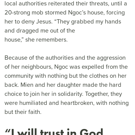
local authorities reiterated their threats, until a
20-strong mob stormed Ngoc’s house, forcing
her to deny Jesus. “They grabbed my hands
and dragged me out of the
house,” she remembers.
Because of the authorities and the aggression
of her neighbours, Ngoc was expelled from the
community with nothing but the clothes on her
back. Mien and her daughter made the hard
choice to join her in solidarity. Together, they
were humiliated and heartbroken, with nothing
but their faith.
“I will trust in God