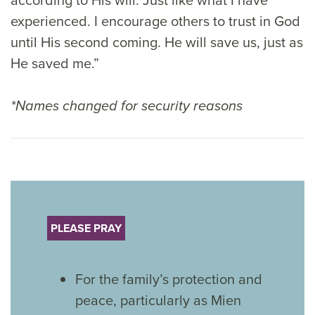
experienced. I encourage others to trust in God
until His second coming. He will save us, just as
He saved me.”
*Names changed for security reasons
PLEASE PRAY
For the family’s protection and
peace, particularly as Mien