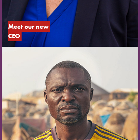
Meet our new 
CEO