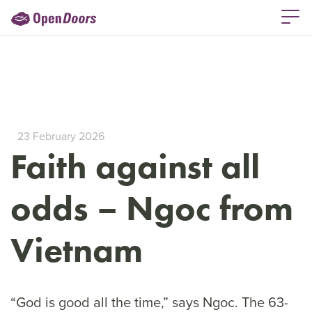
23 February 2026
Faith against all
odds – Ngoc from
Vietnam
“God is good all the time,” says Ngoc. The 63-