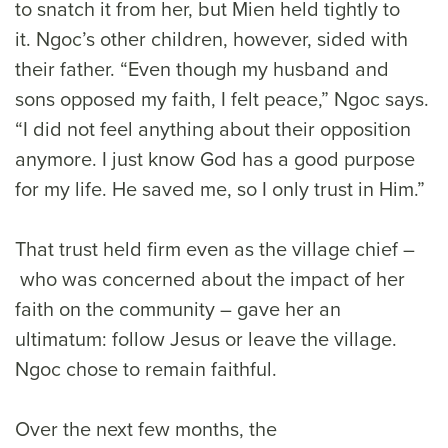
to snatch it from her, but Mien held tightly to
it. Ngoc’s other children, however, sided with
their father. “Even though my husband and
sons opposed my faith, I felt peace,” Ngoc says.
“I did not feel anything about their opposition
anymore. I just know God has a good purpose
for my life. He saved me, so I only trust in Him.”
That trust held firm even as the village chief –
who was concerned about the impact of her
faith on the community – gave her an
ultimatum: follow Jesus or leave the village.
Ngoc chose to remain faithful.
Over the next few months, the