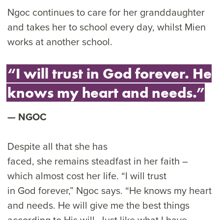
Ngoc continues to care for her granddaughter
and takes her to school every day, whilst Mien
works at another school.
“I will trust in God forever. He
knows my heart and needs.”
NGOC
Despite all that she has
faced, she remains steadfast in her faith –
which almost cost her life. “I will trust
in God forever,” Ngoc says. “He knows my heart
and needs. He will give me the best things
according to His will. Just like what I have