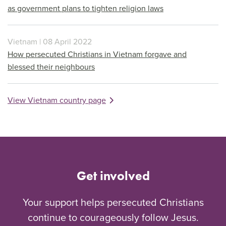
as government plans to tighten religion laws
Vietnam | 08 April 2022
How persecuted Christians in Vietnam forgave and
blessed their neighbours
View Vietnam country page
Get involved
Your support helps persecuted Christians
continue to courageously follow Jesus.