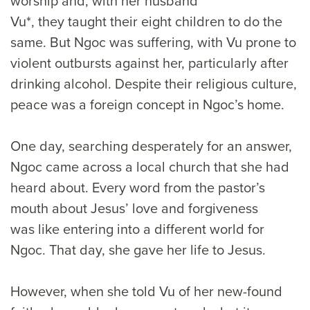
worship and, with her husband
Vu*, they taught their eight children to do the
same. But Ngoc was suffering, with Vu prone to
violent outbursts against her, particularly after
drinking alcohol. Despite their religious culture,
peace was a foreign concept in Ngoc’s home.
One day, searching desperately for an answer,
Ngoc came across a local church that she had
heard about. Every word from the pastor’s
mouth about Jesus’ love and forgiveness
was like entering into a different world for
Ngoc. That day, she gave her life to Jesus.
However, when she told Vu of her new-found