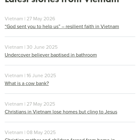
Vietnam | 27 May 2026
“God sent you to help us” – resilient faith in Vietnam
Vietnam | 30 June 2025
Undercover believer baptised in bathroom
Vietnam | 16 June 2025
What is a cow bank?
Vietnam | 27 May 2025
Christians in Vietnam lose homes but cling to Jesus
Vietnam | 08 May 2025