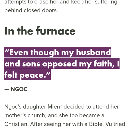
attempts to erase her and keep her suffering
behind closed doors.
In the furnace
“Even though my husband
and sons opposed my faith, I
felt peace.”
NGOC
Ngoc’s daughter Mien* decided to attend her
mother’s church, and she too became a
Christian. After seeing her with a Bible, Vu tried