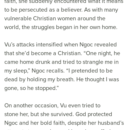
faith, she suddenly encountered what it means
to be persecuted as a believer. As with many
vulnerable Christian women around the
world, the struggles began in her own home.
Vu’s attacks intensified when Ngoc revealed
that she’d become a Christian. “One night, he
came home drunk and tried to strangle me in
my sleep,” Ngoc recalls. “I pretended to be
dead by holding my breath. He thought I was
gone, so he stopped.”
On another occasion, Vu even tried to
stone her, but she survived. God protected
Ngoc and her bold faith, despite her husband’s