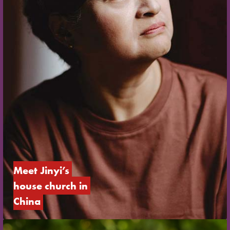
Meet Jinyi’s 
house church in 
China