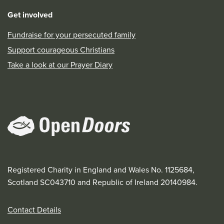
Get involved
Fundraise for your persecuted family
Support courageous Christians
Take a look at our Prayer Diary
Registered Charity in England and Wales No. 1125684,
Scotland SC043710 and Republic of Ireland 20140984.
Contact Details