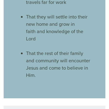
travels far for work
That they will settle into their
new home and grow in
faith and knowledge of the
Lord
That the rest of their family
and community will encounter
Jesus and come to believe in
Him.