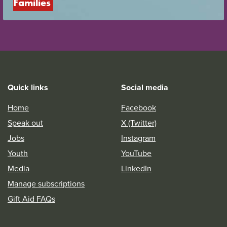
Families
Quick links
Social media
Home
Facebook
Speak out
X (Twitter)
Jobs
Instagram
Youth
YouTube
Media
LinkedIn
Manage subscriptions
Gift Aid FAQs