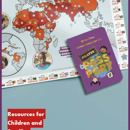
Resources for 
Children and 