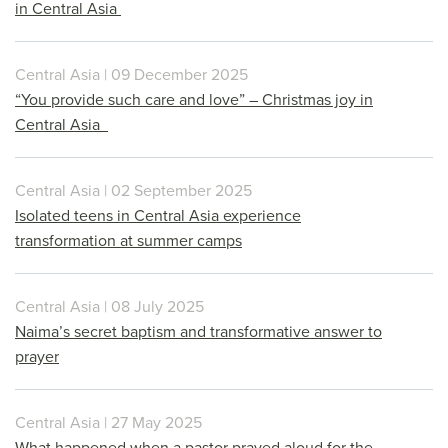
in Central Asia
Central Asia | 09 December 2025
“You provide such care and love” – Christmas joy in
Central Asia
Central Asia | 02 September 2025
Isolated teens in Central Asia experience
transformation at summer camps
Central Asia | 08 July 2025
Naima’s secret baptism and transformative answer to
prayer
Central Asia | 27 May 2025
What happened when a pastor prayed aloud for the