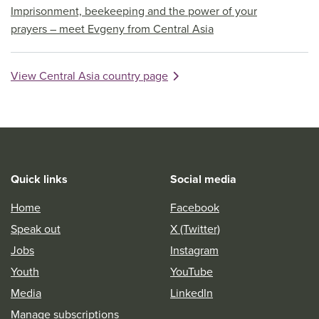
Imprisonment, beekeeping and the power of your
prayers – meet Evgeny from Central Asia
View Central Asia country page
Quick links
Social media
Home
Facebook
Speak out
X (Twitter)
Jobs
Instagram
Youth
YouTube
Media
LinkedIn
Manage subscriptions