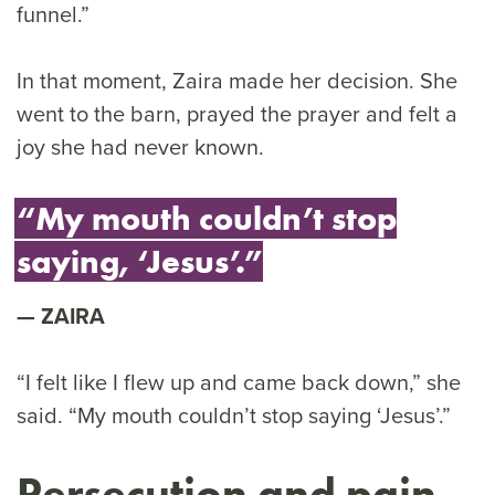
funnel.”
In that moment, Zaira made her decision. She
went to the barn, prayed the prayer and felt a
joy she had never known.
“My mouth couldn’t stop
saying, ‘Jesus’.”
ZAIRA
“I felt like I flew up and came back down,” she
said. “My mouth couldn’t stop saying ‘Jesus’.”
Persecution and pain