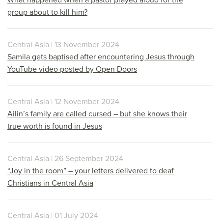
group about to kill him?
Central Asia | 13 November 2024
Samila gets baptised after encountering Jesus through
YouTube video posted by Open Doors
Central Asia | 12 November 2024
Ailin’s family are called cursed – but she knows their
true worth is found in Jesus
Central Asia | 26 September 2024
“Joy in the room” – your letters delivered to deaf
Christians in Central Asia
Central Asia | 01 July 2024