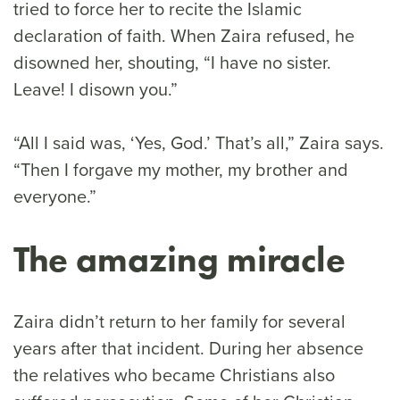
tried to force her to recite the Islamic
declaration of faith. When Zaira refused, he
disowned her, shouting, “I have no sister.
Leave! I disown you.”
“All I said was, ‘Yes, God.’ That’s all,” Zaira says.
“Then I forgave my mother, my brother and
everyone.”
The amazing miracle
Zaira didn’t return to her family for several
years after that incident. During her absence
the relatives who became Christians also