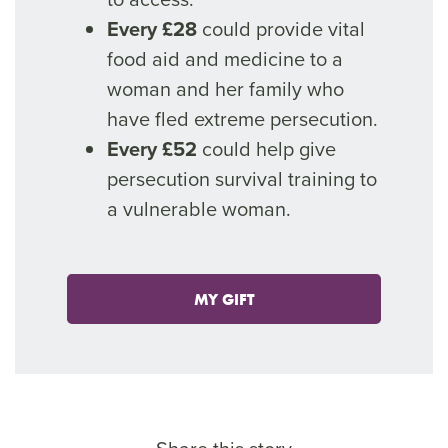
Every £28
could provide vital
food aid and medicine to a
woman and her family who
have fled extreme persecution.
Every £52
could help give
persecution survival training to
a vulnerable woman.
MY GIFT