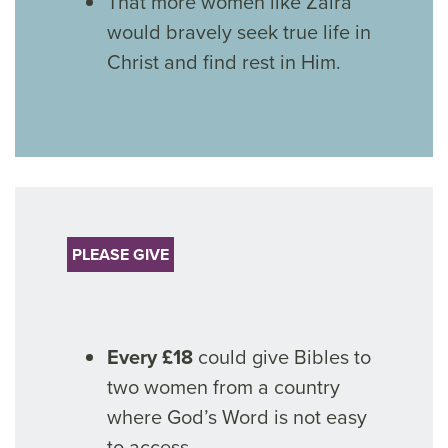
That more women like Zaira
would bravely seek true life in
Christ and find rest in Him.
PLEASE GIVE
Every £18
could give Bibles to
two women from a country
where God’s Word is not easy
to access.