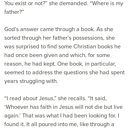
You exist or not?” she demanded. “Where is my
father?”
God’s answer came through a book. As she
sorted through her father’s possessions, she
was surprised to find some Christian books he
had once been given and which, for some
reason, he had kept. One book, in particular,
seemed to address the questions she had spent
years struggling with.
“I read about Jesus,” she recalls. “It said,
‘Whoever has faith in Jesus will not die but live
again.’ That was what I had been looking for. I
found it. It all poured into me, like through a