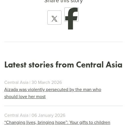
Share this story
Latest stories from Central Asia
Central Asia | 30 March 2026
Aizada was violently persecuted by the man who
should love her most
Central Asia | 06 January 2026
“Changing lives, bringing hope”: Your gifts to children