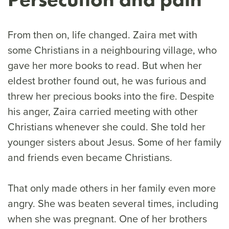
From then on, life changed. Zaira met with
some Christians in a neighbouring village, who
gave her more books to read. But when her
eldest brother found out, he was furious and
threw her precious books into the fire. Despite
his anger, Zaira carried meeting with other
Christians whenever she could. She told her
younger sisters about Jesus. Some of her family
and friends even became Christians.
That only made others in her family even more
angry. She was beaten several times, including
when she was pregnant. One of her brothers