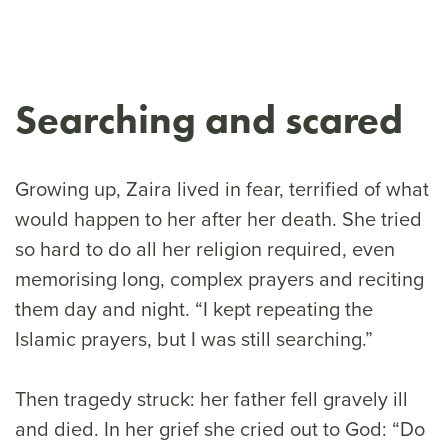
Searching and scared
Growing up, Zaira lived in fear, terrified of what
would happen to her after her death. She tried
so hard to do all her religion required, even
memorising long, complex prayers and reciting
them day and night. “I kept repeating the
Islamic prayers, but I was still searching.”
Then tragedy struck: her father fell gravely ill
and died. In her grief she cried out to God: “Do