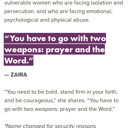
vulnerable women who are facing isolation and
persecution, and who are facing emotional,
psychological and physical abuse.
“You have to go with two
weapons: prayer and the
Word.”
ZAIRA
“You need to be bold, stand firm in your faith,
and be courageous,” she shares. “You have to
go with two weapons: prayer and the Word.”
*Name changed for security reasons