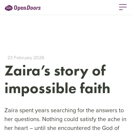
23 February 2026
Zaira’s story of
impossible faith
Zaira spent years searching for the answers to
her questions. Nothing could satisfy the ache in
her heart – until she encountered the God of