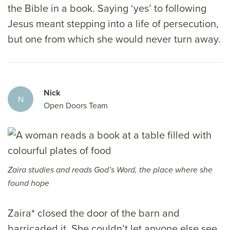
the Bible in a book. Saying ‘yes’ to following
Jesus meant stepping into a life of persecution,
but one from which she would never turn away.
Nick
N
Open Doors Team
Zaira studies and reads God’s Word, the place where she
found hope
Zaira* closed the door of the barn and
barricaded it. She couldn’t let anyone else see