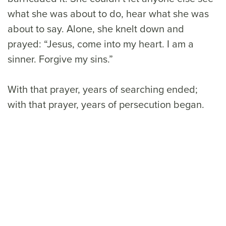
what she was about to do, hear what she was
about to say. Alone, she knelt down and
prayed: “Jesus, come into my heart. I am a
sinner. Forgive my sins.”
With that prayer, years of searching ended;
with that prayer, years of persecution began.