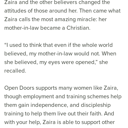
Zaira and the other believers changed the
attitudes of those around her. Then came what
Zaira calls the most amazing miracle: her
mother-in-law became a Christian.
“I used to think that even if the whole world
believed, my mother-in-law would not. When
she believed, my eyes were opened,” she
recalled.
Open Doors supports many women like Zaira,
though employment and training schemes help
them gain independence, and discipleship
training to help them live out their faith. And
with your help, Zaira is able to support other