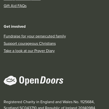
Gift Aid FAQs
Get involved
Fundraise for your persecuted family
Support courageous Christians
Take a look at our Prayer Diary
Registered Charity in England and Wales No. 1125684,
Scotland SC043710 and Republic of Ireland 20140984.