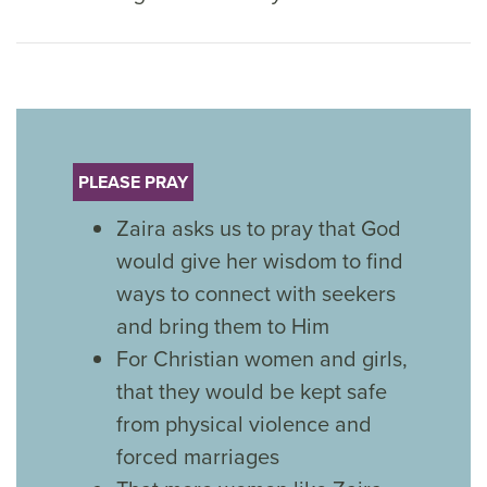
PLEASE PRAY
Zaira asks us to pray that God
would give her wisdom to find
ways to connect with seekers
and bring them to Him
For Christian women and girls,
that they would be kept safe
from physical violence and
forced marriages