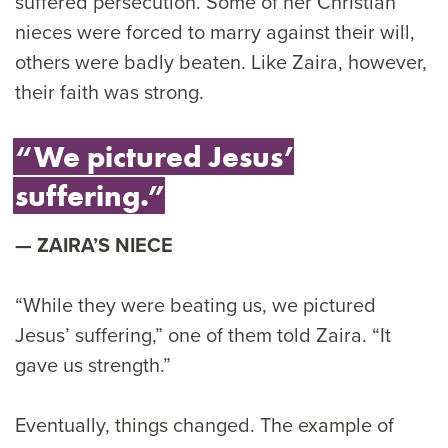
suffered persecution. Some of her Christian
nieces were forced to marry against their will,
others were badly beaten. Like Zaira, however,
their faith was strong.
“We pictured Jesus’
suffering.”
ZAIRA’S NIECE
“While they were beating us, we pictured
Jesus’ suffering,” one of them told Zaira. “It
gave us strength.”
Eventually, things changed. The example of