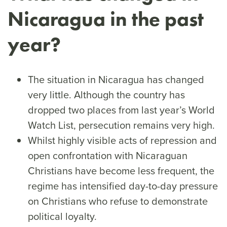
Nicaragua in the past
year?
The situation in Nicaragua has changed
very little. Although the country has
dropped two places from last year’s World
Watch List, persecution remains very high.
Whilst highly visible acts of repression and
open confrontation with Nicaraguan
Christians have become less frequent, the
regime has intensified day-to-day pressure
on Christians who refuse to demonstrate
political loyalty.