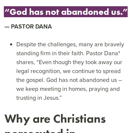
“God has not abandoned us.”
PASTOR DANA
Despite the challenges, many are bravely
standing firm in their faith. Pastor Dana*
shares, “Even though they took away our
legal recognition, we continue to spread
the gospel. God has not abandoned us –
we keep meeting in homes, praying and
trusting in Jesus.”
Why are Christians