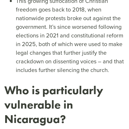
This growing suffocation of Christian
freedom goes back to 2018, when
nationwide protests broke out against the
government. It’s since worsened following
elections in 2021 and constitutional reform
in 2025, both of which were used to make
legal changes that further justify the
crackdown on dissenting voices – and that
includes further silencing the church.
Who is particularly
vulnerable in
Nicaragua?