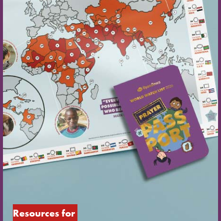
Resources for 