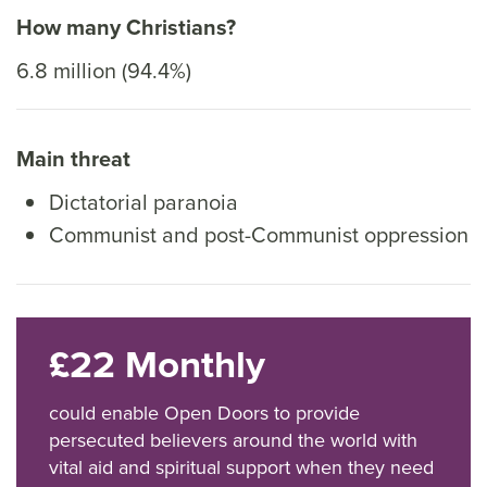
How many Christians?
6.8 million (94.4%)
Main threat
Dictatorial paranoia
Communist and post-Communist oppression
£22 Monthly
could enable Open Doors to provide
persecuted believers around the world with
vital aid and spiritual support when they need