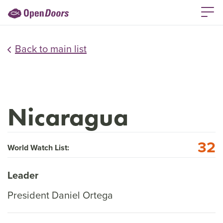
Back to main list
Nicaragua
32
World Watch List:
Leader
President Daniel Ortega