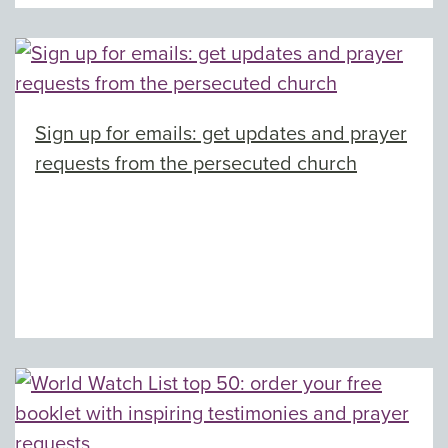
Sign up for emails: get updates and prayer
requests from the persecuted church