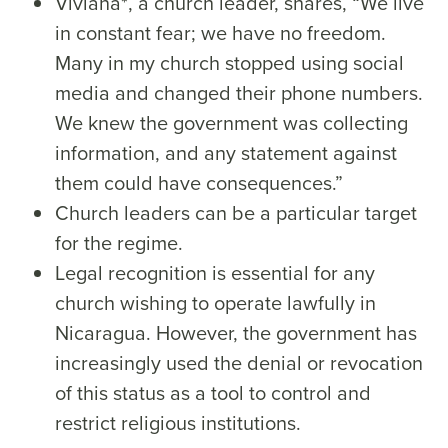
Viviana*, a church leader, shares, “We live
in constant fear; we have no freedom.
Many in my church stopped using social
media and changed their phone numbers.
We knew the government was collecting
information, and any statement against
them could have consequences.”
Church leaders can be a particular target
for the regime.
Legal recognition is essential for any
church wishing to operate lawfully in
Nicaragua. However, the government has
increasingly used the denial or revocation
of this status as a tool to control and
restrict religious institutions.