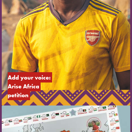
Add your voice: 
Arise Africa 
petition