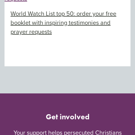
World Watch List top 50: order your free
booklet with inspiring testimonies and
prayer requests
Get involved
Your support helps persecuted Christians