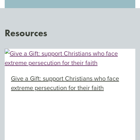
Resources
Give a Gift: support Christians who face
extreme persecution for their faith