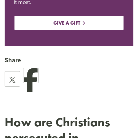
it most.
GIVE A GIFT
Share
How are Christians
persecuted in