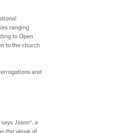
ational
ties ranging
rding to Open
en to the church
terrogations and
 says Jason*, a
on the verge of