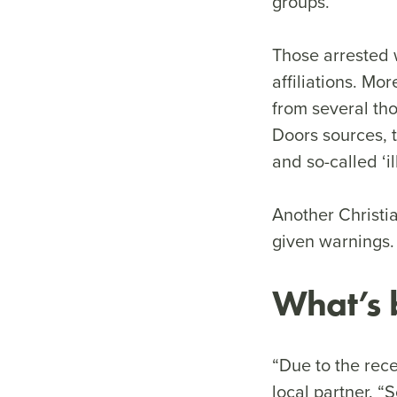
groups.
Those arrested 
affiliations. Mo
from several th
Doors sources, t
and so-called ‘i
Another Christi
given warnings.
What’s 
“Due to the rece
local partner. “