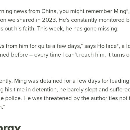
erning news from China, you might remember Ming*,
ion we shared in 2023. He’s constantly monitored by
es out his faith. This week, he has gone missing.
s from him for quite a few days,” says Hollace*, a lo
ed before – every time I can’t reach him, it turns 
ntly, Ming was detained for a few days for leading
g his time in detention, he barely slept and suffere
e police. He was threatened by the authorities not 
.”
pray