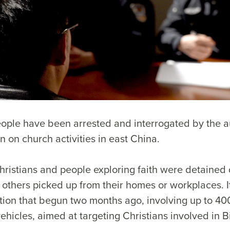
ople have been arrested and interrogated by the au
 on church activities in east China.
Christians and people exploring faith were detained
 others picked up from their homes or workplaces. I
ion that begun two months ago, involving up to 400
hicles, aimed at targeting Christians involved in B