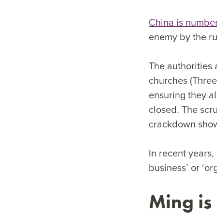
China is number
enemy by the ru
The authorities 
churches (Three-
ensuring they a
closed. The scru
crackdown shows
In recent years,
business’ or ‘or
Ming is