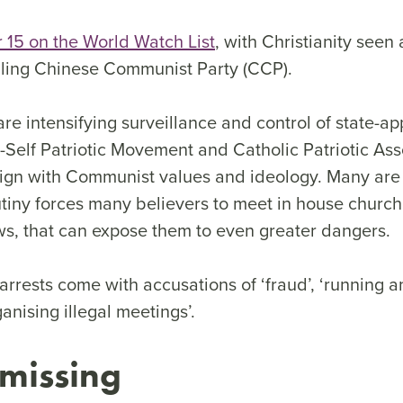
 15 on the World Watch List
, with Christianity seen 
ling Chinese Communist Party (CCP).
are intensifying surveillance and control of state-a
Self Patriotic Movement and Catholic Patriotic Asso
lign with Communist values and ideology. Many are
tiny forces many believers to meet in house churche
, that can expose them to even greater dangers.
 arrests come with accusations of ‘fraud’, ‘running an
ganising illegal meetings’.
 missing