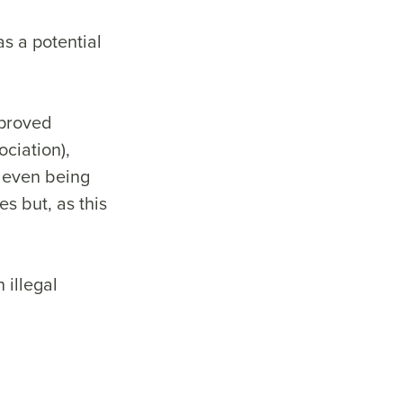
as a potential
pproved
ciation),
 even being
s but, as this
 illegal