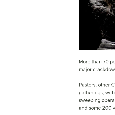
More than 70 pe
major crackdown
Pastors, other 
gatherings, with
sweeping operat
and some 200 ve