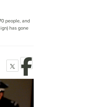
 70 people, and
ign) has gone