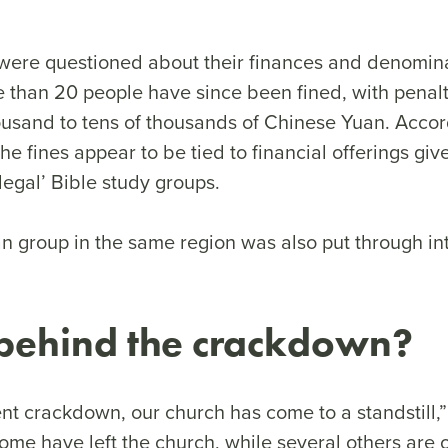
were questioned about their finances and denomin
re than 20 people have since been fined, with penal
ousand to tens of thousands of Chinese Yuan. Acco
he fines appear to be tied to financial offerings giv
llegal’ Bible study groups.
an group in the same region was also put through in
behind the crackdown?
nt crackdown, our church has come to a standstill,”
Some have left the church, while several others are 