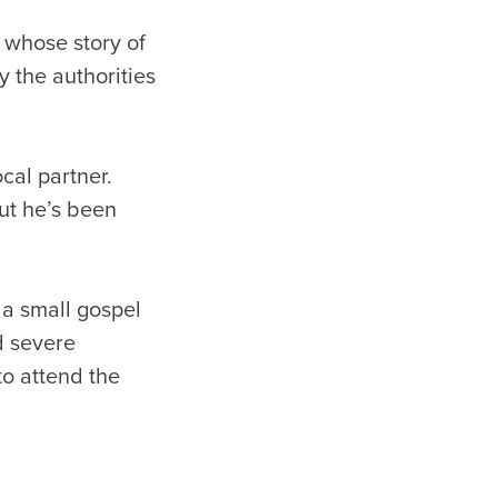
 whose story of
 the authorities
cal partner.
out he’s been
 a small gospel
d severe
to attend the