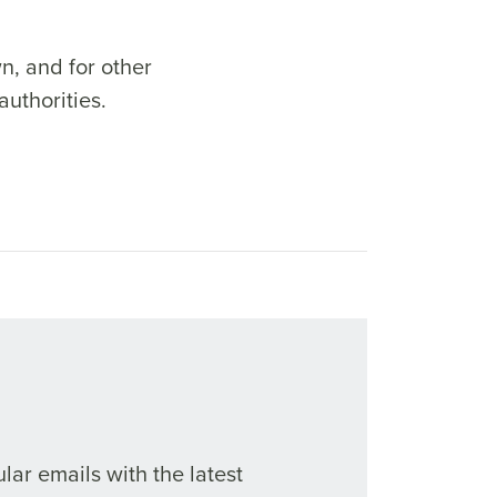
n, and for other
uthorities.
lar emails with the latest