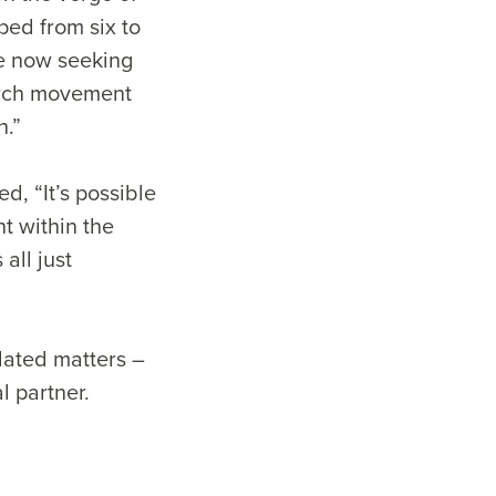
ped from six to
re now seeking
urch movement
n.”
, “It’s possible
t within the
all just
lated matters –
l partner.