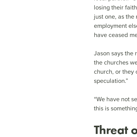
losing their fai
just one, as th
employment els
have ceased meet
Jason says the 
the churches we
church, or they c
speculation.”
“We have not se
this is somethin
Threat o