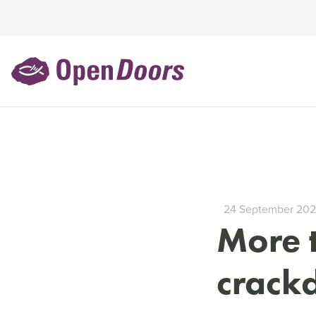
24 September 20
More 
crack