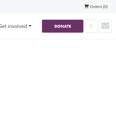
Orders
(0)
Sub
Get involved
Search
DONATE