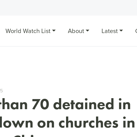
World Watch List
About
Latest
25
than 70 detained in
down on churches in