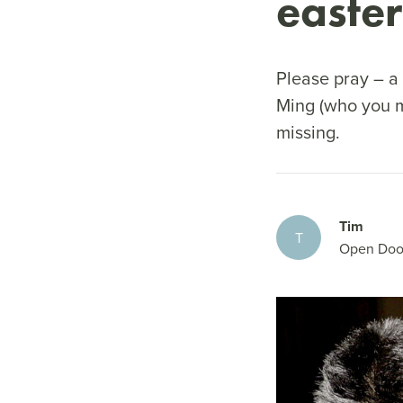
easte
Please pray – a 
Ming (who you m
missing.
Tim
T
Open Doo