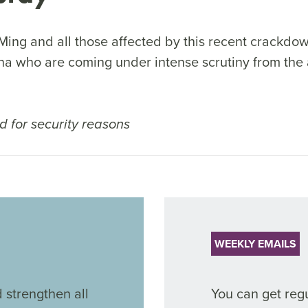
Ming and all those affected by this recent crackdow
na who are coming under intense scrutiny from the a
 for security reasons
WEEKLY EMAILS
 strengthen all
You can get regu