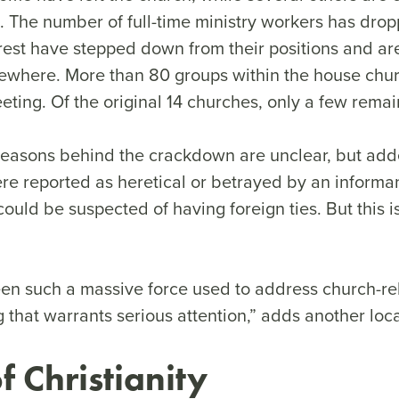
th. The number of full-time ministry workers has drop
e rest have stepped down from their positions and a
ewhere. More than 80 groups within the house ch
ing. Of the original 14 churches, only a few remai
reasons behind the crackdown are unclear, but added
re reported as heretical or betrayed by an informan
ould be suspected of having foreign ties. But this is 
en such a massive force used to address church-re
g that warrants serious attention,” adds another loca
f Christianity