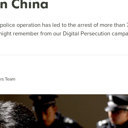
rn China
police operation has led to the arrest of more than
ight remember from our Digital Persecution campa
rs Team