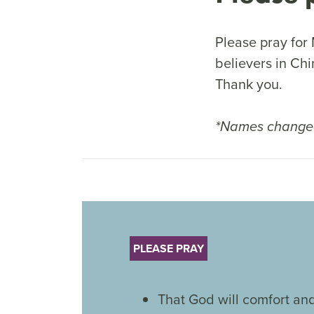
Please pray for 
believers in Chi
Thank you.
*Names changed
PLEASE PRAY
That God will comfort and