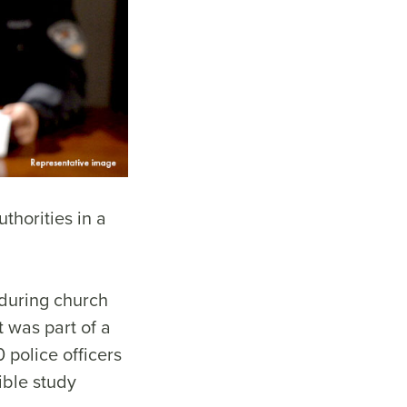
thorities in a
 during church
t was part of a
 police officers
ible study