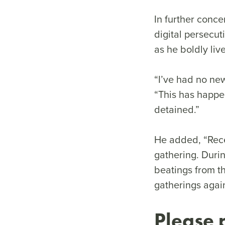
In further conc
digital persecut
as he boldly liv
“I’ve had no new
“This has happen
detained.”
He added, “Rece
gathering. Durin
beatings from th
gatherings again
Please 