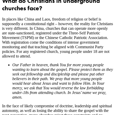
What do Christians in underground
churches face?
In places like China and Laos, freedom of religion or belief is
supposedly a constitutional right – however, the reality for Christians
is very different. In China, churches that can operate more openly
are state-sanctioned, registered under the Three-Self Patriotic
Movement (TSPM) or the Chinese Catholic Patriotic Association.
With registration come the conditions of intense government
monitoring and that teaching be aligned with Communist Party
policies. For any registered church, young people under 18 are not
allowed to attend.
Our Father in heaven, thank You for more young people
wanting to learn about the gospel. Please protect them as they
seek out fellowship and discipleship and please put other
believers in their path. We pray that more young people
would hear about Jesus and want to follow Him. In Your
mercy, we ask that You would reverse the law forbidding
under-18s from attending church. In Jesus’ name we pray,
amen.
In the face of likely compromise of doctrine, leadership and spiritual
autonomy, as well as losing the ability to share the gospel with the