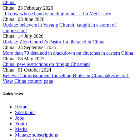
China
China | 23 February 2026
“I know whose hand is holding mine” – Lu Mei’s story
China | 08 June 2026
Update: believers in Yayang Church ‘caught in a storm of
suppression’
China | 14 July 2026
Update: Zion Church’s Pastor Jin liberated in China
China | 24 September 2025
More than 70 detained in crackdown on churches in eastern China
China | 08 May 2025
China: new restrictions on foreign Christians
China | 01 October 2024
Believer’s imprisonment for selling Bibles in China takes its toll
View China country page
Quick links
Home
Speak out
Jobs
Youth
Media
Manage subscriptions