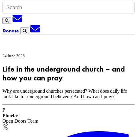
Subscription
Search
Subscription
Donate
Search
24 June 2026
Life in the underground church – and
how you can pray
Why are underground churches persecuted? What does daily life
look like for underground believers? And how can I pray?
P
Phoebe
Open Doors Team