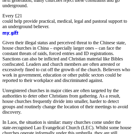
next generation, many churches reject these constraints and go
underground.
Every £21
could help provide practical, medical, legal and pastoral support to
an underground believer.
my gift
Given their illegal status and perceived threat to the Chinese state,
house churches in China – especially larger ones – can face the
constant threats of raids, forced entries and ID registrations.
Sanctions can also be inflicted and Christian material like Bibles
confiscated. Leaders and church members are often arrested or
excessively fined to cut off the growth of the church. Believers who
work in government, education or other public sectors could be
reported to their workplace and discriminated against.
Unregistered churches in major cities are often targeted by the
authorities to deter other Christians from gathering. As a result,
house churches frequently divide into smaller, harder to detect
groups and routinely change the location of their meetings to avoid
discovery.
In Laos, the situation is similar: many churches come under the
state-recognised Lao Evangelical Church (LEC). Whilst some house
churches operate informally under this umbrella, they are still