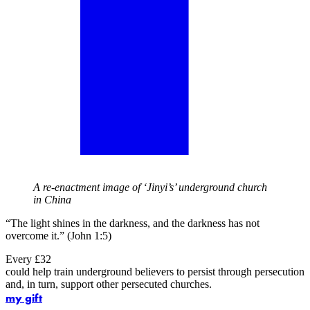
A re-enactment image of ‘Jinyi’s’ underground church
in China
“The light shines in the darkness, and the darkness has not
overcome it.” (John 1:5)
Every £32
could help train underground believers to persist through persecution
and, in turn, support other persecuted churches.
my gift