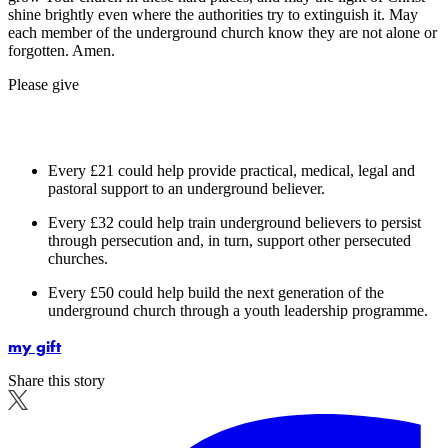
shine brightly even where the authorities try to extinguish it. May
each member of the underground church know they are not alone or
forgotten. Amen.
Please give
Every £21 could help provide practical, medical, legal and
pastoral support to an underground believer.
Every £32 could help train underground believers to persist
through persecution and, in turn, support other persecuted
churches.
Every £50 could help build the next generation of the
underground church through a youth leadership programme.
my gift
Share this story