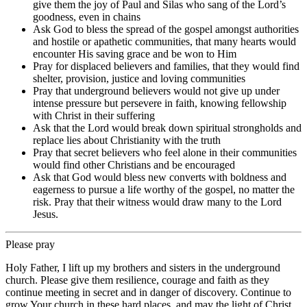
give them the joy of Paul and Silas who sang of the Lord’s
goodness, even in chains
Ask God to bless the spread of the gospel amongst authorities
and hostile or apathetic communities, that many hearts would
encounter His saving grace and be won to Him
Pray for displaced believers and families, that they would find
shelter, provision, justice and loving communities
Pray that underground believers would not give up under
intense pressure but persevere in faith, knowing fellowship
with Christ in their suffering
Ask that the Lord would break down spiritual strongholds and
replace lies about Christianity with the truth
Pray that secret believers who feel alone in their communities
would find other Christians and be encouraged
Ask that God would bless new converts with boldness and
eagerness to pursue a life worthy of the gospel, no matter the
risk. Pray that their witness would draw many to the Lord
Jesus.
Please pray
Holy Father, I lift up my brothers and sisters in the underground
church. Please give them resilience, courage and faith as they
continue meeting in secret and in danger of discovery. Continue to
grow Your church in these hard places, and may the light of Christ