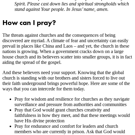
Spirit. Please cast down lies and spiritual strongholds which
stand against Your people. In Jesus’ name, amen.
How can I pray?
The threats against churches and the consequences of being
discovered are myriad. A climate of fear and uncertainty can easily
prevail in places like China and Laos – and yet, the church in these
nations is growing. When a government cracks down on a large
house church and its believers scatter into smaller groups, it is in fact
aiding the spread of the gospel.
And these believers need your support. Knowing that the global
church is standing with our brothers and sisters forced to live out
their faith underground brings powerful hope. Here are some of the
ways that you can intercede for them today.
Pray for wisdom and resilience for churches as they navigate
surveillance and pressure from authorities and communities
Pray that God would grant churches creativity and
faithfulness in how they meet, and that these meetings would
have His divine protection
Pray for endurance and comfort for leaders and church
members who are currently in prison. Ask that God would