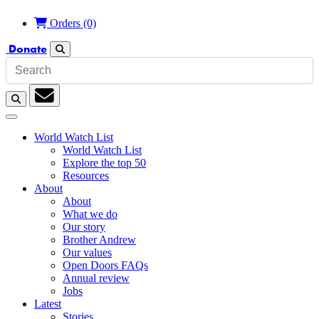
Orders
(0)
Donate
Search
Search
Subscription
World Watch List
World Watch List
Explore the top 50
Resources
About
About
What we do
Our story
Brother Andrew
Our values
Open Doors FAQs
Annual review
Jobs
Latest
Stories