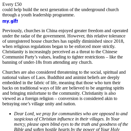
Every £50
could help build the next generation of the underground church
through a youth leadership programme.
my gift
Previously, churches in China enjoyed greater freedom and operated
under the radar of the government. However, this relative tolerance
of unregistered house churches has rapidly diminished since 2018,
when religious regulations began to be enforced more strictly.
Christianity is increasingly perceived as a threat to the Chinese
Communist Party’s values, leading to tighter restrictions – like the
banning of under-18s from attending any church.
Churches are also considered threatening to the social, spiritual and
national values of Laos. Buddhist and animist beliefs are deeply
embedded in the fabric of life, meaning that those who turn their
backs on traditional ways of life are believed to be angering spirits
and bringing misfortune to the community. Christianity is also
viewed as a foreign religion – conversion is considered akin to
betraying one’s village unity and nation.
Dear Lord, we pray for communities who are opposed to and
suspicious of Christian influence in their villages. In Your
mercy, please open blind eyes to the truth and goodness of the
Bible and soften hostile hearts by the power of Your Holy