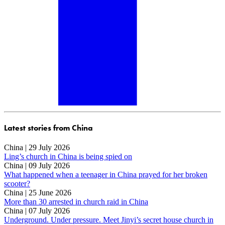
Latest stories from China
China | 29 July 2026
Ling’s church in China is being spied on
China | 09 July 2026
What happened when a teenager in China prayed for her broken
scooter?
China | 25 June 2026
More than 30 arrested in church raid in China
China | 07 July 2026
Underground. Under pressure. Meet Jinyi’s secret house church in