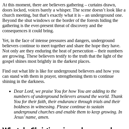
At this moment, there are believers gathering – curtains drawn,
doors locked, voices barely a whisper. The scene doesn’t look like a
church meeting, but that’s exactly what it is – an underground one.
Beyond the shut windows or the border of the forests hiding the
gathering is the ever-present threat of discovery and the
consequences it could bring.
Yet, in the face of intense pressures and dangers, underground
believers continue to meet together and share the hope they have.
Not only are they enduring the heat of persecution – their numbers
are growing. These believers testify to the truth that the light of the
gospel shines most brightly in the darkest places.
Find out what life is like for underground believers and how you
can stand with them in prayer, strengthening them to continue
shining in the darkness.
Dear Lord, we praise You for how You are adding to the
numbers of underground believers around the world. Thank
You for their faith, their endurance through trials and their
boldness in witnessing. Please continue to sustain
underground churches and enable them to keep growing. In
Jesus’ name, amen.