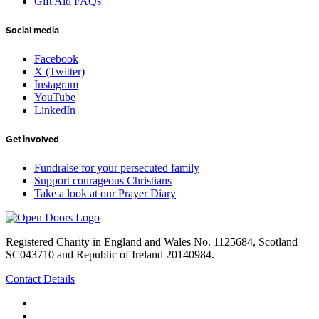
Gift Aid FAQs
Social media
Facebook
X (Twitter)
Instagram
YouTube
LinkedIn
Get involved
Fundraise for your persecuted family
Support courageous Christians
Take a look at our Prayer Diary
Registered Charity in England and Wales No. 1125684, Scotland
SC043710 and Republic of Ireland 20140984.
Contact Details