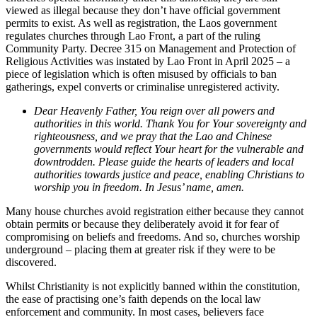
viewed as illegal because they don’t have official government
permits to exist. As well as registration, the Laos government
regulates churches through Lao Front, a part of the ruling
Community Party. Decree 315 on Management and Protection of
Religious Activities was instated by Lao Front in April 2025 – a
piece of legislation which is often misused by officials to ban
gatherings, expel converts or criminalise unregistered activity.
Dear Heavenly Father, You reign over all powers and
authorities in this world. Thank You for Your sovereignty and
righteousness, and we pray that the Lao and Chinese
governments would reflect Your heart for the vulnerable and
downtrodden. Please guide the hearts of leaders and local
authorities towards justice and peace, enabling Christians to
worship you in freedom. In Jesus’ name, amen.
Many house churches avoid registration either because they cannot
obtain permits or because they deliberately avoid it for fear of
compromising on beliefs and freedoms. And so, churches worship
underground – placing them at greater risk if they were to be
discovered.
Whilst Christianity is not explicitly banned within the constitution,
the ease of practising one’s faith depends on the local law
enforcement and community. In most cases, believers face