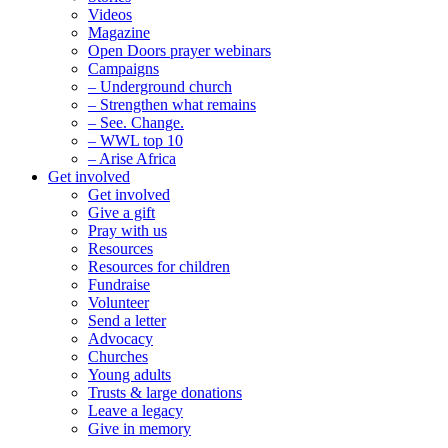
Videos
Magazine
Open Doors prayer webinars
Campaigns
– Underground church
– Strengthen what remains
– See. Change.
– WWL top 10
– Arise Africa
Get involved
Get involved
Give a gift
Pray with us
Resources
Resources for children
Fundraise
Volunteer
Send a letter
Advocacy
Churches
Young adults
Trusts & large donations
Leave a legacy
Give in memory