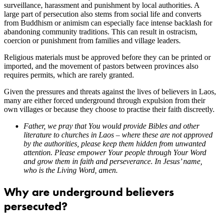
surveillance, harassment and punishment by local authorities. A
large part of persecution also stems from social life and converts
from Buddhism or animism can especially face intense backlash for
abandoning community traditions. This can result in ostracism,
coercion or punishment from families and village leaders.
Religious materials must be approved before they can be printed or
imported, and the movement of pastors between provinces also
requires permits, which are rarely granted.
Given the pressures and threats against the lives of believers in Laos,
many are either forced underground through expulsion from their
own villages or because they choose to practise their faith discreetly.
Father, we pray that You would provide Bibles and other
literature to churches in Laos – where these are not approved
by the authorities, please keep them hidden from unwanted
attention. Please empower Your people through Your Word
and grow them in faith and perseverance. In Jesus’ name,
who is the Living Word, amen.
Why are underground believers
persecuted?