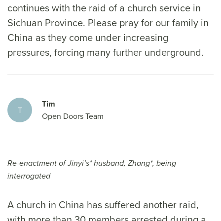
continues with the raid of a church service in
Sichuan Province. Please pray for our family in
China as they come under increasing
pressures, forcing many further underground.
Tim
T
Open Doors Team
Re-enactment of Jinyi’s* husband, Zhang*, being
interrogated
A church in China has suffered another raid,
with more than 30 members arrested during a