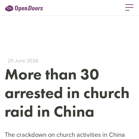
25 June 2026
More than 30
arrested in church
raid in China
The crackdown on church activities in China