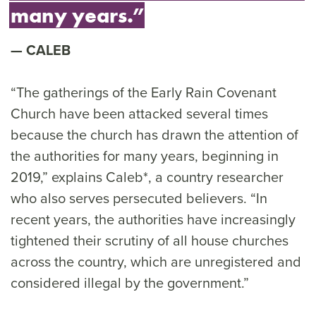
many years.”
CALEB
“The gatherings of the Early Rain Covenant
Church have been attacked several times
because the church has drawn the attention of
the authorities for many years, beginning in
2019,” explains Caleb*, a country researcher
who also serves persecuted believers. “In
recent years, the authorities have increasingly
tightened their scrutiny of all house churches
across the country, which are unregistered and
considered illegal by the government.”