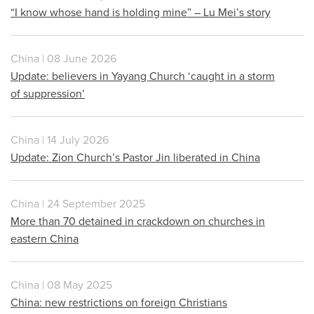
“I know whose hand is holding mine” – Lu Mei’s story
China | 08 June 2026
Update: believers in Yayang Church ‘caught in a storm
of suppression’
China | 14 July 2026
Update: Zion Church’s Pastor Jin liberated in China
China | 24 September 2025
More than 70 detained in crackdown on churches in
eastern China
China | 08 May 2025
China: new restrictions on foreign Christians