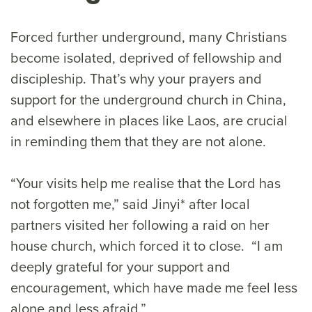
Forced further underground, many Christians
become isolated, deprived of fellowship and
discipleship. That’s why your prayers and
support for the underground church in China,
and elsewhere in places like Laos, are crucial
in reminding them that they are not alone.
“Your visits help me realise that the Lord has
not forgotten me,” said Jinyi* after local
partners visited her following a raid on her
house church, which forced it to close. “I am
deeply grateful for your support and
encouragement, which have made me feel less
alone and less afraid.”