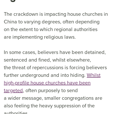
The crackdown is impacting house churches in
China to varying degrees, often depending
on the extent to which regional authorities
are implementing religious laws.
In some cases, believers have been detained,
sentenced and fined, whilst elsewhere,
the threat of repercussions is forcing believers
further underground and into hiding.
Whilst
high-profile house churches have been
targeted
, often purposely to send
a wider message, smaller congregations are
also feeling the heavy suppression of the
authorities.