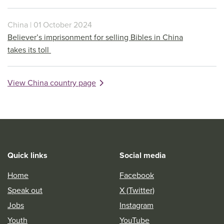
China | 01 October 2024
Believer’s imprisonment for selling Bibles in China
takes its toll
View China country page
Quick links
Social media
Home
Facebook
Speak out
X (Twitter)
Jobs
Instagram
Youth
YouTube