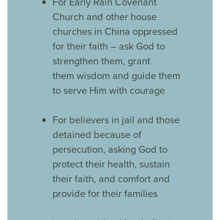
For Early Rain Covenant
Church and other house
churches in China oppressed
for their faith – ask God to
strengthen them, grant
them wisdom and guide them
to serve Him with courage
For believers in jail and those
detained because of
persecution, asking God to
protect their health, sustain
their faith, and comfort and
provide for their families