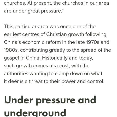
churches. At present, the churches in our area
are under great pressure.”
This particular area was once one of the
earliest centres of Christian growth following
China’s economic reform in the late 1970s and
1980s, contributing greatly to the spread of the
gospel in China. Historically and today,
such growth comes at a cost, with the
authorities wanting to clamp down on what
it deems a threat to their power and control.
Under pressure and
underground