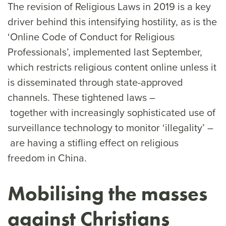
The revision of Religious Laws in 2019 is a key
driver behind this intensifying hostility, as is the
‘Online Code of Conduct for Religious
Professionals’, implemented last September,
which restricts religious content online unless it
is disseminated through state-approved
channels. These tightened laws –
together with increasingly sophisticated use of
surveillance technology to monitor ‘illegality’ –
are having a stifling effect on religious
freedom in China.
Mobilising the masses
against Christians