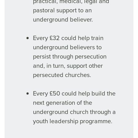
practical, medical, legal and
pastoral support to an
underground believer.
Every £32 could help train
underground believers to
persist through persecution
and, in turn, support other
persecuted churches.
Every £50 could help build the
next generation of the
underground church through a
youth leadership programme.