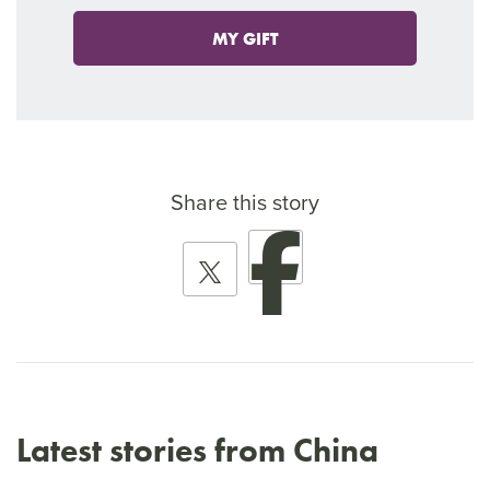
MY GIFT
Share this story
Latest stories from China