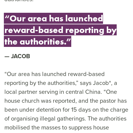
“Our area has launched
reward-based reporting by
the authorities.”
JACOB
“Our area has launched reward-based
reporting by the authorities,” says Jacob*, a
local partner serving in central China. “One
house church was reported, and the pastor has
been under detention for 15 days on the charge
of organising illegal gatherings. The authorities
mobilised the masses to suppress house