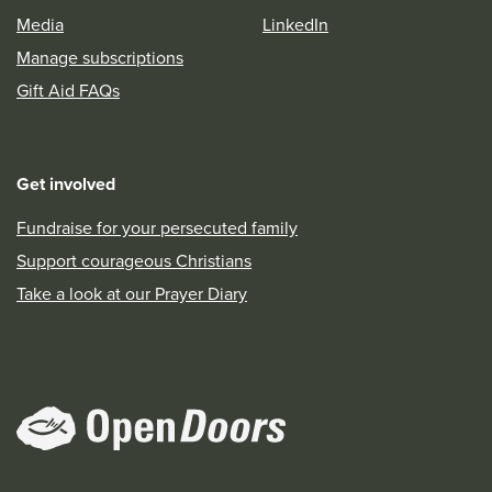
Media
LinkedIn
Manage subscriptions
Gift Aid FAQs
Get involved
Fundraise for your persecuted family
Support courageous Christians
Take a look at our Prayer Diary