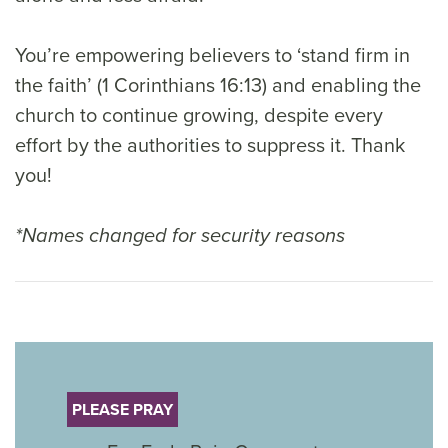
You’re empowering believers to ‘stand firm in
the faith’ (1 Corinthians 16:13) and enabling the
church to continue growing, despite every
effort by the authorities to suppress it. Thank
you!
*Names changed for security reasons
PLEASE PRAY