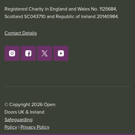
Registered Charity in England and Wales No. 1125684,
Scotland SC043710 and Republic of Ireland 20140984.
Contact Details
© Copyright 2026 Open
Doors UK & Ireland
Safeguarding
Policy
|
Privacy Policy