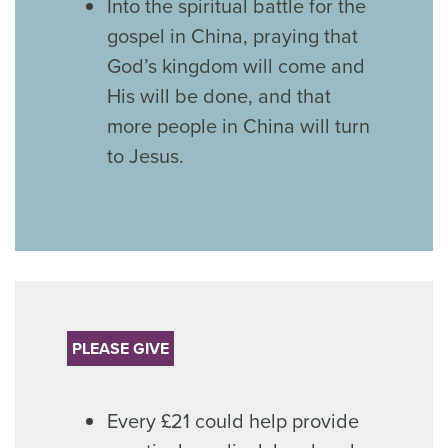
Into the spiritual battle for the
gospel in China, praying that
God’s kingdom will come and
His will be done, and that
more people in China will turn
to Jesus.
PLEASE GIVE
Every £21 could help provide