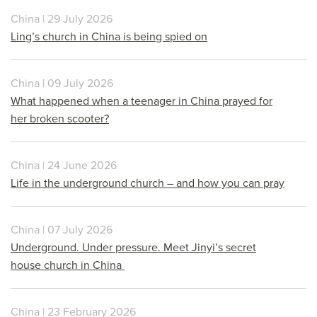
China | 29 July 2026
Ling’s church in China is being spied on
China | 09 July 2026
What happened when a teenager in China prayed for
her broken scooter?
China | 24 June 2026
Life in the underground church – and how you can pray
China | 07 July 2026
Underground. Under pressure. Meet Jinyi’s secret
house church in China
China | 23 February 2026