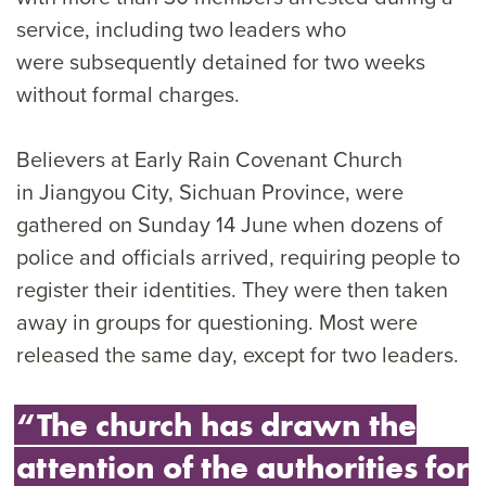
service, including two leaders who
were subsequently detained for two weeks
without formal charges.
Believers at Early Rain Covenant Church
in Jiangyou City, Sichuan Province, were
gathered on Sunday 14 June when dozens of
police and officials arrived, requiring people to
register their identities. They were then taken
away in groups for questioning. Most were
released the same day, except for two leaders.
“The church has drawn the
attention of the authorities for