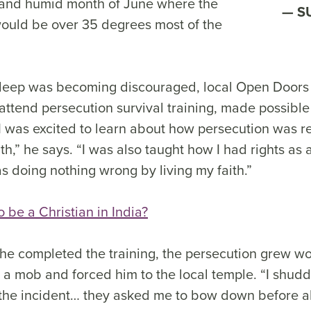
t and humid month of June where the
S
ould be over 35 degrees most of the
eep was becoming discouraged, local Open Doors 
 attend persecution survival training, made possible 
I was excited to learn about how persecution was re
h,” he says. “I was also taught how I had rights as a
as doing nothing wrong by living my faith.”
to be a Christian in India?
 he completed the training, the persecution grew wor
 a mob and forced him to the local temple. “I shud
he incident… they asked me to bow down before all 