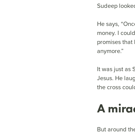
Sudeep looked 
He says, “Onc
money. I could
promises that 
anymore.”
It was just as
Jesus. He laug
the cross coul
A mira
But around th