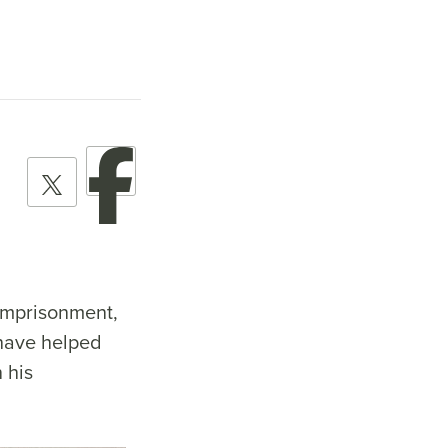
 imprisonment,
 have helped
 his