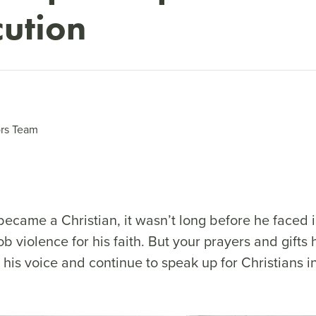
cution
rs Team
ecame a Christian, it wasn’t long before he faced
b violence for his faith. But your prayers and gifts
his voice and continue to speak up for Christians in