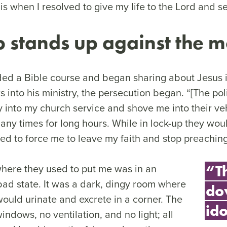
is when I resolved to give my life to the Lord and s
 stands up against the 
ed a Bible course and began sharing about Jesus
s into his ministry, the persecution began. “[The po
y into my church service and shove me into their veh
many times for long hours. While in lock-up they wo
ied to force me to leave my faith and stop preachin
where they used to put me was in an
“T
ad state. It was a dark, dingy room where
do
would urinate and excrete in a corner. The
ido
ndows, no ventilation, and no light; all