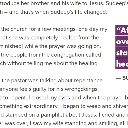
troduce her brother and his wife to Jesus. Sudeep’s
ch – and that’s when Sudeep’s life changed.
o the church for a few meetings, one day my
“A
that she was completely healed from the
ov
minished] while the prayer was going on.
sta
 the people from the congregation called
he
ch without telling me about the healing.
S
 the pastor was talking about repentance
 anyone feels guilty for his wrongdoings,
e to repent. I closed my eyes and when the prayer b
mething extraordinary. I began to weep and shiver;
ad stamped on a pamphlet about Jesus. I cried and 
er was over, I saw my wife standing and smiling, al