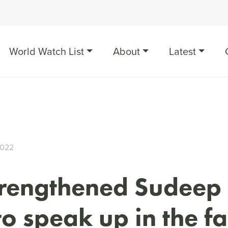
World Watch List
About
Latest
2022
trengthened Sudeep 
to speak up in the fa