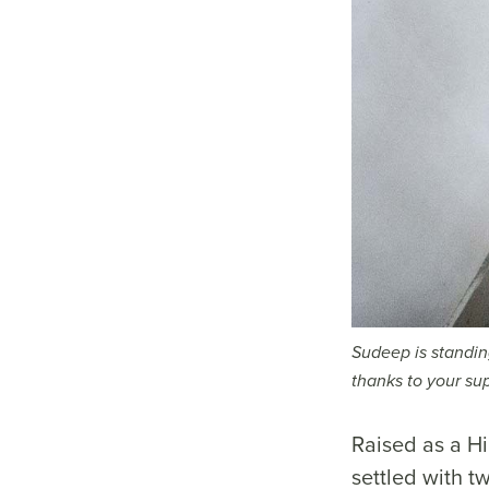
Sudeep is standing
thanks to your su
Raised as a Hi
settled with t