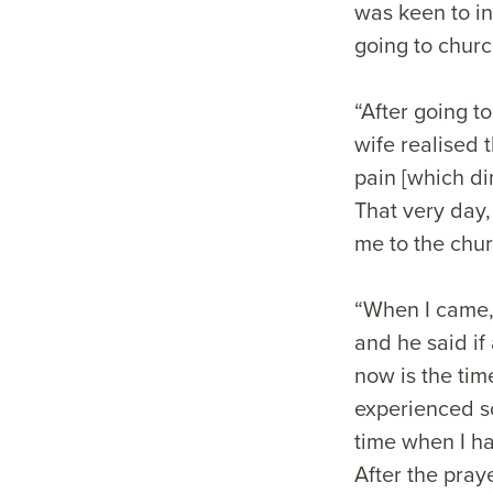
was keen to in
going to chur
“After going t
wife realised 
pain [which di
That very day,
me to the chur
“When I came,
and he said if
now is the tim
experienced so
time when I h
After the pray