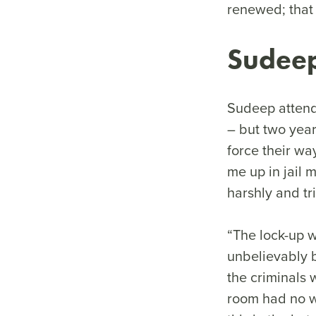
renewed; that 
Sudeep
Sudeep attend
– but two year
force their wa
me up in jail 
harshly and tr
“The lock-up 
unbelievably b
the criminals 
room had no wi