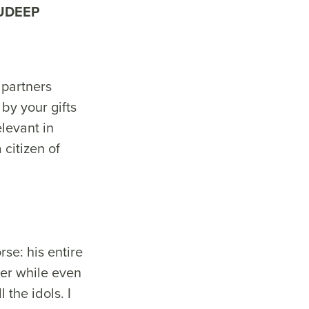
UDEEP
partners
by your gifts
levant in
 citizen of
se: his entire
der while even
the idols. I