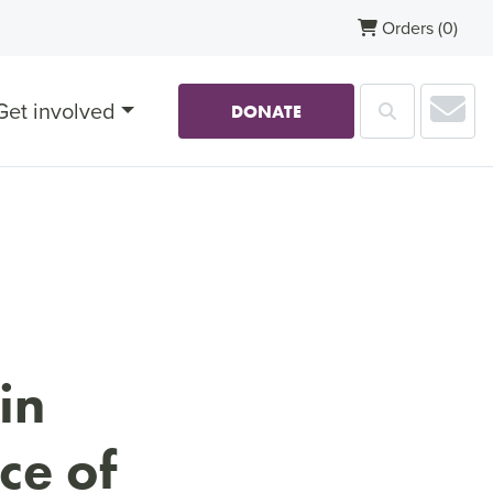
Orders
(0)
Sub
Get involved
Search
DONATE
in
ce of