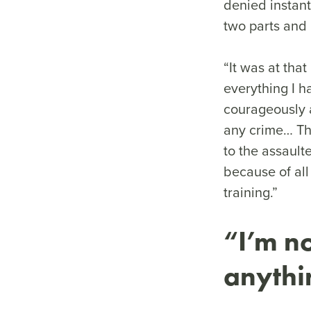
denied instant
two parts and k
“It was at th
everything I h
courageously a
any crime… Th
to the assault
because of all
training.”
“I’m no
anyth