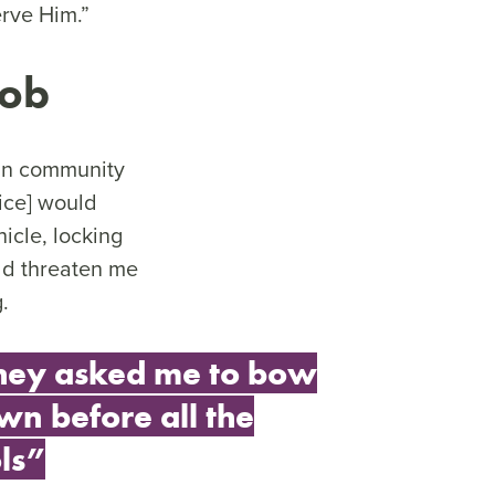
erve Him.”
mob
 in community
lice] would
icle, locking
uld threaten me
g.
hey asked me to bow
wn before all the
ls”