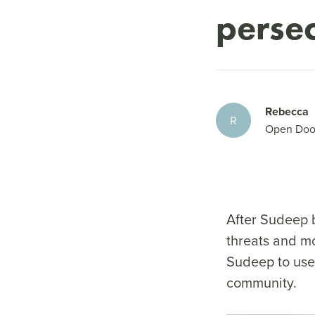
perse
Rebecca
R
Open Doo
After Sudeep b
threats and mo
Sudeep to use 
community.