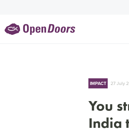
IMPACT
27 July 
You s
India 