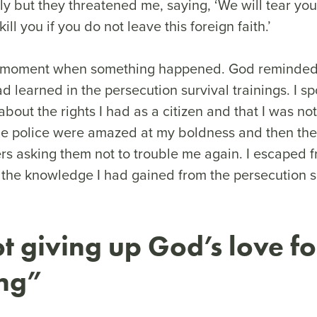
ly but they threatened me, saying, ‘We will tear you
ill you if you do not leave this foreign faith.’
at moment when something happened. God reminded
ad learned in the persecution survival trainings. I s
bout the rights I had as a citizen and that I was no
e police were amazed at my boldness and then the
ers asking them not to trouble me again. I escaped 
 the knowledge I had gained from the persecution s
t giving up God’s love fo
ing”