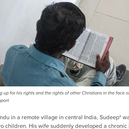
 up for his rights and the rights of other Christians in the face o
pport
ndu in a remote village in central India, Sudeep* 
wo children. His wife suddenly developed a chronic 