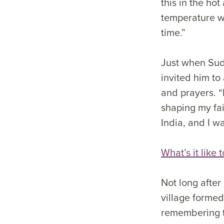
this in the ho
temperature w
time.”
Just when Sud
invited him to
and prayers. “
shaping my fait
India, and I w
What’s it like 
Not long after
village formed
remembering t