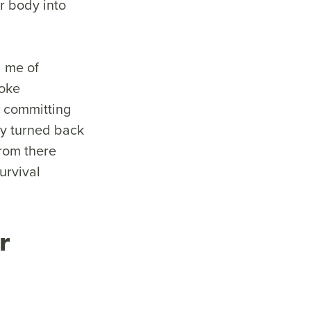
r body into
 me of
poke
t committing
y turned back
from there
urvival
r