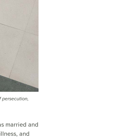
f persecution,
was married and
illness, and