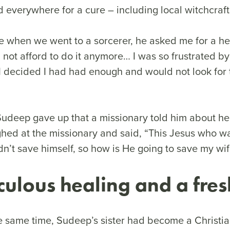
everywhere for a cure – including local witchcraf
e when we went to a sorcerer, he asked me for a he
 not afford to do it anymore… I was so frustrated b
I decided I had had enough and would not look for
 Sudeep gave up that a missionary told him about h
hed at the missionary and said, “This Jesus who wa
dn’t save himself, so how is He going to save my wi
culous healing and a fres
e same time, Sudeep’s sister had become a Christia