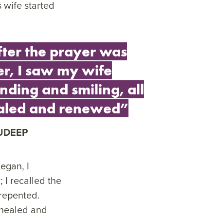
 wife started
fter the prayer was
er, I saw my wife
nding and smiling, all
aled and renewed”
UDEEP
egan, I
 I recalled the
repented.
l healed and