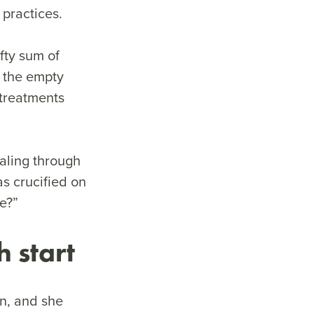
t practices.
fty sum of
y the empty
 treatments
ealing through
s crucified on
fe?”
h start
n, and she