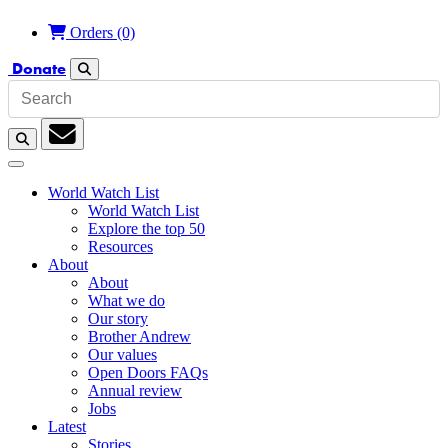
Orders
(0)
Donate
Search
Search
Subscription
World Watch List
World Watch List
Explore the top 50
Resources
About
About
What we do
Our story
Brother Andrew
Our values
Open Doors FAQs
Annual review
Jobs
Latest
Stories