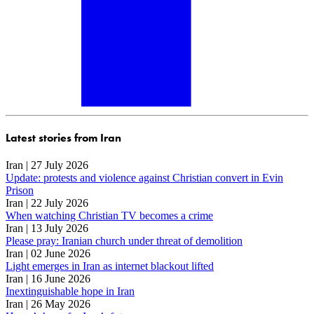
Latest stories from Iran
Iran | 27 July 2026
Update: protests and violence against Christian convert in Evin
Prison
Iran | 22 July 2026
When watching Christian TV becomes a crime
Iran | 13 July 2026
Please pray: Iranian church under threat of demolition
Iran | 02 June 2026
Light emerges in Iran as internet blackout lifted
Iran | 16 June 2026
Inextinguishable hope in Iran
Iran | 26 May 2026