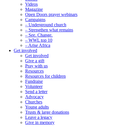
Videos
Magazine
Open Doors prayer webinars
Campaigns
– Underground church
– Strengthen what remains
– See. Change.
– WWL top 10
– Arise Africa
Get involved
Get involved
Give a gift
Pray with us
Resources
Resources for children
Fundraise
Volunteer
Send a letter
Advocacy
Churches
Young adults
Trusts & large donations
Leave a legacy
Give in memory