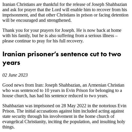
Iranian Christians are thankful for the release of Joseph Shahbazian
and ask for prayer that the Lord will enable him to recover from his
imprisonment, and that other Christians in prison or facing detention
will be encouraged and strengthened.
Thank you for your prayers for Joseph. He is now back at home
with his family, but he is also suffering from a serious illness –
please continue to pray for his full recovery.
Iranian prisoner’s sentence cut to two
years
02 June 2023
Good news from Iran: Joseph Shahbazian, an Armenian Christian
who was sentenced to 10 years in Evin Prison for belonging to a
house church, has had his sentence reduced to two years.
Shahbazian was imprisoned on 28 May 2022 in the notorious Evin
Prison. The initial accusations against him included acting against
state security through his involvement in the home church of
evangelical Christianity, inciting the population, and insulting holy
things.