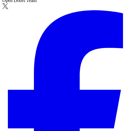
Open Doors Team