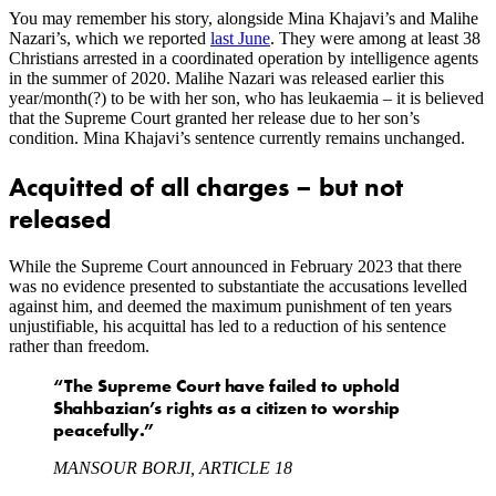
You may remember his story, alongside Mina Khajavi’s and Malihe
Nazari’s, which we reported
last June
. They were among at least 38
Christians arrested in a coordinated operation by intelligence agents
in the summer of 2020. Malihe Nazari was released earlier this
year/month(?) to be with her son, who has leukaemia – it is believed
that the Supreme Court granted her release due to her son’s
condition. Mina Khajavi’s sentence currently remains unchanged.
Acquitted of all charges – but not
released
While the Supreme Court announced in February 2023 that there
was no evidence presented to substantiate the accusations levelled
against him, and deemed the maximum punishment of ten years
unjustifiable, his acquittal has led to a reduction of his sentence
rather than freedom.
“The Supreme Court have failed to uphold
Shahbazian’s rights as a citizen to worship
peacefully.”
MANSOUR BORJI, ARTICLE 18