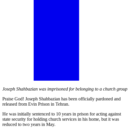
Joseph Shahbazian was imprisoned for belonging to a church group
Praise God! Joseph Shahbazian has been officially pardoned and
released from Evin Prison in Tehran.
He was initially sentenced to 10 years in prison for acting against
state security for holding church services in his home, but it was
reduced to two years in May.