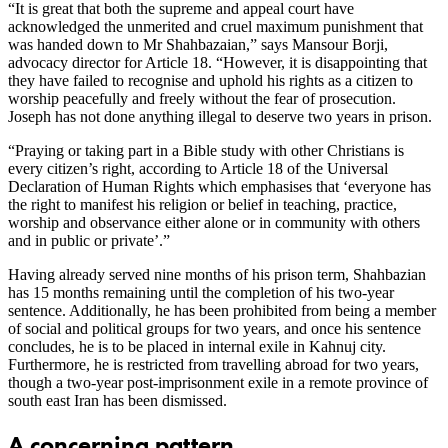
“It is great that both the supreme and appeal court have
acknowledged the unmerited and cruel maximum punishment that
was handed down to Mr Shahbazaian,” says Mansour Borji,
advocacy director for Article 18. “However, it is disappointing that
they have failed to recognise and uphold his rights as a citizen to
worship peacefully and freely without the fear of prosecution.
Joseph has not done anything illegal to deserve two years in prison.
“Praying or taking part in a Bible study with other Christians is
every citizen’s right, according to Article 18 of the Universal
Declaration of Human Rights which emphasises that ‘everyone has
the right to manifest his religion or belief in teaching, practice,
worship and observance either alone or in community with others
and in public or private’.”
Having already served nine months of his prison term, Shahbazian
has 15 months remaining until the completion of his two-year
sentence. Additionally, he has been prohibited from being a member
of social and political groups for two years, and once his sentence
concludes, he is to be placed in internal exile in Kahnuj city.
Furthermore, he is restricted from travelling abroad for two years,
though a two-year post-imprisonment exile in a remote province of
south east Iran has been dismissed.
A concerning pattern