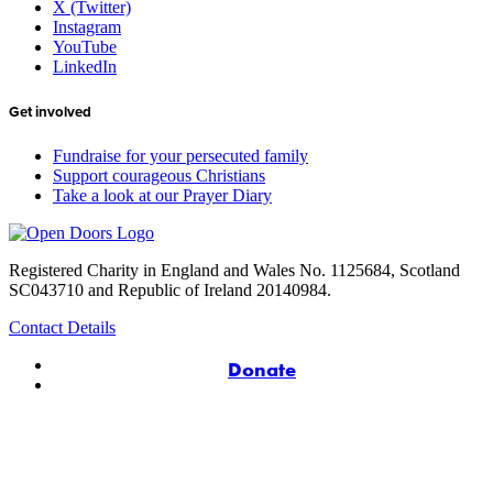
X (Twitter)
Instagram
YouTube
LinkedIn
Get involved
Fundraise for your persecuted family
Support courageous Christians
Take a look at our Prayer Diary
Registered Charity in England and Wales No. 1125684, Scotland
SC043710 and Republic of Ireland 20140984.
Contact Details
Donate
© Copyright 2026 Open Doors UK & Ireland
Safeguarding Policy
|
Privacy Policy