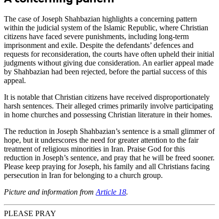
The case of Joseph Shahbazian highlights a concerning pattern
within the judicial system of the Islamic Republic, where Christian
citizens have faced severe punishments, including long-term
imprisonment and exile. Despite the defendants’ defences and
requests for reconsideration, the courts have often upheld their initial
judgments without giving due consideration. An earlier appeal made
by Shahbazian had been rejected, before the partial success of this
appeal.
It is notable that Christian citizens have received disproportionately
harsh sentences. Their alleged crimes primarily involve participating
in home churches and possessing Christian literature in their homes.
The reduction in Joseph Shahbazian’s sentence is a small glimmer of
hope, but it underscores the need for greater attention to the fair
treatment of religious minorities in Iran. Praise God for this
reduction in Joseph’s sentence, and pray that he will be freed sooner.
Please keep praying for Joseph, his family and all Christians facing
persecution in Iran for belonging to a church group.
Picture and information from
Article 18
.
PLEASE PRAY