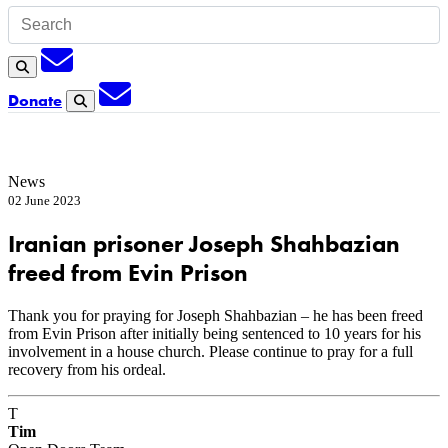
Subscription
Search
Subscription
Donate
Search
News
02 June 2023
Iranian prisoner Joseph Shahbazian
freed from Evin Prison
Thank you for praying for Joseph Shahbazian – he has been freed
from Evin Prison after initially being sentenced to 10 years for his
involvement in a house church. Please continue to pray for a full
recovery from his ordeal.
T
Tim