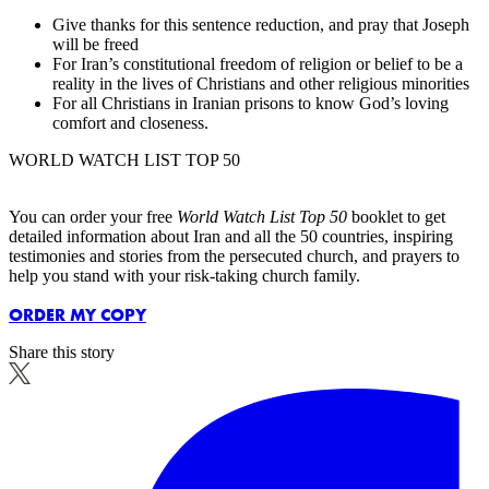
Give thanks for this sentence reduction, and pray that Joseph
will be freed
For Iran’s constitutional freedom of religion or belief to be a
reality in the lives of Christians and other religious minorities
For all Christians in Iranian prisons to know God’s loving
comfort and closeness.
WORLD WATCH LIST TOP 50
You can order your free
World Watch List Top 50
booklet to get
detailed information about Iran and all the 50 countries, inspiring
testimonies and stories from the persecuted church, and prayers to
help you stand with your risk-taking church family.
ORDER MY COPY
Share this story