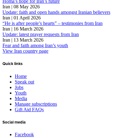
Homa’s hope for Iran’s future
Iran | 08 May 2026
Update: faith and open hands amongst Iranian believers
Iran | 01 April 2026
“He is after people’s hearts” – testimonies from Iran
Iran | 16 March 2026
Update: latest prayer requests from Iran
Iran | 13 March 2026
Fear and faith among Iran’s youth
View Iran country page
Quick links
Home
Speak out
Jobs
Youth
Media
Manage subscriptions
Gift Aid FAQs
Social media
Facebook