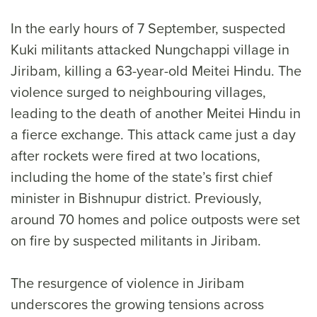
In the early hours of 7 September, suspected
Kuki militants attacked Nungchappi village in
Jiribam, killing a 63-year-old Meitei Hindu. The
violence surged to neighbouring villages,
leading to the death of another Meitei Hindu in
a fierce exchange. This attack came just a day
after rockets were fired at two locations,
including the home of the state’s first chief
minister in Bishnupur district. Previously,
around 70 homes and police outposts were set
on fire by suspected militants in Jiribam.
The resurgence of violence in Jiribam
underscores the growing tensions across