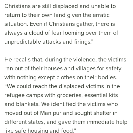
Christians are still displaced and unable to
return to their own land given the erratic
situation. Even if Christians gather, there is
always a cloud of fear looming over them of
unpredictable attacks and firings.”
He recalls that, during the violence, the victims
ran out of their houses and villages for safety
with nothing except clothes on their bodies.
“We could reach the displaced victims in the
refugee camps with groceries, essential kits
and blankets. We identified the victims who
moved out of Manipur and sought shelter in
different states, and gave them immediate help
like safe housing and food.”