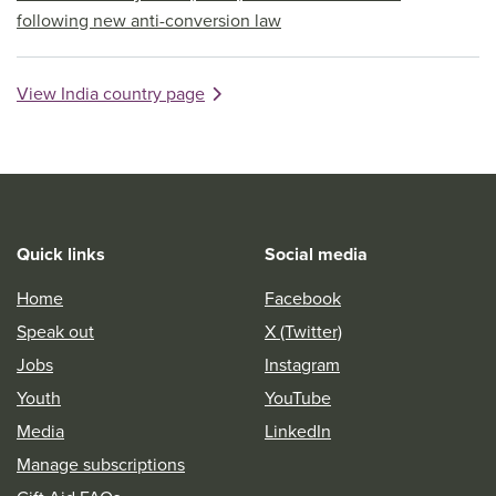
following new anti-conversion law
View India country page
Quick links
Social media
Home
Facebook
Speak out
X (Twitter)
Jobs
Instagram
Youth
YouTube
Media
LinkedIn
Manage subscriptions