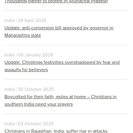
Thousands gather to protest in Arunachal Pradesh
India | 24 April 2026
Update: anti-conversion bill approved by governor in
Maharashtra state
India | 06 January 2026
Update: Christmas festivities overshadowed by fear and
assaults for believers
India | 30 October 2025
Boycotted for their faith, exiles at home – Christians in
southern India need your prayers
India | 02 October 2025
Christians in Rajasthan, India, suffer rise in attacks