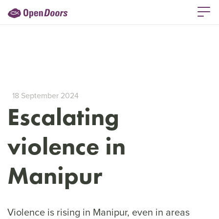
18 September 2024
Escalating
violence in
Manipur
Violence is rising in Manipur, even in areas