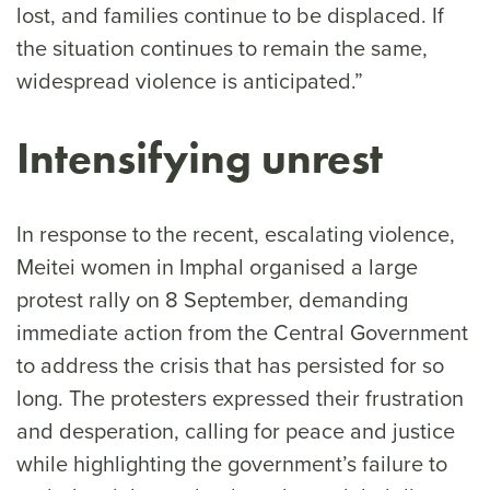
lost, and families continue to be displaced. If
the situation continues to remain the same,
widespread violence is anticipated.”
Intensifying unrest
In response to the recent, escalating violence,
Meitei women in Imphal organised a large
protest rally on 8 September, demanding
immediate action from the Central Government
to address the crisis that has persisted for so
long. The protesters expressed their frustration
and desperation, calling for peace and justice
while highlighting the government’s failure to