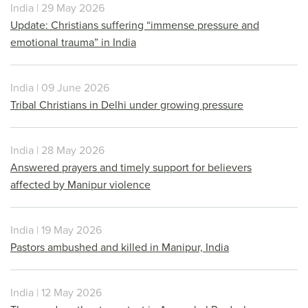
India | 29 May 2026
Update: Christians suffering “immense pressure and
emotional trauma” in India
India | 09 June 2026
Tribal Christians in Delhi under growing pressure
India | 28 May 2026
Answered prayers and timely support for believers
affected by Manipur violence
India | 19 May 2026
Pastors ambushed and killed in Manipur, India
India | 12 May 2026