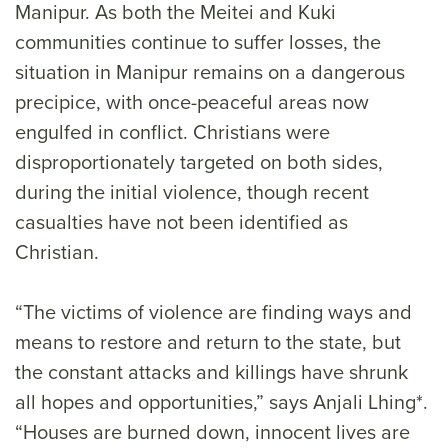
Manipur. As both the Meitei and Kuki
communities continue to suffer losses, the
situation in Manipur remains on a dangerous
precipice, with once-peaceful areas now
engulfed in conflict. Christians were
disproportionately targeted on both sides,
during the initial violence, though recent
casualties have not been identified as
Christian.
“The victims of violence are finding ways and
means to restore and return to the state, but
the constant attacks and killings have shrunk
all hopes and opportunities,” says Anjali Lhing*.
“Houses are burned down, innocent lives are