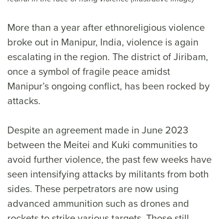
More than a year after ethnoreligious violence
broke out in Manipur, India, violence is again
escalating in the region. The district of Jiribam,
once a symbol of fragile peace amidst
Manipur’s ongoing conflict, has been rocked by
attacks.
Despite an agreement made in June 2023
between the Meitei and Kuki communities to
avoid further violence, the past few weeks have
seen intensifying attacks by militants from both
sides. These perpetrators are now using
advanced ammunition such as drones and
rockets to strike various targets. Those still