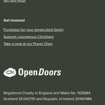
Gift Aid FAQs
Get involved
Fundraise for your persecuted family
Support courageous Christians
Take a look at our Prayer Diary
Registered Charity in England and Wales No. 1125684,
Scotland SC043710 and Republic of Ireland 20140984.