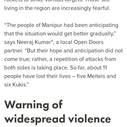
living in the region are increasingly fearful.
“The people of Manipur had been anticipating
that the situation would get better gradually,”
says Neeraj Kumar*, a local Open Doors
partner. “But their hope and anticipation did not
come true; rather, a repetition of attacks from
both sides is taking place. So far, about 11
people have lost their lives – five Meiteis and
six Kukis.”
Warning of
widespread violence