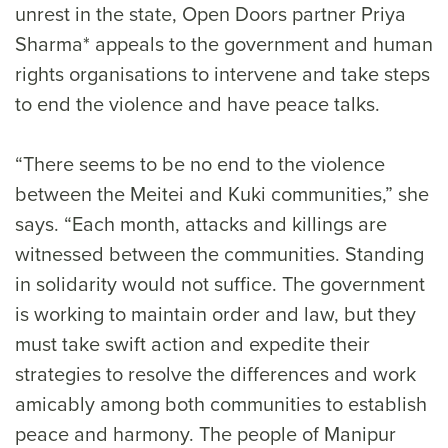
unrest in the state, Open Doors partner Priya
Sharma* appeals to the government and human
rights organisations to intervene and take steps
to end the violence and have peace talks.
“There seems to be no end to the violence
between the Meitei and Kuki communities,” she
says. “Each month, attacks and killings are
witnessed between the communities. Standing
in solidarity would not suffice. The government
is working to maintain order and law, but they
must take swift action and expedite their
strategies to resolve the differences and work
amicably among both communities to establish
peace and harmony. The people of Manipur