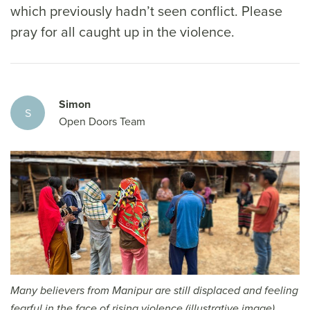
which previously hadn’t seen conflict. Please
pray for all caught up in the violence.
Simon
S
Open Doors Team
Many believers from Manipur are still displaced and feeling
fearful in the face of rising violence (illustrative image)