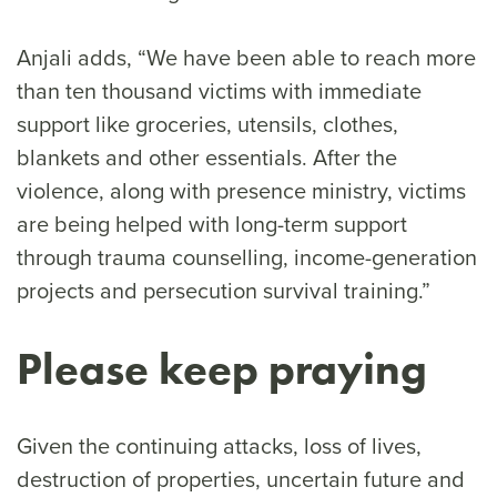
Anjali adds, “We have been able to reach more
than ten thousand victims with immediate
support like groceries, utensils, clothes,
blankets and other essentials. After the
violence, along with presence ministry, victims
are being helped with long-term support
through trauma counselling, income-generation
projects and persecution survival training.”
Please keep praying
Given the continuing attacks, loss of lives,
destruction of properties, uncertain future and