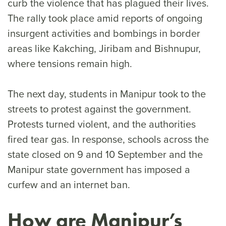
curb the violence that has plagued their lives.
The rally took place amid reports of ongoing
insurgent activities and bombings in border
areas like Kakching, Jiribam and Bishnupur,
where tensions remain high.
The next day, students in Manipur took to the
streets to protest against the government.
Protests turned violent, and the authorities
fired tear gas. In response, schools across the
state closed on 9 and 10 September and the
Manipur state government has imposed a
curfew and an internet ban.
How are Manipur’s