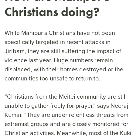
Christians doing?
While Manipur’s Christians have not been
specifically targeted in recent attacks in
Jiribam, they are still suffering the impact of
violence last year. Huge numbers remain
displaced, with their homes destroyed or the
communities too unsafe to return to.
“Christians from the Meitei community are still
unable to gather freely for prayer,” says Neeraj
Kumar. “They are under relentless threats from
extremist groups and are closely monitored for
Christian activities. Meanwhile, most of the Kuki