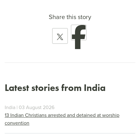
Share this story
Latest stories from India
India | 03 August 2026
13 Indian Christians arrested and detained at worship
convention