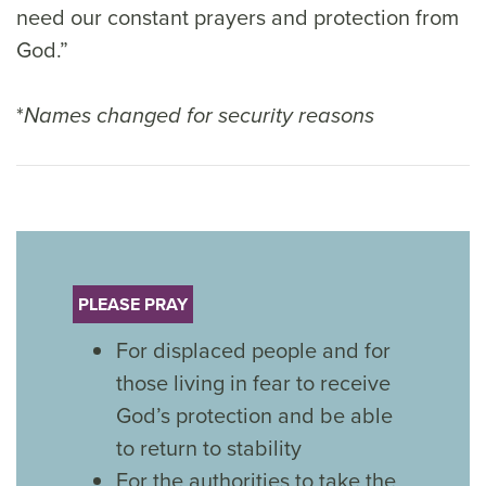
need our constant prayers and protection from
God.”
*
Names changed for security reasons
PLEASE PRAY
For displaced people and for
those living in fear to receive
God’s protection and be able
to return to stability
For the authorities to take the