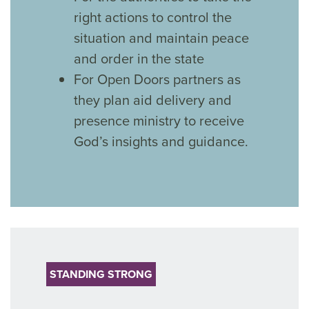
right actions to control the
situation and maintain peace
and order in the state
For Open Doors partners as
they plan aid delivery and
presence ministry to receive
God’s insights and guidance.
STANDING STRONG