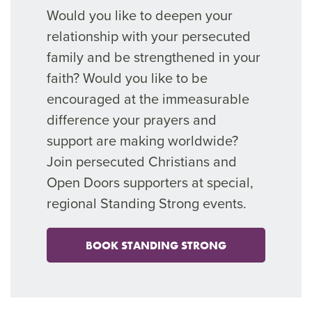
Would you like to deepen your
relationship with your persecuted
family and be strengthened in your
faith? Would you like to be
encouraged at the immeasurable
difference your prayers and
support are making worldwide?
Join persecuted Christians and
Open Doors supporters at special,
regional Standing Strong events.
BOOK STANDING STRONG