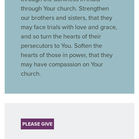
through Your church. Strengthen
our brothers and sisters, that they
may face trials with love and grace,
and so turn the hearts of their
persecutors to You. Soften the
hearts of those in power, that they
may have compassion on Your
church.
PLEASE GIVE