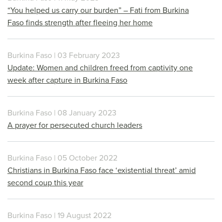
“You helped us carry our burden” – Fati from Burkina
Faso finds strength after fleeing her home
Burkina Faso | 03 February 2023
Update: Women and children freed from captivity one
week after capture in Burkina Faso
Burkina Faso | 08 January 2023
A prayer for persecuted church leaders
Burkina Faso | 05 October 2022
Christians in Burkina Faso face ‘existential threat’ amid
second coup this year
Burkina Faso | 19 August 2022