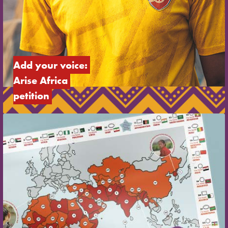
Add your voice: 
Arise Africa 
petition