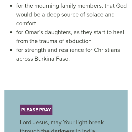
for the mourning family members, that God
would be a deep source of solace and
comfort
for Omar’s daughters, as they start to heal
from the trauma of abduction
for strength and resilience for Christians
across Burkina Faso.
PLEASE PRAY
Lord Jesus, may Your light break
through the darkness in India