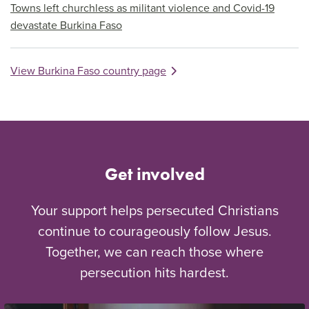
Towns left churchless as militant violence and Covid-19
devastate Burkina Faso
View Burkina Faso country page
Get involved
Your support helps persecuted Christians
continue to courageously follow Jesus.
Together, we can reach those where
persecution hits hardest.