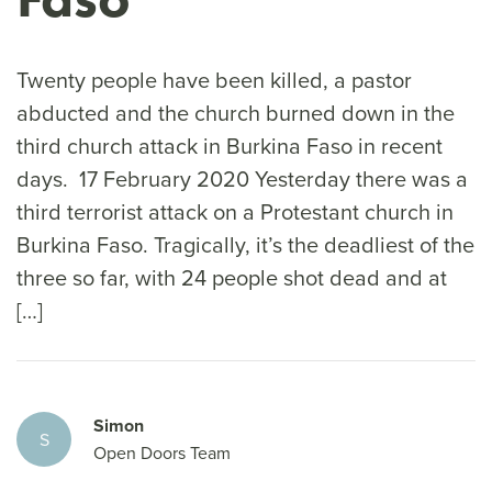
Twenty people have been killed, a pastor
abducted and the church burned down in the
third church attack in Burkina Faso in recent
days. 17 February 2020 Yesterday there was a
third terrorist attack on a Protestant church in
Burkina Faso. Tragically, it’s the deadliest of the
three so far, with 24 people shot dead and at
[…]
Simon
S
Open Doors Team