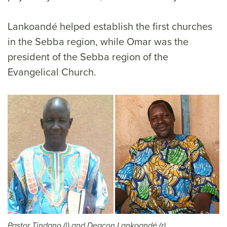
Lankoandé helped establish the first churches
in the Sebba region, while Omar was the
president of the Sebba region of the
Evangelical Church.
Pastor Tindano (l) and Deacon Lankoandé (r)