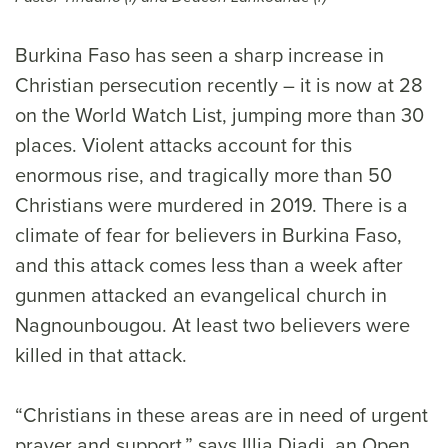
Burkina Faso has seen a sharp increase in
Christian persecution recently – it is now at 28
on the World Watch List, jumping more than 30
places. Violent attacks account for this
enormous rise, and tragically more than 50
Christians were murdered in 2019. There is a
climate of fear for believers in Burkina Faso,
and this attack comes less than a week after
gunmen attacked an evangelical church in
Nagnounbougou. At least two believers were
killed in that attack.
“Christians in these areas are in need of urgent
prayer and support,” says Illia Djadi, an Open