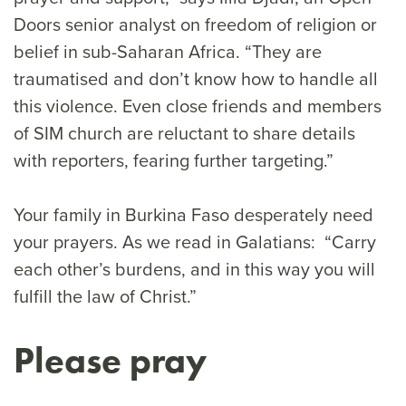
Doors senior analyst on freedom of religion or
belief in sub-Saharan Africa. “They are
traumatised and don’t know how to handle all
this violence. Even close friends and members
of SIM church are reluctant to share details
with reporters, fearing further targeting.”
Your family in Burkina Faso desperately need
your prayers. As we read in Galatians: “Carry
each other’s burdens, and in this way you will
fulfill the law of Christ.”
Please pray