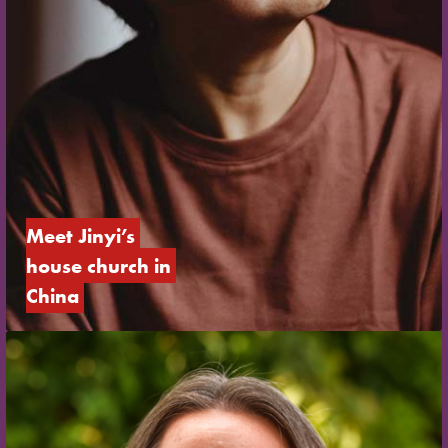
Meet Jinyi’s 
house church in 
China