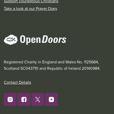
Support courageous Christians
Take a look at our Prayer Diary
Registered Charity in England and Wales No. 1125684,
Scotland SC043710 and Republic of Ireland 20140984.
Contact Details