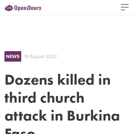
NEWS
19 August 2022
Dozens killed in
third church
attack in Burkina
Faso