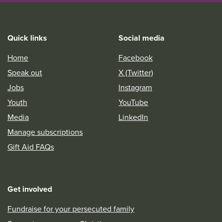
Quick links
Social media
Home
Facebook
Speak out
X (Twitter)
Jobs
Instagram
Youth
YouTube
Media
LinkedIn
Manage subscriptions
Gift Aid FAQs
Get involved
Fundraise for your persecuted family