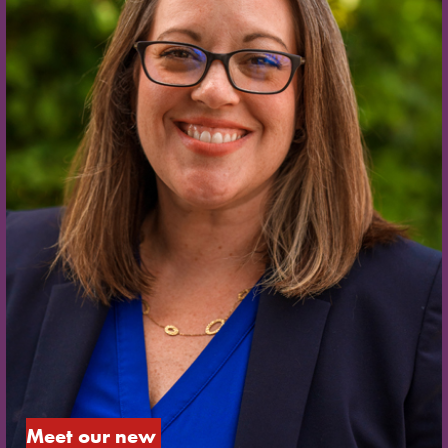
Meet our new 