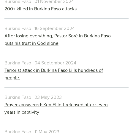
Burkina Faso | 01 November 2024
200+ killed in Burkina Faso attacks
Burkina Faso | 16 September 2024
After losing everything, Pastor Soré in Burkina Faso
puts his trust in God alone
Burkina Faso | 04 September 2024
Terrorist attack in Burkina Faso kills hundreds of
people
Burkina Faso | 23 May 2023
Prayers answered: Ken Elliott released after seven
years in captivity
Burkina Faso | 11 May 2023