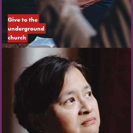
Give to the 
underground 
church