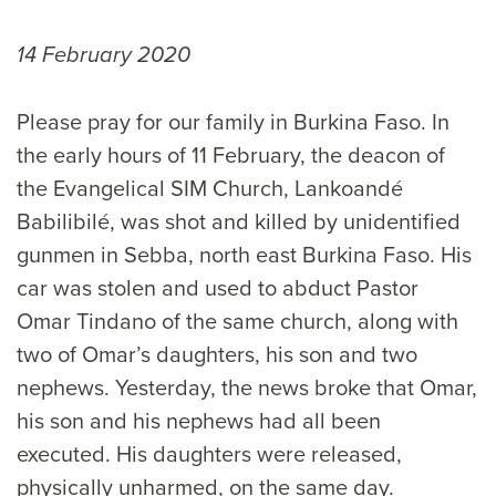
14 February 2020
Please pray for our family in Burkina Faso. In
the early hours of 11 February, the deacon of
the Evangelical SIM Church, Lankoandé
Babilibilé, was shot and killed by unidentified
gunmen in Sebba, north east Burkina Faso. His
car was stolen and used to abduct Pastor
Omar Tindano of the same church, along with
two of Omar’s daughters, his son and two
nephews. Yesterday, the news broke that Omar,
his son and his nephews had all been
executed. His daughters were released,
physically unharmed, on the same day.