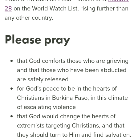
28
on the World Watch List, rising further than
any other country.
Please pray
that God comforts those who are grieving
and that those who have been abducted
are safely released
for God’s peace to be in the hearts of
Christians in Burkina Faso, in this climate
of escalating violence
that God would change the hearts of
extremists targeting Christians, and that
they should turn to Him and find salvation.