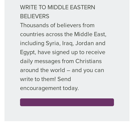
WRITE TO MIDDLE EASTERN
BELIEVERS
Thousands of believers from
countries across the Middle East,
including Syria, Iraq, Jordan and
Egypt, have signed up to receive
daily messages from Christians
around the world – and you can
write to them! Send
encouragement today.