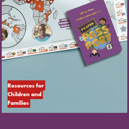
Resources for 
Children and 
Families