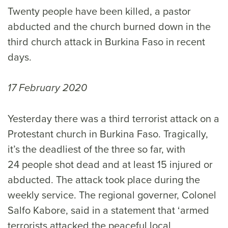
Twenty people have been killed, a pastor
abducted and the church burned down in the
third church attack in Burkina Faso in recent
days.
17 February 2020
Yesterday there was a third terrorist attack on a
Protestant church in Burkina Faso. Tragically,
it’s the deadliest of the three so far, with
24 people shot dead and at least 15 injured or
abducted. The attack took place during the
weekly service. The regional governer, Colonel
Salfo Kabore, said in a statement that ‘armed
terrorists attacked the peaceful local