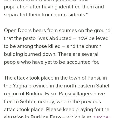
population after having identified them and
separated them from non-residents.”
Open Doors hears from sources on the ground
that the pastor was abducted – now believed
to be among those killed – and the church
building burned down. There are several
people who have yet to be accounted for.
The attack took place in the town of Pansi, in
the Yagha province in the north eastern Sahel
region of Burkina Faso. Pansi villagers have
fled to Sebba, nearby, where the previous
attack took place. Please keep praying for the
situation in Burkina Faso – which is at
number