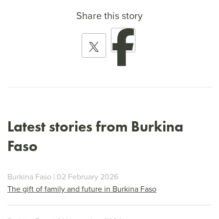
Share this story
Latest stories from Burkina
Faso
Burkina Faso | 02 February 2026
The gift of family and future in Burkina Faso