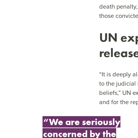
death penalty,
those convicte
UN exp
releas
“It is deeply
to the judicia
beliefs,” UN e
and for the re
“We are seriously
concerned by the