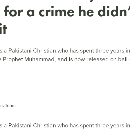
 for a crime he didn’
t
 a Pakistani Christian who has spent three years in
e Prophet Muhammad, and is now released on bail 
rs Team
 a Pakistani Christian who has spent three years in