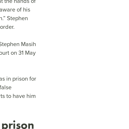
t the hands of
 aware of his
on.” Stephen
order.
 Stephen Masih
ourt on 31 May
as in prison for
false
rts to have him
 prison