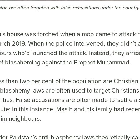
stan are often targeted with false accusations under the country’
’s house was torched when a mob came to attack h
arch 2019. When the police intervened, they didn’t a
ours who’d launched the attack. Instead, they arre
of blaspheming against the Prophet Muhammad.
ess than two per cent of the population are Christian
-blasphemy laws are often used to target Christians
ities. False accusations are often made to ‘settle a 
ute; in this instance, Masih and his family had rece
slim neighbours.
er Pakistan’s anti-blasphemy laws theoretically ca