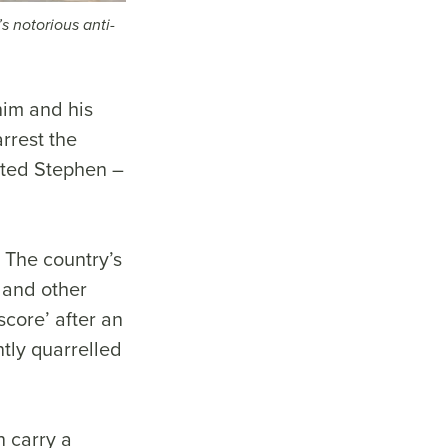
s notorious anti-
im and his
rrest the
sted Stephen –
. The country’s
 and other
score’ after an
ntly quarrelled
n carry a