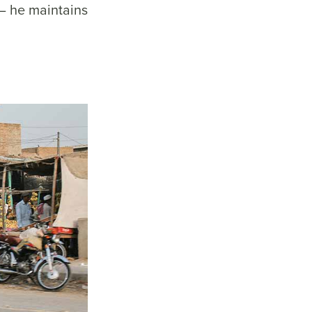
– he maintains