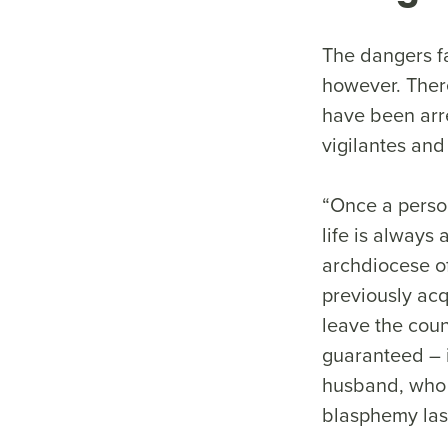
The dangers fa
however. Ther
have been arre
vigilantes an
“Once a person
life is always 
archdiocese o
previously ac
leave the coun
guaranteed – 
husband, who f
blasphemy last