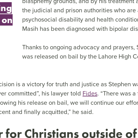
blasphemy grounds, and by his treatment a
ing
the judicial and prison authorities who are
 on
psychosocial disability and health conditi
Masih has been diagnosed with bipolar dis
Thanks to ongoing advocacy and prayers,
was released on bail by the Lahore High C
ision is a victory for truth and justice as Stephen w
er committed”, his lawyer told
Fides
. “There was a 
lowing his release on bail, we will continue our effo
ent and finally acquitted,” he said.
for Christians outside of