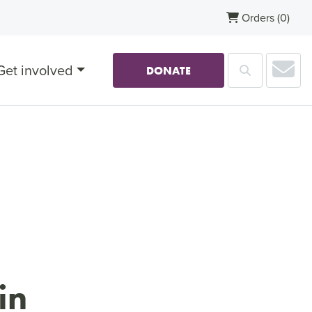
Orders
(0)
Sub
Get involved
Search
DONATE
in