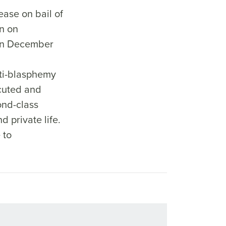
ase on bail of
n on
n December
ti-blasphemy
ecuted and
ond-class
d private life.
 to