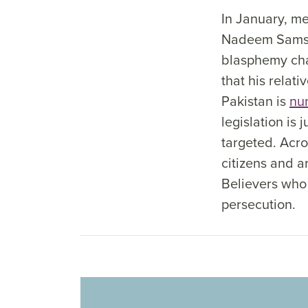
In January, me
Nadeem Samson
blasphemy cha
that his relati
Pakistan is
nu
legislation is
targeted. Acro
citizens and a
Believers who
persecution.