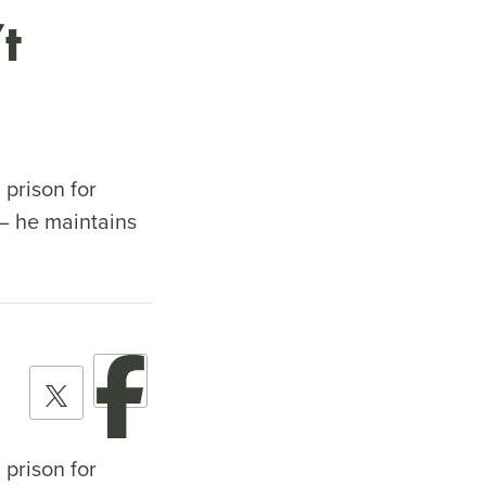
t
 prison for
– he maintains
 prison for