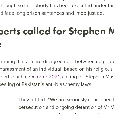
 though so far nobody has been executed under this
d face long prison sentences and ‘mob justice’.
erts called for Stephen 
e
 alarming that a mere disagreement between neighbo
l harassment of an individual, based on his religious
xperts
said in October 2021
, calling for Stephen Mas
pealing of Pakistan’s anti-blasphemy laws.
They added, “We are seriously concerned 
persecution and ongoing detention of Mr 