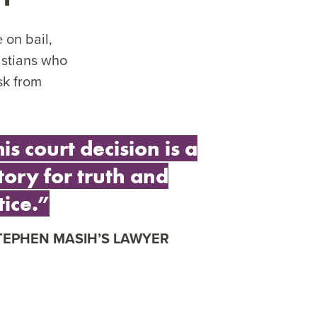
 on bail,
istians who
sk from
is court decision is a
tory for truth and
tice.”
TEPHEN MASIH’S LAWYER