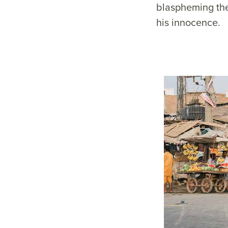
blaspheming th
his innocence.