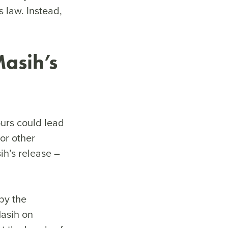
 law. Instead,
Masih’s
urs could lead
 or other
ih’s release –
by the
Masih on