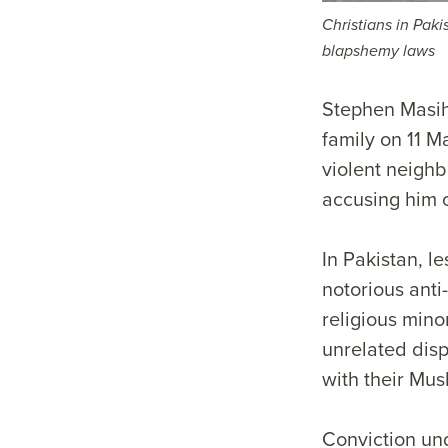
Christians in Paki
blapshemy laws
Stephen Masih
family on 11 M
violent neighb
accusing him 
In Pakistan, l
notorious anti
religious minor
unrelated disp
with their Mu
Conviction und