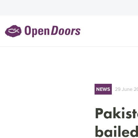
NEWS
29 June 2
Pakist
bailed