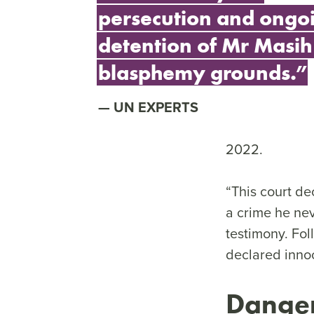
persecution and ongo
detention of Mr Masih
blasphemy grounds.”
UN EXPERTS
2022.
“This court dec
a crime he nev
testimony. Fol
declared innoc
Danger 