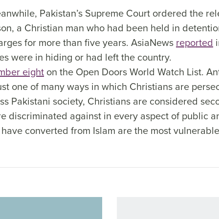
anwhile, Pakistan’s Supreme Court ordered the rele
, a Christian man who had been held in detentio
rges for more than five years. AsiaNews
reported
i
ves were in hiding or had left the country.
mber eight
on the Open Doors World Watch List. An
 just one of many ways in which Christians are pers
ss Pakistani society, Christians are considered sec
re discriminated against in every aspect of public an
 have converted from Islam are the most vulnerable