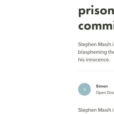
prison
commi
Stephen Masih is
blaspheming th
his innocence.
Simon
S
Open Doo
Stephen Masih is