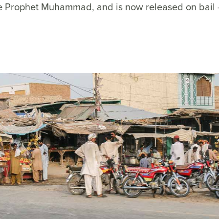
e Prophet Muhammad, and is now released on bail 