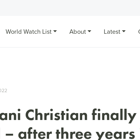
World Watch List
About
Latest
022
ani Christian finally
 – after three years 