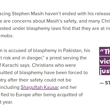
cing Stephen Masih haven’t ended with his release
e are concerns about Masih’s safety, and many Chr
sted under blasphemy laws find that they are at ri
d mobs.
 is accused of blasphemy in Pakistan, his
“Th
at risk and in danger,” a priest serving the
vic
f Karachi says. Christians who were
jus
quitted of blasphemy have been forced to
try after their safety could not be
S
including
Shaguftah Kausar
and her
led to Europe after being acquitted of
 year.