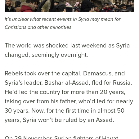
It’s unclear what recent events in Syria may mean for
Christians and other minorities
The world was shocked last weekend as Syria
changed, seemingly overnight.
Rebels took over the capital, Damascus, and
Syria’s leader, Bashar al-Assad, fled for Russia.
He’d led the country for more than 20 years,
taking over from his father, who’d led for nearly
30 years. Now, for the first time in almost 50
years, Syria won’t be ruled by an Assad.
On 29 November, Syrian fighters of Hayat