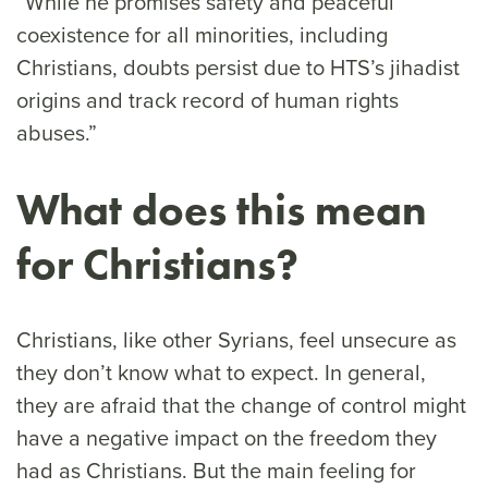
“While he promises safety and peaceful
coexistence for all minorities, including
Christians, doubts persist due to HTS’s jihadist
origins and track record of human rights
abuses.”
What does this mean
for Christians?
Christians, like other Syrians, feel unsecure as
they don’t know what to expect. In general,
they are afraid that the change of control might
have a negative impact on the freedom they
had as Christians. But the main feeling for