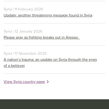
Syria | 11 February 2026
Update: another threatening message found in Syria
Syria | 12 January 2026
Please pray as fighting breaks out in Aleppo
Syria | 17 November 2025
A nation’s trauma: an update on Syria through the eyes
of a believer
View Syria country page