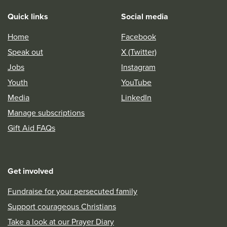
Quick links
Social media
Home
Facebook
Speak out
X (Twitter)
Jobs
Instagram
Youth
YouTube
Media
LinkedIn
Manage subscriptions
Gift Aid FAQs
Get involved
Fundraise for your persecuted family
Support courageous Christians
Take a look at our Prayer Diary