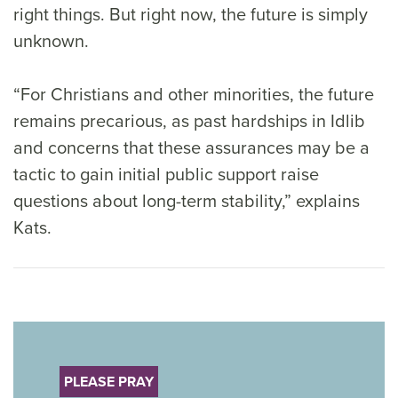
right things. But right now, the future is simply
unknown.
“For Christians and other minorities, the future
remains precarious, as past hardships in Idlib
and concerns that these assurances may be a
tactic to gain initial public support raise
questions about long-term stability,” explains
Kats.
PLEASE PRAY