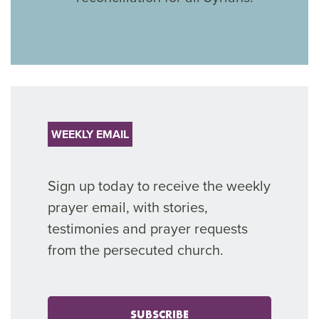
WEEKLY EMAIL
Sign up today to receive the weekly
prayer email, with stories,
testimonies and prayer requests
from the persecuted church.
SUBSCRIBE