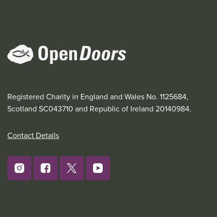
Registered Charity in England and Wales No. 1125684,
Scotland SC043710 and Republic of Ireland 20140984.
Contact Details