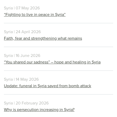
Syria | 07 May 2026
“Fighting to live in peace in Syria”
Syria | 24 April 2026
Faith, fear and strengthening what remains
Syria | 16 June 2026
“You shared our sadness” – hope and healing in Syria
Syria | 14 May 2026
Update: funeral in Syria saved from bomb attack
Syria | 20 February 2026
Why is persecution increasing in Syria?