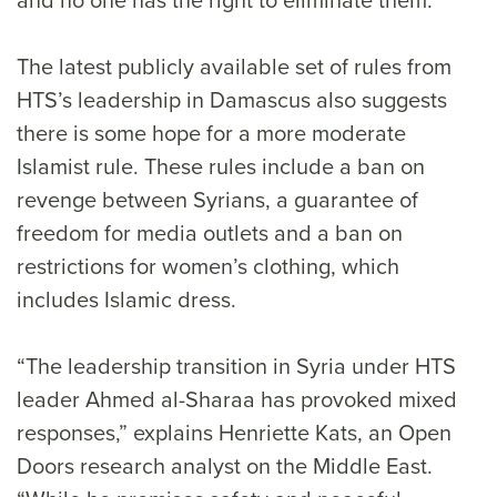
The latest publicly available set of rules from
HTS’s leadership in Damascus also suggests
there is some hope for a more moderate
Islamist rule. These rules include a ban on
revenge between Syrians, a guarantee of
freedom for media outlets and a ban on
restrictions for women’s clothing, which
includes Islamic dress.
“The leadership transition in Syria under HTS
leader Ahmed al-Sharaa has provoked mixed
responses,” explains Henriette Kats, an Open
Doors research analyst on the Middle East.