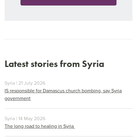
Latest stories from Syria
Syria | 21 July 2026
IS responsible for Damascus church bombing, say Syria
government
Syria | 14 May 2026
The long road to healing in Syria