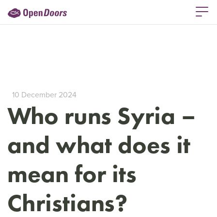
10 December 2024
Who runs Syria –
and what does it
mean for its
Christians?