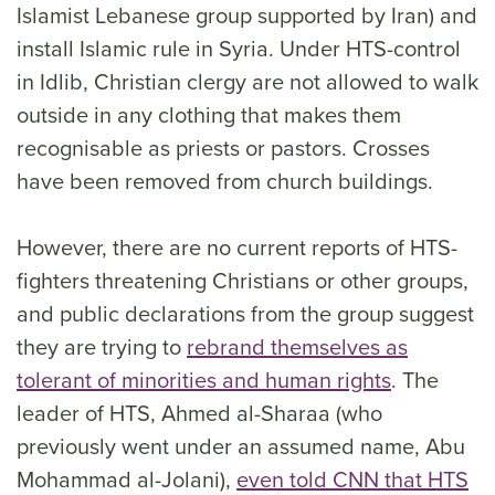
Islamist Lebanese group supported by Iran) and
install Islamic rule in Syria. Under HTS-control
in Idlib, Christian clergy are not allowed to walk
outside in any clothing that makes them
recognisable as priests or pastors. Crosses
have been removed from church buildings.
However, there are no current reports of HTS-
fighters threatening Christians or other groups,
and public declarations from the group suggest
they are trying to
rebrand themselves as
tolerant of minorities and human rights
. The
leader of HTS, Ahmed al-Sharaa (who
previously went under an assumed name, Abu
Mohammad al-Jolani),
even told CNN that HTS