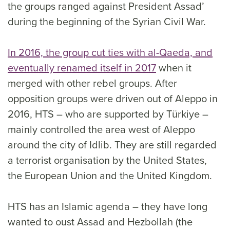
the groups ranged against President Assad’
during the beginning of the Syrian Civil War.
In 2016, the group cut ties with al-Qaeda, and
eventually renamed itself in 2017
when it
merged with other rebel groups. After
opposition groups were driven out of Aleppo in
2016, HTS – who are supported by Türkiye –
mainly controlled the area west of Aleppo
around the city of Idlib. They are still regarded
a terrorist organisation by the United States,
the European Union and the United Kingdom.
HTS has an Islamic agenda – they have long
wanted to oust Assad and Hezbollah (the