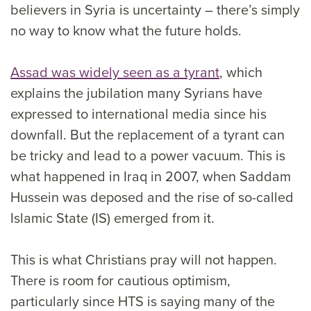
believers in Syria is uncertainty – there’s simply
no way to know what the future holds.
Assad was widely seen as a tyrant
, which
explains the jubilation many Syrians have
expressed to international media since his
downfall. But the replacement of a tyrant can
be tricky and lead to a power vacuum. This is
what happened in Iraq in 2007, when Saddam
Hussein was deposed and the rise of so-called
Islamic State (IS) emerged from it.
This is what Christians pray will not happen.
There is room for cautious optimism,
particularly since HTS is saying many of the