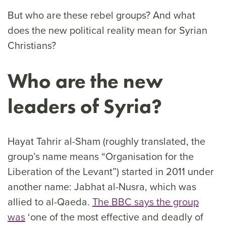
But who are these rebel groups? And what
does the new political reality mean for Syrian
Christians?
Who are the new
leaders of Syria?
Hayat Tahrir al-Sham (roughly translated, the
group’s name means “Organisation for the
Liberation of the Levant”) started in 2011 under
another name: Jabhat al-Nusra, which was
allied to al-Qaeda.
The BBC says the group
was
‘one of the most effective and deadly of