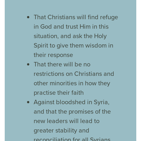
That Christians will find refuge
in God and trust Him in this
situation, and ask the Holy
Spirit to give them wisdom in
their response
That there will be no
restrictions on Christians and
other minorities in how they
practise their faith
Against bloodshed in Syria,
and that the promises of the
new leaders will lead to
greater stability and
reconciliation for all Syrians.