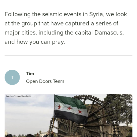
Following the seismic events in Syria, we look
at the group that have captured a series of
major cities, including the capital Damascus,
and how you can pray.
Tim
T
Open Doors Team