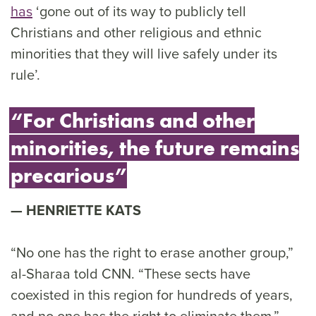
has
‘gone out of its way to publicly tell
Christians and other religious and ethnic
minorities that they will live safely under its
rule’.
“For Christians and other
minorities, the future remains
precarious”
HENRIETTE KATS
“No one has the right to erase another group,”
al-Sharaa told CNN. “These sects have
coexisted in this region for hundreds of years,
and no one has the right to eliminate them.”