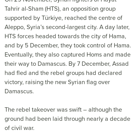
Tahrir al-Sham (HTS), an opposition group
supported by Türkiye, reached the centre of
Aleppo, Syria’s second-largest city. A day later,
HTS forces headed towards the city of Hama,
and by 5 December, they took control of Hama.
Eventually, they also captured Homs and made
their way to Damascus. By 7 December, Assad
had fled and the rebel groups had declared
victory, raising the new Syrian flag over
Damascus.
The rebel takeover was swift – although the
ground had been laid through nearly a decade
of civil war.