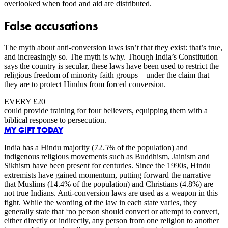
overlooked when food and aid are distributed.
False accusations
The myth about anti-conversion laws isn’t that they exist: that’s true,
and increasingly so. The myth is why. Though India’s Constitution
says the country is secular, these laws have been used to restrict the
religious freedom of minority faith groups – under the claim that
they are to protect Hindus from forced conversion.
EVERY £20
could provide training for four believers, equipping them with a
biblical response to persecution.
MY GIFT TODAY
India has a Hindu majority (72.5% of the population) and
indigenous religious movements such as Buddhism, Jainism and
Sikhism have been present for centuries. Since the 1990s, Hindu
extremists have gained momentum, putting forward the narrative
that Muslims (14.4% of the population) and Christians (4.8%) are
not true Indians. Anti-conversion laws are used as a weapon in this
fight. While the wording of the law in each state varies, they
generally state that ‘no person should convert or attempt to convert,
either directly or indirectly, any person from one religion to another