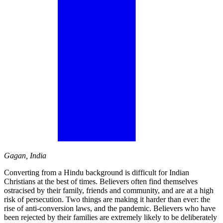
Gagan, India
Converting from a Hindu background is difficult for Indian
Christians at the best of times. Believers often find themselves
ostracised by their family, friends and community, and are at a high
risk of persecution. Two things are making it harder than ever: the
rise of anti-conversion laws, and the pandemic. Believers who have
been rejected by their families are extremely likely to be deliberately