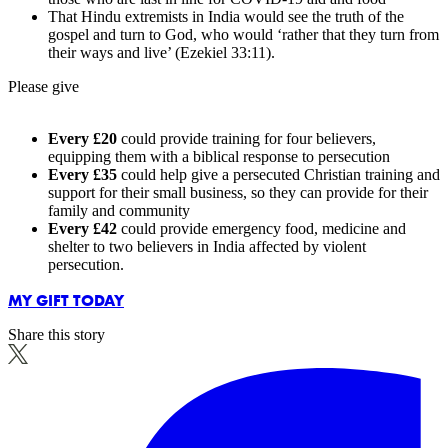
That Hindu extremists in India would see the truth of the
gospel and turn to God, who would ‘rather that they turn from
their ways and live’ (Ezekiel 33:11).
Please give
Every £20
could provide training for four believers,
equipping them with a biblical response to persecution
Every £35
could help give a persecuted Christian training and
support for their small business, so they can provide for their
family and community
Every £42
could provide emergency food, medicine and
shelter to two believers in India affected by violent
persecution.
MY GIFT TODAY
Share this story