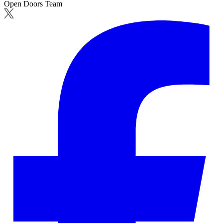
Open Doors Team