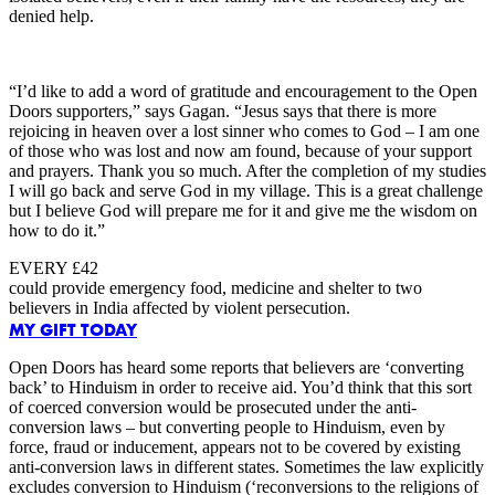
denied help.
“I’d like to add a word of gratitude and encouragement to the Open
Doors supporters,” says Gagan. “Jesus says that there is more
rejoicing in heaven over a lost sinner who comes to God – I am one
of those who was lost and now am found, because of your support
and prayers. Thank you so much. After the completion of my studies
I will go back and serve God in my village. This is a great challenge
but I believe God will prepare me for it and give me the wisdom on
how to do it.”
EVERY £42
could provide emergency food, medicine and shelter to two
believers in India affected by violent persecution.
MY GIFT TODAY
Open Doors has heard some reports that believers are ‘converting
back’ to Hinduism in order to receive aid. You’d think that this sort
of coerced conversion would be prosecuted under the anti-
conversion laws – but converting people to Hinduism, even by
force, fraud or inducement, appears not to be covered by existing
anti-conversion laws in different states. Sometimes the law explicitly
excludes conversion to Hinduism (‘reconversions to the religions of