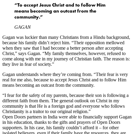
“To accept Jesus Christ and to follow Him
means becoming an outcast from the
community.”
GAGAN
Gagan was luckier than many Christians from a Hindu background,
because his family didn’t reject him. “Their opposition mellowed
when they saw that I had become a better person after accepting
Christ,” says Gagan. “My family themselves, however, refused to
come along with me in my journey of Christian faith. The reason is:
they live in fear of society.”
Gagan understands where they’re coming from. “Their fear is very
real for me also, because to accept Jesus Christ and to follow Him
means becoming an outcast from the community.
“I fear for the safety of my parents, because their son is following a
different faith from them. The general outlook on Christ in my
community is that He is a foreign god and everyone who follows
Christianity is a traitor to our original religion.”
Open Doors partners in India were able to financially support Gagan
in his education, thanks to the gifts and prayers of Open Doors
supporters. In his case, his family couldn’t afford it – for other
isolated believers, even if their family have the resources, they are