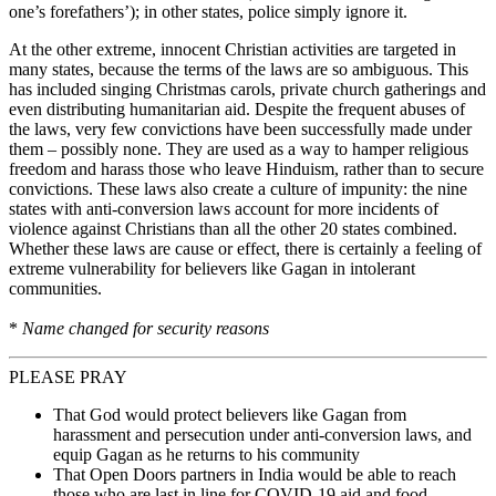
one’s forefathers’); in other states, police simply ignore it.
At the other extreme, innocent Christian activities are targeted in
many states, because the terms of the laws are so ambiguous. This
has included singing Christmas carols, private church gatherings and
even distributing humanitarian aid. Despite the frequent abuses of
the laws, very few convictions have been successfully made under
them – possibly none. They are used as a way to hamper religious
freedom and harass those who leave Hinduism, rather than to secure
convictions. These laws also create a culture of impunity: the nine
states with anti-conversion laws account for more incidents of
violence against Christians than all the other 20 states combined.
Whether these laws are cause or effect, there is certainly a feeling of
extreme vulnerability for believers like Gagan in intolerant
communities.
*
Name changed for security reasons
PLEASE PRAY
That God would protect believers like Gagan from
harassment and persecution under anti-conversion laws, and
equip Gagan as he returns to his community
That Open Doors partners in India would be able to reach
those who are last in line for COVID-19 aid and food