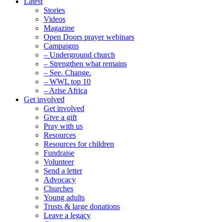
Latest
Stories
Videos
Magazine
Open Doors prayer webinars
Campaigns
– Underground church
– Strengthen what remains
– See. Change.
– WWL top 10
– Arise Africa
Get involved
Get involved
Give a gift
Pray with us
Resources
Resources for children
Fundraise
Volunteer
Send a letter
Advocacy
Churches
Young adults
Trusts & large donations
Leave a legacy