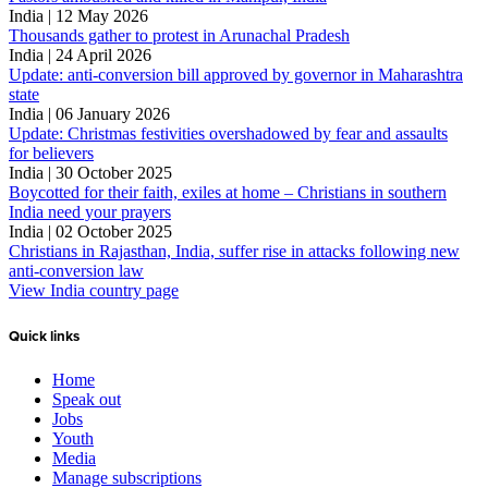
India | 12 May 2026
Thousands gather to protest in Arunachal Pradesh
India | 24 April 2026
Update: anti-conversion bill approved by governor in Maharashtra
state
India | 06 January 2026
Update: Christmas festivities overshadowed by fear and assaults
for believers
India | 30 October 2025
Boycotted for their faith, exiles at home – Christians in southern
India need your prayers
India | 02 October 2025
Christians in Rajasthan, India, suffer rise in attacks following new
anti-conversion law
View India country page
Quick links
Home
Speak out
Jobs
Youth
Media
Manage subscriptions