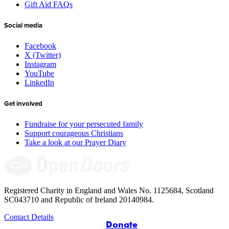
Gift Aid FAQs
Social media
Facebook
X (Twitter)
Instagram
YouTube
LinkedIn
Get involved
Fundraise for your persecuted family
Support courageous Christians
Take a look at our Prayer Diary
Registered Charity in England and Wales No. 1125684, Scotland
SC043710 and Republic of Ireland 20140984.
Contact Details
Donate