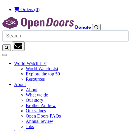
Orders
(0)
Donate
Search
Search
Subscription
World Watch List
World Watch List
Explore the top 50
Resources
About
About
What we do
Our story
Brother Andrew
Our values
Open Doors FAQs
Annual review
Jobs