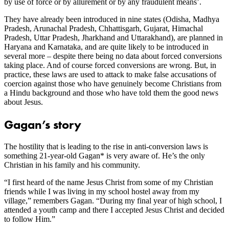
by use of force or by allurement or by any fraudulent means’.
They have already been introduced in nine states (Odisha, Madhya
Pradesh, Arunachal Pradesh, Chhattisgarh, Gujarat, Himachal
Pradesh, Uttar Pradesh, Jharkhand and Uttarakhand), are planned in
Haryana and Karnataka, and are quite likely to be introduced in
several more – despite there being no data about forced conversions
taking place. And of course forced conversions are wrong. But, in
practice, these laws are used to attack to make false accusations of
coercion against those who have genuinely become Christians from
a Hindu background and those who have told them the good news
about Jesus.
Gagan’s story
The hostility that is leading to the rise in anti-conversion laws is
something 21-year-old Gagan* is very aware of. He’s the only
Christian in his family and his community.
“I first heard of the name Jesus Christ from some of my Christian
friends while I was living in my school hostel away from my
village,” remembers Gagan. “During my final year of high school, I
attended a youth camp and there I accepted Jesus Christ and decided
to follow Him.”