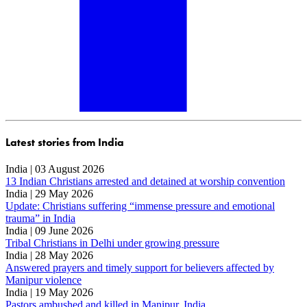
Latest stories from India
India | 03 August 2026
13 Indian Christians arrested and detained at worship convention
India | 29 May 2026
Update: Christians suffering “immense pressure and emotional
trauma” in India
India | 09 June 2026
Tribal Christians in Delhi under growing pressure
India | 28 May 2026
Answered prayers and timely support for believers affected by
Manipur violence
India | 19 May 2026
Pastors ambushed and killed in Manipur, India