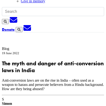
Give in memory
Subscription
Search
Subscription
Donate
Search
Blog
19 June 2022
The myth and danger of anti-conversion
laws in India
Anti-conversion laws are on the rise in India – often used as a
weapon to harass and persecute believers from a Hindu background.
How are they being abused?
S
Simon