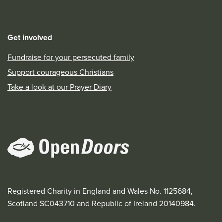
Get involved
Fundraise for your persecuted family
Support courageous Christians
Take a look at our Prayer Diary
Registered Charity in England and Wales No. 1125684,
Scotland SC043710 and Republic of Ireland 20140984.