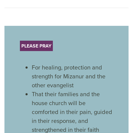
PLEASE PRAY
For healing, protection and
strength for Mizanur and the
other evangelist
That their families and the
house church will be
comforted in their pain, guided
in their response, and
strengthened in their faith