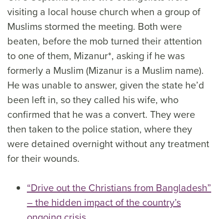
visiting a local house church when a group of
Muslims stormed the meeting. Both were
beaten, before the mob turned their attention
to one of them, Mizanur*, asking if he was
formerly a Muslim (Mizanur is a Muslim name).
He was unable to answer, given the state he’d
been left in, so they called his wife, who
confirmed that he was a convert. They were
then taken to the police station, where they
were detained overnight without any treatment
for their wounds.
“Drive out the Christians from Bangladesh”
– the hidden impact of the country’s
ongoing crisis