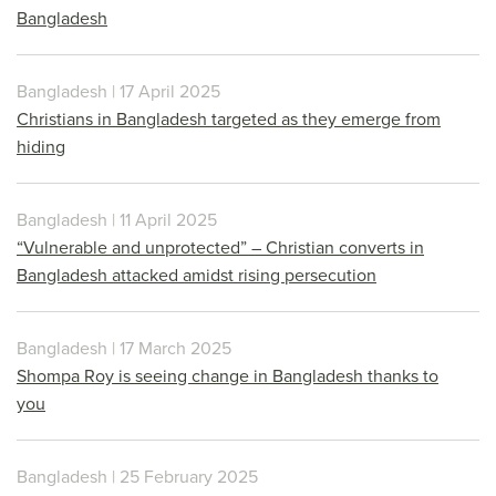
Bangladesh
Bangladesh | 17 April 2025
Christians in Bangladesh targeted as they emerge from
hiding
Bangladesh | 11 April 2025
“Vulnerable and unprotected” – Christian converts in
Bangladesh attacked amidst rising persecution
Bangladesh | 17 March 2025
Shompa Roy is seeing change in Bangladesh thanks to
you
Bangladesh | 25 February 2025