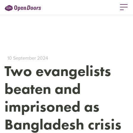
10 September 2024
Two evangelists
beaten and
imprisoned as
Bangladesh crisis