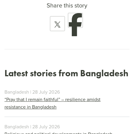
Share this story
Latest stories from Bangladesh
Bangladesh | 28 July 2026
“Pray that I remain faithful” – resilience amidst
resistance in Bangladesh
Bangladesh | 28 July 2026