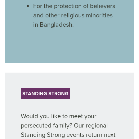
For the protection of believers
and other religious minorities
in Bangladesh.
STANDING STRONG
Would you like to meet your
persecuted family? Our regional
Standing Strong events return next