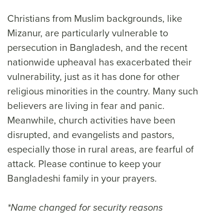
Christians from Muslim backgrounds, like
Mizanur, are particularly vulnerable to
persecution in Bangladesh, and the recent
nationwide upheaval has exacerbated their
vulnerability, just as it has done for other
religious minorities in the country. Many such
believers are living in fear and panic.
Meanwhile, church activities have been
disrupted, and evangelists and pastors,
especially those in rural areas, are fearful of
attack. Please continue to keep your
Bangladeshi family in your prayers.
*Name changed for security reasons