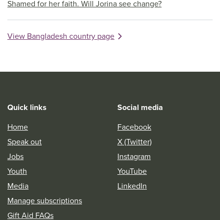
Shamed for her faith. Will Jorina see change?
View Bangladesh country page
Quick links
Social media
Home
Facebook
Speak out
X (Twitter)
Jobs
Instagram
Youth
YouTube
Media
LinkedIn
Manage subscriptions
Gift Aid FAQs