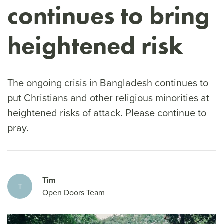
continues to bring
heightened risk
The ongoing crisis in Bangladesh continues to
put Christians and other religious minorities at
heightened risks of attack. Please continue to
pray.
Tim
T
Open Doors Team