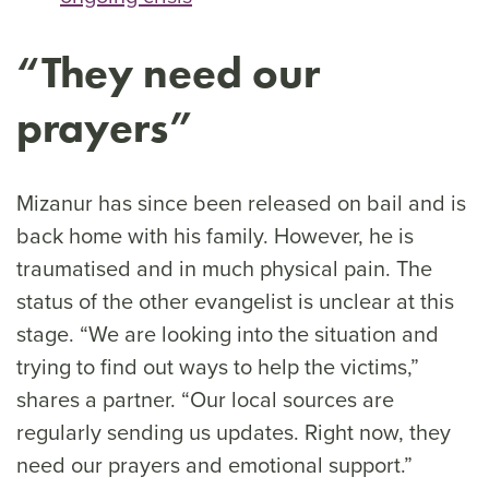
“They need our
prayers”
Mizanur has since been released on bail and is
back home with his family. However, he is
traumatised and in much physical pain. The
status of the other evangelist is unclear at this
stage. “We are looking into the situation and
trying to find out ways to help the victims,”
shares a partner. “Our local sources are
regularly sending us updates. Right now, they
need our prayers and emotional support.”