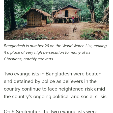
Bangladesh is number 26 on the World Watch List, making
it a place of very high persecution for many of its
Christians, notably converts
Two evangelists in Bangladesh were beaten
and detained by police as believers in the
country continue to face heightened risk amid
the country’s ongoing political and social crisis.
On 5 September, the two evangelists were