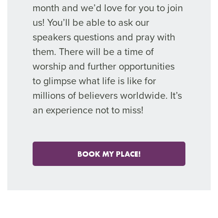
month and we’d love for you to join
us! You’ll be able to ask our
speakers questions and pray with
them. There will be a time of
worship and further opportunities
to glimpse what life is like for
millions of believers worldwide. It’s
an experience not to miss!
BOOK MY PLACE!