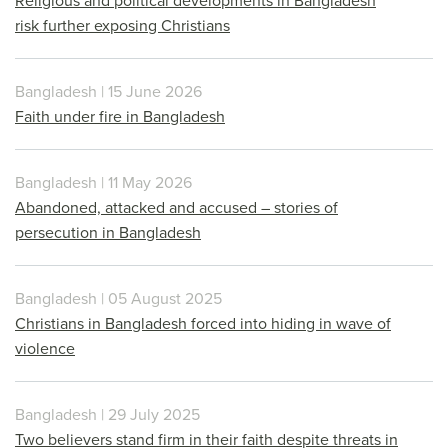
Religious and political developments in Bangladesh
risk further exposing Christians
Bangladesh | 15 June 2026
Faith under fire in Bangladesh
Bangladesh | 11 May 2026
Abandoned, attacked and accused – stories of
persecution in Bangladesh
Bangladesh | 05 August 2025
Christians in Bangladesh forced into hiding in wave of
violence
Bangladesh | 29 July 2025
Two believers stand firm in their faith despite threats in