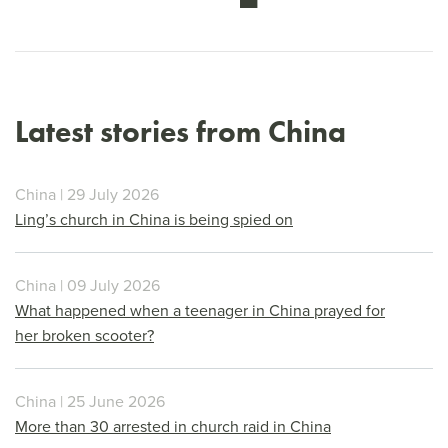
Latest stories from China
China | 29 July 2026
Ling’s church in China is being spied on
China | 09 July 2026
What happened when a teenager in China prayed for
her broken scooter?
China | 25 June 2026
More than 30 arrested in church raid in China