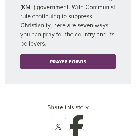
(KMT) government
.
With
Communist
rule continuing to
suppress
Christianity, here are seven ways
you can pray for the country and its
believers.
PRAYER POINTS
Share this story