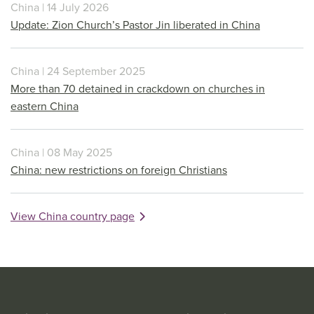
China | 14 July 2026
Update: Zion Church’s Pastor Jin liberated in China
China | 24 September 2025
More than 70 detained in crackdown on churches in
eastern China
China | 08 May 2025
China: new restrictions on foreign Christians
View China country page