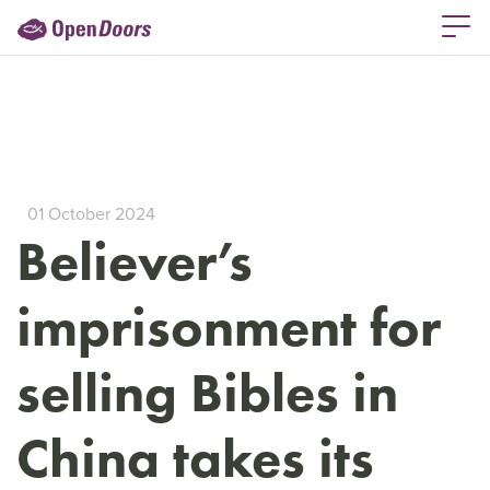
01 October 2024
Believer’s
imprisonment for
selling Bibles in
China takes its