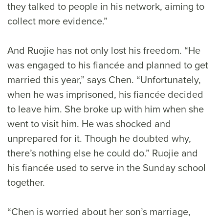
they talked to people in his network, aiming to
collect more evidence.”
And Ruojie has not only lost his freedom. “He
was engaged to his fiancée and planned to get
married this year,” says Chen. “Unfortunately,
when he was imprisoned, his fiancée decided
to leave him. She broke up with him when she
went to visit him. He was shocked and
unprepared for it. Though he doubted why,
there’s nothing else he could do.” Ruojie and
his fiancée used to serve in the Sunday school
together.
“Chen is worried about her son’s marriage,