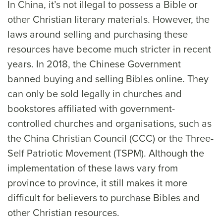
In China, it’s not illegal to possess a Bible or
other Christian literary materials. However, the
laws around selling and purchasing these
resources have become much stricter in recent
years. In 2018, the Chinese Government
banned buying and selling Bibles online. They
can only be sold legally in churches and
bookstores affiliated with government-
controlled churches and organisations, such as
the China Christian Council (CCC) or the Three-
Self Patriotic Movement (TSPM). Although the
implementation of these laws vary from
province to province, it still makes it more
difficult for believers to purchase Bibles and
other Christian resources.