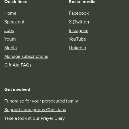
Quick links
Social media
Home
Facebook
Speak out
X (Twitter)
Jobs
Instagram
Youth
YouTube
Media
LinkedIn
Manage subscriptions
Gift Aid FAQs
Get involved
Fundraise for your persecuted family
Support courageous Christians
Take a look at our Prayer Diary