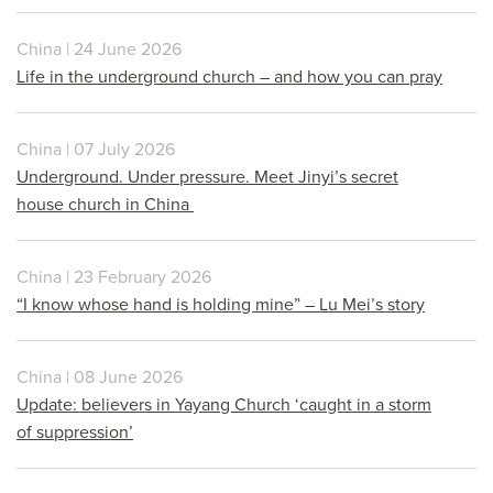
China | 24 June 2026
Life in the underground church – and how you can pray
China | 07 July 2026
Underground. Under pressure. Meet Jinyi’s secret
house church in China
China | 23 February 2026
“I know whose hand is holding mine” – Lu Mei’s story
China | 08 June 2026
Update: believers in Yayang Church ‘caught in a storm
of suppression’