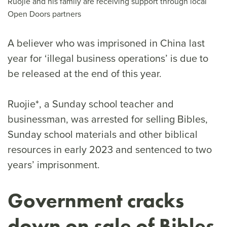
Ruojie and his family are receiving support through local
Open Doors partners
A believer who was imprisoned in China last
year for ‘illegal business operations’ is due to
be released at the end of this year.
Ruojie*, a Sunday school teacher and
businessman, was arrested for selling Bibles,
Sunday school materials and other biblical
resources in early 2023 and sentenced to two
years’ imprisonment.
Government cracks
down on sale of Bibles