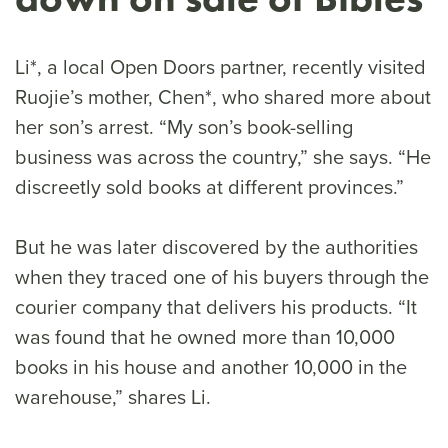
Li*, a local Open Doors partner, recently visited
Ruojie’s mother, Chen*, who shared more about
her son’s arrest. “My son’s book-selling
business was across the country,” she says. “He
discreetly sold books at different provinces.”
But he was later discovered by the authorities
when they traced one of his buyers through the
courier company that delivers his products. “It
was found that he owned more than 10,000
books in his house and another 10,000 in the
warehouse,” shares Li.