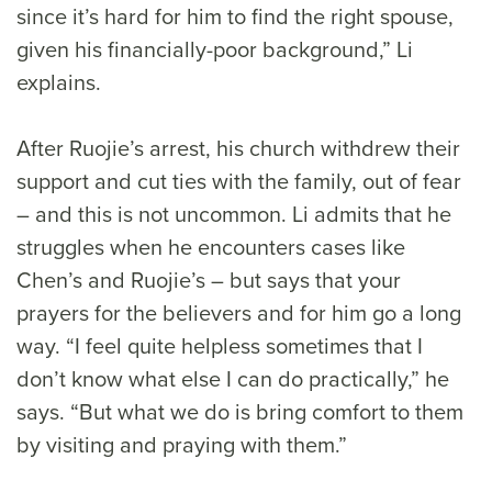
since it’s hard for him to find the right spouse,
given his financially-poor background,” Li
explains.
After Ruojie’s arrest, his church withdrew their
support and cut ties with the family, out of fear
– and this is not uncommon. Li admits that he
struggles when he encounters cases like
Chen’s and Ruojie’s – but says that your
prayers for the believers and for him go a long
way. “I feel quite helpless sometimes that I
don’t know what else I can do practically,” he
says. “But what we do is bring comfort to them
by visiting and praying with them.”