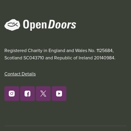
Registered Charity in England and Wales No. 1125684,
Scotland SC043710 and Republic of Ireland 20140984.
Contact Details