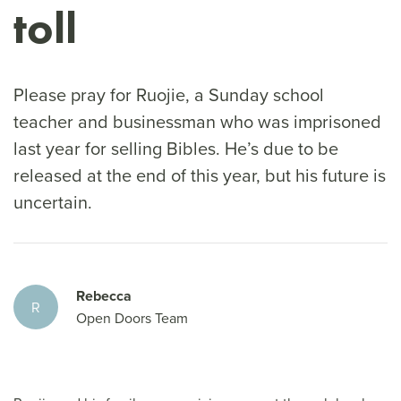
toll
Please pray for Ruojie, a Sunday school
teacher and businessman who was imprisoned
last year for selling Bibles. He’s due to be
released at the end of this year, but his future is
uncertain.
Rebecca
R
Open Doors Team