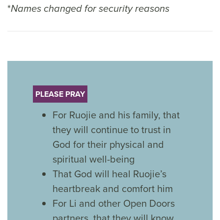
*
Names changed for security reasons
PLEASE PRAY
For Ruojie and his family, that
they will continue to trust in
God for their physical and
spiritual well-being
That God will heal Ruojie’s
heartbreak and comfort him
For Li and other Open Doors
partners, that they will know