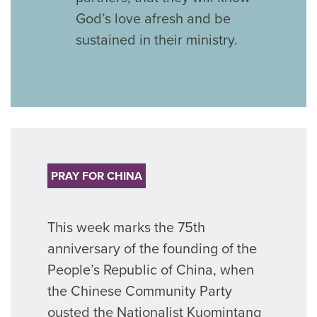
God’s love afresh and be
sustained in their ministry.
PRAY FOR CHINA
This week marks the
75
th
anniversary
of
the founding of the
People’s Republic of
China, when
the Chinese Community Party
ousted
the Nationalist Kuomintang