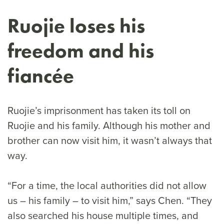
Ruojie loses his
freedom and his
fiancée
Ruojie’s imprisonment has taken its toll on
Ruojie and his family. Although his mother and
brother can now visit him, it wasn’t always that
way.
“For a time, the local authorities did not allow
us – his family – to visit him,” says Chen. “They
also searched his house multiple times, and