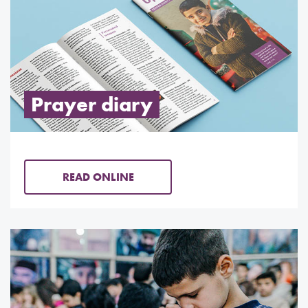
Prayer diary
READ ONLINE