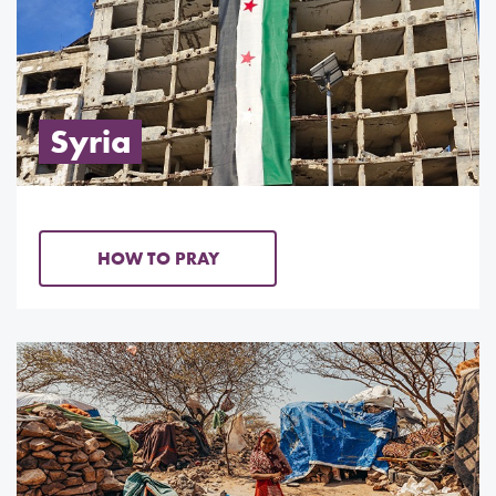
Syria
HOW TO PRAY