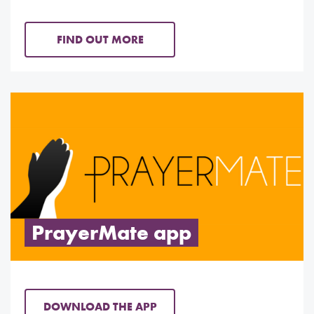
FIND OUT MORE
PrayerMate app
DOWNLOAD THE APP