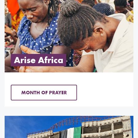
Arise Africa
MONTH OF PRAYER