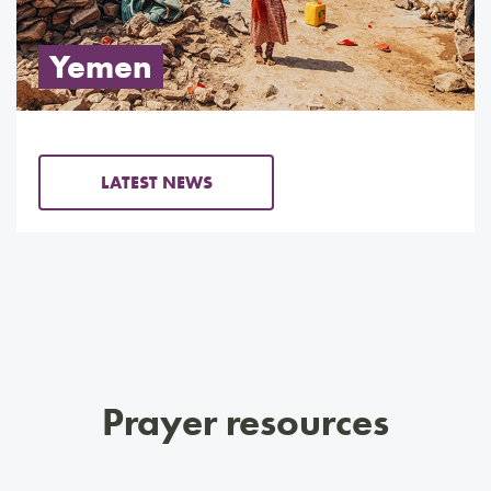
Yemen
LATEST NEWS
Prayer resources