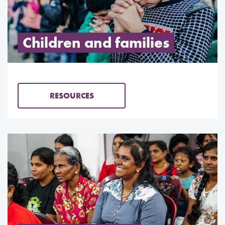
Children and families
RESOURCES