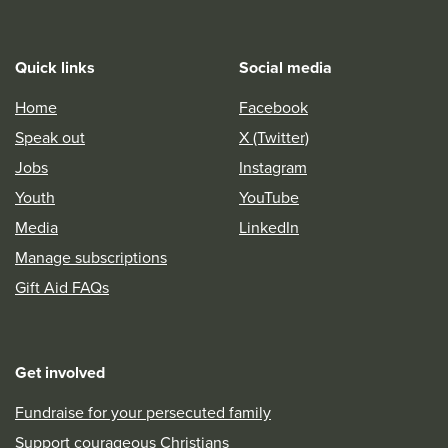
Quick links
Social media
Home
Facebook
Speak out
X (Twitter)
Jobs
Instagram
Youth
YouTube
Media
LinkedIn
Manage subscriptions
Gift Aid FAQs
Get involved
Fundraise for your persecuted family
Support courageous Christians