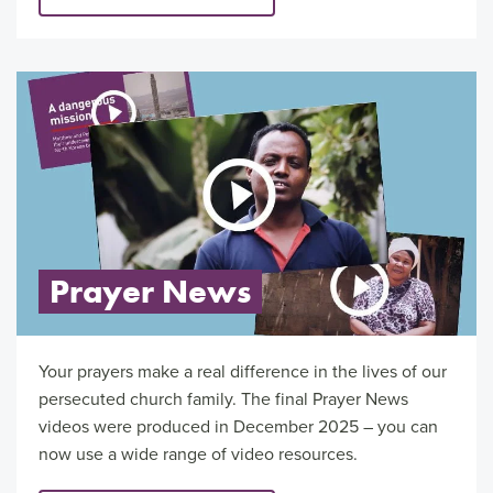
Prayer News
Your prayers make a real difference in the lives of our
persecuted church family. The final Prayer News
videos were produced in December 2025 – you can
now use a wide range of video resources.