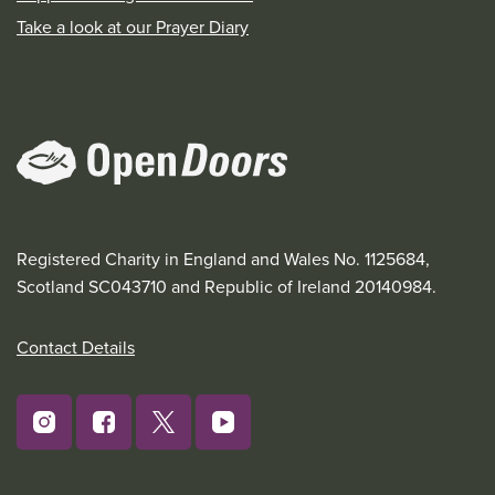
Take a look at our Prayer Diary
Registered Charity in England and Wales No. 1125684,
Scotland SC043710 and Republic of Ireland 20140984.
Contact Details