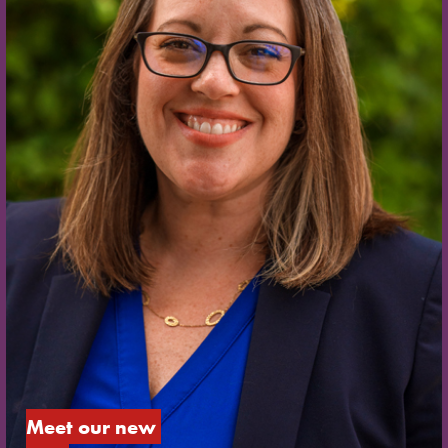
Meet our new 