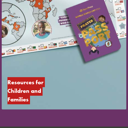
Resources for 
Children and 
Families