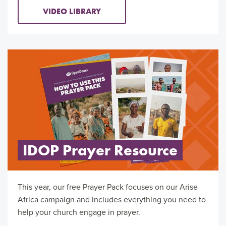
VIDEO LIBRARY
IDOP Prayer Resource
This year, our free Prayer Pack focuses on our Arise
Africa campaign and includes everything you need to
help your church engage in prayer.