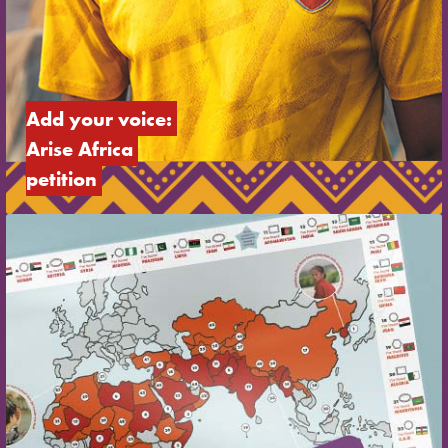
Add your voice: 
Arise Africa 
petition