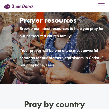
Prayer resources
Browse our latest resources to help you pray for
our persecuted church family.
“Your prayer will be one of the most powerful
comforts for our brothers and sisters in Christ…” –
Souphaphone, Laos
Pray by country