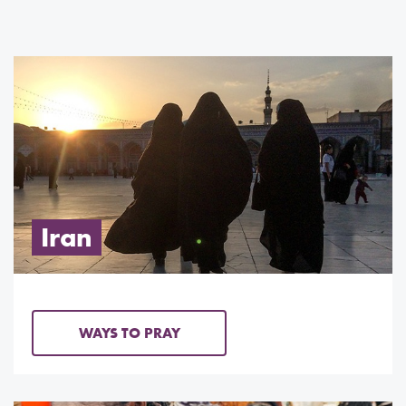
Iran
WAYS TO PRAY