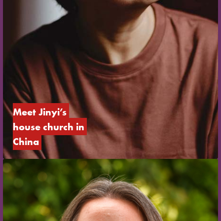
Meet Jinyi’s 
house church in 
China