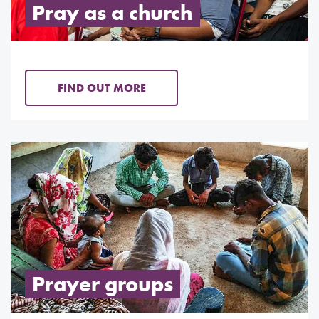
Pray as a church
FIND OUT MORE
Prayer groups