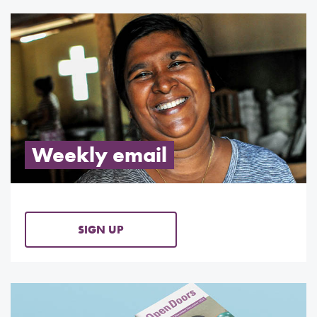
Weekly email
SIGN UP