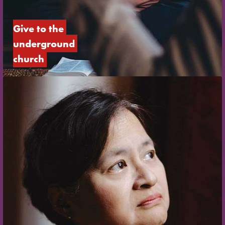
Give to the 
underground 
church