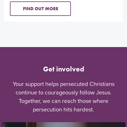
FIND OUT MORE
Get involved
Your support helps persecuted Christians
continue to courageously follow Jesus.
Together, we can reach those where
persecution hits hardest.